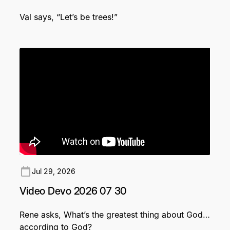
Val says, “Let’s be trees!”
Jul 29, 2026
Video Devo 2026 07 30
Rene asks, What’s the greatest thing about God…
according to God?