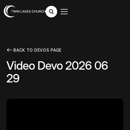
BACK TO DEVOS PAGE
Video Devo 2026 06
29