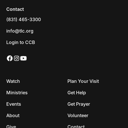
Contact
(831) 465-3300
info@tlc.org
Login to CCB
Watch
Plan Your Visit
Ministries
Get Help
Events
Get Prayer
About
Volunteer
Give
Contact