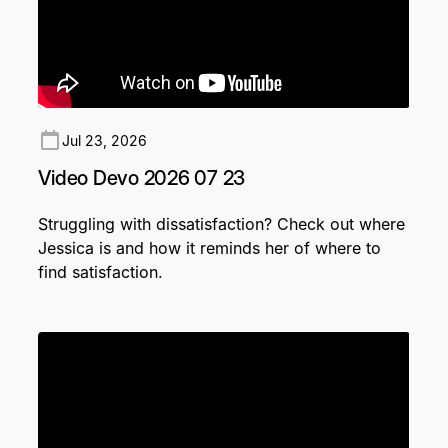
Jul 23, 2026
Video Devo 2026 07 23
Struggling with dissatisfaction? Check out where
Jessica is and how it reminds her of where to
find satisfaction.