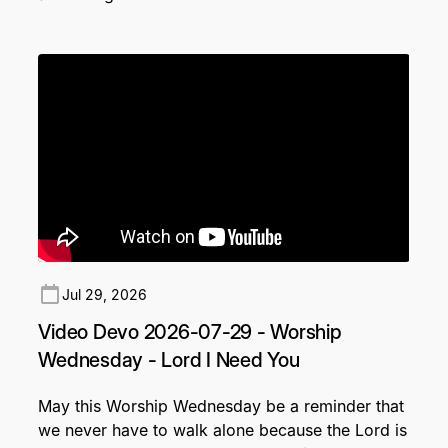
Jul 29, 2026
Video Devo 2026-07-29 - Worship
Wednesday - Lord I Need You
May this Worship Wednesday be a reminder that
we never have to walk alone because the Lord is