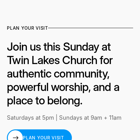
PLAN YOUR VISIT
Join us this Sunday at
Twin Lakes Church for
authentic community,
powerful worship, and a
place to belong.
Saturdays at 5pm | Sundays at 9am + 11am
PLAN YOUR VISIT