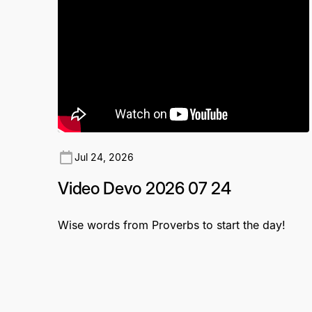
Jul 24, 2026
Video Devo 2026 07 24
Wise words from Proverbs to start the day!