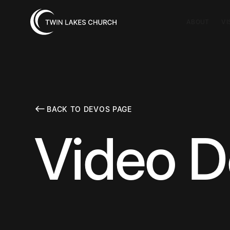
ABOUT
VI
BACK TO DEVOS PAGE
Video D