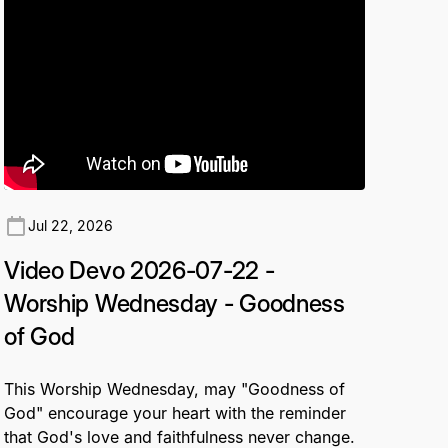
Jul 22, 2026
Video Devo 2026-07-22 -
Worship Wednesday - Goodness
of God
This Worship Wednesday, may "Goodness of
God" encourage your heart with the reminder
that God's love and faithfulness never change.