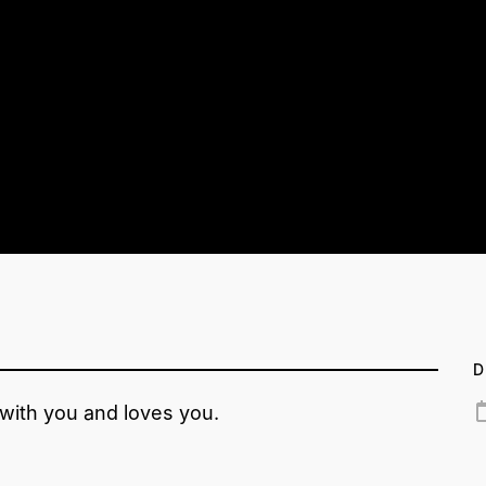
D
 with you and loves you.