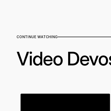
CONTINUE WATCHING
Video Devo