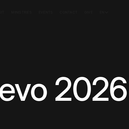
SIT
MINISTRIES
EVENTS
CONTACT
GIVE
EN
evo 2026