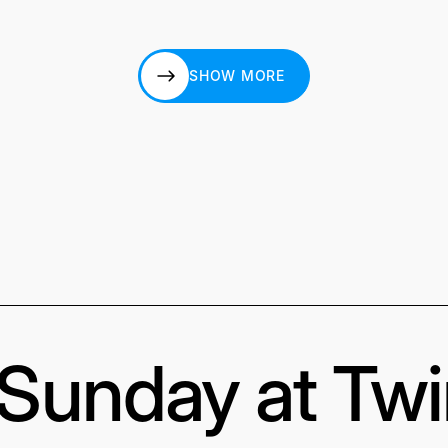
SHOW MORE
SHOW MORE
s Sunday at Tw