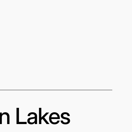
in Lakes