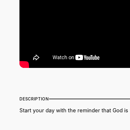
DESCRIPTION
Start your day with the reminder that God is