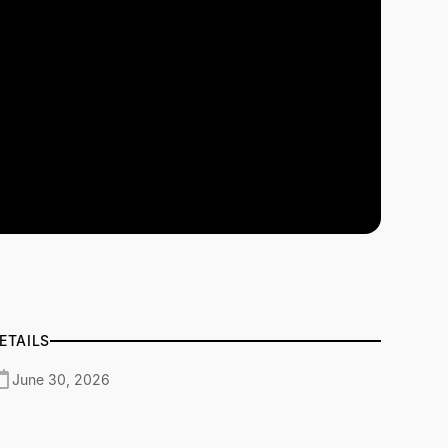
ETAILS
June 30, 2026