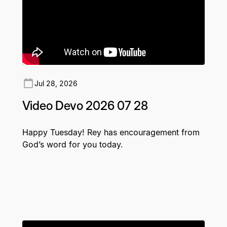
Jul 28, 2026
Video Devo 2026 07 28
Happy Tuesday! Rey has encouragement from
God’s word for you today.