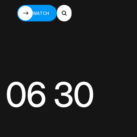
WATCH
WATCH
 06 30