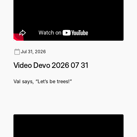
Jul 31, 2026
Video Devo 2026 07 31
Val says, “Let’s be trees!”