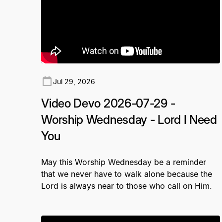
Jul 29, 2026
Video Devo 2026-07-29 -
Worship Wednesday - Lord I Need
You
May this Worship Wednesday be a reminder
that we never have to walk alone because the
Lord is always near to those who call on Him.