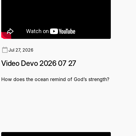
Jul 27, 2026
Video Devo 2026 07 27
How does the ocean remind of God’s strength?