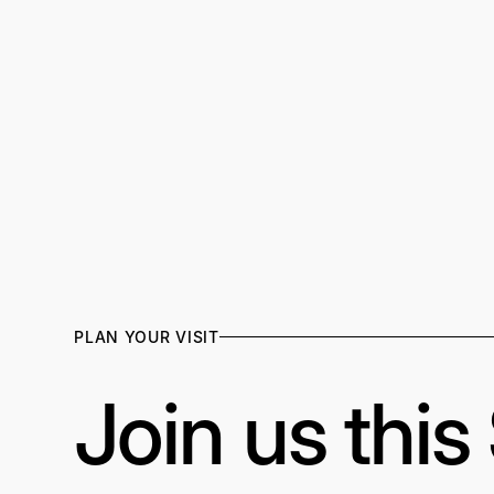
PLAN YOUR VISIT
Join us thi