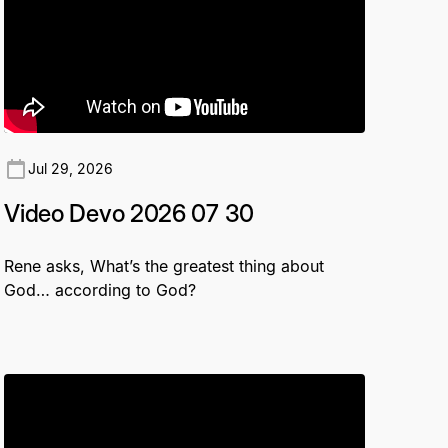
Jul 29, 2026
Video Devo 2026 07 30
Rene asks, What’s the greatest thing about
God… according to God?