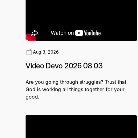
Aug 3, 2026
Video Devo 2026 08 03
Are you going through struggles? Trust that
God is working all things together for your
good.