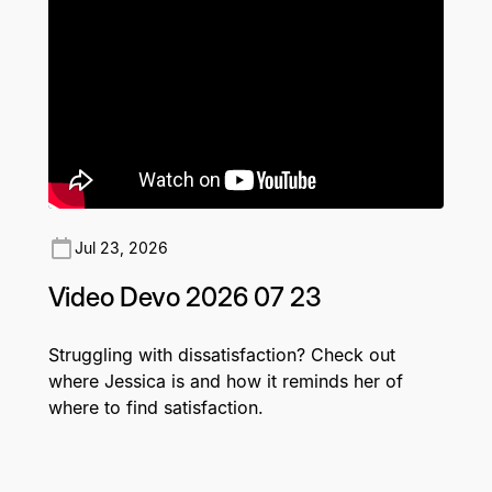
Jul 23, 2026
Video Devo 2026 07 23
Struggling with dissatisfaction? Check out
where Jessica is and how it reminds her of
where to find satisfaction.