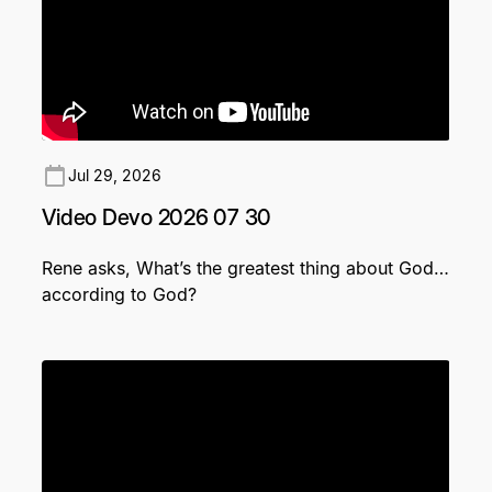
Jul 29, 2026
Video Devo 2026 07 30
Rene asks, What’s the greatest thing about God…
according to God?