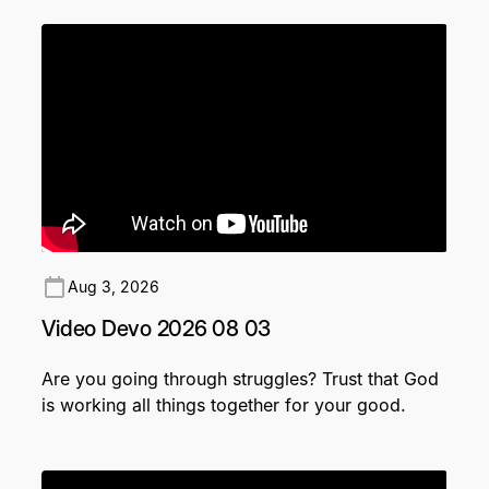
Aug 3, 2026
Video Devo 2026 08 03
Are you going through struggles? Trust that God
is working all things together for your good.