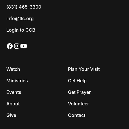
(831) 465-3300
info@tlc.org
Login to CCB
Watch
Plan Your Visit
Ministries
Get Help
Events
Get Prayer
About
Volunteer
Give
Contact