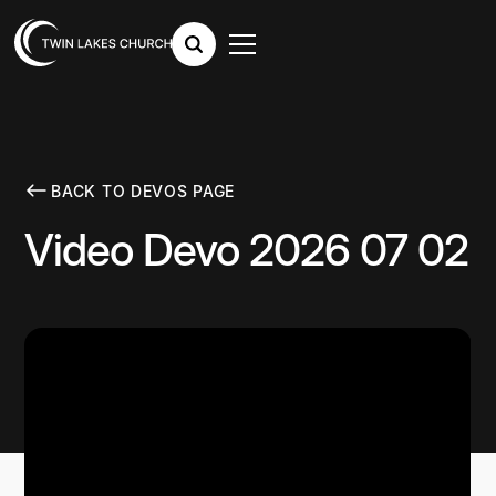
BACK TO DEVOS PAGE
Video Devo 2026 07 02