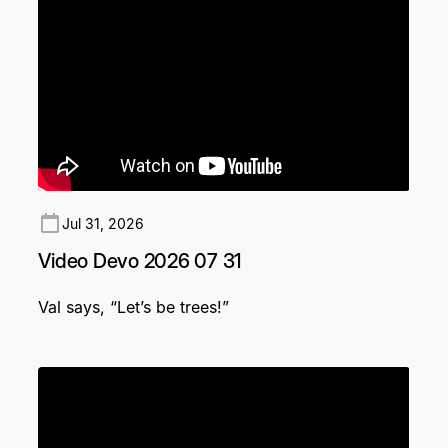
Jul 31, 2026
Video Devo 2026 07 31
Val says, “Let’s be trees!”