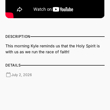
DESCRIPTION
This morning Kyle reminds us that the Holy Spirit is
with us as we run the race of faith!
DETAILS
July 2, 2026