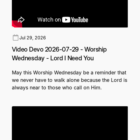
Jul 29, 2026
Video Devo 2026-07-29 - Worship
Wednesday - Lord I Need You
May this Worship Wednesday be a reminder that
we never have to walk alone because the Lord is
always near to those who call on Him.