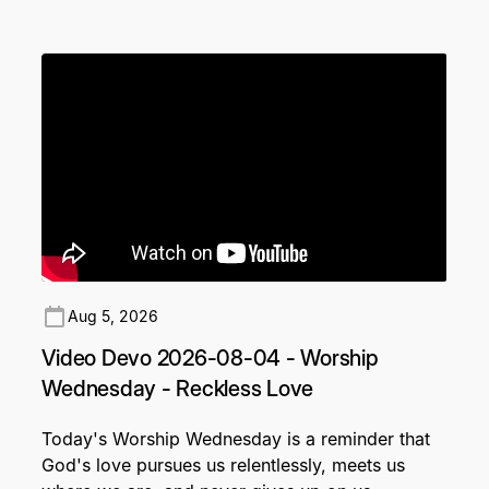
Aug 5, 2026
Video Devo 2026-08-04 - Worship
Wednesday - Reckless Love
Today's Worship Wednesday is a reminder that
God's love pursues us relentlessly, meets us