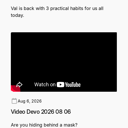
Val is back with 3 practical habits for us all
today.
Aug 6, 2026
Video Devo 2026 08 06
Are you hiding behind a mask?