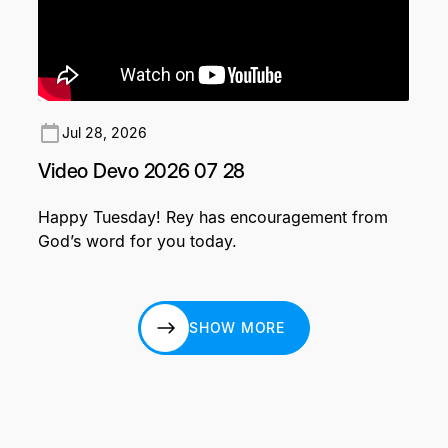
Jul 28, 2026
Video Devo 2026 07 28
Happy Tuesday! Rey has encouragement from
God’s word for you today.
SHOW MORE
SHOW MORE