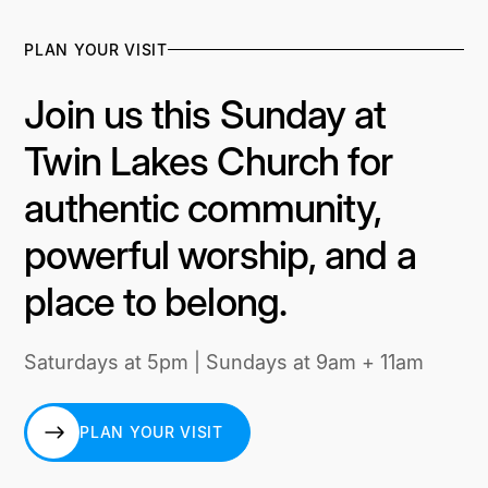
PLAN YOUR VISIT
Join us this Sunday at
Twin Lakes Church for
authentic community,
powerful worship, and a
place to belong.
Saturdays at 5pm | Sundays at 9am + 11am
PLAN YOUR VISIT
PLAN YOUR VISIT