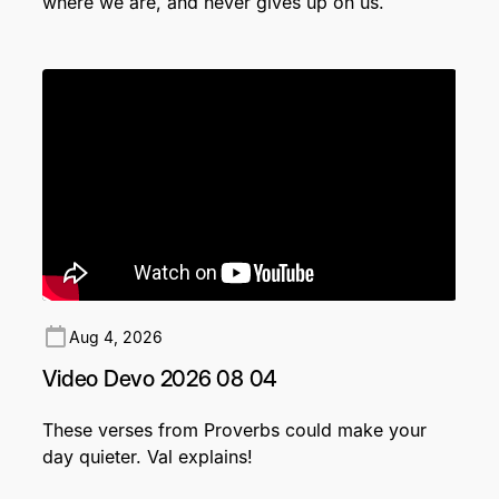
where we are, and never gives up on us.
Aug 4, 2026
Video Devo 2026 08 04
These verses from Proverbs could make your
day quieter. Val explains!