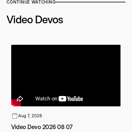
CONTINUE WATCHING
Video Devos
Aug 7, 2026
Video Devo 2026 08 07