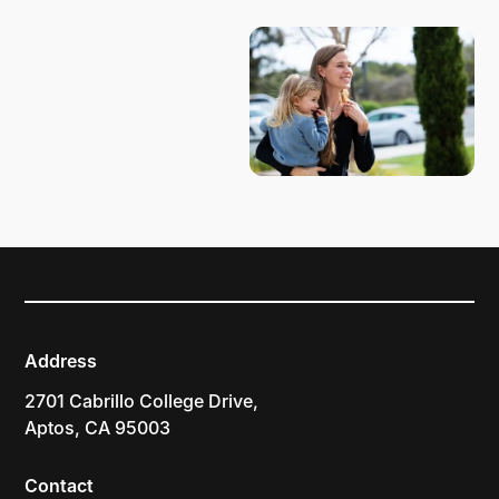
Address
2701 Cabrillo College Drive,
Aptos, CA 95003
Contact