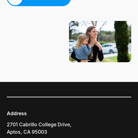
PLAN YOUR VISIT
Address
2701 Cabrillo College Drive,
Aptos, CA 95003