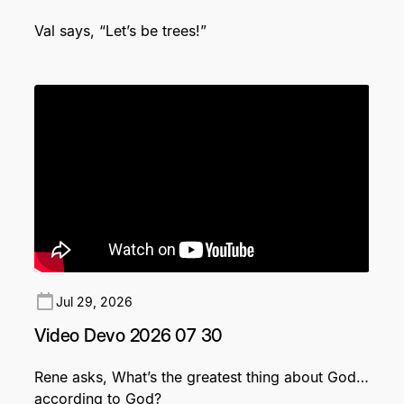
Val says, “Let’s be trees!”
Jul 29, 2026
Video Devo 2026 07 30
Rene asks, What’s the greatest thing about God…
according to God?