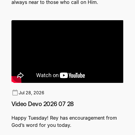
always near to those who call on Him.
Jul 28, 2026
Video Devo 2026 07 28
Happy Tuesday! Rey has encouragement from
God’s word for you today.