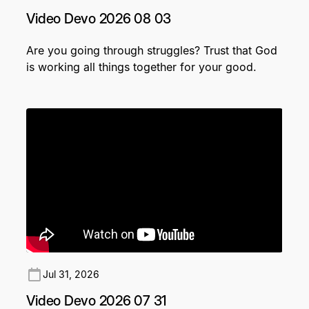
Video Devo 2026 08 03
Are you going through struggles? Trust that God
is working all things together for your good.
Jul 31, 2026
Video Devo 2026 07 31