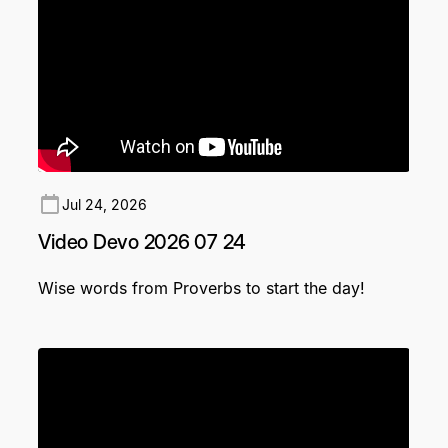
Jul 24, 2026
Video Devo 2026 07 24
Wise words from Proverbs to start the day!