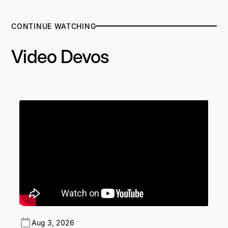
CONTINUE WATCHING
Video Devos
Aug 3, 2026