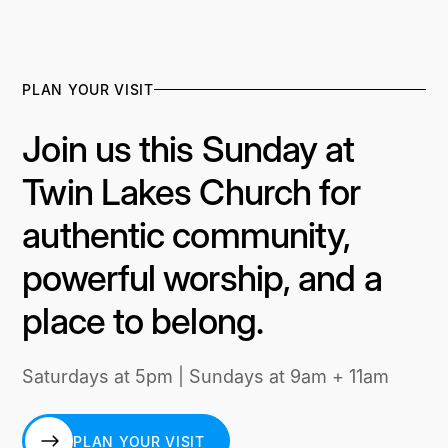
PLAN YOUR VISIT
Join us this Sunday at
Twin Lakes Church for
authentic community,
powerful worship, and a
place to belong.
Saturdays at 5pm | Sundays at 9am + 11am
PLAN YOUR VISIT