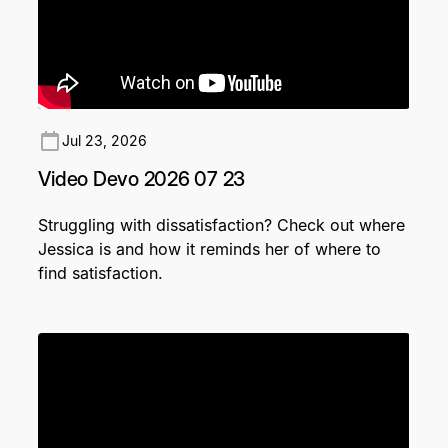
Jul 23, 2026
Video Devo 2026 07 23
Struggling with dissatisfaction? Check out where
Jessica is and how it reminds her of where to
find satisfaction.