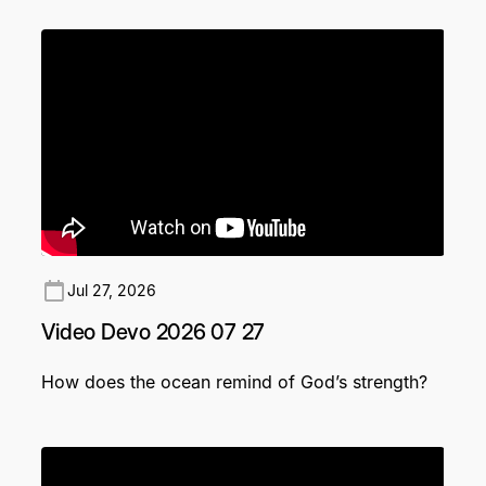
Jul 27, 2026
Video Devo 2026 07 27
How does the ocean remind of God’s strength?