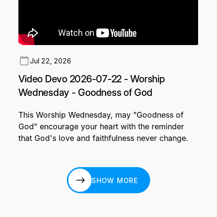
Jul 22, 2026
Video Devo 2026-07-22 - Worship
Wednesday - Goodness of God
This Worship Wednesday, may "Goodness of
God" encourage your heart with the reminder
that God's love and faithfulness never change.
SHOW MORE
SHOW MORE