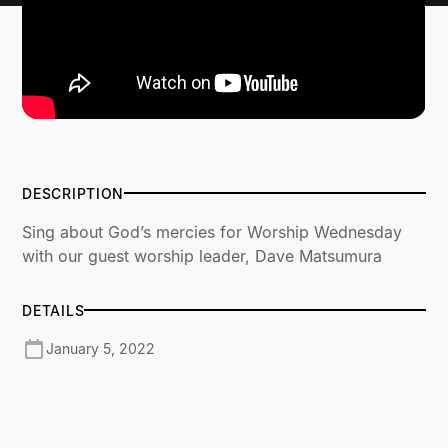
DESCRIPTION
Sing about God’s mercies for Worship Wednesday
with our guest worship leader, Dave Matsumura
DETAILS
January 5, 2022