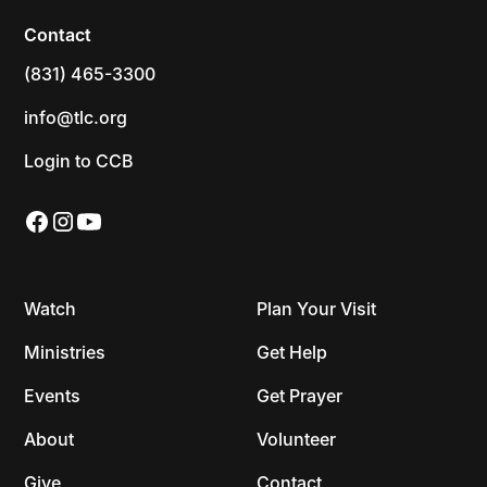
Contact
(831) 465-3300
info@tlc.org
Login to CCB
Watch
Plan Your Visit
Ministries
Get Help
Events
Get Prayer
About
Volunteer
Give
Contact