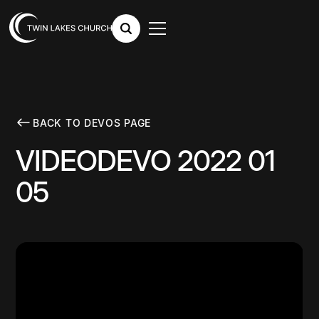
BACK TO DEVOS PAGE
VIDEODEVO 2022 01
05