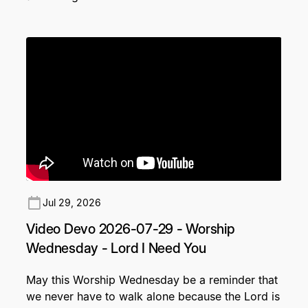
Jul 29, 2026
Video Devo 2026-07-29 - Worship
Wednesday - Lord I Need You
May this Worship Wednesday be a reminder that
we never have to walk alone because the Lord is