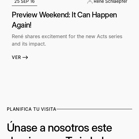
25 SEP 16
René Schlaepfer
Preview Weekend: It Can Happen
Again!
René shares excitement for the new Acts series
and its impact.
VER
PLANIFICA TU VISITA
Únase a nosotros este