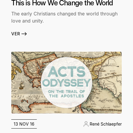
This is How We Change the World
The early Christians changed the world through
love and unity.
VER
13 NOV 16
René Schlaepfer