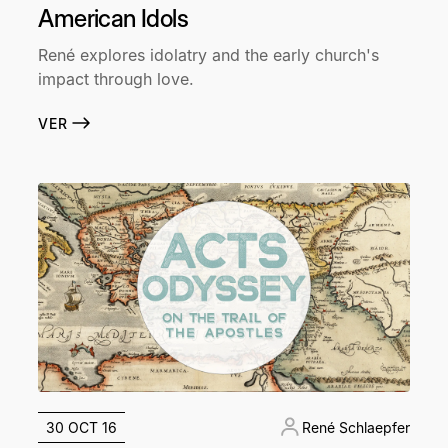
American Idols
René explores idolatry and the early church's
impact through love.
VER
30 OCT 16
René Schlaepfer