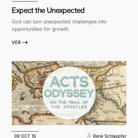
Expect the Unexpected
God can turn unexpected challenges into
opportunities for growth.
VER
09 OCT 16
René Schlaepfer