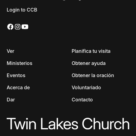
Login to CCB
Ver
Planifica tu visita
Ministerios
Obtener ayuda
Eventos
Obtener la oración
Acerca de
Voluntariado
Dar
Contacto