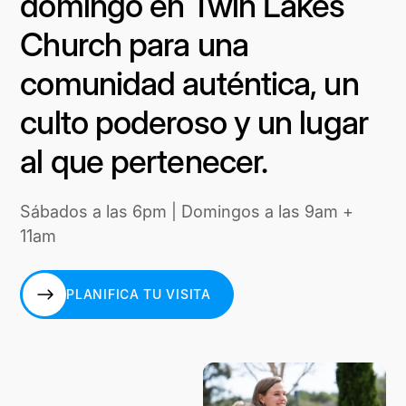
domingo en Twin Lakes
Church para una
comunidad auténtica, un
culto poderoso y un lugar
al que pertenecer.
Sábados a las 6pm | Domingos a las 9am +
11am
PLANIFICA TU VISITA
PLANIFICA TU VISITA