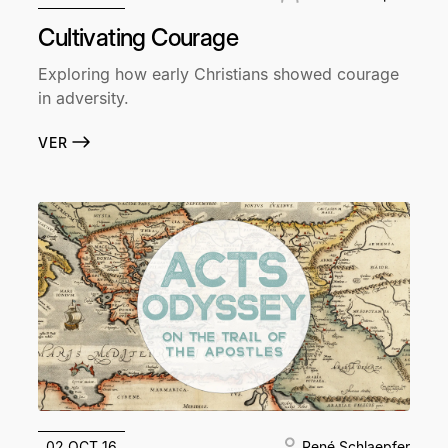
Cultivating Courage
Exploring how early Christians showed courage
in adversity.
VER
02 OCT 16
René Schlaepfer