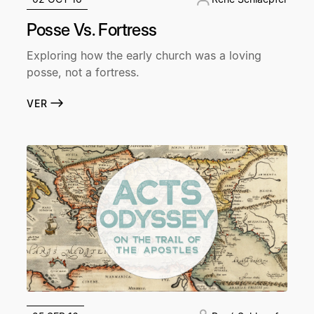
Posse Vs. Fortress
Exploring how the early church was a loving
posse, not a fortress.
VER