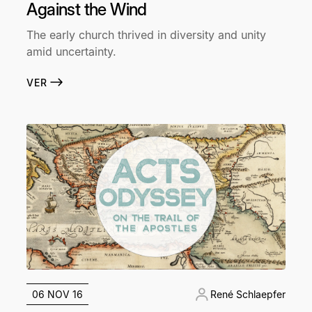
Against the Wind
The early church thrived in diversity and unity
amid uncertainty.
VER
06 NOV 16
René Schlaepfer