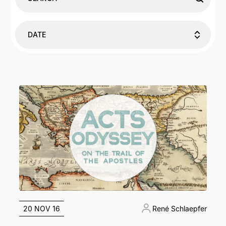
DATE
20 NOV 16
René Schlaepfer