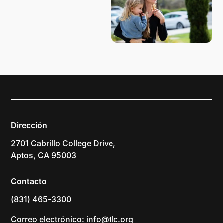
Dirección
2701 Cabrillo College Drive,
Aptos, CA 95003
Contacto
(831) 465-3300
Correo electrónico: info@tlc.org