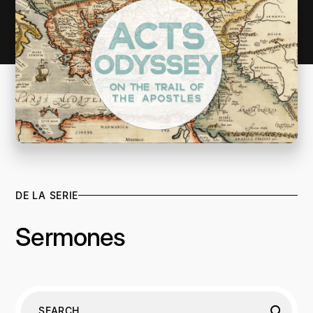
DE LA SERIE
Sermones