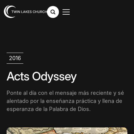
2016
Acts Odyssey
Ponte al día con el mensaje más reciente y sé
alentado por la enseñanza práctica y llena de
esperanza de la Palabra de Dios.