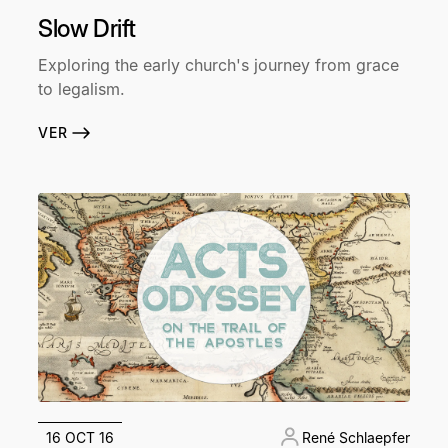
Slow Drift
Exploring the early church's journey from grace
to legalism.
VER
16 OCT 16
René Schlaepfer