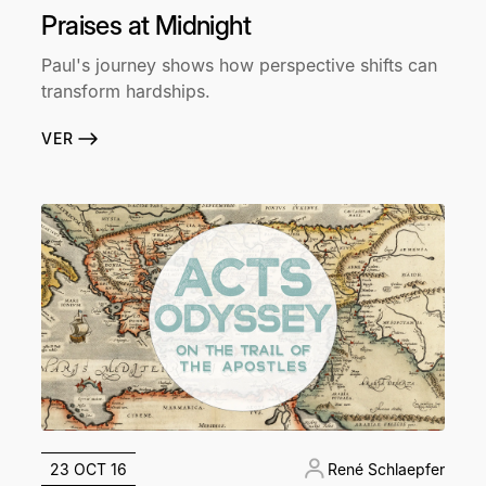
Praises at Midnight
Paul's journey shows how perspective shifts can
transform hardships.
VER
23 OCT 16
René Schlaepfer