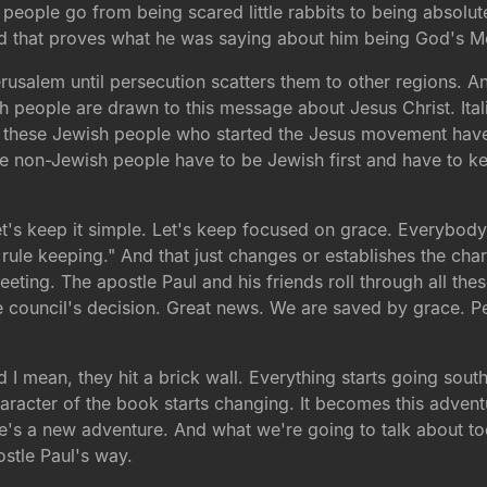
se people go from being scared little rabbits to being absol
d that proves what he was saying about him being God's M
Jerusalem until persecution scatters them to other regions. 
h people are drawn to this message about Jesus Christ. It
l these Jewish people who started the Jesus movement have 
ese non-Jewish people have to be Jewish first and have to ke
Let's keep it simple. Let's keep focused on grace. Everybod
 rule keeping." And that just changes or establishes the cha
eeting. The apostle Paul and his friends roll through all th
he council's decision. Great news. We are saved by grace. P
d I mean, they hit a brick wall. Everything starts going south
aracter of the book starts changing. It becomes this advent
re's a new adventure. And what we're going to talk about t
stle Paul's way.