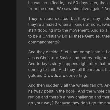
he was crucified in, just 50 days later, the
from the dead. We saw him alive again." An
They're super excited, but they all stay in 
they're amazed when all kinds of non-Jewis
start flooding into the movement. And so al
to be a Christian? Do all these Gentiles, th
commandments?
And they decide, "Let's not complicate it. 
Jesus Christ our Savior and not by religious
And today's story happens right after that m
coming to faith. And they tell them about t
golden. Crowds are converting.
And then suddenly all the wheels fall off. An
halfway point in the book. And the whole ch
region and there's a new challenge and the
go your way? Because they don't go the apo