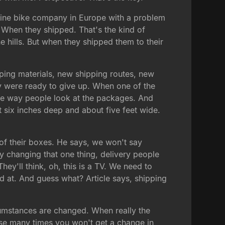
nline bike company in Europe with a problem
. When they shipped. That's the kind of
 hills. But when they shipped them to their
ping materials, new shipping routes, new
y were ready to give up. When one of the
he way people look at the packages. And
t six inches deep and about five feet wide.
e of their boxes. He says, we won't say
ly changing that one thing, delivery people
hey'll think, oh, this is a TV. We need to
ed at. And guess what? Article says, shipping
rcumstances are changed. When really the
use many times you won't get a change in