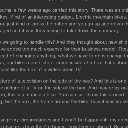
ournal a few weeks ago carried this story. There was an o
kes. Kind of an interesting gadget. Electric mountain bikes
you just kind of press the button and you go up and down the
maged and it was threatening to take down the company.
e we going to handle this? And they thought about new ship
have added too much expense for their business model. The
tead of changing anything, what we have to do is change t
ys, our bikes come into a, come inside of a box that's abou
looks like the box of a wide screen TV.
cture of a television on the side of the box? And this is on
t the picture of a TV on the side of the box. And maybe by on
oh, this is a mountain bike. You can just throw this around. T
ng, but the box, the frame around the bike, how it was look
o change my circumstances and I won't be happy until my ci
can change is how they're boxed, how they're labeled. Beca