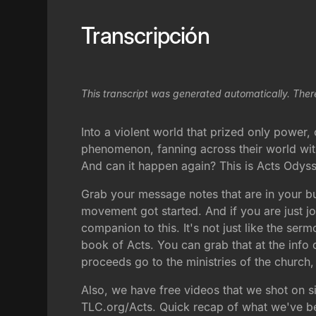
Transcripción
This transcript was generated automatically. Ther
Into a violent world that prized only powe
phenomenon, fanning across their world with
And can it happen again? This is Acts Odyss
Grab your message notes that are in your bul
movement got started. And if you are just joi
companion to this. It's not just like the serm
book of Acts. You can grab that at the info
proceeds go to the ministries of the church
Also, we have free videos that we shot on sit
TLC.org/Acts. Quick recap of what we've been