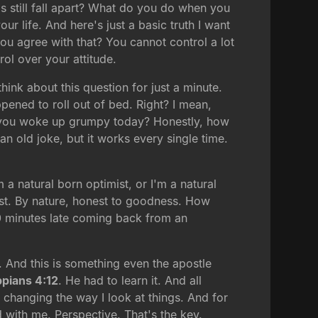
s still fall apart? What do you do when you
ur life. And here's just a basic truth I want
ou agree with that? You cannot control a lot
rol over your attitude.
hink about this question for just a minute.
ppened to roll out of bed. Right? I mean,
f you woke up grumpy today? Honestly, how
 old joke, but it works every single time.
 a natural born optimist, or I'm a natural
imist. By nature, honest to goodness. How
 10 minutes late coming back from an
. And this is something even the apostle
ppians 4:12
. He had to learn it. And all
s changing the way I look at things. And for
 with me. Perspective. That's the key.