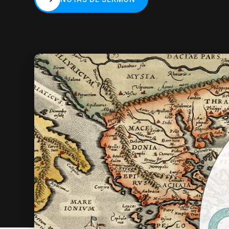
NOTAS DE SERMÓN