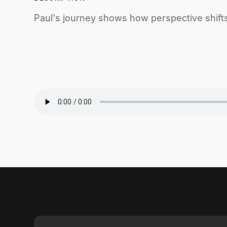
Paul's journey shows how perspective shift