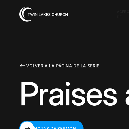
ACER
DE
VOLVER A LA PÁGINA DE LA SERIE
Praises 
NOTAS DE SERMÓN