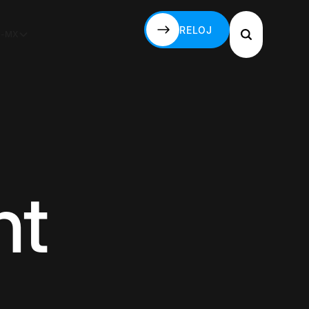
RELOJ
S-MX
RELOJ
ht