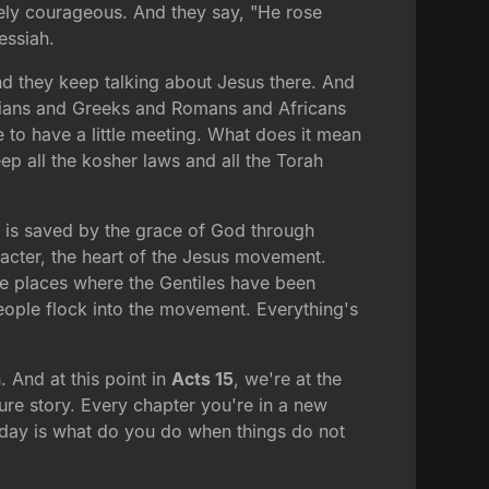
utely courageous. And they say, "He rose
essiah.
And they keep talking about Jesus there. And
alians and Greeks and Romans and Africans
to have a little meeting. What does it mean
ep all the kosher laws and all the Torah
y is saved by the grace of God through
racter, the heart of the Jesus movement.
ese places where the Gentiles have been
eople flock into the movement. Everything's
. And at this point in
Acts 15
, we're at the
ure story. Every chapter you're in a new
oday is what do you do when things do not