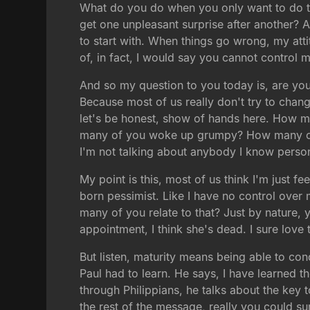
What do you do when you only want to do the
get one unpleasant surprise after another? An
to start with. When things go wrong, my atti
of, in fact, I would say you cannot control 
And so my question to you today is, are you w
Because most of us really don't try to change
let's be honest, show of hands here. How m
many of you woke up grumpy? How many of yo
I'm not talking about anybody I know person
My point is this, most of us think I'm just f
born pessimist. Like I have no control over m
many of you relate to that? Just by nature, 
appointment, I think she's dead. I sure love
But listen, maturity means being able to con
Paul had to learn. He says, I have learned t
through Philippians, he talks about the key t
the rest of the message, really you could su