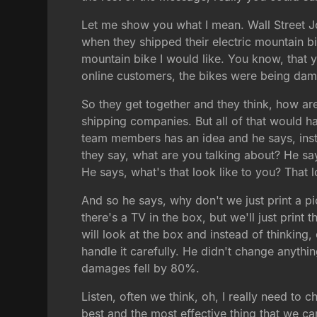
Let me show you what I mean. Wall Street J
when they shipped their electric mountain bi
mountain bike I would like. You know, that 
online customers, the bikes were being da
So they get together and they think, how ar
shipping companies. But all of that would 
team members has an idea and he says, ins
they say, what are you talking about? He sa
He says, what's that look like to you? That 
And so he says, why don't we just print a pi
there's a TV in the box, but we'll just prin
will look at the box and instead of thinking, 
handle it carefully. He didn't change anythi
damages fell by 80%.
Listen, often we think, oh, I really need t
best and the most effective thing that we 