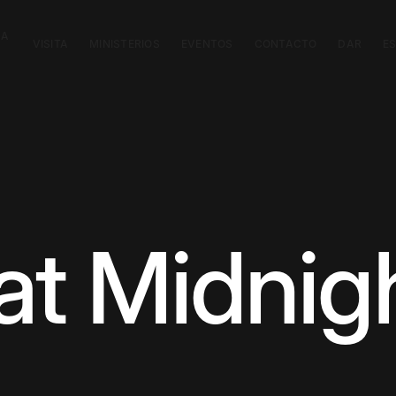
CA
VISITA
MINISTERIOS
EVENTOS
CONTACTO
DAR
E
at Midnig