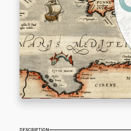
DESCRIPTION