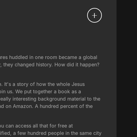
lures huddled in one room became a global
y, they changed history. How did it happen?
. It's a story of how the whole Jesus
 join us. We put together a book as a
 really interesting background material to the
 and on Amazon. A hundred percent of the
u can access all that for free at
cified, a few hundred people in the same city