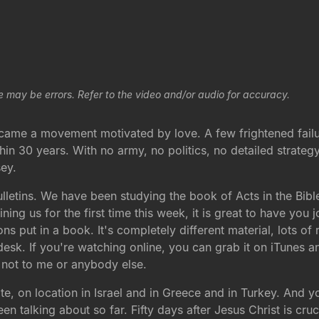
e may be errors. Refer to the video and/or audio for accuracy.
r, came a movement motivated by love. A few frightened fai
in 30 years. With no army, no politics, no detailed strateg
ey.
letins. We have been studying the book of Acts in the Bible
ning us for the first time this week, it is great to have you
ons put in a book. It's completely different material, lots of
 desk. If you're watching online, you can grab it on iTunes
, not to me or anybody else.
e, on location in Israel and in Greece and in Turkey. And yo
 talking about so far. Fifty days after Jesus Christ is cru