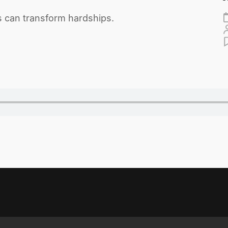
s can transform hardships.