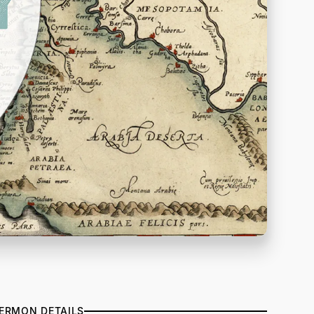
ERMON DETAILS