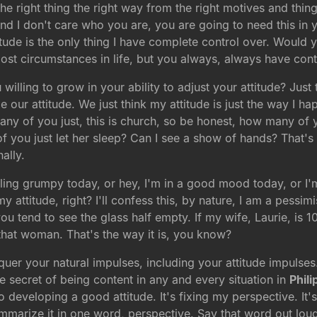
 right thing the right way from the right motives and thing
d I don't care who you are, you are going to need this in yo
tude is the only thing I have complete control over. Would y
most circumstances in life, but you always, always have cont
illing to grow in your ability to adjust your attitude? Just t
 our attitude. We just think my attitude is just the way I ha
any of you just, this is church, so be honest, how many o
u just let her sleep? Can I see a show of hands? That's an
ally.
eeling grumpy today, or hey, I'm in a good mood today, or I'm
y attitude, right? I'll confess this, by nature, I am a pess
you tend to see the glass half empty. If my wife, Laurie, is
 that woman. That's the way it is, you know?
quer your natural impulses, including your attitude impulses
he secret of being content in any and every situation in
Phili
o developing a good attitude. It's fixing my perspective. It'
mmarize it in one word, perspective. Say that word out loud