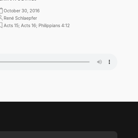
October 30, 2016
René Schlaepfer
Acts 15; Acts 16; Philippians 4:12