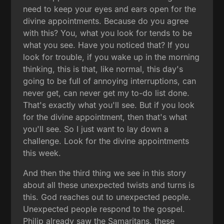
need to keep your eyes and ears open for the
divine appointments. Because do you agree
with this? You, what you look for tends to be
what you see. Have you noticed that? If you
look for trouble, if you wake up in the morning
thinking, this is that, like normal, this day's
going to be full of annoying interruptions, can
never get, can never get my to-do list done.
That's exactly what you'll see. But if you look
for the divine appointment, then that's what
you'll see. So I just want to lay down a
challenge. Look for the divine appointments
this week.
And then the third thing we see in this story
about all these unexpected twists and turns is
this. God reaches out to unexpected people.
Unexpected people respond to the gospel.
Philip already saw the Samaritans, these