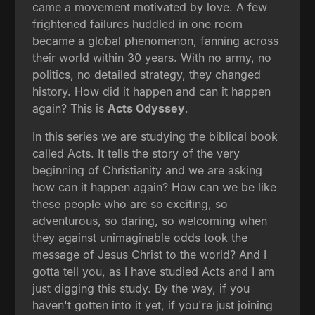
came a movement motivated by love. A few
frightened failures huddled in one room
became a global phenomenon, fanning across
their world within 30 years. With no army, no
politics, no detailed strategy, they changed
history. How did it happen and can it happen
again? This is
Acts Odyssey
.
In this series we are studying the biblical book
called Acts. It tells the story of the very
beginning of Christianity and we are asking
how can it happen again? How can we be like
these people who are so exciting, so
adventurous, so daring, so welcoming when
they against unimaginable odds took the
message of Jesus Christ to the world? And I
gotta tell you, as I have studied Acts and I am
just digging this study. By the way, if you
haven't gotten into it yet, if you're just joining