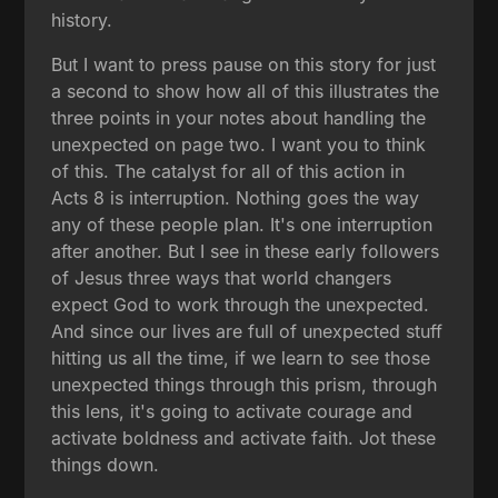
history.
But I want to press pause on this story for just
a second to show how all of this illustrates the
three points in your notes about handling the
unexpected on page two. I want you to think
of this. The catalyst for all of this action in
Acts 8 is interruption. Nothing goes the way
any of these people plan. It's one interruption
after another. But I see in these early followers
of Jesus three ways that world changers
expect God to work through the unexpected.
And since our lives are full of unexpected stuff
hitting us all the time, if we learn to see those
unexpected things through this prism, through
this lens, it's going to activate courage and
activate boldness and activate faith. Jot these
things down.