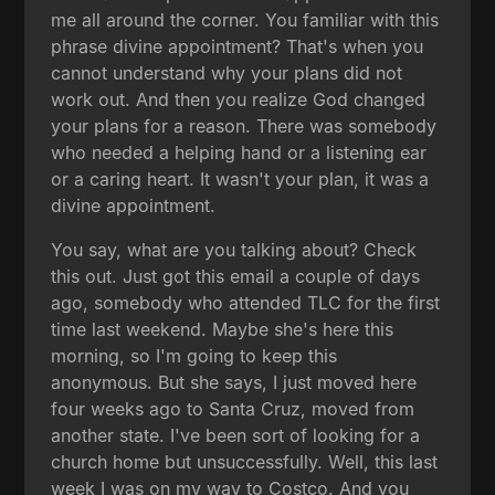
me all around the corner. You familiar with this
phrase divine appointment? That's when you
cannot understand why your plans did not
work out. And then you realize God changed
your plans for a reason. There was somebody
who needed a helping hand or a listening ear
or a caring heart. It wasn't your plan, it was a
divine appointment.
You say, what are you talking about? Check
this out. Just got this email a couple of days
ago, somebody who attended TLC for the first
time last weekend. Maybe she's here this
morning, so I'm going to keep this
anonymous. But she says, I just moved here
four weeks ago to Santa Cruz, moved from
another state. I've been sort of looking for a
church home but unsuccessfully. Well, this last
week I was on my way to Costco. And you