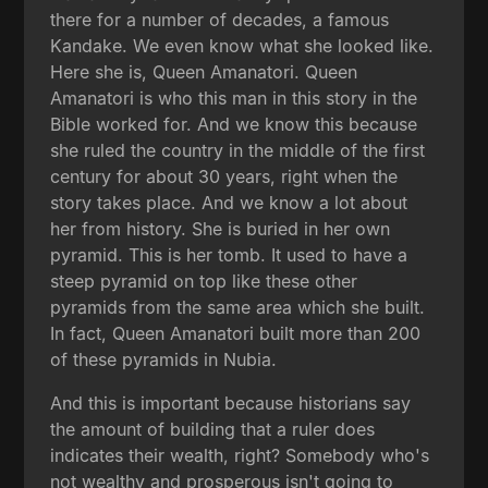
there for a number of decades, a famous
Kandake. We even know what she looked like.
Here she is, Queen Amanatori. Queen
Amanatori is who this man in this story in the
Bible worked for. And we know this because
she ruled the country in the middle of the first
century for about 30 years, right when the
story takes place. And we know a lot about
her from history. She is buried in her own
pyramid. This is her tomb. It used to have a
steep pyramid on top like these other
pyramids from the same area which she built.
In fact, Queen Amanatori built more than 200
of these pyramids in Nubia.
And this is important because historians say
the amount of building that a ruler does
indicates their wealth, right? Somebody who's
not wealthy and prosperous isn't going to