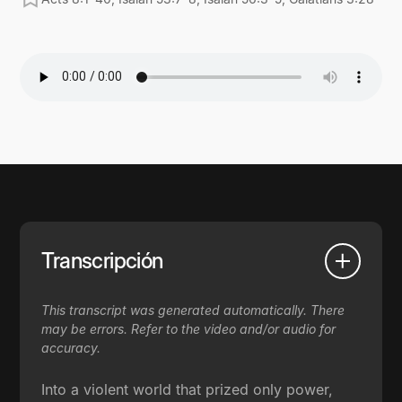
Transcripción
This transcript was generated automatically. There
may be errors. Refer to the video and/or audio for
accuracy.
Into a violent world that prized only power,