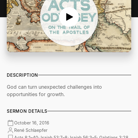
DESCRIPTION
God can turn unexpected challenges into
opportunities for growth.
SERMON DETAILS
October 16, 2016
René Schlaepfer
Acts 8:1–40; Isaiah 53:7–8; Isaiah 56:3–5; Galatians 3:28