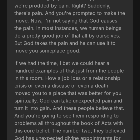
we're prodded by pain. Right? Suddenly,
there's pain. And you're prompted to make the
move. Now, I'm not saying that God causes
the pain. In most instances, we human beings
do a pretty good job of that all by ourselves.
But God takes the pain and he can use it to
move you someplace good.
If we had the time, I bet we could hear a
hundred examples of that just from the people
in this room. How a job loss or a relationship
crisis or even a disease or even a death
moved you to a place that was better for you
spiritually. God can take unexpected pain and
turn it into gain. And these people believe that.
And you're going to see them responding to
problems all throughout the book of Acts with
this core belief. The number two, they believed
God has unexpected divine appointments for