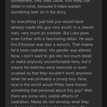
somewhere, they used cattle. And keep that
detail in mind, because it helps explain
something later on in the story.
So everything I just told you would have
already made this guy very exotic to a Jewish
man, very much an outsider. But Luke goes
even further with a fascinating detail. He says
this Ethiopian was also a eunuch. That means
he'd been castrated. His gender was altered.
Now, I don't want to get into too much detail
or make anybody uncomfortable here, but it
means his testicles were removed or even
crushed so that they wouldn't work anymore
when he was probably a young boy. Now,
how in the world would Philip have known
something that personal about this guy? Well,
there are some very visible effects of
castration. Males do not develop what they