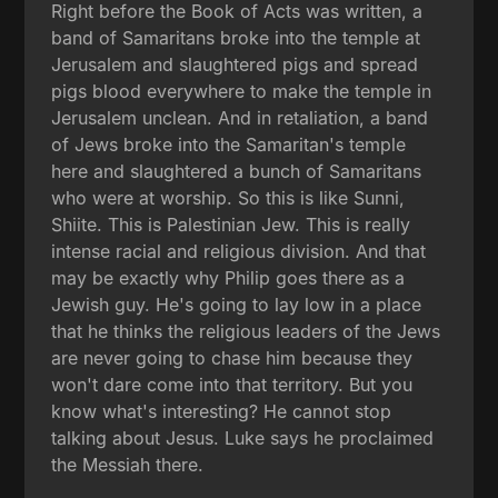
Right before the Book of Acts was written, a
band of Samaritans broke into the temple at
Jerusalem and slaughtered pigs and spread
pigs blood everywhere to make the temple in
Jerusalem unclean. And in retaliation, a band
of Jews broke into the Samaritan's temple
here and slaughtered a bunch of Samaritans
who were at worship. So this is like Sunni,
Shiite. This is Palestinian Jew. This is really
intense racial and religious division. And that
may be exactly why Philip goes there as a
Jewish guy. He's going to lay low in a place
that he thinks the religious leaders of the Jews
are never going to chase him because they
won't dare come into that territory. But you
know what's interesting? He cannot stop
talking about Jesus. Luke says he proclaimed
the Messiah there.