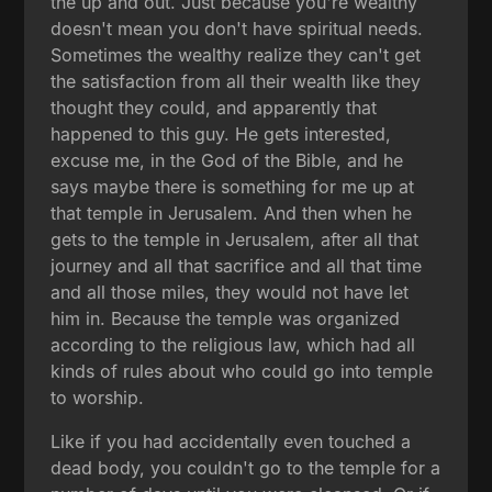
the up and out. Just because you're wealthy
doesn't mean you don't have spiritual needs.
Sometimes the wealthy realize they can't get
the satisfaction from all their wealth like they
thought they could, and apparently that
happened to this guy. He gets interested,
excuse me, in the God of the Bible, and he
says maybe there is something for me up at
that temple in Jerusalem. And then when he
gets to the temple in Jerusalem, after all that
journey and all that sacrifice and all that time
and all those miles, they would not have let
him in. Because the temple was organized
according to the religious law, which had all
kinds of rules about who could go into temple
to worship.
Like if you had accidentally even touched a
dead body, you couldn't go to the temple for a