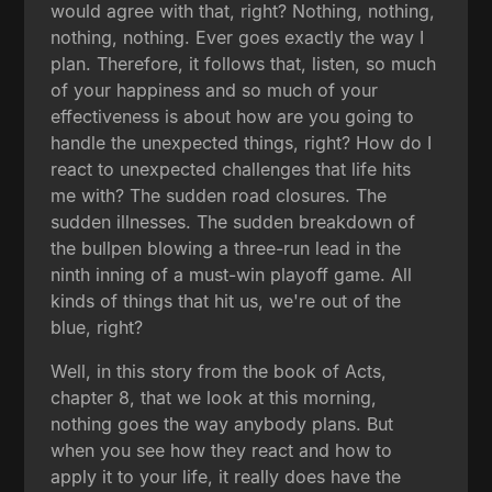
would agree with that, right? Nothing, nothing,
nothing, nothing. Ever goes exactly the way I
plan. Therefore, it follows that, listen, so much
of your happiness and so much of your
effectiveness is about how are you going to
handle the unexpected things, right? How do I
react to unexpected challenges that life hits
me with? The sudden road closures. The
sudden illnesses. The sudden breakdown of
the bullpen blowing a three-run lead in the
ninth inning of a must-win playoff game. All
kinds of things that hit us, we're out of the
blue, right?
Well, in this story from the book of Acts,
chapter 8, that we look at this morning,
nothing goes the way anybody plans. But
when you see how they react and how to
apply it to your life, it really does have the