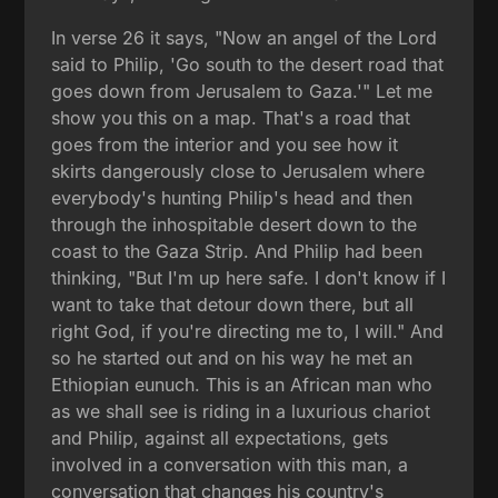
In verse 26 it says, "Now an angel of the Lord
said to Philip, 'Go south to the desert road that
goes down from Jerusalem to Gaza.'" Let me
show you this on a map. That's a road that
goes from the interior and you see how it
skirts dangerously close to Jerusalem where
everybody's hunting Philip's head and then
through the inhospitable desert down to the
coast to the Gaza Strip. And Philip had been
thinking, "But I'm up here safe. I don't know if I
want to take that detour down there, but all
right God, if you're directing me to, I will." And
so he started out and on his way he met an
Ethiopian eunuch. This is an African man who
as we shall see is riding in a luxurious chariot
and Philip, against all expectations, gets
involved in a conversation with this man, a
conversation that changes his country's