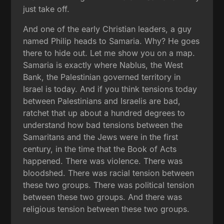
just take off.
And one of the early Christian leaders, a guy
named Philip heads to Samaria. Why? He goes
there to hide out. Let me show you on a map.
Samaria is exactly where Nablus, the West
Bank, the Palestinian governed territory in
Israel is today. And if you think tensions today
between Palestinians and Israelis are bad,
ratchet that up about a hundred degrees to
understand how bad tensions between the
Samaritans and the Jews were in the first
century, in the time that the Book of Acts
happened. There was violence. There was
bloodshed. There was racial tension between
these two groups. There was political tension
between these two groups. And there was
religious tension between these two groups.