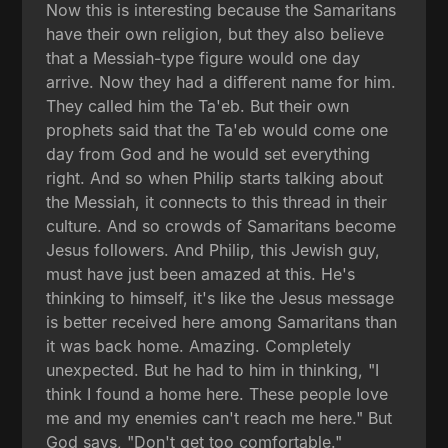
Now this is interesting because the Samaritans
have their own religion, but they also believe
that a Messiah-type figure would one day
arrive. Now they had a different name for him.
They called him the Ta'eb. But their own
prophets said that the Ta'eb would come one
day from God and he would set everything
right. And so when Philip starts talking about
the Messiah, it connects to this thread in their
culture. And so crowds of Samaritans become
Jesus followers. And Philip, this Jewish guy,
must have just been amazed at this. He's
thinking to himself, it's like the Jesus message
is better received here among Samaritans than
it was back home. Amazing. Completely
unexpected. But he had to him in thinking, "I
think I found a home here. These people love
me and my enemies can't reach me here." But
God says, "Don't get too comfortable."