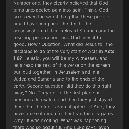
Number one, they clearly believed that God
turns unexpected pain into gain. Think, God
takes even the worst thing that these people
could have imagined, the death, the
assassination of their beloved Stephen and the
resulting persecution, and God uses it for
good. How? Question. What did Jesus tell the
disciples to do at the very start of Acts in
Acts
1:8
? He said, you will be my witnesses, and
let's read the rest of this verse on the screen
out loud together, in Jerusalem and in all
Judea and Samaria and to the ends of the
earth. Second question, did they do this right
away? No. They got to the first place he
mentions Jerusalem and then they just stayed
there. For the first seven chapters of Acts, they
never make it much further than the city gates.
Why? It was exciting. What was happening
there was so beautiful. And Luke says, even