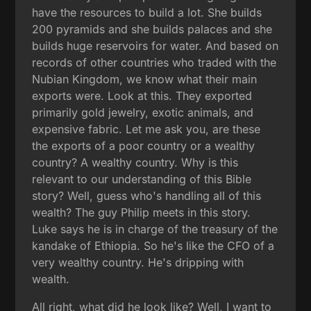
have the resources to build a lot. She builds
200 pyramids and she builds palaces and she
builds huge reservoirs for water. And based on
records of other countries who traded with the
Nubian Kingdom, we know what their main
exports were. Look at this. They exported
primarily gold jewelry, exotic animals, and
expensive fabric. Let me ask you, are these
the exports of a poor country or a wealthy
country? A wealthy country. Why is this
relevant to our understanding of this Bible
story? Well, guess who's handling all of this
wealth? The guy Philip meets in this story.
Luke says he is in charge of the treasury of the
kandake of Ethiopia. So he's like the CFO of a
very wealthy country. He's dripping with
wealth.
All right, what did he look like? Well, I want to