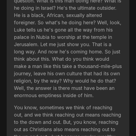
question. What is this man doing here? What is
he doing in Israel? He's the ultimate outsider.
He is a black, African, sexually altered
foreigner. So what's he doing here? Well, look,
Luke tells us he's gone all the way from his
palace in Nubia to worship at the temple in
Jerusalem. Let me just show you. That is a
long way. And now he's coming home. So just
think about this. What do you think would
make a man like this take a thousand-mile-plus
journey, leave his own culture that had its own
religion, by the way? Why would he do that?
Well, the answer is there must have been an
enormous emptiness inside of him.
You know, sometimes we think of reaching
out, and we think reaching out means reaching
to the down and out. But, you know, reaching
out as Christians also means reaching out to