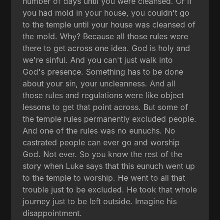
number of days until you were cleansed. Or if
you had mold in your house, you couldn't go
to the temple until your house was cleansed of
the mold. Why? Because all those rules were
there to get across one idea. God is holy and
we're sinful. And you can't just walk into
God's presence. Something has to be done
about your sin, your uncleanness. And all
those rules and regulations were like object
lessons to get that point across. But some of
the temple rules permanently excluded people.
And one of the rules was no eunuchs. No
castrated people can ever go and worship
God. Not ever. So you know the rest of the
story when Luke says that this eunuch went up
to the temple to worship. He went to all that
trouble just to be excluded. He took that whole
journey just to be left outside. Imagine his
disappointment.