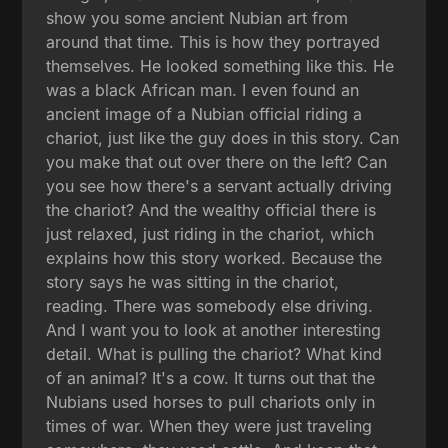
show you some ancient Nubian art from
around that time. This is how they portrayed
themselves. He looked something like this. He
was a black African man. I even found an
ancient image of a Nubian official riding a
chariot, just like the guy does in this story. Can
you make that out over there on the left? Can
you see how there's a servant actually driving
the chariot? And the wealthy official there is
just relaxed, just riding in the chariot, which
explains how this story worked. Because the
story says he was sitting in the chariot,
reading. There was somebody else driving.
And I want you to look at another interesting
detail. What is pulling the chariot? What kind
of an animal? It's a cow. It turns out that the
Nubians used horses to pull chariots only in
times of war. When they were just traveling