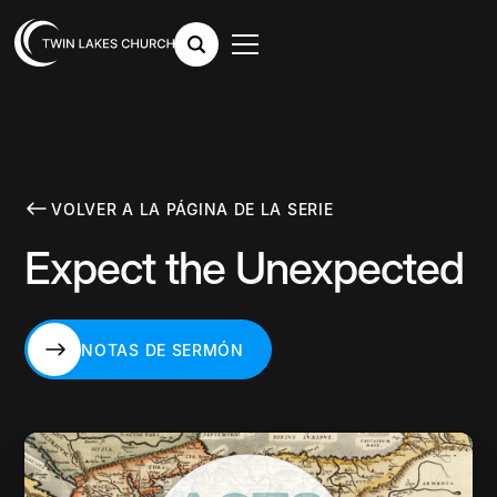
VOLVER A LA PÁGINA DE LA SERIE
Expect the Unexpected
NOTAS DE SERMÓN
NOTAS DE SERMÓN