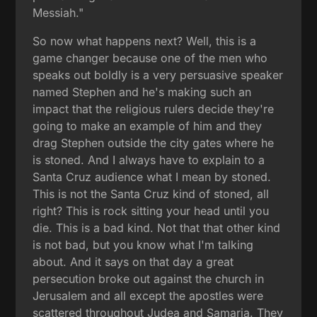
Messiah."
So now what happens next? Well, this is a
game changer because one of the men who
speaks out boldly is a very persuasive speaker
named Stephen and he's making such an
impact that the religious rulers decide they're
going to make an example of him and they
drag Stephen outside the city gates where he
is stoned. And I always have to explain to a
Santa Cruz audience what I mean by stoned.
This is not the Santa Cruz kind of stoned, all
right? This is rock sitting your head until you
die. This is a bad kind. Not that that other kind
is not bad, but you know what I'm talking
about. And it says on that day a great
persecution broke out against the church in
Jerusalem and all except the apostles were
scattered throughout Judea and Samaria. They