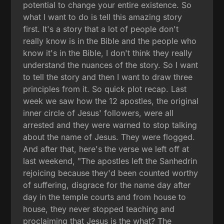
potential to change your entire existence. So
what I want to do is tell this amazing story
first. It's a story that a lot of people don't
really know is in the Bible and the people who
know it's in the Bible, I don't think they really
understand the nuances of the story. So I want
to tell the story and then I want to draw three
principles from it. So quick plot recap. Last
week we saw how the 12 apostles, the original
inner circle of Jesus' followers, were all
arrested and they were warned to stop talking
about the name of Jesus. They were flogged.
And after that, here's the verse we left off at
last weekend, "The apostles left the Sanhedrin
rejoicing because they'd been counted worthy
of suffering, disgrace for the name day after
day in the temple courts and from house to
house, they never stopped teaching and
proclaiming that Jesus is the what? The