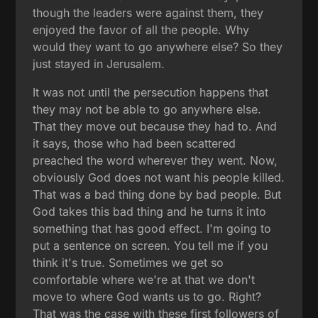
though the leaders were against them, they
enjoyed the favor of all the people. Why
would they want to go anywhere else? So they
just stayed in Jerusalem.
It was not until the persecution happens that
they may not be able to go anywhere else.
That they move out because they had to. And
it says, those who had been scattered
preached the word wherever they went. Now,
obviously God does not want his people killed.
That was a bad thing done by bad people. But
God takes this bad thing and he turns it into
something that has good effect. I'm going to
put a sentence on screen. You tell me if you
think it's true. Sometimes we get so
comfortable where we're at that we don't
move to where God wants us to go. Right?
That was the case with these first followers of