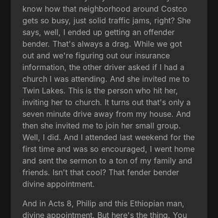
know how that neighborhood around Costco
gets so busy, just solid traffic jams, right? She
says, well, I ended up getting an offender
bender. That's always a drag. While we got
out and we're figuring out our insurance
information, the other driver asked if I had a
church I was attending. And she invited me to
Twin Lakes. This is the person who hit her,
inviting her to church. It turns out that's only a
seven minute drive away from my house. And
then she invited me to join her small group.
Well, I did. And I attended last weekend for the
first time and was so encouraged, I went home
and sent the sermon to a ton of my family and
friends. Isn't that cool? That fender bender
divine appointment.
And in Acts 8, Philip and this Ethiopian man,
divine appointment. But here's the thing. You