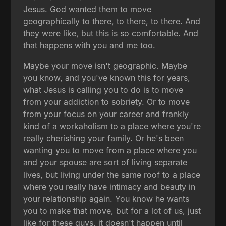
Jesus. God wanted them to move
geographically to there, to there, to there. And
they were like, but this is so comfortable. And
that happens with you and me too.
Maybe your move isn't geographic. Maybe
you know, and you've known this for years,
what Jesus is calling you to do is to move
from your addiction to sobriety. Or to move
from your focus on your career and frankly
kind of a workaholism to a place where you're
really cherishing your family. Or he's been
wanting you to move from a place where you
and your spouse are sort of living separate
lives, but living under the same roof to a place
where you really have intimacy and beauty in
your relationship again. You know he wants
you to make that move, but for a lot of us, just
like for these guys, it doesn't happen until