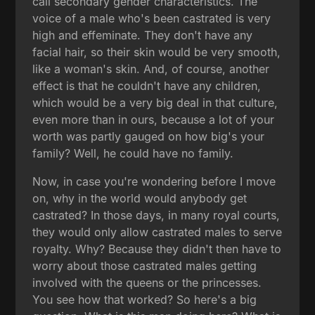
call secondary gender characteristics. The
voice of a male who's been castrated is very
high and effeminate. They don't have any
facial hair, so their skin would be very smooth,
like a woman's skin. And, of course, another
effect is that he couldn't have any children,
which would be a very big deal in that culture,
even more than in ours, because a lot of your
worth was partly gauged on how big's your
family? Well, he could have no family.
Now, in case you're wondering before I move
on, why in the world would anybody get
castrated? In those days, in many royal courts,
they would only allow castrated males to serve
royalty. Why? Because they didn't then have to
worry about those castrated males getting
involved with the queens or the princesses.
You see how that worked? So here's a big