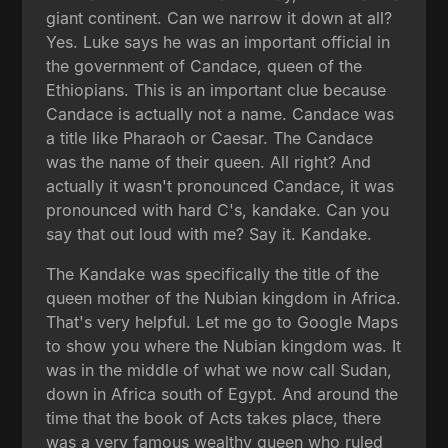
giant continent. Can we narrow it down at all?
Yes. Luke says he was an important official in
the government of Candace, queen of the
Ethiopians. This is an important clue because
Candace is actually not a name. Candace was
a title like Pharaoh or Caesar. The Candace
was the name of their queen. All right? And
actually it wasn't pronounced Candace, it was
pronounced with hard C's, kandake. Can you
say that out loud with me? Say it. Kandake.
The Kandake was specifically the title of the
queen mother of the Nubian kingdom in Africa.
That's very helpful. Let me go to Google Maps
to show you where the Nubian kingdom was. It
was in the middle of what we now call Sudan,
down in Africa south of Egypt. And around the
time that the book of Acts takes place, there
was a very famous wealthy queen who ruled