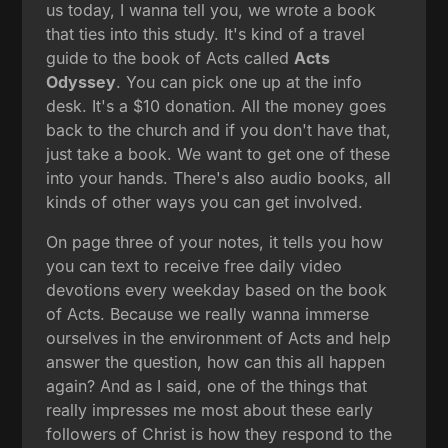
us today, I wanna tell you, we wrote a book
that ties into this study. It's kind of a travel
guide to the book of Acts called
Acts
Odyssey
. You can pick one up at the info
desk. It's a $10 donation. All the money goes
back to the church and if you don't have that,
just take a book. We want to get one of these
into your hands. There's also audio books, all
kinds of other ways you can get involved.
On page three of your notes, it tells you how
you can text to receive free daily video
devotions every weekday based on the book
of Acts. Because we really wanna immerse
ourselves in the environment of Acts and help
answer the question, how can this all happen
again? And as I said, one of the things that
really impresses me most about these early
followers of Christ is how they respond to the