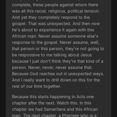
complete, these people against whom there
was all this racial, religious, political tension.
And yet they completely respond to the
gospel. That was unexpected. And then now
he's about to experience it again with this
African man. Never assume someone else's
response to the gospel. Never assume, well,
that person or this person, they're not going to
be responsive to me talking about Jesus
because I just don't think they're that kind of a
person. Never, never, never assume that.
Because God reaches out in unexpected ways.
And I really want to drill down on this for the
rest of our time together.
Because this starts happening in Acts one
chapter after the next. Watch this. In this
chapter we had Samaritans and this African
man. The next chapter, a Pharisee who is a