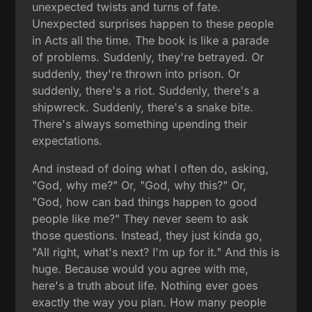
unexpected twists and turns of fate.
Unexpected surprises happen to these people
in Acts all the time. The book is like a parade
of problems. Suddenly, they're betrayed. Or
suddenly, they're thrown into prison. Or
suddenly, there's a riot. Suddenly, there's a
shipwreck. Suddenly, there's a snake bite.
There's always something upending their
expectations.
And instead of doing what I often do, asking,
"God, why me?" Or, "God, why this?" Or,
"God, how can bad things happen to good
people like me?" They never seem to ask
those questions. Instead, they just kinda go,
"All right, what's next? I'm up for it." And this is
huge. Because would you agree with me,
here's a truth about life. Nothing ever goes
exactly the way you plan. How many people