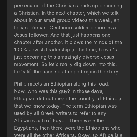
persecutor of the Christians ends up becoming
a Christian. In the next chapter, which we talk
about in our small group videos this week, an
Italian, Roman, Centurion soldier becomes a
Jesus follower. And that just happens one
chapter after another. It blows the minds of the
100% Jewish leadership at the time, how it's
just becoming this amazingly diverse Jesus
movement. So let's really dig down into this.
Let's lift the pause button and rejoin the story.
Philip meets an Ethiopian along this road.
Now, who was this guy? In those days,
Ethiopian did not mean the country of Ethiopia
that we know today. The term Ethiopian was
used by all Greek writers to refer to any
African south of Egypt. There were the
Egyptians, then there were the Ethiopians who
were all the other Africans. Okay, so Africa is a