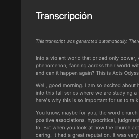
Transcripción
This transcript was generated automatically. Ther
Into a violent world that prized only powe
phenomenon, fanning across their world with
and can it happen again? This is Acts Odyss
Well, good morning. I am so excited about h
into this fall series where we are studying a 
here's why this is so important for us to tal
You know, maybe for you, the word church ha
positive associations, hypocritical, judgmen
to. But when you look at how the church actua
caring. It had a great reputation. It was ve