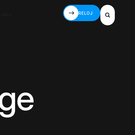
RELOJ
S-MX
RELOJ
age