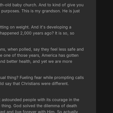
onth-old baby church. And to kind of give you
e purposes. This is my grandson. He is just
utting on weight. And it's developing a
t happened 2,000 years ago? It is so, so
ns, when polled, say they feel less safe and
gle one of those years, America has gotten
 and better health, and yet we are more
al thing? Fueling fear while prompting calls
ld say that Christians were different.
astounded people with its courage in the
e thing. God solved the dilemma of death
ed and live forever with Him. So actually