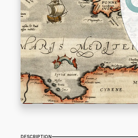
DESCRIPTION