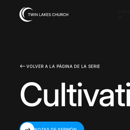
ACER
DE
VOLVER A LA PÁGINA DE LA SERIE
Cultiva
NOTAS DE SERMÓN