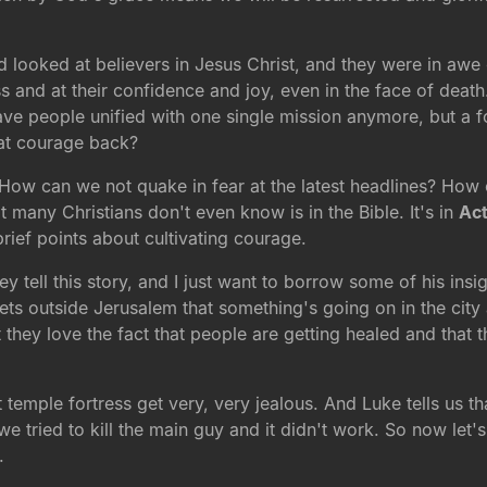
 looked at believers in Jesus Christ, and they were in awe o
 and at their confidence and joy, even in the face of death
ave people unified with one single mission anymore, but a f
at courage back?
How can we not quake in fear at the latest headlines? How 
at many Christians don't even know is in the Bible. It's in
Act
brief points about cultivating courage.
y tell this story, and I just want to borrow some of his insi
s outside Jerusalem that something's going on in the city 
they love the fact that people are getting healed and that 
 temple fortress get very, very jealous. And Luke tells us tha
tried to kill the main guy and it didn't work. So now let's tr
.