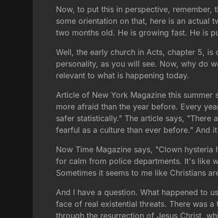
Now, to put this in perspective, remember, t
some orientation on that, here is an actual t
two months old. He is growing fast. He is pu
Well, the early church in Acts, chapter 5, is
personality, as you will see. Now, why do we
relevant to what is happening today.
Article of New York Magazine this summer sa
more afraid than the year before. Every year
safer statistically." The article says, "The
fearful as a culture than ever before." And it'
Now Time Magazine says, "Clown hysteria has
for calm from police departments. It's like w
Sometimes it seems to me like Christians ar
And I have a question. What happened to us
face of real existential threats. There was
through the resurrection of Jesus Christ, w