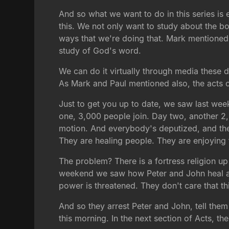
And so what we want to do in this series is e
this. We not only want to study about the b
ways that we're doing that. Mark mentioned 
study of God's word.
We can do it virtually through media these 
As Mark and Paul mentioned also, the acts o
Just to get you up to date, we saw last we
one, 3,000 people join. Day two, another 2,0
motion. And everybody's deputized, and they 
They are healing people. They are enjoying 
The problem? There is a fortress religion up 
weekend we saw how Peter and John heal a man
power is threatened. They don't care that th
And so they arrest Peter and John, tell the
this morning. In the next section of Acts, the