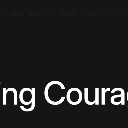
CA
VISITA
MINISTERIOS
EVENTOS
CONTACTO
DAR
E
ting Cour