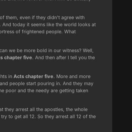
f them, even if they didn't agree with
. And today it seems like the world looks at
ortress of frightened people. What
can we be more bold in our witness? Well,
s chapter five
. And then after I tell you the
ghts in
Acts chapter five
. More and more
and people start pouring in. And they may
the poor and the needy are getting taken
t they arrest all the apostles, the whole
y to get all 12. So they arrest all 12 of the