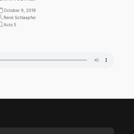
October 9, 2016
René Schlaepfer
Acts 5