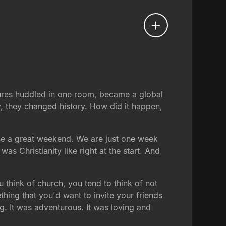
lures huddled in one room, became a global
y, they changed history. How did it happen,
ose a great weekend. We are just one week
was Christianity like right at the start. And
 think of church, you tend to think of not
hing that you'd want to invite your friends
ng. It was adventurous. It was loving and