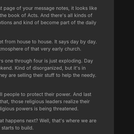
rst page of your message notes, it looks like
he book of Acts. And there's all kinds of
otions and kind of become part of the daily
et from house to house. It says day by day.
tmosphere of that very early church.
s one through four is just exploding. Day
kend. Kind of disorganized, but it's in
y are selling their stuff to help the needy.
ll people to protect their power. And last
t, those religious leaders realize their
eligious powers is being threatened.
at happens next? Well, that's where we are
starts to build.