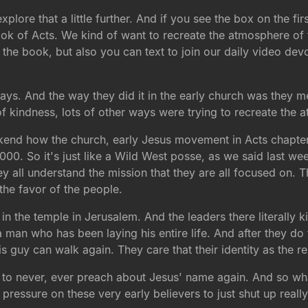
xplore that a little further. And if you see the box on the fi
ook of Acts. We kind of want to recreate the atmosphere of t
the book, but also you can text to join our daily video dev
days. And the way they did it in the early church was they m
f kindness, lots of other ways were trying to recreate the a
ekend how the church, early Jesus movement in Acts chapter
00. So it's just like a Wild West posse, as we said last wee
all understand the mission that they are all focused on. The
the favor of the people.
in the temple in Jerusalem. And the leaders there literally ki
 who has been laying his entire life. And after they do tha
is guy can walk again. They care that their identity as the r
m to never, ever preach about Jesus' name again. And so wh
 pressure on these very early believers to just shut up really 