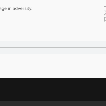
ge in adversity.