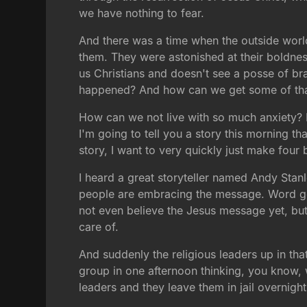
we have nothing to fear.
And there was a time when the outside world
them. They were astonished at their boldness
us Christians and doesn't see a posse of br
happened? And how can we get some of th
How can we not live with so much anxiety? 
I'm going to tell you a story this morning th
story, I want to very quickly just make four 
I heard a great storyteller named Andy Stanle
people are embracing the message. Word get
not even believe the Jesus message yet, but 
care of.
And suddenly the religious leaders up in that
group in one afternoon thinking, you know, we 
leaders and they leave them in jail overnight