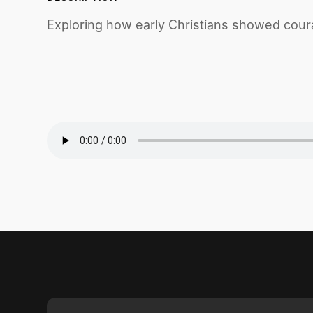
Exploring how early Christians showed coura