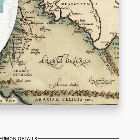
ERMON DETAILS