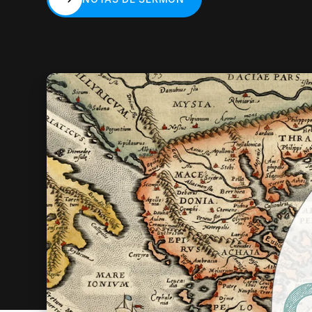
NOTAS DE SERMÓN