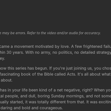
e may be errors. Refer to the video and/or audio for accuracy.
r, came a movement motivated by love. A few frightened fai
in 30 years. With no army, no politics, no detailed strateg
ey.
ow this series has begun. If you're just joining us, you ch
fascinating book of the Bible called Acts. It's all about what 
k about.
s in your life been kind of a net negative, right? When you
tal people, and dull, boring Sunday mornings, and not somet
lly started, it was totally different from that. It was exciti
ry daring and bold and courageous.