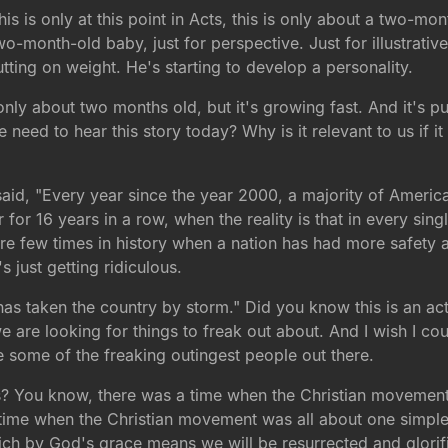
his is only at this point in Acts, this is only about a two-m
wo-month-old baby, just for perspective. Just for illustrativ
tting on weight. He's starting to develop a personality.
 only about two months old, but it's growing fast. And it's p
 need to hear this story today? Why is it relevant to us if i
id, "Every year since the year 2000, a majority of America
 for 16 years in a row, when the reality is that in every sin
re are few times in history when a nation has had more safety
s just getting ridiculous.
 taken the country by storm." Did you know this is an actu
e are looking for things to freak out about. And I wish I cou
e some of the freaking outingest people out there.
? You know, there was a time when the Christian movement 
 a time when the Christian movement was all about one simpl
hich by God's grace means we will be resurrected and glorifi