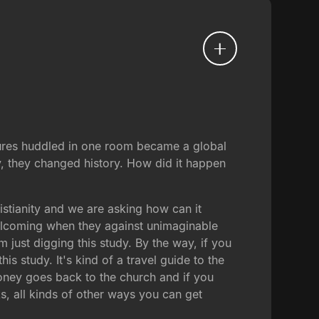
lures huddled in one room became a global
y, they changed history. How did it happen
hristianity and we are asking how can it
elcoming when they against unimaginable
 just digging this study. By the way, if you
his study. It's kind of a travel guide to the
 money goes back to the church and if you
s, all kinds of other ways you can get