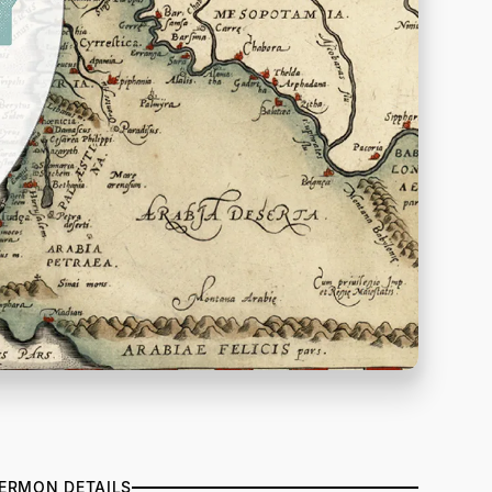
ERMON DETAILS