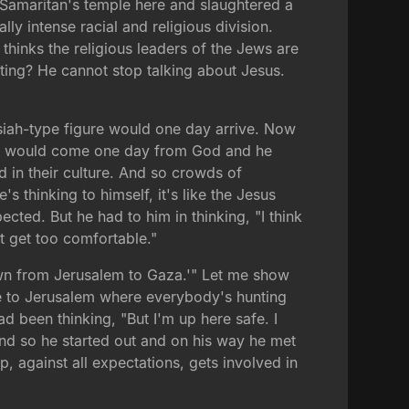
 Samaritan's temple here and slaughtered a
lly intense racial and religious division.
thinks the religious leaders of the Jews are
ting? He cannot stop talking about Jesus.
ssiah-type figure would one day arrive. Now
a'eb would come one day from God and he
ad in their culture. And so crowds of
 thinking to himself, it's like the Jesus
ed. But he had to him in thinking, "I think
 get too comfortable."
down from Jerusalem to Gaza.'" Let me show
ose to Jerusalem where everybody's hunting
d been thinking, "But I'm up here safe. I
" And so he started out and on his way he met
p, against all expectations, gets involved in