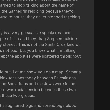
warned to stop talking about the name of
ft the Sanhedrin rejoicing because they'd
house to house, they never stopped teaching
ly is a very persuasive speaker named
mple of him and they drag Stephen outside
 stoned. This is not the Santa Cruz kind of
d is not bad, but you know what I'm talking
xcept the apostles were scattered throughout
hide out. Let me show you on a map. Samaria
 think tensions today between Palestinians
 the Samaritans and the Jews were in the
here was racial tension between these two
n these two groups.
nd slaughtered pigs and spread pigs blood