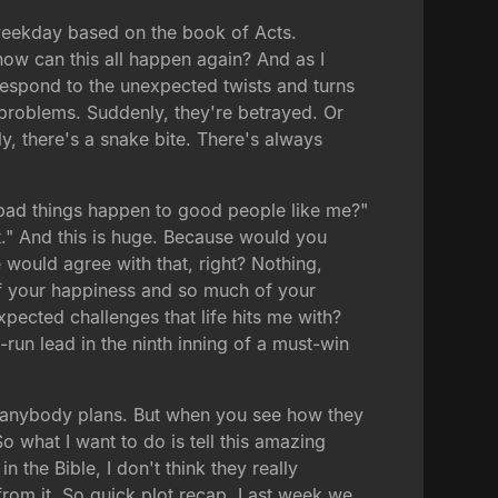
 weekday based on the book of Acts.
ow can this all happen again? And as I
 respond to the unexpected twists and turns
 problems. Suddenly, they're betrayed. Or
ly, there's a snake bite. There's always
 bad things happen to good people like me?"
it." And this is huge. Because would you
would agree with that, right? Nothing,
 of your happiness and so much of your
pected challenges that life hits me with?
un lead in the ninth inning of a must-win
ay anybody plans. But when you see how they
So what I want to do is tell this amazing
in the Bible, I don't think they really
 from it. So quick plot recap. Last week we