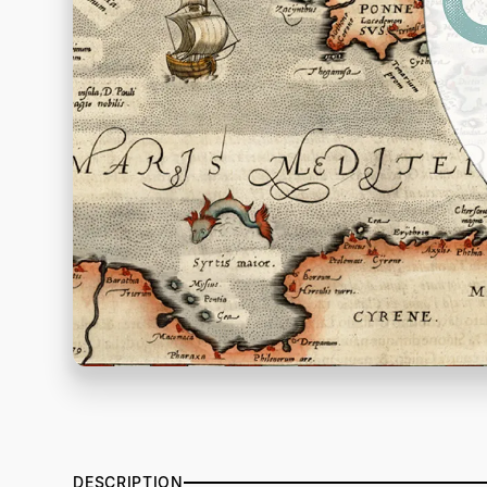
DESCRIPTION