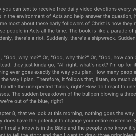
ow you can text to receive free daily video devotions every
in the environment of Acts and help answer the question, h
s me most about these early followers of Christ is how they
se people in Acts all the time. The book is like a parade of
denly, there's a riot. Suddenly, there's a shipwreck. Sudden
ng, "God, why me?" Or, "God, why this?" Or, "God, how can
ead, they just kinda go, "All right, what's next? I'm up for 
othing ever goes exactly the way you plan. How many people 
 the way I plan. Therefore, it follows that, listen, so much
handle the unexpected things, right? How do I react to unex
ses. The sudden breakdown of the bullpen blowing a three-r
 we're out of the blue, right?
chapter 8, that we look at this morning, nothing goes the w
ally does have the potential to change your entire existence. 
don't really know is in the Bible and the people who know it's 
nt to tell the story and then I want to draw three principles