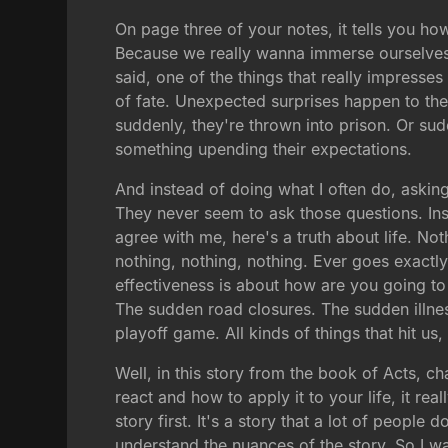
On page three of your notes, it tells you h
Because we really wanna immerse ourselves 
said, one of the things that really impresse
of fate. Unexpected surprises happen to the
suddenly, they're thrown into prison. Or sud
something upending their expectations.
And instead of doing what I often do, aski
They never seem to ask those questions. Inst
agree with me, here's a truth about life. N
nothing, nothing, nothing. Ever goes exactly
effectiveness is about how are you going to 
The sudden road closures. The sudden illnes
playoff game. All kinds of things that hit us,
Well, in this story from the book of Acts, 
react and how to apply it to your life, it re
story first. It's a story that a lot of people 
understand the nuances of the story. So I wa