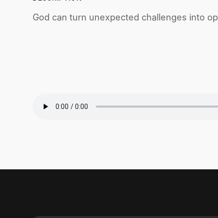
God can turn unexpected challenges into opp