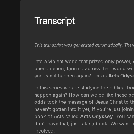
Transcript
This transcript was generated automatically. Ther
Into a violent world that prized only powe
phenomenon, fanning across their world with
and can it happen again? This is
Acts Odys
In this series we are studying the biblical b
happen again? How can we be like these pe
odds took the message of Jesus Christ to the
haven't gotten into it yet, if you're just join
book of Acts called
Acts Odyssey
. You can
don't have that, just take a book. We want t
involved.