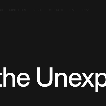
SIT
MINISTRIES
EVENTS
CONTACT
GIVE
EN
the Unex