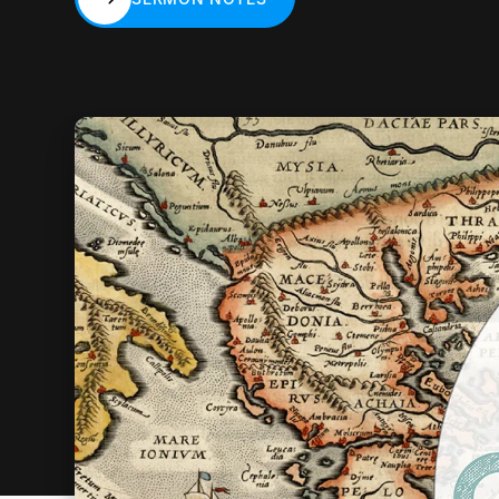
SERMON NOTES