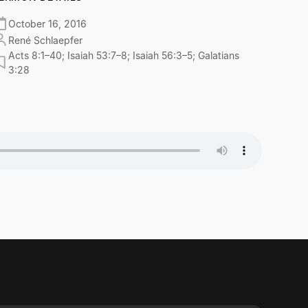
October 16, 2016
René Schlaepfer
Acts 8:1–40; Isaiah 53:7–8; Isaiah 56:3–5; Galatians
3:28