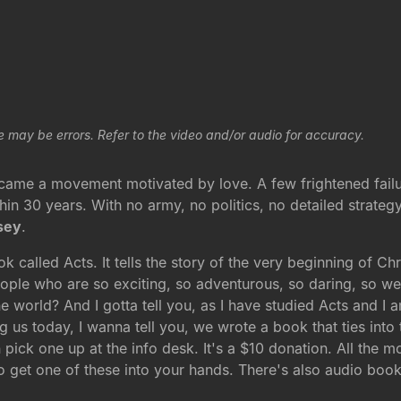
e may be errors. Refer to the video and/or audio for accuracy.
r, came a movement motivated by love. A few frightened fai
in 30 years. With no army, no politics, no detailed strateg
sey
.
ook called Acts. It tells the story of the very beginning of C
ople who are so exciting, so adventurous, so daring, so w
 world? And I gotta tell you, as I have studied Acts and I am
ing us today, I wanna tell you, we wrote a book that ties into t
 pick one up at the info desk. It's a $10 donation. All the
o get one of these into your hands. There's also audio book