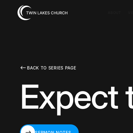
ABOUT
VI
BACK TO SERIES PAGE
Expect 
SERMON NOTES