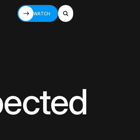
WATCH
WATCH
pected