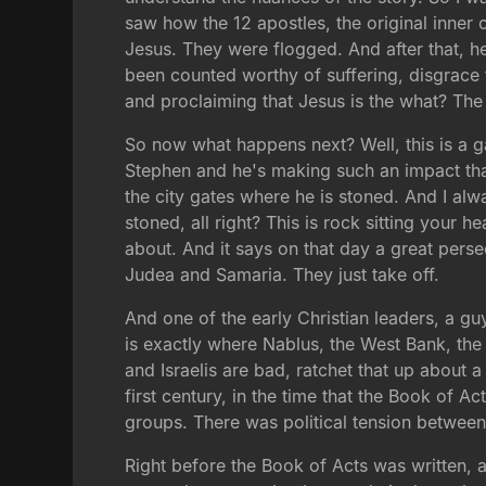
saw how the 12 apostles, the original inner 
Jesus. They were flogged. And after that, he
been counted worthy of suffering, disgrace 
and proclaiming that Jesus is the what? The
So now what happens next? Well, this is a
Stephen and he's making such an impact tha
the city gates where he is stoned. And I al
stoned, all right? This is rock sitting your h
about. And it says on that day a great pers
Judea and Samaria. They just take off.
And one of the early Christian leaders, a 
is exactly where Nablus, the West Bank, the 
and Israelis are bad, ratchet that up abou
first century, in the time that the Book of
groups. There was political tension betwee
Right before the Book of Acts was written,