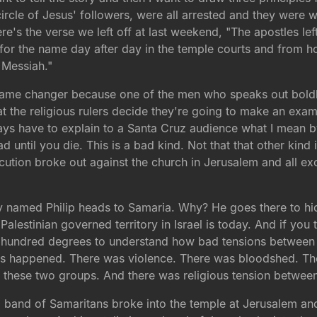
circle of Jesus' followers, were all arrested and they were 
re's the verse we left off at last weekend, "The apostles le
for the name day after day in the temple courts and from 
 Messiah."
 game changer because one of the men who speaks out bold
t the religious rulers decide they're going to make an exa
ways have to explain to a Santa Cruz audience what I mean by
ead until you die. This is a bad kind. Not that that other kin
ecution broke out against the church in Jerusalem and all e
guy named Philip heads to Samaria. Why? He goes there to 
Palestinian governed territory in Israel is today. And if you
t a hundred degrees to understand how bad tensions between
 Acts happened. There was violence. There was bloodshed. T
n these two groups. And there was religious tension betwee
 a band of Samaritans broke into the temple at Jerusalem a