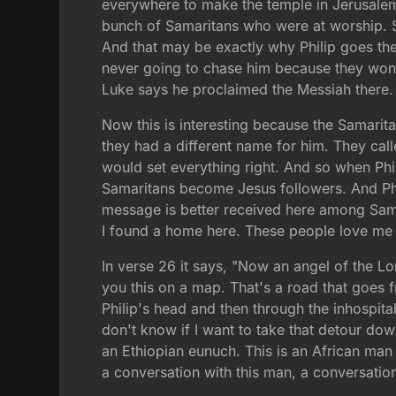
everywhere to make the temple in Jerusalem 
bunch of Samaritans who were at worship. So th
And that may be exactly why Philip goes ther
never going to chase him because they won't
Luke says he proclaimed the Messiah there.
Now this is interesting because the Samarit
they had a different name for him. They ca
would set everything right. And so when Phili
Samaritans become Jesus followers. And Phili
message is better received here among Sama
I found a home here. These people love me 
In verse 26 it says, "Now an angel of the L
you this on a map. That's a road that goes 
Philip's head and then through the inhospita
don't know if I want to take that detour down
an Ethiopian eunuch. This is an African man w
a conversation with this man, a conversation