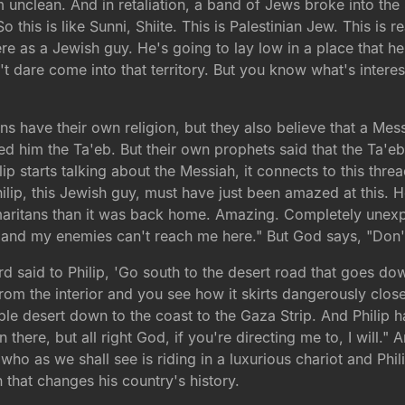
unclean. And in retaliation, a band of Jews broke into the
is is like Sunni, Shiite. This is Palestinian Jew. This is rea
e as a Jewish guy. He's going to lay low in a place that he 
 dare come into that territory. But you know what's interes
ans have their own religion, but they also believe that a Me
lled him the Ta'eb. But their own prophets said that the T
p starts talking about the Messiah, it connects to this thre
p, this Jewish guy, must have just been amazed at this. He's
ritans than it was back home. Amazing. Completely unexpect
and my enemies can't reach me here." But God says, "Don't
ord said to Philip, 'Go south to the desert road that goes 
from the interior and you see how it skirts dangerously cl
ble desert down to the coast to the Gaza Strip. And Philip ha
 there, but all right God, if you're directing me to, I will.
ho as we shall see is riding in a luxurious chariot and Phili
 that changes his country's history.