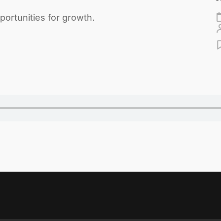
ortunities for growth.