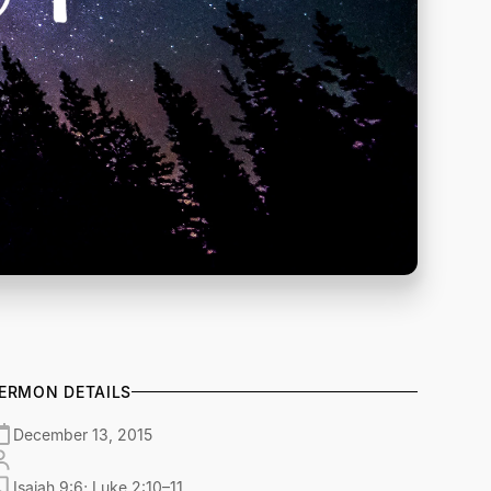
ERMON DETAILS
December 13, 2015
Isaiah 9:6; Luke 2:10–11