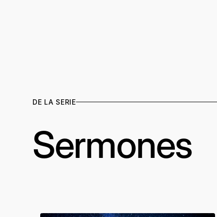
DE LA SERIE
Sermones