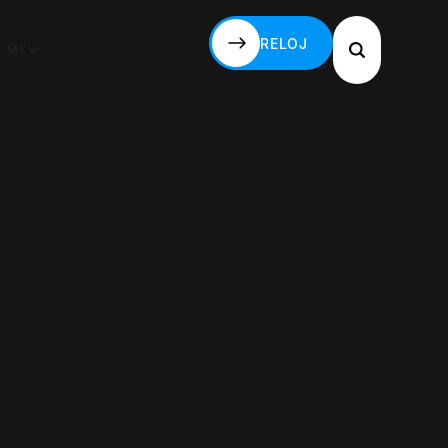
RELOJ
S-MX
RELOJ