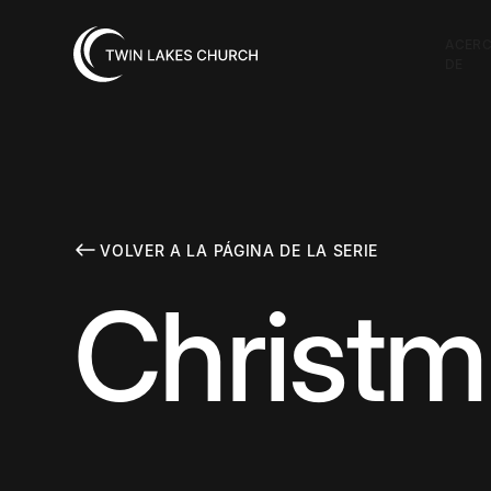
ACER
DE
VOLVER A LA PÁGINA DE LA SERIE
Christm