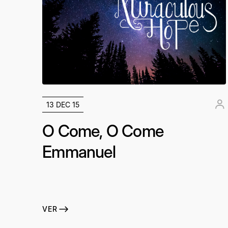
13 DEC 15
O Come, O Come
Emmanuel
VER