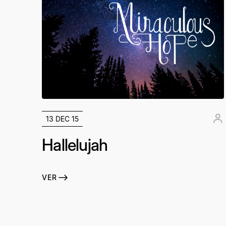
13 DEC 15
Hallelujah
VER