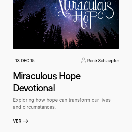
13 DEC 15
René Schlaepfer
Miraculous Hope
Devotional
Exploring how hope can transform our lives
and circumstances.
VER