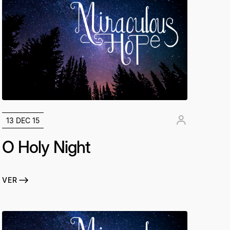
13 DEC 15
O Holy Night
VER