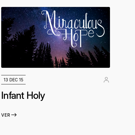
13 DEC 15
Infant Holy
VER