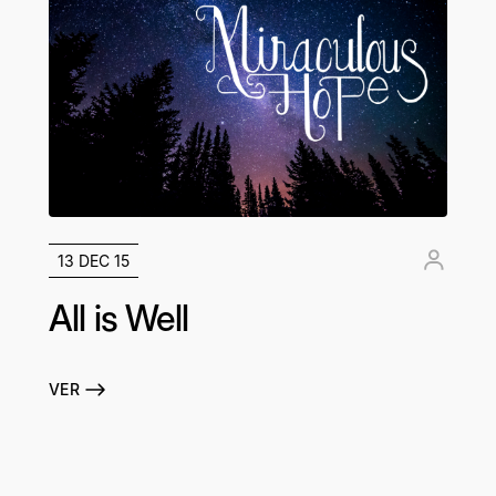
13 DEC 15
All is Well
VER