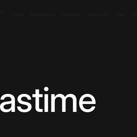
CA
VISITA
MINISTERIOS
EVENTOS
CONTACTO
DAR
E
astime