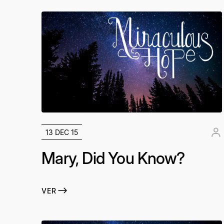
13 DEC 15
Mary, Did You Know?
VER