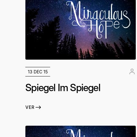
13 DEC 15
Spiegel Im Spiegel
VER