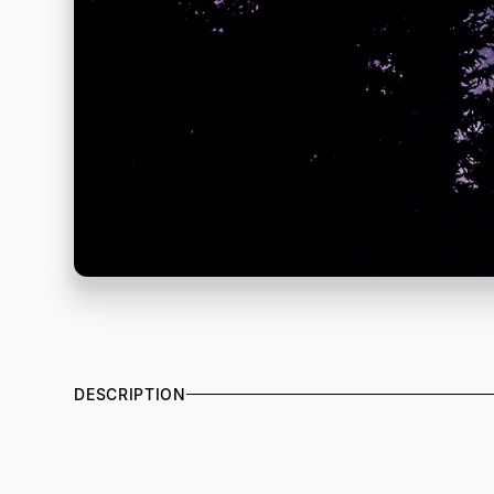
DESCRIPTION