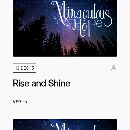
13 DEC 15
Rise and Shine
VER