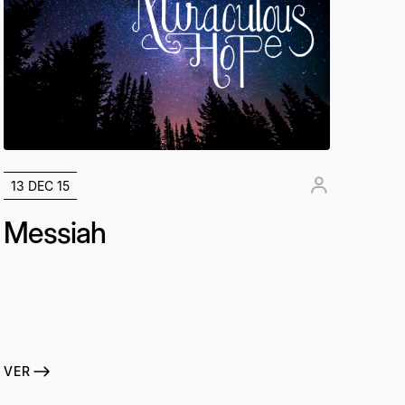
13 DEC 15
Messiah
VER