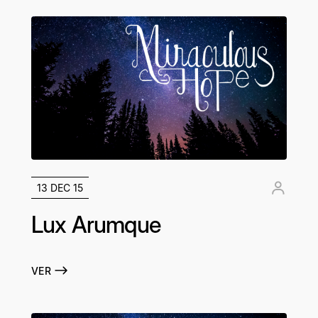
13 DEC 15
Lux Arumque
VER