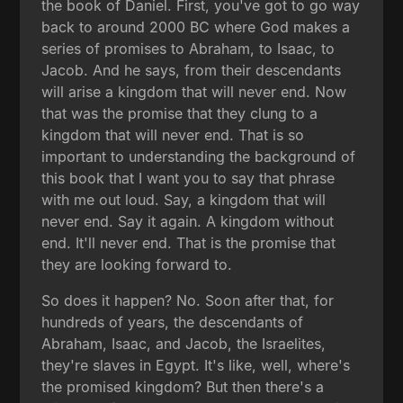
the book of Daniel. First, you've got to go way
back to around 2000 BC where God makes a
series of promises to Abraham, to Isaac, to
Jacob. And he says, from their descendants
will arise a kingdom that will never end. Now
that was the promise that they clung to a
kingdom that will never end. That is so
important to understanding the background of
this book that I want you to say that phrase
with me out loud. Say, a kingdom that will
never end. Say it again. A kingdom without
end. It'll never end. That is the promise that
they are looking forward to.
So does it happen? No. Soon after that, for
hundreds of years, the descendants of
Abraham, Isaac, and Jacob, the Israelites,
they're slaves in Egypt. It's like, well, where's
the promised kingdom? But then there's a