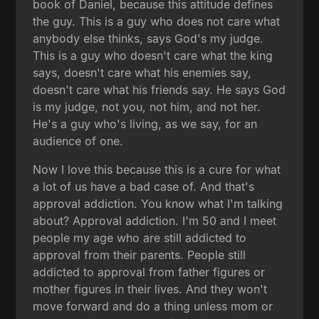
book of Daniel, because this attitude defines
the guy. This is a guy who does not care what
anybody else thinks, says God's my judge.
This is a guy who doesn't care what the king
says, doesn't care what his enemies say,
doesn't care what his friends say. He says God
is my judge, not you, not him, and not her.
He's a guy who's living, as we say, for an
audience of one.
Now I love this because this is a cure for what
a lot of us have a bad case of. And that's
approval addiction. You know what I'm talking
about? Approval addiction. I'm 50 and I meet
people my age who are still addicted to
approval from their parents. People still
addicted to approval from father figures or
mother figures in their lives. And they won't
move forward and do a thing unless mom or