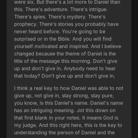
were six. But there's a lot more to Daniel than
this. There's adventure. There's intrigue.
There's spies. There's mystery. There's
prophecy. There's stories you probably have
never heard before. You're going to be
surprised or in the Bible. And you will find
yourself motivated and inspired. And I believe
changed because the theme of Daniel is the
title of the message this morning. Don't give
up and don't give in. Anybody need to hear
that today? Don't give up and don't give in.
I think a real key to how Daniel was able to not
give up, not give in, stay strong, stay pure,
you know, is this Daniel's name. Daniel's name
has an intriguing meaning. Jot this down on
that first blank in your notes. It means God is
my judge. And this right here, this is the key to
understanding the person of Daniel and the