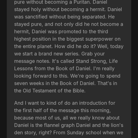
pure without becoming a Puritan. Daniel
stayed holy without becoming a hermit. Daniel
was sanctified without being separated. He
stayed pure, and not only did he not become a
hermit, Daniel was promoted to the third
highest position in the biggest superpower on
the entire planet. How did he do it? Well, today
we start a brand new series. Grab your
message notes. It's called Stand Strong, Life
Lessons from the Book of Daniel. I'm really
looking forward to this. We're going to spend
seven weeks in the Book of Daniel. That's in
the Old Testament of the Bible.
And I want to kind of do an introduction for
the first half of the message this morning,
because most of us, all we really know about
Daniel is the flannel graph Daniel and the lion's
den story, right? From Sunday school when we