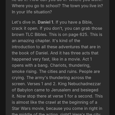
Where you go to school? The town you live in?
In your life situation?
Let's dive in.
Daniel 1
. If you have a Bible,
crack it open. If you don't, you can grab those
brown TLC Bibles. This is on page 625. This is
an amazing chapter. It's kind of the
introduction to all these adventures that are in
the book of Daniel. And it has three acts that
happened very fast, like in a movie. Act 1
opens with a bang. Chariots, thundering,
smoke rising. The cities and ruins. People are
crying. The army's thundering across the
screen. Verses 1 and 2. King Nebuchadnezzar
of Babylon came to Jerusalem and besieged
it. Now stop there at verse 1 for a second. This
is almost like the crawl at the beginning of a
Star Wars movie, because you come in right in
the middle of the action, right? Here's the city