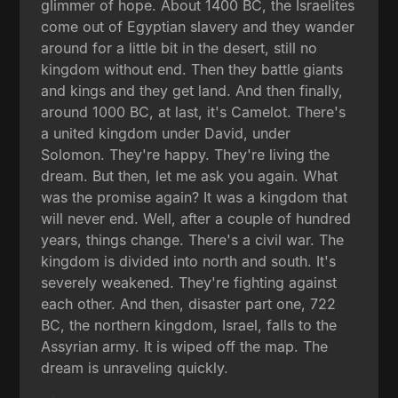
glimmer of hope. About 1400 BC, the Israelites
come out of Egyptian slavery and they wander
around for a little bit in the desert, still no
kingdom without end. Then they battle giants
and kings and they get land. And then finally,
around 1000 BC, at last, it's Camelot. There's
a united kingdom under David, under
Solomon. They're happy. They're living the
dream. But then, let me ask you again. What
was the promise again? It was a kingdom that
will never end. Well, after a couple of hundred
years, things change. There's a civil war. The
kingdom is divided into north and south. It's
severely weakened. They're fighting against
each other. And then, disaster part one, 722
BC, the northern kingdom, Israel, falls to the
Assyrian army. It is wiped off the map. The
dream is unraveling quickly.