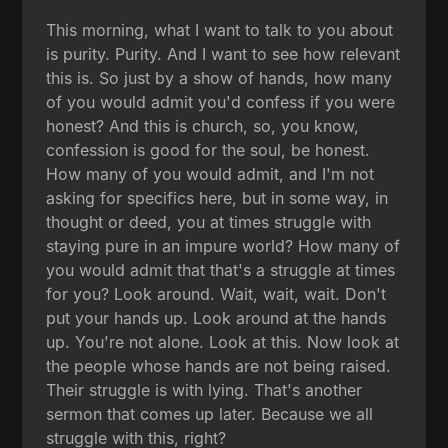
This morning, what I want to talk to you about
is purity. Purity. And I want to see how relevant
this is. So just by a show of hands, how many
of you would admit you'd confess if you were
honest? And this is church, so, you know,
confession is good for the soul, be honest.
How many of you would admit, and I'm not
asking for specifics here, but in some way, in
thought or deed, you at times struggle with
staying pure in an impure world? How many of
you would admit that that's a struggle at times
for you? Look around. Wait, wait, wait. Don't
put your hands up. Look around at the hands
up. You're not alone. Look at this. Now look at
the people whose hands are not being raised.
Their struggle is with lying. That's another
sermon that comes up later. Because we all
struggle with this, right?