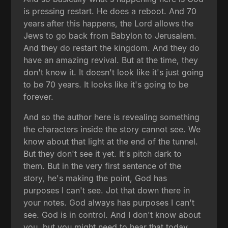
is pressing restart. He does a reboot. And 70
years after this happens, the Lord allows the
Jews to go back from Babylon to Jerusalem.
And they do restart the kingdom. And they do
have an amazing revival. But at the time, they
don't know it. It doesn't look like it's just going
to be 70 years. It looks like it's going to be
forever.
And so the author here is revealing something
the characters inside the story cannot see. We
know about that light at the end of the tunnel.
But they don't see it yet. It's pitch dark to
them. But in the very first sentence of the
story, he's making the point, God has
purposes I can't see. Jot that down there in
your notes. God always has purposes I can't
see. God is in control. And I don't know about
you, but you might need to hear that today.