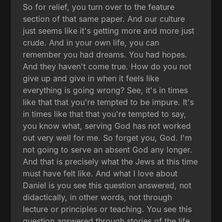
So for relief, you turn over to the feature
section of that same paper. And our culture
just seems like it's getting more and more just
crude. And in your own life, you can
remember you had dreams. You had hopes.
And they haven't come true. How do you not
give up and give in when it feels like
everything is going wrong? See, it's in times
like that that you're tempted to be impure. It's
in times like that that you're tempted to say,
you know what, serving God has not worked
out very well for me. So forget you, God. I'm
not going to serve an absent God any longer.
And that is precisely what the Jews at this time
must have felt like. And what I love about
Daniel is you see this question answered, not
didactically, in other words, not through
lecture or principles or teaching. You see this
question answered through stories of the life