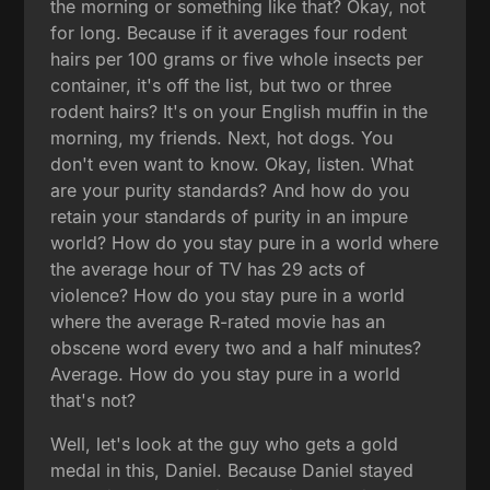
the morning or something like that? Okay, not
for long. Because if it averages four rodent
hairs per 100 grams or five whole insects per
container, it's off the list, but two or three
rodent hairs? It's on your English muffin in the
morning, my friends. Next, hot dogs. You
don't even want to know. Okay, listen. What
are your purity standards? And how do you
retain your standards of purity in an impure
world? How do you stay pure in a world where
the average hour of TV has 29 acts of
violence? How do you stay pure in a world
where the average R-rated movie has an
obscene word every two and a half minutes?
Average. How do you stay pure in a world
that's not?
Well, let's look at the guy who gets a gold
medal in this, Daniel. Because Daniel stayed