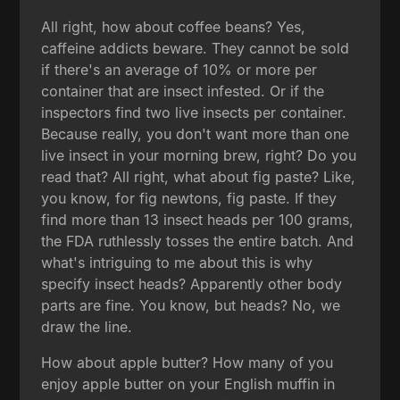
All right, how about coffee beans? Yes,
caffeine addicts beware. They cannot be sold
if there's an average of 10% or more per
container that are insect infested. Or if the
inspectors find two live insects per container.
Because really, you don't want more than one
live insect in your morning brew, right? Do you
read that? All right, what about fig paste? Like,
you know, for fig newtons, fig paste. If they
find more than 13 insect heads per 100 grams,
the FDA ruthlessly tosses the entire batch. And
what's intriguing to me about this is why
specify insect heads? Apparently other body
parts are fine. You know, but heads? No, we
draw the line.
How about apple butter? How many of you
enjoy apple butter on your English muffin in