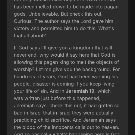
has been melted down to be made into pagan
gods. Unbelievable. But check this out.
Curious. The author says the Lord gave him
victory and permitted him to do this. What's
that all about?
If God says I'll give you a kingdom that will
never end, why would it say here that God is
allowing this pagan king to melt the objects of
worship? Let me give you the background. For
hundreds of years, God had been warning his
people, disaster is coming if you keep living
your life of sin. And in
Jeremiah 19
, which
was written just before this happened,
Jeremiah says, check this out, it had gotten so
bad in Israel that in Israel they were actually
practicing child sacrifice. And Jeremiah says
the blood of the innocents calls out to heaven.
And so basically what's happening here is God