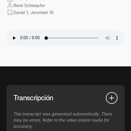
René Schlaepfer
Daniel 1; Jeremiah 19
Transcripción
This transcript was generated automatically. There
may be errors. Refer to the video and/or audio for
accuracy.