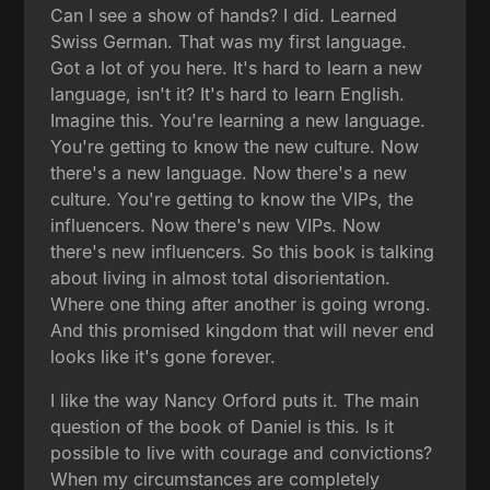
Can I see a show of hands? I did. Learned
Swiss German. That was my first language.
Got a lot of you here. It's hard to learn a new
language, isn't it? It's hard to learn English.
Imagine this. You're learning a new language.
You're getting to know the new culture. Now
there's a new language. Now there's a new
culture. You're getting to know the VIPs, the
influencers. Now there's new VIPs. Now
there's new influencers. So this book is talking
about living in almost total disorientation.
Where one thing after another is going wrong.
And this promised kingdom that will never end
looks like it's gone forever.
I like the way Nancy Orford puts it. The main
question of the book of Daniel is this. Is it
possible to live with courage and convictions?
When my circumstances are completely