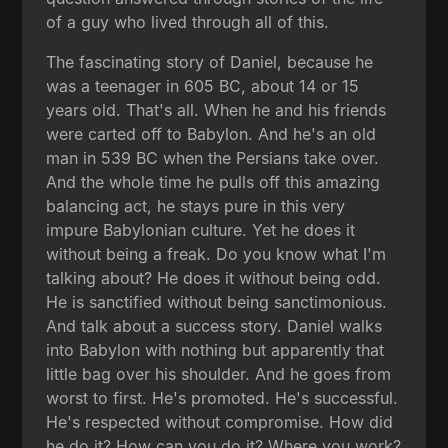
of a guy who lived through all of this.
The fascinating story of Daniel, because he
was a teenager in 605 BC, about 14 or 15
years old. That's all. When he and his friends
were carted off to Babylon. And he's an old
man in 539 BC when the Persians take over.
And the whole time he pulls off this amazing
balancing act, he stays pure in this very
impure Babylonian culture. Yet he does it
without being a freak. Do you know what I'm
talking about? He does it without being odd.
He is sanctified without being sanctimonious.
And talk about a success story. Daniel walks
into Babylon with nothing but apparently that
little bag over his shoulder. And he goes from
worst to first. He's promoted. He's successful.
He's respected without compromise. How did
he do it? How can you do it? Where you work?