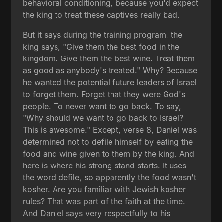
behavioral conditioning, because you'd expect
the king to treat these captives really bad.
But it says during the training program, the
king says, "Give them the best food in the
kingdom. Give them the best wine. Treat them
as good as anybody's treated." Why? Because
he wanted the potential future leaders of Israel
to forget them. Forget that they were God's
people. To never want to go back. To say,
"Why should we want to go back to Israel?
This is awesome." Except, verse 8, Daniel was
determined not to defile himself by eating the
food and wine given to them by the king. And
here is where his strong stand starts. It uses
the word defile, so apparently the food wasn't
kosher. Are you familiar with Jewish kosher
rules? That was part of the faith at the time.
And Daniel says very respectfully to his