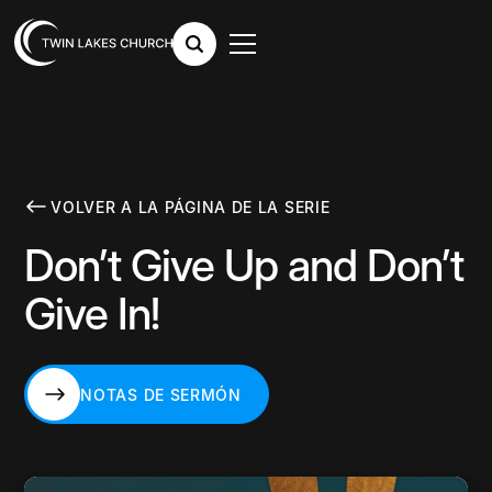
VOLVER A LA PÁGINA DE LA SERIE
Don’t Give Up and Don’t
Give In!
NOTAS DE SERMÓN
NOTAS DE SERMÓN