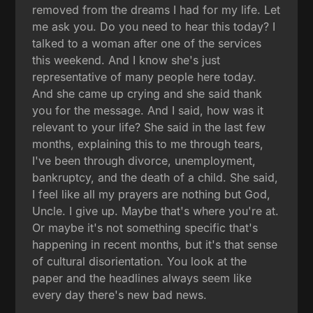
removed from the dreams I had for my life. Let
me ask you. Do you need to hear this today? I
talked to a woman after one of the services
this weekend. And I know she's just
representative of many people here today.
And she came up crying and she said thank
you for the message. And I said, how was it
relevant to your life? She said in the last few
months, explaining this to me through tears,
I've been through divorce, unemployment,
bankruptcy, and the death of a child. She said,
I feel like all my prayers are nothing but God,
Uncle. I give up. Maybe that's where you're at.
Or maybe it's not something specific that's
happening in recent months, but it's that sense
of cultural disorientation. You look at the
paper and the headlines always seem like
every day there's new bad news.