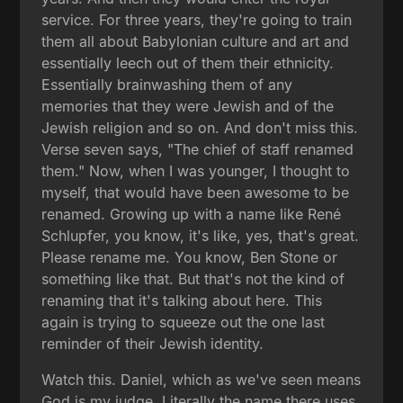
service. For three years, they're going to train
them all about Babylonian culture and art and
essentially leech out of them their ethnicity.
Essentially brainwashing them of any
memories that they were Jewish and of the
Jewish religion and so on. And don't miss this.
Verse seven says, "The chief of staff renamed
them." Now, when I was younger, I thought to
myself, that would have been awesome to be
renamed. Growing up with a name like René
Schlupfer, you know, it's like, yes, that's great.
Please rename me. You know, Ben Stone or
something like that. But that's not the kind of
renaming that it's talking about here. This
again is trying to squeeze out the one last
reminder of their Jewish identity.
Watch this. Daniel, which as we've seen means
God is my judge. Literally the name there uses