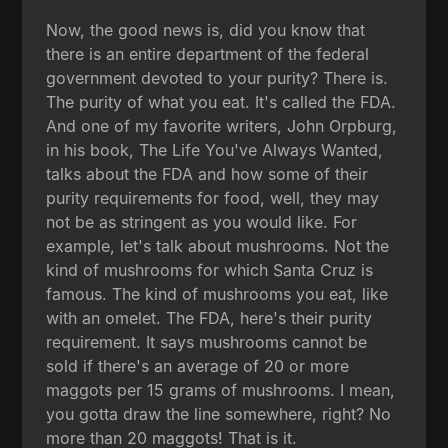
Now, the good news is, did you know that
there is an entire department of the federal
government devoted to your purity? There is.
The purity of what you eat. It's called the FDA.
And one of my favorite writers, John Orpburg,
in his book, The Life You've Always Wanted,
talks about the FDA and how some of their
purity requirements for food, well, they may
not be as stringent as you would like. For
example, let's talk about mushrooms. Not the
kind of mushrooms for which Santa Cruz is
famous. The kind of mushrooms you eat, like
with an omelet. The FDA, here's their purity
requirement. It says mushrooms cannot be
sold if there's an average of 20 or more
maggots per 15 grams of mushrooms. I mean,
you gotta draw the line somewhere, right? No
more than 20 maggots! That is it.