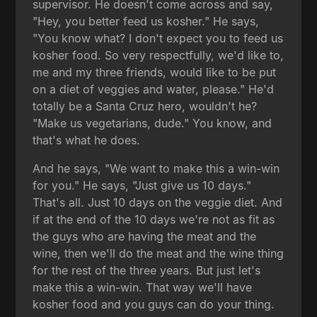
supervisor. He doesn't come across and say,
"Hey, you better feed us kosher." He says,
"You know what? I don't expect you to feed us
kosher food. So very respectfully, we'd like to,
me and my three friends, would like to be put
on a diet of veggies and water, please." He'd
totally be a Santa Cruz hero, wouldn't he?
"Make us vegetarians, dude." You know, and
that's what he does.
And he says, "We want to make this a win-win
for you." He says, "Just give us 10 days."
That's all. Just 10 days on the veggie diet. And
if at the end of the 10 days we're not as fit as
the guys who are having the meat and the
wine, then we'll do the meat and the wine thing
for the rest of the three years. But just let's
make this a win-win. That way we'll have
kosher food and you guys can do your thing.