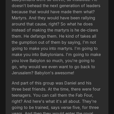
doesn't behead the next generation of leaders
because that would have made them what?
Martyrs. And they would have been rallying
around that cause, right? So what he does
instead of making the martyrs is he de-claws
them. He defangs them. He kind of takes all
the gumption out of them by saying, I'm not
going to make you into martyrs. I'm going to
make you into Babylonians. I'm going to make
you love Babylon so much, you're going to
go, why would we even want to go back to
Jerusalem? Babylon's awesome!
And part of this group was Daniel and his
three best friends. At the time, there were four
teenagers. You can call them the Fab Four,
right? And here's what it's all about. They're
going to be trained, says verse five, for three
years. And then they would enter the royal