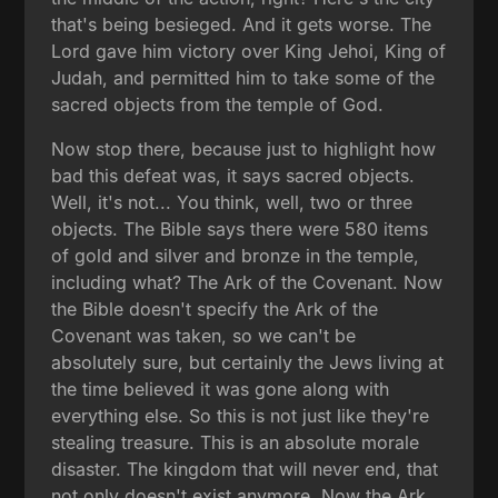
that's being besieged. And it gets worse. The
Lord gave him victory over King Jehoi, King of
Judah, and permitted him to take some of the
sacred objects from the temple of God.
Now stop there, because just to highlight how
bad this defeat was, it says sacred objects.
Well, it's not... You think, well, two or three
objects. The Bible says there were 580 items
of gold and silver and bronze in the temple,
including what? The Ark of the Covenant. Now
the Bible doesn't specify the Ark of the
Covenant was taken, so we can't be
absolutely sure, but certainly the Jews living at
the time believed it was gone along with
everything else. So this is not just like they're
stealing treasure. This is an absolute morale
disaster. The kingdom that will never end, that
not only doesn't exist anymore. Now the Ark