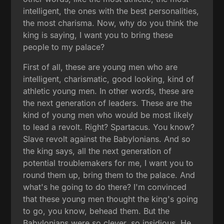
intelligent, the ones with the best personalities,
the most charisma. Now, why do you think the
king is saying, I want you to bring these
people to my palace?
First of all, these are young men who are
intelligent, charismatic, good looking, kind of
athletic young men. In other words, these are
the next generation of leaders. These are the
kind of young men who would be most likely
to lead a revolt. Right? Spartacus. You know?
Slave revolt against the Babylonians. And so
the king says, all the next generation of
potential troublemakers for me, I want you to
round them up, bring them to the palace. And
what's he going to do there? I'm convinced
that these young men thought the king's going
to go, you know, behead them. But the
Babylonians were so clever, so insidious. He