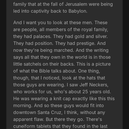
family that at the fall of Jerusalem were being
led into captivity back to Babylon.
And I want you to look at these men. These
are people, all members of the royal family,
they had palaces. They had gold and silver.
They had position. They had prestige. And
now they're being marched. And the writing
says all that they own in the world is in those
little satchels on their backs. This is a picture
of what the Bible talks about. One thing,
though, that I noticed, look at the hats that
those guys are wearing. I saw Jeff Neckers,
who works for us, who's about 25 years old.
He was wearing a knit cap exactly like this this
morning. And so these guys would fit into
downtown Santa Cruz, I think, without any
apparent flaw. But there they go. There's
cuneiform tablets that they found in the last