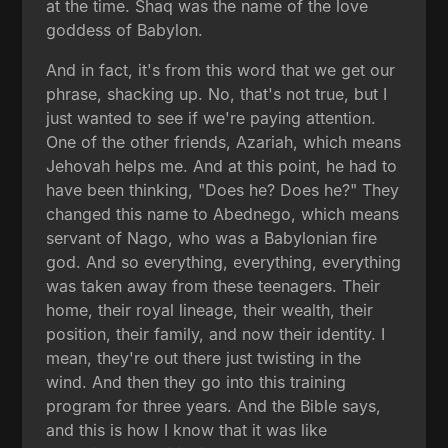
at the time. Shaq was the name of the love
goddess of Babylon.
And in fact, it's from this word that we get our
phrase, shacking up. No, that's not true, but I
just wanted to see if we're paying attention.
One of the other friends, Azariah, which means
Jehovah helps me. And at this point, he had to
have been thinking, "Does he? Does he?" They
changed this name to Abednego, which means
servant of Nago, who was a Babylonian fire
god. And so everything, everything, everything
was taken away from these teenagers. Their
home, their royal lineage, their wealth, their
position, their family, and now their identity. I
mean, they're out there just twisting in the
wind. And then they go into this training
program for three years. And the Bible says,
and this is how I know that it was like