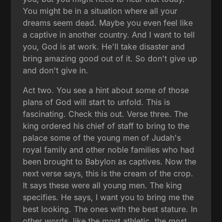
You might be in a situation where all your
dreams seem dead. Maybe you even feel like
a captive in another country. And I want to tell
you, God is at work. He'll take disaster and
bring amazing good out of it. So don't give up
and don't give in.
Act two. You see a hint about some of those
plans of God will start to unfold. This is
fascinating. Check this out. Verse three. The
king ordered his chief of staff to bring to the
palace some of the young men of Judah's
royal family and other noble families who had
been brought to Babylon as captives. Now the
next verse says, this is the cream of the crop.
It says these were all young men. The king
specifies. He says, I want you to bring me the
best looking. The ones with the best stature. In
other words, like the most athletic, the most