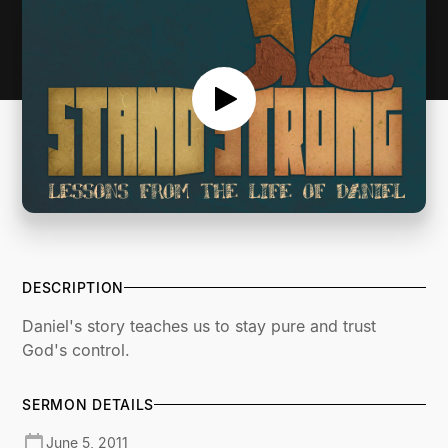
DESCRIPTION
Daniel's story teaches us to stay pure and trust
God's control.
SERMON DETAILS
June 5, 2011