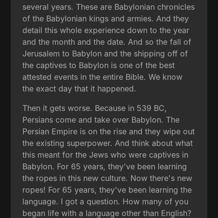
several years. These are Babylonian chronicles
of the Babylonian kings and armies. And they
detail this whole experience down to the year
and the month and the date. And so the fall of
Jerusalem to Babylon and the shipping off of
the captives to Babylon is one of the best
attested events in the entire Bible. We know
the exact day that it happened.
Then it gets worse. Because in 539 BC,
Persians come and take over Babylon. The
Persian Empire is on the rise and they wipe out
the existing superpower. And think about what
this meant for the Jews who were captives in
Babylon. For 65 years, they've been learning
the ropes in this new culture. Now there's new
ropes! For 65 years, they've been learning the
language. I got a question. How many of you
began life with a language other than English?