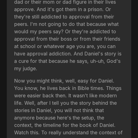
dad or their mom or dad figure in their lives
approve. And it's got them in a prison. Or
they're still addicted to approval from their
peers. I'm not going to do that because what
would my peers say? Or they're addicted to
approval from their boss or from their friends
at school or whatever age you are, you can
have approval addiction. And Daniel's story is
a cure for that because he says, uh-uh, God's
my judge.
Now you might think, well, easy for Daniel.
You know, he lives back in Bible times. Things
were easier back then. It wasn't like modern
life. Well, after I tell you the story behind the
stories in Daniel, you will not think that
anymore because here's the setup, the
context, the timeline for the book of Daniel.
Watch this. To really understand the context of