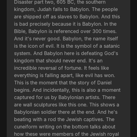
Disaster part two, 605 BC, the southern
kingdom, Judah falls to Babylon. The people
are shipped off as slaves to Babylon. And this
is bad precisely because it is Babylon. In the
Bible, Babylon is referenced over 300 times.
And it's never good. Babylon, the name itself
is the icon of evil. It is the symbol of a satanic
system. And Babylon here is defeating God's
kingdom that should never end. It's an
incredible reversal of fortune. It feels like
everything is falling apart, like evil has won.
This is the moment that the story of Daniel
begins. And incidentally, this is also a moment
captured for us by Babylonian artists. There
are wall sculptures like this one. This shows a
Babylonian soldier there at the end. And he's
beating with a rod the Jewish captives. The
cuneiform writing on the bottom talks about
how these were members of the Jewish royal