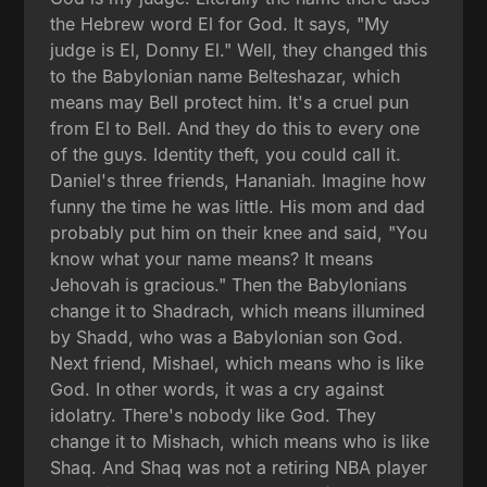
the Hebrew word El for God. It says, "My
judge is El, Donny El." Well, they changed this
to the Babylonian name Belteshazar, which
means may Bell protect him. It's a cruel pun
from El to Bell. And they do this to every one
of the guys. Identity theft, you could call it.
Daniel's three friends, Hananiah. Imagine how
funny the time he was little. His mom and dad
probably put him on their knee and said, "You
know what your name means? It means
Jehovah is gracious." Then the Babylonians
change it to Shadrach, which means illumined
by Shadd, who was a Babylonian son God.
Next friend, Mishael, which means who is like
God. In other words, it was a cry against
idolatry. There's nobody like God. They
change it to Mishach, which means who is like
Shaq. And Shaq was not a retiring NBA player