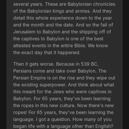
several years. These are Babylonian chronicles
of the Babylonian kings and armies. And they
detail this whole experience down to the year
and the month and the date. And so the fall of
Jerusalem to Babylon and the shipping off of
the captives to Babylon is one of the best
attested events in the entire Bible. We know
the exact day that it happened.
Then it gets worse. Because in 539 BC,
Persians come and take over Babylon. The
Persian Empire is on the rise and they wipe out
the existing superpower. And think about what
this meant for the Jews who were captives in
Babylon. For 65 years, they've been learning
the ropes in this new culture. Now there's new
ropes! For 65 years, they've been learning the
language. I got a question. How many of you
began life with a language other than English?