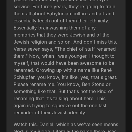
service. For three years, they're going to train
them all about Babylonian culture and art and
essentially leech out of them their ethnicity.
Essentially brainwashing them of any
memories that they were Jewish and of the
Jewish religion and so on. And don't miss this.
Verse seven says, "The chief of staff renamed
them." Now, when I was younger, I thought to
myself, that would have been awesome to be
renamed. Growing up with a name like René
Schlupfer, you know, it's like, yes, that's great.
Please rename me. You know, Ben Stone or
something like that. But that's not the kind of
renaming that it's talking about here. This
again is trying to squeeze out the one last
reminder of their Jewish identity.
Watch this. Daniel, which as we've seen means
God is my judge. Literally the name there uses