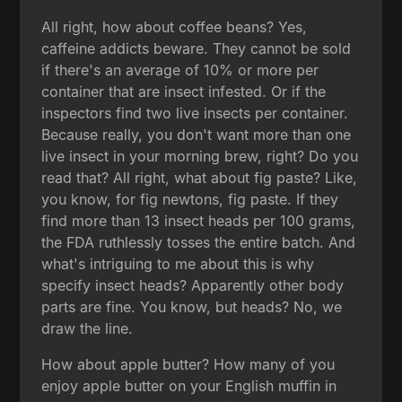
All right, how about coffee beans? Yes,
caffeine addicts beware. They cannot be sold
if there's an average of 10% or more per
container that are insect infested. Or if the
inspectors find two live insects per container.
Because really, you don't want more than one
live insect in your morning brew, right? Do you
read that? All right, what about fig paste? Like,
you know, for fig newtons, fig paste. If they
find more than 13 insect heads per 100 grams,
the FDA ruthlessly tosses the entire batch. And
what's intriguing to me about this is why
specify insect heads? Apparently other body
parts are fine. You know, but heads? No, we
draw the line.
How about apple butter? How many of you
enjoy apple butter on your English muffin in