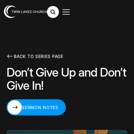
BACK TO SERIES PAGE
Don’t Give Up and Don’t
Give In!
SERMON NOTES
SERMON NOTES