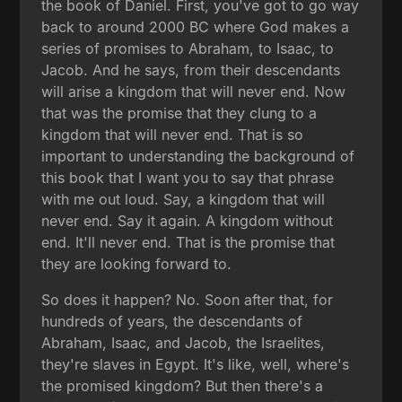
the book of Daniel. First, you've got to go way
back to around 2000 BC where God makes a
series of promises to Abraham, to Isaac, to
Jacob. And he says, from their descendants
will arise a kingdom that will never end. Now
that was the promise that they clung to a
kingdom that will never end. That is so
important to understanding the background of
this book that I want you to say that phrase
with me out loud. Say, a kingdom that will
never end. Say it again. A kingdom without
end. It'll never end. That is the promise that
they are looking forward to.
So does it happen? No. Soon after that, for
hundreds of years, the descendants of
Abraham, Isaac, and Jacob, the Israelites,
they're slaves in Egypt. It's like, well, where's
the promised kingdom? But then there's a