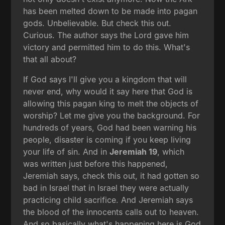
has been melted down to be made into pagan
gods. Unbelievable. But check this out.
Curious. The author says the Lord gave him
victory and permitted him to do this. What's
that all about?
If God says I'll give you a kingdom that will
never end, why would it say here that God is
allowing this pagan king to melt the objects of
worship? Let me give you the background. For
hundreds of years, God had been warning his
people, disaster is coming if you keep living
your life of sin. And in
Jeremiah 19
, which
was written just before this happened,
Jeremiah says, check this out, it had gotten so
bad in Israel that in Israel they were actually
practicing child sacrifice. And Jeremiah says
the blood of the innocents calls out to heaven.
And so basically what's happening here is God