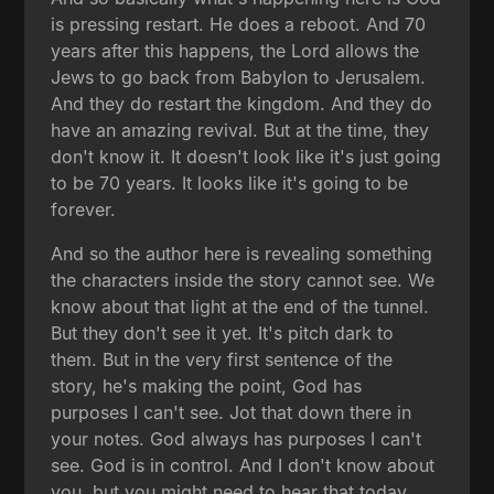
is pressing restart. He does a reboot. And 70
years after this happens, the Lord allows the
Jews to go back from Babylon to Jerusalem.
And they do restart the kingdom. And they do
have an amazing revival. But at the time, they
don't know it. It doesn't look like it's just going
to be 70 years. It looks like it's going to be
forever.
And so the author here is revealing something
the characters inside the story cannot see. We
know about that light at the end of the tunnel.
But they don't see it yet. It's pitch dark to
them. But in the very first sentence of the
story, he's making the point, God has
purposes I can't see. Jot that down there in
your notes. God always has purposes I can't
see. God is in control. And I don't know about
you, but you might need to hear that today.