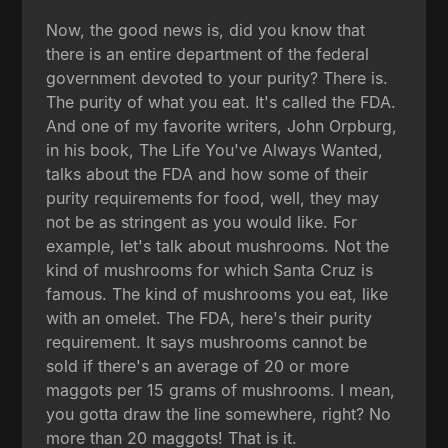
Now, the good news is, did you know that
there is an entire department of the federal
government devoted to your purity? There is.
The purity of what you eat. It's called the FDA.
And one of my favorite writers, John Orpburg,
in his book, The Life You've Always Wanted,
talks about the FDA and how some of their
purity requirements for food, well, they may
not be as stringent as you would like. For
example, let's talk about mushrooms. Not the
kind of mushrooms for which Santa Cruz is
famous. The kind of mushrooms you eat, like
with an omelet. The FDA, here's their purity
requirement. It says mushrooms cannot be
sold if there's an average of 20 or more
maggots per 15 grams of mushrooms. I mean,
you gotta draw the line somewhere, right? No
more than 20 maggots! That is it.