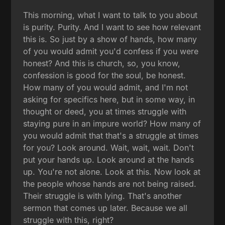
This morning, what I want to talk to you about
is purity. Purity. And I want to see how relevant
this is. So just by a show of hands, how many
of you would admit you'd confess if you were
honest? And this is church, so, you know,
confession is good for the soul, be honest.
How many of you would admit, and I'm not
asking for specifics here, but in some way, in
thought or deed, you at times struggle with
staying pure in an impure world? How many of
you would admit that that's a struggle at times
for you? Look around. Wait, wait, wait. Don't
put your hands up. Look around at the hands
up. You're not alone. Look at this. Now look at
the people whose hands are not being raised.
Their struggle is with lying. That's another
sermon that comes up later. Because we all
struggle with this, right?