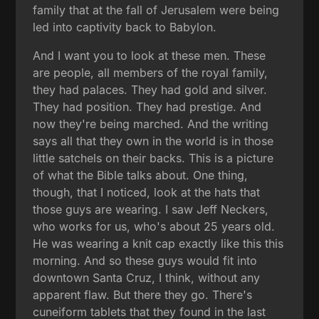
family that at the fall of Jerusalem were being
led into captivity back to Babylon.
And I want you to look at these men. These
are people, all members of the royal family,
they had palaces. They had gold and silver.
They had position. They had prestige. And
now they're being marched. And the writing
says all that they own in the world is in those
little satchels on their backs. This is a picture
of what the Bible talks about. One thing,
though, that I noticed, look at the hats that
those guys are wearing. I saw Jeff Neckers,
who works for us, who's about 25 years old.
He was wearing a knit cap exactly like this this
morning. And so these guys would fit into
downtown Santa Cruz, I think, without any
apparent flaw. But there they go. There's
cuneiform tablets that they found in the last