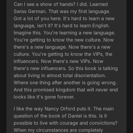
Can I see a show of hands? I did. Learned
Swiss German. That was my first language.
Got a lot of you here. It's hard to learn a new
language, isn't it? It's hard to learn English.
Imagine this. You're learning a new language.
You're getting to know the new culture. Now
there's a new language. Now there's a new
culture. You're getting to know the VIPs, the
influencers. Now there's new VIPs. Now
there's new influencers. So this book is talking
about living in almost total disorientation.
Where one thing after another is going wrong.
And this promised kingdom that will never end
looks like it's gone forever.
I like the way Nancy Orford puts it. The main
question of the book of Daniel is this. Is it
possible to live with courage and convictions?
When my circumstances are completely