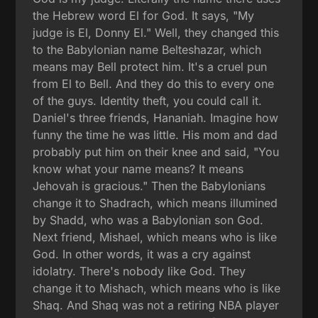
the Hebrew word El for God. It says, "My
judge is El, Donny El." Well, they changed this
to the Babylonian name Belteshazar, which
means may Bell protect him. It's a cruel pun
from El to Bell. And they do this to every one
of the guys. Identity theft, you could call it.
Daniel's three friends, Hananiah. Imagine how
funny the time he was little. His mom and dad
probably put him on their knee and said, "You
know what your name means? It means
Jehovah is gracious." Then the Babylonians
change it to Shadrach, which means illumined
by Shadd, who was a Babylonian son God.
Next friend, Mishael, which means who is like
God. In other words, it was a cry against
idolatry. There's nobody like God. They
change it to Mishach, which means who is like
Shaq. And Shaq was not a retiring NBA player