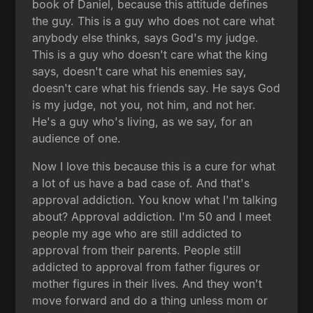
book of Daniel, because this attitude defines
the guy. This is a guy who does not care what
anybody else thinks, says God's my judge.
This is a guy who doesn't care what the king
says, doesn't care what his enemies say,
doesn't care what his friends say. He says God
is my judge, not you, not him, and not her.
He's a guy who's living, as we say, for an
audience of one.
Now I love this because this is a cure for what
a lot of us have a bad case of. And that's
approval addiction. You know what I'm talking
about? Approval addiction. I'm 50 and I meet
people my age who are still addicted to
approval from their parents. People still
addicted to approval from father figures or
mother figures in their lives. And they won't
move forward and do a thing unless mom or