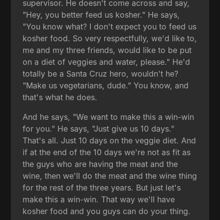
supervisor. He doesn't come across and say,
"Hey, you better feed us kosher." He says,
"You know what? I don't expect you to feed us
kosher food. So very respectfully, we'd like to,
me and my three friends, would like to be put
on a diet of veggies and water, please." He'd
totally be a Santa Cruz hero, wouldn't he?
"Make us vegetarians, dude." You know, and
that's what he does.
And he says, "We want to make this a win-win
for you." He says, "Just give us 10 days."
That's all. Just 10 days on the veggie diet. And
if at the end of the 10 days we're not as fit as
the guys who are having the meat and the
wine, then we'll do the meat and the wine thing
for the rest of the three years. But just let's
make this a win-win. That way we'll have
kosher food and you guys can do your thing.