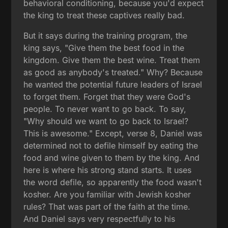
behavioral conditioning, because you'd expect
the king to treat these captives really bad.
But it says during the training program, the
king says, "Give them the best food in the
kingdom. Give them the best wine. Treat them
as good as anybody's treated." Why? Because
he wanted the potential future leaders of Israel
to forget them. Forget that they were God's
people. To never want to go back. To say,
"Why should we want to go back to Israel?
This is awesome." Except, verse 8, Daniel was
determined not to defile himself by eating the
food and wine given to them by the king. And
here is where his strong stand starts. It uses
the word defile, so apparently the food wasn't
kosher. Are you familiar with Jewish kosher
rules? That was part of the faith at the time.
And Daniel says very respectfully to his