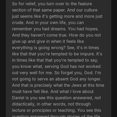
So for relief, you turn over to the feature
section of that same paper. And our culture
just seems like it's getting more and more just
crude. And in your own life, you can
remember you had dreams. You had hopes.
And they haven't come true. How do you not
give up and give in when it feels like
everything is going wrong? See, it's in times
like that that you're tempted to be impure. It's
in times like that that you're tempted to say,
you know what, serving God has not worked
out very well for me. So forget you, God. I'm
not going to serve an absent God any longer.
And that is precisely what the Jews at this time
must have felt like. And what I love about
Daniel is you see this question answered, not
didactically, in other words, not through
lecture or principles or teaching. You see this
question answered through stories of the life