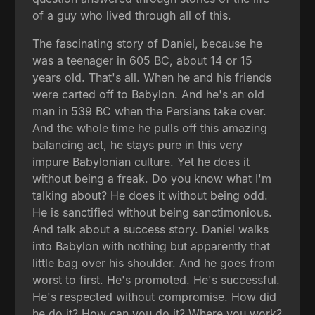
of a guy who lived through all of this.
The fascinating story of Daniel, because he
was a teenager in 605 BC, about 14 or 15
years old. That's all. When he and his friends
were carted off to Babylon. And he's an old
man in 539 BC when the Persians take over.
And the whole time he pulls off this amazing
balancing act, he stays pure in this very
impure Babylonian culture. Yet he does it
without being a freak. Do you know what I'm
talking about? He does it without being odd.
He is sanctified without being sanctimonious.
And talk about a success story. Daniel walks
into Babylon with nothing but apparently that
little bag over his shoulder. And he goes from
worst to first. He's promoted. He's successful.
He's respected without compromise. How did
he do it? How can you do it? Where you work?