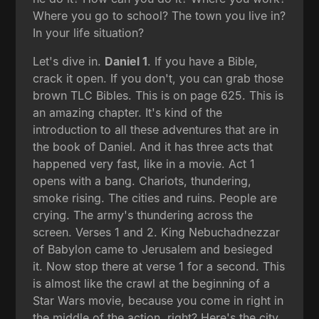
Where you go to school? The town you live in?
In your life situation?
Let's dive in.
Daniel 1
. If you have a Bible,
crack it open. If you don't, you can grab those
brown TLC Bibles. This is on page 625. This is
an amazing chapter. It's kind of the
introduction to all these adventures that are in
the book of Daniel. And it has three acts that
happened very fast, like in a movie. Act 1
opens with a bang. Chariots, thundering,
smoke rising. The cities and ruins. People are
crying. The army's thundering across the
screen. Verses 1 and 2. King Nebuchadnezzar
of Babylon came to Jerusalem and besieged
it. Now stop there at verse 1 for a second. This
is almost like the crawl at the beginning of a
Star Wars movie, because you come in right in
the middle of the action, right? Here's the city