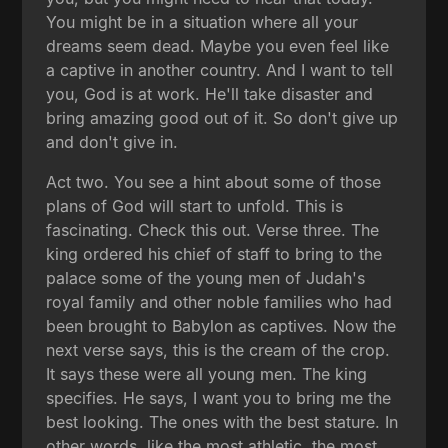
You might be in a situation where all your
dreams seem dead. Maybe you even feel like
a captive in another country. And I want to tell
you, God is at work. He'll take disaster and
bring amazing good out of it. So don't give up
and don't give in.
Act two. You see a hint about some of those
plans of God will start to unfold. This is
fascinating. Check this out. Verse three. The
king ordered his chief of staff to bring to the
palace some of the young men of Judah's
royal family and other noble families who had
been brought to Babylon as captives. Now the
next verse says, this is the cream of the crop.
It says these were all young men. The king
specifies. He says, I want you to bring me the
best looking. The ones with the best stature. In
other words, like the most athletic, the most