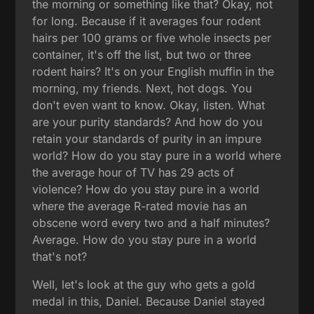
the morning or something like that? Okay, not
for long. Because if it averages four rodent
hairs per 100 grams or five whole insects per
container, it's off the list, but two or three
rodent hairs? It's on your English muffin in the
morning, my friends. Next, hot dogs. You
don't even want to know. Okay, listen. What
are your purity standards? And how do you
retain your standards of purity in an impure
world? How do you stay pure in a world where
the average hour of TV has 29 acts of
violence? How do you stay pure in a world
where the average R-rated movie has an
obscene word every two and a half minutes?
Average. How do you stay pure in a world
that's not?
Well, let's look at the guy who gets a gold
medal in this, Daniel. Because Daniel stayed