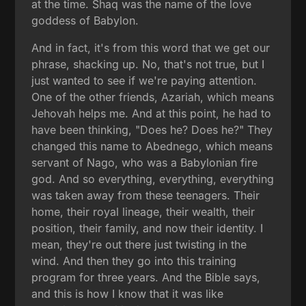
at the time. Shaq was the name of the love
goddess of Babylon.
And in fact, it's from this word that we get our
phrase, shacking up. No, that's not true, but I
just wanted to see if we're paying attention.
One of the other friends, Azariah, which means
Jehovah helps me. And at this point, he had to
have been thinking, "Does he? Does he?" They
changed this name to Abednego, which means
servant of Nago, who was a Babylonian fire
god. And so everything, everything, everything
was taken away from these teenagers. Their
home, their royal lineage, their wealth, their
position, their family, and now their identity. I
mean, they're out there just twisting in the
wind. And then they go into this training
program for three years. And the Bible says,
and this is how I know that it was like