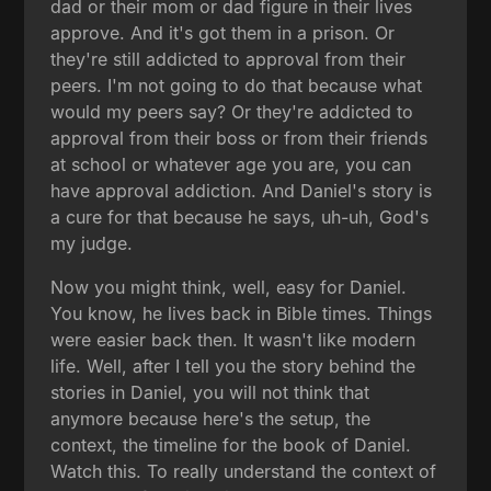
dad or their mom or dad figure in their lives
approve. And it's got them in a prison. Or
they're still addicted to approval from their
peers. I'm not going to do that because what
would my peers say? Or they're addicted to
approval from their boss or from their friends
at school or whatever age you are, you can
have approval addiction. And Daniel's story is
a cure for that because he says, uh-uh, God's
my judge.
Now you might think, well, easy for Daniel.
You know, he lives back in Bible times. Things
were easier back then. It wasn't like modern
life. Well, after I tell you the story behind the
stories in Daniel, you will not think that
anymore because here's the setup, the
context, the timeline for the book of Daniel.
Watch this. To really understand the context of