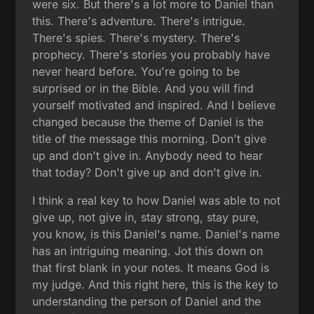
were six. But there's a lot more to Daniel than
this. There's adventure. There's intrigue.
There's spies. There's mystery. There's
prophecy. There's stories you probably have
never heard before. You're going to be
surprised or in the Bible. And you will find
yourself motivated and inspired. And I believe
changed because the theme of Daniel is the
title of the message this morning. Don't give
up and don't give in. Anybody need to hear
that today? Don't give up and don't give in.
I think a real key to how Daniel was able to not
give up, not give in, stay strong, stay pure,
you know, is this Daniel's name. Daniel's name
has an intriguing meaning. Jot this down on
that first blank in your notes. It means God is
my judge. And this right here, this is the key to
understanding the person of Daniel and the