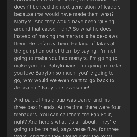
doesn't behead the next generation of leaders
because that would have made them what?
Martyrs. And they would have been rallying
around that cause, right? So what he does
instead of making the martyrs is he de-claws
them. He defangs them. He kind of takes all
the gumption out of them by saying, I'm not
going to make you into martyrs. I'm going to
make you into Babylonians. I'm going to make
you love Babylon so much, you're going to
go, why would we even want to go back to
Jerusalem? Babylon's awesome!
And part of this group was Daniel and his
three best friends. At the time, there were four
teenagers. You can call them the Fab Four,
right? And here's what it's all about. They're
going to be trained, says verse five, for three
years. And then they would enter the royal