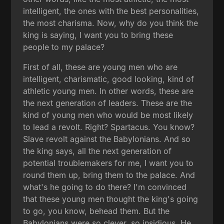
intelligent, the ones with the best personalities,
the most charisma. Now, why do you think the
king is saying, I want you to bring these
people to my palace?
First of all, these are young men who are
intelligent, charismatic, good looking, kind of
athletic young men. In other words, these are
the next generation of leaders. These are the
kind of young men who would be most likely
to lead a revolt. Right? Spartacus. You know?
Slave revolt against the Babylonians. And so
the king says, all the next generation of
potential troublemakers for me, I want you to
round them up, bring them to the palace. And
what's he going to do there? I'm convinced
that these young men thought the king's going
to go, you know, behead them. But the
Babylonians were so clever, so insidious. He