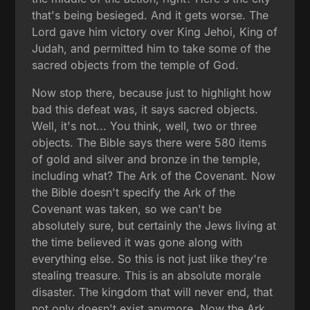
that's being besieged. And it gets worse. The
Lord gave him victory over King Jehoi, King of
Judah, and permitted him to take some of the
sacred objects from the temple of God.
Now stop there, because just to highlight how
bad this defeat was, it says sacred objects.
Well, it's not... You think, well, two or three
objects. The Bible says there were 580 items
of gold and silver and bronze in the temple,
including what? The Ark of the Covenant. Now
the Bible doesn't specify the Ark of the
Covenant was taken, so we can't be
absolutely sure, but certainly the Jews living at
the time believed it was gone along with
everything else. So this is not just like they're
stealing treasure. This is an absolute morale
disaster. The kingdom that will never end, that
not only doesn't exist anymore. Now the Ark