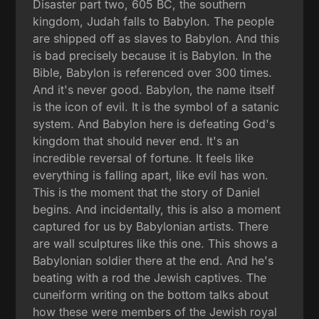
Disaster part two, 605 BC, the southern
kingdom, Judah falls to Babylon. The people
are shipped off as slaves to Babylon. And this
is bad precisely because it is Babylon. In the
Bible, Babylon is referenced over 300 times.
And it's never good. Babylon, the name itself
is the icon of evil. It is the symbol of a satanic
system. And Babylon here is defeating God's
kingdom that should never end. It's an
incredible reversal of fortune. It feels like
everything is falling apart, like evil has won.
This is the moment that the story of Daniel
begins. And incidentally, this is also a moment
captured for us by Babylonian artists. There
are wall sculptures like this one. This shows a
Babylonian soldier there at the end. And he's
beating with a rod the Jewish captives. The
cuneiform writing on the bottom talks about
how these were members of the Jewish royal