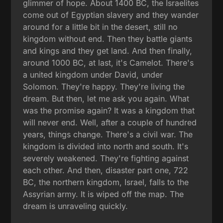
glimmer of hope. About 1400 BC, the Israelites
come out of Egyptian slavery and they wander
around for a little bit in the desert, still no
kingdom without end. Then they battle giants
and kings and they get land. And then finally,
around 1000 BC, at last, it's Camelot. There's
a united kingdom under David, under
Solomon. They're happy. They're living the
dream. But then, let me ask you again. What
was the promise again? It was a kingdom that
will never end. Well, after a couple of hundred
years, things change. There's a civil war. The
kingdom is divided into north and south. It's
severely weakened. They're fighting against
each other. And then, disaster part one, 722
BC, the northern kingdom, Israel, falls to the
Assyrian army. It is wiped off the map. The
dream is unraveling quickly.