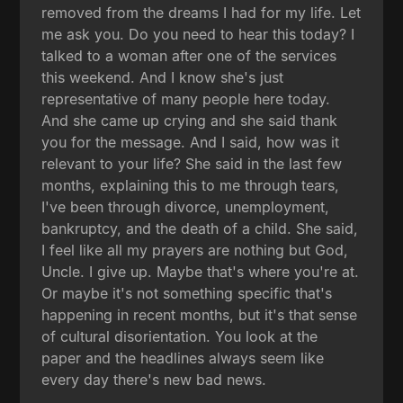
removed from the dreams I had for my life. Let
me ask you. Do you need to hear this today? I
talked to a woman after one of the services
this weekend. And I know she's just
representative of many people here today.
And she came up crying and she said thank
you for the message. And I said, how was it
relevant to your life? She said in the last few
months, explaining this to me through tears,
I've been through divorce, unemployment,
bankruptcy, and the death of a child. She said,
I feel like all my prayers are nothing but God,
Uncle. I give up. Maybe that's where you're at.
Or maybe it's not something specific that's
happening in recent months, but it's that sense
of cultural disorientation. You look at the
paper and the headlines always seem like
every day there's new bad news.