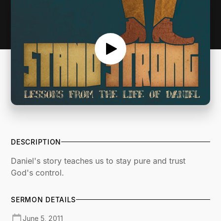
DESCRIPTION
Daniel's story teaches us to stay pure and trust
God's control.
SERMON DETAILS
June 5, 2011