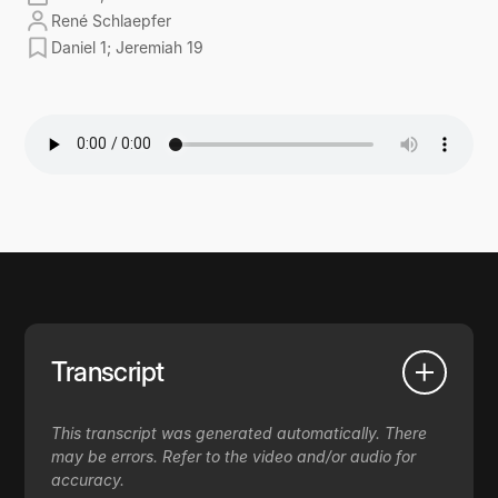
René Schlaepfer
Daniel 1; Jeremiah 19
Transcript
This transcript was generated automatically. There
may be errors. Refer to the video and/or audio for
accuracy.