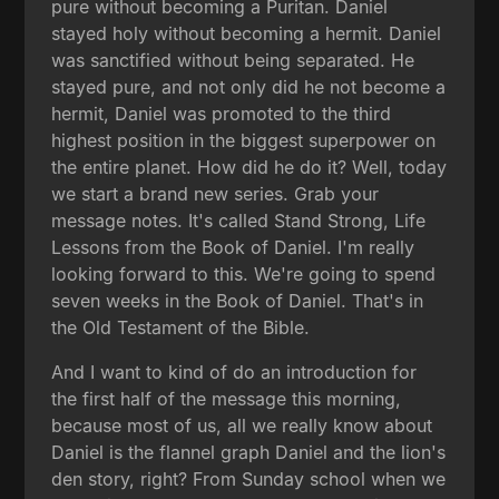
pure without becoming a Puritan. Daniel
stayed holy without becoming a hermit. Daniel
was sanctified without being separated. He
stayed pure, and not only did he not become a
hermit, Daniel was promoted to the third
highest position in the biggest superpower on
the entire planet. How did he do it? Well, today
we start a brand new series. Grab your
message notes. It's called Stand Strong, Life
Lessons from the Book of Daniel. I'm really
looking forward to this. We're going to spend
seven weeks in the Book of Daniel. That's in
the Old Testament of the Bible.
And I want to kind of do an introduction for
the first half of the message this morning,
because most of us, all we really know about
Daniel is the flannel graph Daniel and the lion's
den story, right? From Sunday school when we