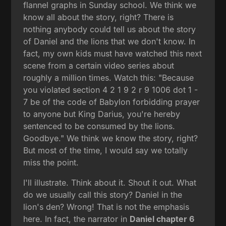
flannel graphs in Sunday school. We think we
know all about the story, right? There is
nothing anybody could tell us about the story
of Daniel and the lions that we don't know. In
fact, my own kids must have watched this next
scene from a certain video series about
roughly a million times. Watch this: "Because
you violated section 4 2 1 9 2 r 9 1006 dot 1 -
7 be of the code of Babylon forbidding prayer
to anyone but King Darius, you're hereby
sentenced to be consumed by the lions.
Goodbye." We think we know the story, right?
But most of the time, I would say we totally
miss the point.
I'll illustrate. Think about it. Shout it out. What
do we usually call this story? Daniel in the
lion's den? Wrong! That is not the emphasis
here. In fact, the narrator in
Daniel chapter 6