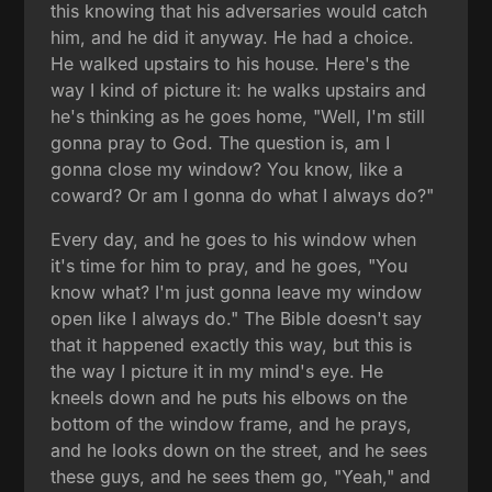
this knowing that his adversaries would catch
him, and he did it anyway. He had a choice.
He walked upstairs to his house. Here's the
way I kind of picture it: he walks upstairs and
he's thinking as he goes home, "Well, I'm still
gonna pray to God. The question is, am I
gonna close my window? You know, like a
coward? Or am I gonna do what I always do?"
Every day, and he goes to his window when
it's time for him to pray, and he goes, "You
know what? I'm just gonna leave my window
open like I always do." The Bible doesn't say
that it happened exactly this way, but this is
the way I picture it in my mind's eye. He
kneels down and he puts his elbows on the
bottom of the window frame, and he prays,
and he looks down on the street, and he sees
these guys, and he sees them go, "Yeah," and