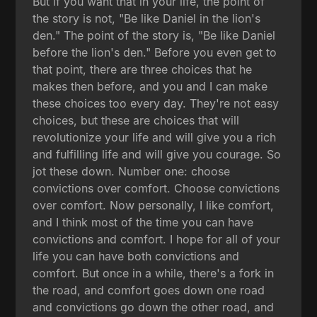
But if you want that in your life, the point of
the story is not, "Be like Daniel in the lion's
den." The point of the story is, "Be like Daniel
before the lion's den." Before you even get to
that point, there are three choices that he
makes then before, and you and I can make
these choices too every day. They're not easy
choices, but these are choices that will
revolutionize your life and will give you a rich
and fulfilling life and will give you courage. So
jot these down. Number one: choose
convictions over comfort. Choose convictions
over comfort. Now personally, I like comfort,
and I think most of the time you can have
convictions and comfort. I hope for all of your
life you can have both convictions and
comfort. But once in a while, there's a fork in
the road, and comfort goes down one road
and convictions go down the other road, and