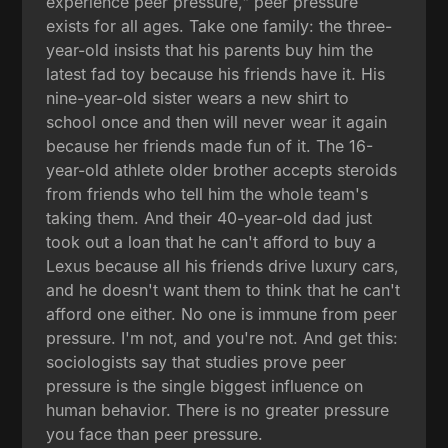
experience peer pressure," peer pressure
exists for all ages. Take one family: the three-
year-old insists that his parents buy him the
latest fad toy because his friends have it. His
nine-year-old sister wears a new shirt to
school once and then will never wear it again
because her friends made fun of it. The 16-
year-old athlete older brother accepts steroids
from friends who tell him the whole team's
taking them. And their 40-year-old dad just
took out a loan that he can't afford to buy a
Lexus because all his friends drive luxury cars,
and he doesn't want them to think that he can't
afford one either. No one is immune from peer
pressure. I'm not, and you're not. And get this:
sociologists say that studies prove peer
pressure is the single biggest influence on
human behavior. There is no greater pressure
you face than peer pressure.