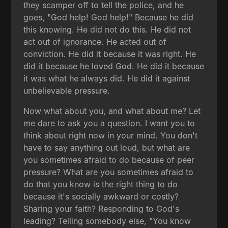
they scamper off to tell the police, and he
goes, "God help! God help!" Because he did
this knowing. He did not do this. He did not
act out of ignorance. He acted out of
conviction. He did it because it was right. He
did it because he loved God. He did it because
it was what he always did. He did it against
unbelievable pressure.
Now what about you, and what about me? Let
me dare to ask you a question. I want you to
think about right now in your mind. You don't
have to say anything out loud, but what are
you sometimes afraid to do because of peer
pressure? What are you sometimes afraid to
do that you know is the right thing to do
because it's socially awkward or costly?
Sharing your faith? Responding to God's
leading? Telling somebody else, "You know