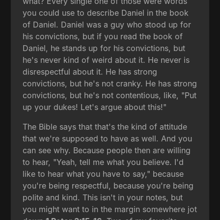
what? Every single one of those were words
you could use to describe Daniel in the book
of Daniel. Daniel was a guy who stood up for
his convictions, but if you read the book of
Daniel, he stands up for his convictions, but
he's never kind of weird about it. He never is
disrespectful about it. He has strong
convictions, but he's not cranky. He has strong
convictions, but he's not contentious, like, "Put
up your dukes! Let's argue about this!"
The Bible says that that's the kind of attitude
that we're supposed to have as well. And you
can see why. Because people then are willing
to hear, "Yeah, tell me what you believe. I'd
like to hear what you have to say," because
you're being respectful, because you're being
polite and kind. This isn't in your notes, but
you might want to in the margin somewhere jot