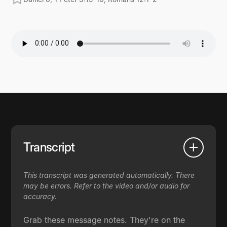
Transcript
This transcript was generated automatically. There
may be errors. Refer to the video and/or audio for
accuracy.
Grab these message notes. They're on the