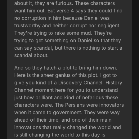
about it, they are furious. These characters
want him out. But verse 4 says they could find
no corruption in him because Daniel was
trustworthy and neither corrupt nor negligent.
They're trying to rake some mud. They're
trying to get something on Daniel so that they
can say scandal, but there is nothing to start a
scandal about.
And so they hatch a plot to bring him down.
Here is the sheer genius of this plot. I got to
give you kind of a Discovery Channel, History
Channel moment here for you to understand
just how brilliant and kind of nefarious these
characters were. The Persians were innovators
when it came to government. They were way
ahead of their time, and one of their main
innovations that really changed the world and
is still changing the world to this day is