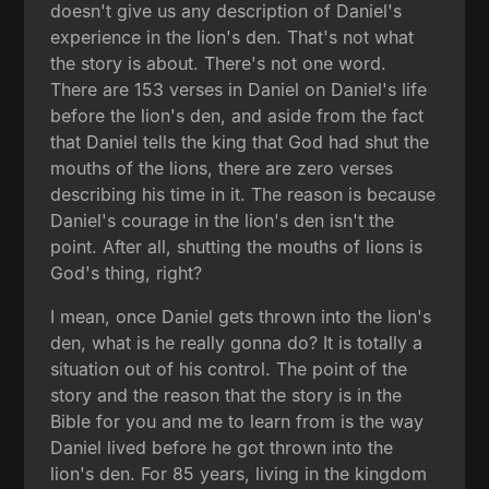
doesn't give us any description of Daniel's
experience in the lion's den. That's not what
the story is about. There's not one word.
There are 153 verses in Daniel on Daniel's life
before the lion's den, and aside from the fact
that Daniel tells the king that God had shut the
mouths of the lions, there are zero verses
describing his time in it. The reason is because
Daniel's courage in the lion's den isn't the
point. After all, shutting the mouths of lions is
God's thing, right?
I mean, once Daniel gets thrown into the lion's
den, what is he really gonna do? It is totally a
situation out of his control. The point of the
story and the reason that the story is in the
Bible for you and me to learn from is the way
Daniel lived before he got thrown into the
lion's den. For 85 years, living in the kingdom