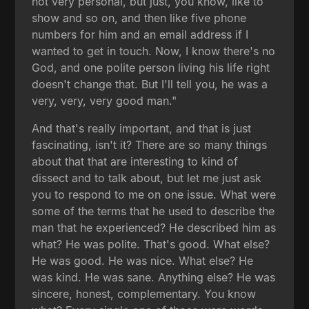
not very personal, but just, you know, like to
show and so on, and then like five phone
numbers for him and an email address if I
wanted to get in touch. Now, I know there's no
God, and one polite person living his life right
doesn't change that. But I'll tell you, he was a
very, very, very good man."
And that's really important, and that is just
fascinating, isn't it? There are so many things
about that that are interesting to kind of
dissect and to talk about, but let me just ask
you to respond to me on one issue. What were
some of the terms that he used to describe the
man that he experienced? He described him as
what? He was polite. That's good. What else?
He was good. He was nice. What else? He
was kind. He was sane. Anything else? He was
sincere, honest, complementary. You know