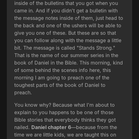
inside of the bulletins that you got when you
came in. And if you didn't get a bulletin with
the message notes inside of them, just head to
the back and one of the ushers will be able to
give you one of these. But these are so that
you can follow along with the message a little
bit. The message is called "Stands Strong."
That is the name of our summer series in the
book of Daniel in the Bible. This morning, kind
of some behind the scenes info here, this
morning I am going to preach one of the
toughest parts of the book of Daniel to
preach.
You know why? Because what I'm about to
explain to you happens to be one of those
Bible stories that everybody thinks they got
nailed.
Daniel chapter 6
—because from the
time we are little kids, we are taught this on