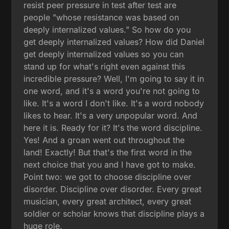
resist peer pressure in test after test are
people "whose resistance was based on
deeply internalized values." So how do you
get deeply internalized values? How did Daniel
get deeply internalized values so you can
stand up for what's right even against this
incredible pressure? Well, I'm going to say it in
one word, and it's a word you're not going to
like. It's a word I don't like. It's a word nobody
likes to hear. It's a very unpopular word. And
here it is. Ready for it? It's the word discipline.
Yes! And a groan went out throughout the
land! Exactly! But that's the first word in the
next choice that you and I have got to make.
Point two: we got to choose discipline over
disorder. Discipline over disorder. Every great
musician, every great architect, every great
soldier or scholar knows that discipline plays a
huge role.