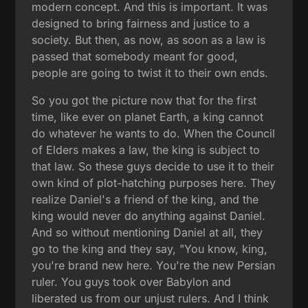
modern concept. And this is important. It was
designed to bring fairness and justice to a
society. But then, as now, as soon as a law is
passed that somebody meant for good,
people are going to twist it to their own ends.
So you got the picture now that for the first
time, like ever on planet Earth, a king cannot
do whatever he wants to do. When the Council
of Elders makes a law, the king is subject to
that law. So these guys decide to use it to their
own kind of plot-hatching purposes here. They
realize Daniel's a friend of the king, and the
king would never do anything against Daniel.
And so without mentioning Daniel at all, they
go to the king and they say, "You know, king,
you're brand new here. You're the new Persian
ruler. You guys took over Babylon and
liberated us from our unjust rulers. And I think