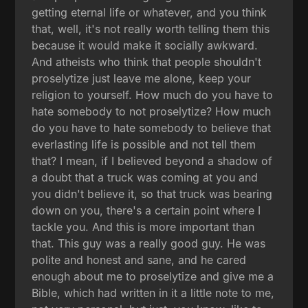
getting eternal life or whatever, and you think
that, well, it's not really worth telling them this
because it would make it socially awkward.
And atheists who think that people shouldn't
proselytize just leave me alone, keep your
religion to yourself. How much do you have to
hate somebody to not proselytize? How much
do you have to hate somebody to believe that
everlasting life is possible and not tell them
that? I mean, if I believed beyond a shadow of
a doubt that a truck was coming at you and
you didn't believe it, so that truck was bearing
down on you, there's a certain point where I
tackle you. And this is more important than
that. This guy was a really good guy. He was
polite and honest and sane, and he cared
enough about me to proselytize and give me a
Bible, which had written in it a little note to me,