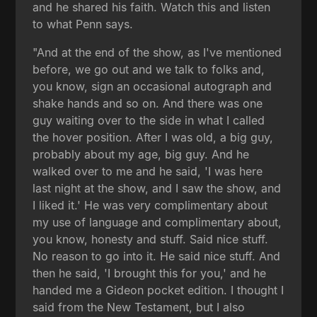
and he shared his faith. Watch this and listen
to what Penn says.
"And at the end of the show, as I've mentioned
before, we go out and we talk to folks and,
you know, sign an occasional autograph and
shake hands and so on. And there was one
guy waiting over to the side in what I called
the hover position. After I was old, a big guy,
probably about my age, big guy. And he
walked over to me and he said, 'I was here
last night at the show, and I saw the show, and
I liked it.' He was very complimentary about
my use of language and complimentary about,
you know, honesty and stuff. Said nice stuff.
No reason to go into it. He said nice stuff. And
then he said, 'I brought this for you,' and he
handed me a Gideon pocket edition. I thought I
said from the New Testament, but I also