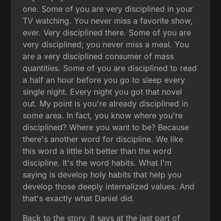
one. Some of you are very disciplined in your
TV watching. You never miss a favorite show,
ever. Very disciplined there. Some of you are
very disciplined; you never miss a meal. You
are a very disciplined consumer of mass
quantities. Some of you are disciplined to read
a half an hour before you go to sleep every
single night. Every night you got that novel
out. My point is you're already disciplined in
some area. In fact, you know where you're
disciplined? Where you want to be? Because
there's another word for discipline. We like
this word a little bit better than the word
discipline. It's the word habits. What I'm
saying is develop holy habits that help you
develop those deeply internalized values. And
that's exactly what Daniel did.
Back to the story, it says at the last part of