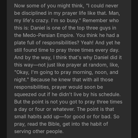
Now some of you might think, "I could never
be disciplined in my prayer life like that. Man,
my life's crazy. I'm so busy." Remember who
this is: Daniel is one of the top three guys in
the Medo-Persian Empire. You think he had a
plate full of responsibilities? Yeah! And yet he
still found time to pray three times every day.
And by the way, I think that's why Daniel did it
this way—not just like prayer at random, like,
"Okay, I'm going to pray morning, noon, and
night." Because he knew that with all those
responsibilities, prayer would soon be
squeezed out if he didn't live by his schedule.
But the point is not you got to pray three times
a day or four or whatever. The point is that
small habits add up—for good or for bad. So
pray, read the Bible, get into the habit of
serving other people.