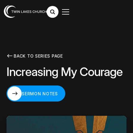
BACK TO SERIES PAGE
Increasing My Courage
SERMON NOTES
SERMON NOTES