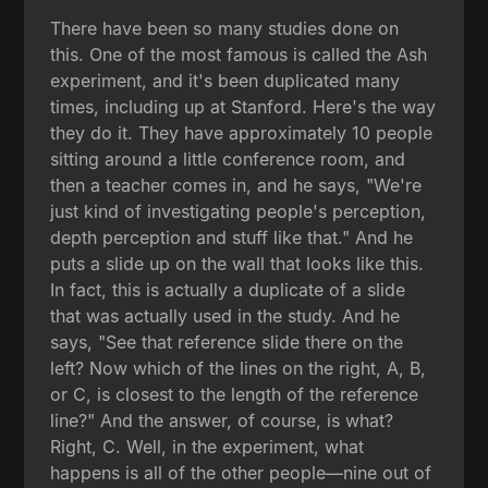
There have been so many studies done on
this. One of the most famous is called the Ash
experiment, and it's been duplicated many
times, including up at Stanford. Here's the way
they do it. They have approximately 10 people
sitting around a little conference room, and
then a teacher comes in, and he says, "We're
just kind of investigating people's perception,
depth perception and stuff like that." And he
puts a slide up on the wall that looks like this.
In fact, this is actually a duplicate of a slide
that was actually used in the study. And he
says, "See that reference slide there on the
left? Now which of the lines on the right, A, B,
or C, is closest to the length of the reference
line?" And the answer, of course, is what?
Right, C. Well, in the experiment, what
happens is all of the other people—nine out of