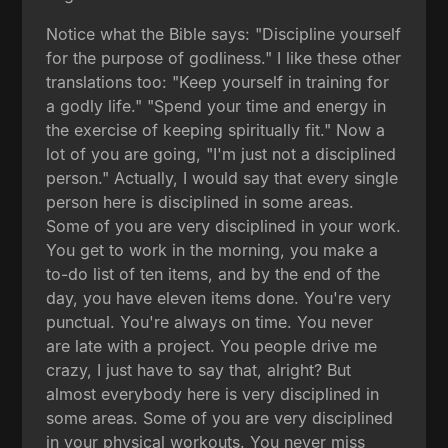
Notice what the Bible says: "Discipline yourself
for the purpose of godliness." I like these other
translations too: "Keep yourself in training for
a godly life." "Spend your time and energy in
the exercise of keeping spiritually fit." Now a
lot of you are going, "I'm just not a disciplined
person." Actually, I would say that every single
person here is disciplined in some areas.
Some of you are very disciplined in your work.
You get to work in the morning, you make a
to-do list of ten items, and by the end of the
day, you have eleven items done. You're very
punctual. You're always on time. You never
are late with a project. You people drive me
crazy, I just have to say that, alright? But
almost everybody here is very disciplined in
some areas. Some of you are very disciplined
in your physical workouts. You never miss