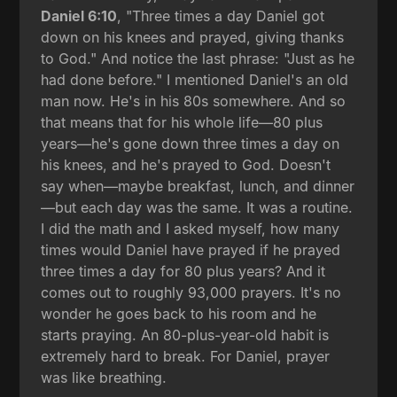
Daniel 6:10
, "Three times a day Daniel got
down on his knees and prayed, giving thanks
to God." And notice the last phrase: "Just as he
had done before." I mentioned Daniel's an old
man now. He's in his 80s somewhere. And so
that means that for his whole life—80 plus
years—he's gone down three times a day on
his knees, and he's prayed to God. Doesn't
say when—maybe breakfast, lunch, and dinner
—but each day was the same. It was a routine.
I did the math and I asked myself, how many
times would Daniel have prayed if he prayed
three times a day for 80 plus years? And it
comes out to roughly 93,000 prayers. It's no
wonder he goes back to his room and he
starts praying. An 80-plus-year-old habit is
extremely hard to break. For Daniel, prayer
was like breathing.