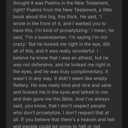
thought it was Psalms in the New Testament,
right? Psalms from the New Testament, a little
book about this big, this thick. He said, 'I
wrote in the front of it, and I wanted you to
have this. I'm kind of proselytizing.' I mean, he
said, 'I'm a businessman. I'm saying I'm not
crazy.' But he looked me right in the eye, did
all of this, and it was really wonderful. I
believe he knew that I was an atheist, but he
was not defensive, and he looked me right in
the eyes, and he was truly complimentary. It
wasn't in any way. It didn't seem like empty
flattery. He was really kind and nice and sane
and looked me in the eyes and talked to me
and then gave me this Bible. And I've always
said, you know, that I don't respect people
who don't proselytize. I don't respect that at
all. If you believe that there's a heaven and hell
and people could be going to hell or not