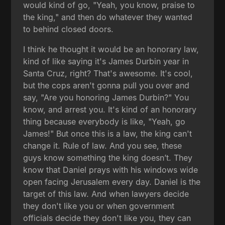
would kind of go, "Yeah, you know, praise to
the king," and then do whatever they wanted
to behind closed doors.
I think he thought it would be an honorary law,
kind of like saying it's James Durbin year in
Santa Cruz, right? That's awesome. It's cool,
but the cops aren't gonna pull you over and
say, "Are you honoring James Durbin?" You
know, and arrest you. It's kind of an honorary
thing because everybody is like, "Yeah, go
James!" But once this is a law, the king can't
change it. Rule of law. And you see, these
guys know something the king doesn’t. They
know that Daniel prays with his windows wide
open facing Jerusalem every day. Daniel is the
target of this law. And when lawyers decide
they don't like you or when government
officials decide they don't like you, they can