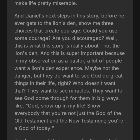
make life pretty miserable.
And Daniel's next steps in this story, before he
ever gets to the lion's den, show me three
choices that create courage. Could you use
some courage? Are you discouraged? Well,
this is what this story is really about—not the
lion's den. And this is super important because
in my observation as a pastor, a lot of people
want a lion's den experience. Maybe not the
danger, but they do want to see God do great
things in their life, right? Who doesn't want
that? They want to see miracles. They want to
see God come through for them in big ways,
like, "God, show up in my life! Show
everybody that you're not just the God of the
Old Testament and the New Testament; you're
a God of today!"