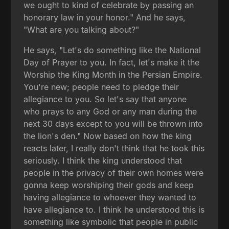
we ought to kind of celebrate by passing an
honorary law in your honor." And he says,
"What are you talking about?"
He says, "Let's do something like the National
Day of Prayer to you. In fact, let's make it the
Worship the King Month in the Persian Empire.
You're new; people need to pledge their
allegiance to you. So let's say that anyone
who prays to any God or any man during the
next 30 days except to you will be thrown into
the lion's den." Now based on how the king
reacts later, I really don't think that he took this
seriously. I think the king understood that
people in the privacy of their own homes were
gonna keep worshiping their gods and keep
having allegiance to whoever they wanted to
have allegiance to. I think he understood this is
something like symbolic that people in public