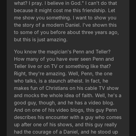
what? I pray. I believe in God." I can't do that
because it might cost me this friendship. Let
me show you something. I want to show you
the story of a modern Daniel. I've shown this
to some of you before about three years ago,
but this is just amazing.
You know the magician's Penn and Teller?
How many of you have ever seen Penn and
Teller live or on TV or something like that?
Right, they're amazing. Well, Penn, the one
who talks, is a staunch atheist. In fact, he
makes fun of Christians on his cable TV show
and mocks the whole idea of faith. Well, he's a
good guy, though, and he has a video blog.
And on one of his video blogs, this guy Penn
describes his encounter with a guy who comes
up after one of his shows, and this guy really
had the courage of a Daniel, and he stood up