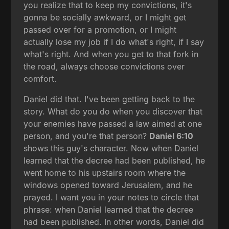
you realize that to keep my convictions, it's
gonna be socially awkward, or I might get
passed over for a promotion, or I might
actually lose my job if I do what's right, if I say
what's right. And when you get to that fork in
the road, always choose convictions over
comfort.
Daniel did that. I've been getting back to the
story. What do you do when you discover that
your enemies have passed a law aimed at one
person, and you're that person?
Daniel 6:10
shows this guy's character. Now when Daniel
learned that the decree had been published, he
went home to his upstairs room where the
windows opened toward Jerusalem, and he
prayed. I want you in your notes to circle that
phrase: when Daniel learned that the decree
had been published. In other words, Daniel did