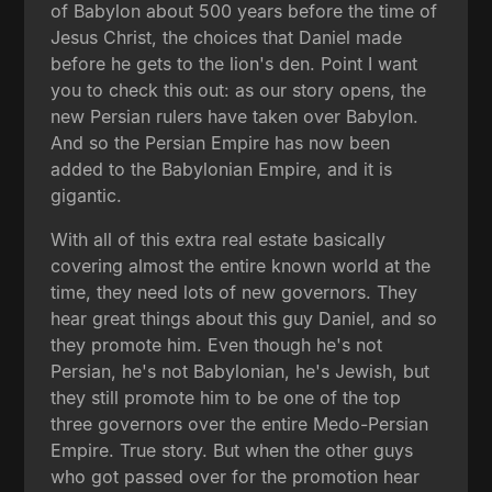
of Babylon about 500 years before the time of
Jesus Christ, the choices that Daniel made
before he gets to the lion's den. Point I want
you to check this out: as our story opens, the
new Persian rulers have taken over Babylon.
And so the Persian Empire has now been
added to the Babylonian Empire, and it is
gigantic.
With all of this extra real estate basically
covering almost the entire known world at the
time, they need lots of new governors. They
hear great things about this guy Daniel, and so
they promote him. Even though he's not
Persian, he's not Babylonian, he's Jewish, but
they still promote him to be one of the top
three governors over the entire Medo-Persian
Empire. True story. But when the other guys
who got passed over for the promotion hear