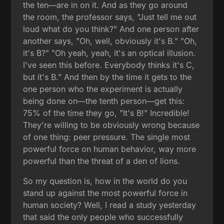
the ten—are in on it. And as they go around
the room, the professor says, "Just tell me out
loud what do you think?" And one person after
another says, "Oh, well, obviously it's B." "Oh,
it's B?" "Oh yeah, yeah, it's an optical illusion.
I've seen this before. Everybody thinks it's C,
but it's B." And then by the time it gets to the
one person who the experiment is actually
being done on—the tenth person—get this:
75% of the time they go, "It's B!" Incredible!
They're willing to be obviously wrong because
of one thing: peer pressure. The single most
powerful force on human behavior, way more
powerful than the threat of a den of lions.
So my question is, how in the world do you
stand up against the most powerful force in
human society? Well, I read a study yesterday
that said the only people who successfully