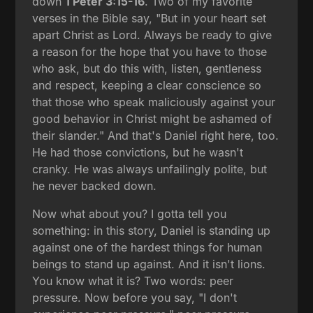
down
1 Peter 3:15-16
. Two of my favorite
verses in the Bible say, "But in your heart set
apart Christ as Lord. Always be ready to give
a reason for the hope that you have to those
who ask, but do this with, listen, gentleness
and respect, keeping a clear conscience so
that those who speak maliciously against your
good behavior in Christ might be ashamed of
their slander." And that's Daniel right here, too.
He had those convictions, but he wasn't
cranky. He was always unfailingly polite, but
he never backed down.
Now what about you? I gotta tell you
something: in this story, Daniel is standing up
against one of the hardest things for human
beings to stand up against. And it isn't lions.
You know what it is? Two words: peer
pressure. Now before you say, "I don't