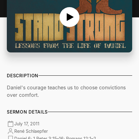
DESCRIPTION
Daniel's courage teaches us to choose convictions
over comfort.
SERMON DETAILS
July 17, 2011
René Schlaepfer
Daniel 6; 1 Peter 3:15–16; Romans 12:1–2