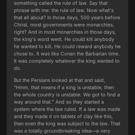
something called the rule of law. Say that
phrase with me: the rule of law. Now what's
that all about? In those days, 500 years before
Christ, most governments were monarchies,
right? And in most monarchies in those days,
the king's word went. He could kill anybody
he wanted to kill. He could reward anybody he
chose to. It was like Conan the Barbarian time.
It was completely whatever the king wanted to
do.
But the Persians looked at that and said,
"Hmm, that means if a king is unstable, then
the whole country is unstable. We got to find a
way around that." And so they started a
system where the law ruled. If a law was made
and they made it on tablets of clay like this,
then even the king was subject to the law. That
was a totally groundbreaking idea—a very