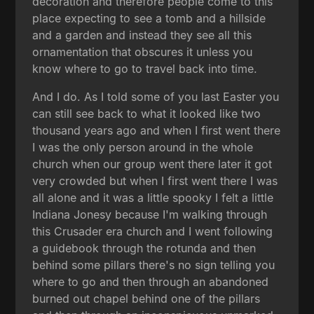
decoration and therefore people come to this
place expecting to see a tomb and a hillside
and a garden and instead they see all this
ornamentation that obscures it unless you
know where to go to travel back into time.
And I do. As I told some of you last Easter you
can still see back to what it looked like two
thousand years ago and when I first went there
I was the only person around in the whole
church when our group went there later it got
very crowded but when I first went there I was
all alone and it was a little spooky I felt a little
Indiana Jonesy because I'm walking through
this Crusader era church and I went following
a guidebook through the rotunda and then
behind some pillars there's no sign telling you
where to go and then through an abandoned
burned out chapel behind one of the pillars