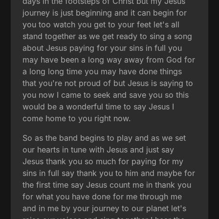
days in the footsteps of Christ but my Jesus
journey is just beginning and it can begin for
you too watch you get to your feet let's all
stand together as we get ready to sing a song
about Jesus paying for your sins in full you
may have been a long way away from God for
a long long time you may have done things
that you're not proud of but Jesus is saying to
you now I came to seek and save you so this
would be a wonderful time to say Jesus I
come home to you right now.
So as the band begins to play and as we set
our hearts in tune with Jesus and just say
Jesus thank you so much for paying for my
sins in full say thank you to him and maybe for
the first time say Jesus count me in thank you
for what you have done for me through me
and in me by your journey to our planet let's