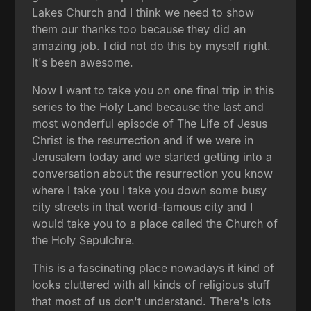
Lakes Church and I think we need to show
them our thanks too because they did an
amazing job. I did not do this by myself right.
It's been awesome.
Now I want to take you on one final trip in this
series to the Holy Land because the last and
most wonderful episode of The Life of Jesus
Christ is the resurrection and if we were in
Jerusalem today and we started getting into a
conversation about the resurrection you know
where I take you I take you down some busy
city streets in that world-famous city and I
would take you to a place called the Church of
the Holy Sepulchre.
This is a fascinating place nowadays it kind of
looks cluttered with all kinds of religious stuff
that most of us don't understand. There's lots