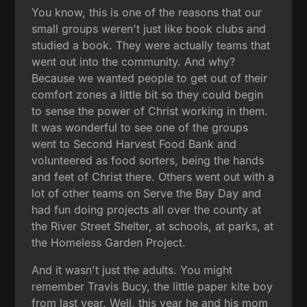
You know, this is one of the reasons that our
small groups weren't just like book clubs and
studied a book. They were actually teams that
went out into the community. And why?
Because we wanted people to get out of their
comfort zones a little bit so they could begin
to sense the power of Christ working in them.
It was wonderful to see one of the groups
went to Second Harvest Food Bank and
volunteered as food sorters, being the hands
and feet of Christ there. Others went out with a
lot of other teams on Serve the Bay Day and
had fun doing projects all over the county at
the River Street Shelter, at schools, at parks, at
the Homeless Garden Project.
And it wasn't just the adults. You might
remember Travis Bucy, the little paper kite boy
from last year. Well, this year he and his mom