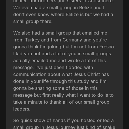
center, our brothers and sisters in Christ there.
We even had a small group in Belize and I
don't even know where Belize is but we had a
small group there.
We also had a small group that emailed me
from Turkey and from Germany and you're
gonna think I'm joking but I'm not from Fresno.
I kid you not and a lot of you in small groups
actually emailed me and wrote a lot of this
message. I've just been flooded with
communication about what Jesus Christ has
done in your life through this study and I'm
gonna be sharing some of those in this
message but first really what I want to do is to
take a minute to thank all of our small group
leaders.
So quick show of hands if you hosted or led a
small group in Jesus journey just kind of snake