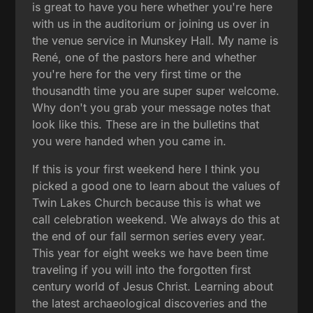
is great to have you here whether you're here
with us in the auditorium or joining us over in
the venue service in Munskey Hall. My name is
René, one of the pastors here and whether
you're here for the very first time or the
thousandth time you are super super welcome.
Why don't you grab your message notes that
look like this. These are in the bulletins that
you were handed when you came in.
If this is your first weekend here I think you
picked a good one to learn about the values of
Twin Lakes Church because this is what we
call celebration weekend. We always do this at
the end of our fall sermon series every year.
This year for eight weeks we have been time
traveling if you will into the forgotten first
century world of Jesus Christ. Learning about
the latest archaeological discoveries and the