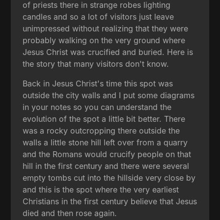
of priests there in strange robes lighting
candles and so a lot of visitors just leave
unimpressed without realizing that they were
probably walking on the very ground where
Jesus Christ was crucified and buried. Here is
the story that many visitors don't know.
Back in Jesus Christ's time this spot was
outside the city walls and I put some diagrams
in your notes so you can understand the
evolution of the spot a little bit better. There
was a rocky outcropping there outside the
walls a little stone hill left over from a quarry
and the Romans would crucify people on that
hill in the first century and there were several
empty tombs cut into the hillside very close by
and this is the spot where the very earliest
Christians in the first century believe that Jesus
died and then rose again.