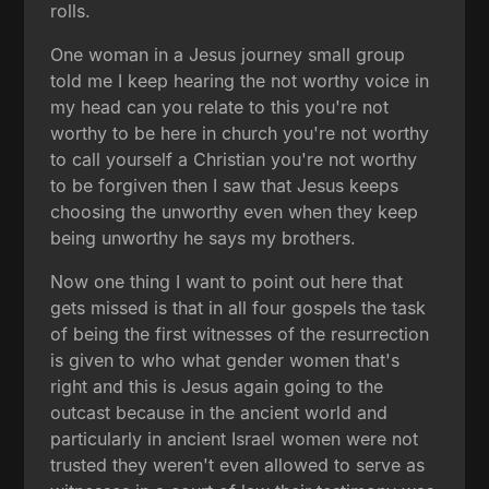
rolls.
One woman in a Jesus journey small group
told me I keep hearing the not worthy voice in
my head can you relate to this you're not
worthy to be here in church you're not worthy
to call yourself a Christian you're not worthy
to be forgiven then I saw that Jesus keeps
choosing the unworthy even when they keep
being unworthy he says my brothers.
Now one thing I want to point out here that
gets missed is that in all four gospels the task
of being the first witnesses of the resurrection
is given to who what gender women that's
right and this is Jesus again going to the
outcast because in the ancient world and
particularly in ancient Israel women were not
trusted they weren't even allowed to serve as