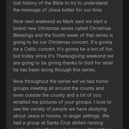
lost history of the Bible to try to understand
the message of Jesus better for our time.
Now next weekend as Mark said we start a
brand new Christmas series called Christmas
Blessings and the fourth week of that series is
going to be our Christmas concert. It's gonna
be a Celtic concert. It's gonna be a ton of fun
but today since it's Thanksgiving weekend we
are going to be giving thanks to God for what
he has been doing through this series.
Now throughout the series we've had home
groups meeting all around the county and
even outside the county and a lot of you
emailed me pictures of your groups. I love to
see the variety of people we have studying
about Jesus in homes, in larger settings. We
had a group at Santa Cruz skilled nursing