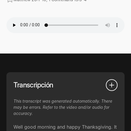
Transcripción
This transcript was generated automatically. There
may be errors. Refer to the video and/or audio for
accuracy.
Well good morning and happy Thanksgiving. It