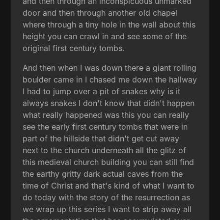
and then through an inconspicuous unmarked
door and then through another old chapel
where through a tiny hole in the wall about this
height you can crawl in and see some of the
original first century tombs.
And then when I was down there a giant rolling
boulder came in I chased me down the hallway
I had to jump over a pit of snakes why is it
always snakes I don't know that didn't happen
what really happened was this you can really
see the early first century tombs that were in
part of the hillside that didn't get cut away
next to the church underneath all the glitz of
this medieval church building you can still find
the earthy gritty dark actual caves from the
time of Christ and that's kind of what I want to
do today with the story of the resurrection as
we wrap up this series I want to strip away all