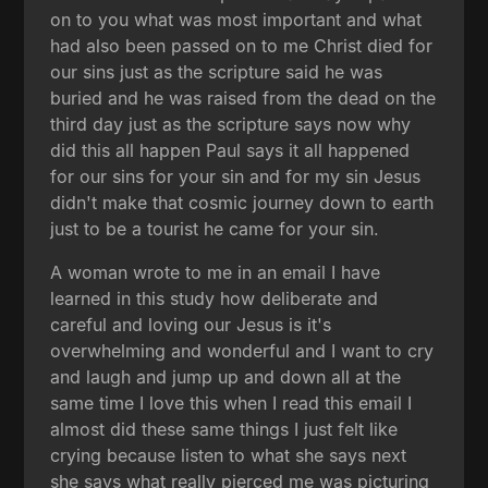
on to you what was most important and what
had also been passed on to me Christ died for
our sins just as the scripture said he was
buried and he was raised from the dead on the
third day just as the scripture says now why
did this all happen Paul says it all happened
for our sins for your sin and for my sin Jesus
didn't make that cosmic journey down to earth
just to be a tourist he came for your sin.
A woman wrote to me in an email I have
learned in this study how deliberate and
careful and loving our Jesus is it's
overwhelming and wonderful and I want to cry
and laugh and jump up and down all at the
same time I love this when I read this email I
almost did these same things I just felt like
crying because listen to what she says next
she says what really pierced me was picturing