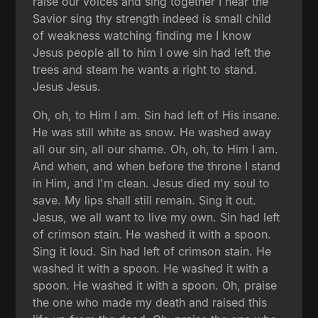
raise our voices and sing together I hear the
Savior sing thy strength indeed is small child
of weakness watching finding me I know
Jesus people all to him I owe sin had left the
trees and steam he wants a right to stand.
Jesus Jesus.
Oh, oh, to Him I am. Sin had left of His insane.
He was still white as snow. He washed away
all our sin, all our shame. Oh, oh, to Him I am.
And when, and when before the throne I stand
in Him, and I'm clean. Jesus died my soul to
save. My lips shall still remain. Sing it out.
Jesus, we all want to live my own. Sin had left
of crimson stain. He washed it with a spoon.
Sing it loud. Sin had left of crimson stain. He
washed it with a spoon. He washed it with a
spoon. He washed it with a spoon. Oh, praise
the one who made my death and raised this