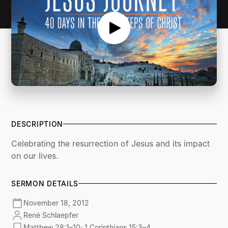
DESCRIPTION
Celebrating the resurrection of Jesus and its impact
on our lives.
SERMON DETAILS
November 18, 2012
René Schlaepfer
Matthew 28:1–10; 1 Corinthians 15:3–4