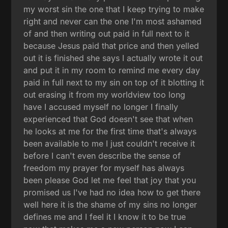
my worst sin the one that I keep trying to make
right and never can the one I'm most ashamed
of and then writing out paid in full next to it
because Jesus paid that price and then yelled
out it is finished she says I actually wrote it out
and put it in my room to remind me every day
paid in full next to my sin on top of it blotting it
out erasing it from my worldview too long
have I accused myself no longer I finally
experienced that God doesn't see that when
he looks at me for the first time that's always
been available to me I just couldn't receive it
before I can't even describe the sense of
freedom my prayer for myself has always
been please God let me feel that joy that you
promised us I've had no idea how to get there
well here it is the shame of my sins no longer
defines me and I feel it I know it to be true