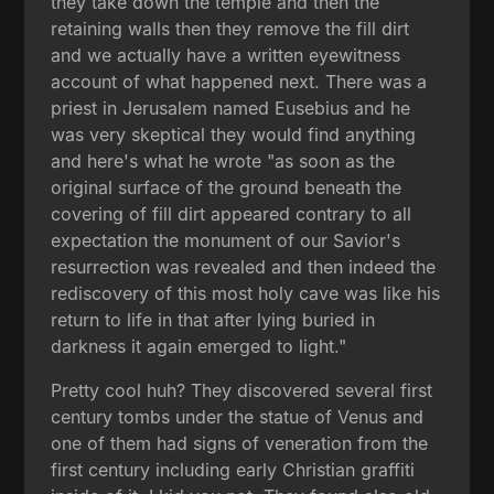
they take down the temple and then the
retaining walls then they remove the fill dirt
and we actually have a written eyewitness
account of what happened next. There was a
priest in Jerusalem named Eusebius and he
was very skeptical they would find anything
and here's what he wrote "as soon as the
original surface of the ground beneath the
covering of fill dirt appeared contrary to all
expectation the monument of our Savior's
resurrection was revealed and then indeed the
rediscovery of this most holy cave was like his
return to life in that after lying buried in
darkness it again emerged to light."
Pretty cool huh? They discovered several first
century tombs under the statue of Venus and
one of them had signs of veneration from the
first century including early Christian graffiti