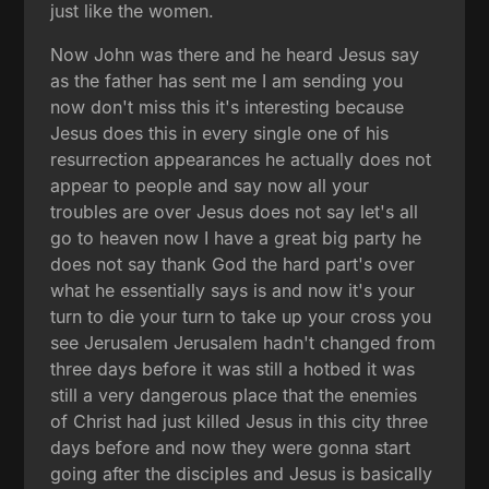
just like the women.
Now John was there and he heard Jesus say
as the father has sent me I am sending you
now don't miss this it's interesting because
Jesus does this in every single one of his
resurrection appearances he actually does not
appear to people and say now all your
troubles are over Jesus does not say let's all
go to heaven now I have a great big party he
does not say thank God the hard part's over
what he essentially says is and now it's your
turn to die your turn to take up your cross you
see Jerusalem Jerusalem hadn't changed from
three days before it was still a hotbed it was
still a very dangerous place that the enemies
of Christ had just killed Jesus in this city three
days before and now they were gonna start
going after the disciples and Jesus is basically