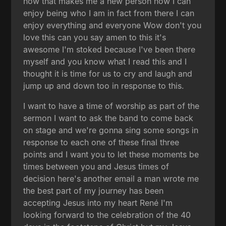
now that makes me a new person now I can
enjoy being who I am in fact from there I can
enjoy everything and everyone Wow don't you
love this can you say amen to this it's
awesome I'm stoked because I've been there
myself and you know what I read this and I
thought it is time for us to cry and laugh and
jump up and down too in response to this.
I want to have a time of worship as part of the
sermon I want to ask the band to come back
on stage and we're gonna sing some songs in
response to each one of these final three
points and I want you to let these moments be
times between you and Jesus times of
decision here's another email a man wrote me
the best part of my journey has been
accepting Jesus into my heart René I'm
looking forward to the celebration of the 40