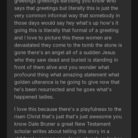
greetings greetings earthling you know who
says that greetings but literally this is just the
very common informal way that somebody in
those days would say hey what's up how's it
going this is literally that formal of a greeting
and I love to picture this these women are
devastated they come to the tomb the stone is
gone there's an angel all of a sudden Jesus
who they saw dead and buried is standing in
front of them alive and you wonder what
profound thing what amazing statement what
golden utterance is he going to give now that
he's been resurrected and he goes what's
happened ladies.
I love this because there's a playfulness to the
risen Christ that's just that's just awesome you
know Dale Bruner a great New Testament
scholar writes about telling this story in a