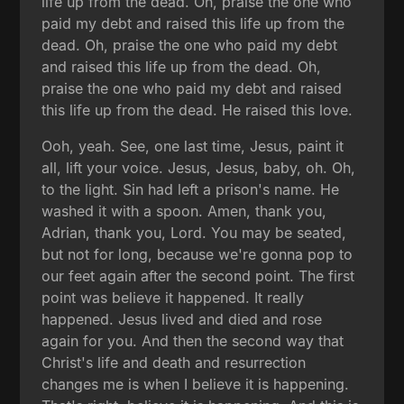
life up from the dead. Oh, praise the one who
paid my debt and raised this life up from the
dead. Oh, praise the one who paid my debt
and raised this life up from the dead. Oh,
praise the one who paid my debt and raised
this life up from the dead. He raised this love.
Ooh, yeah. See, one last time, Jesus, paint it
all, lift your voice. Jesus, Jesus, baby, oh. Oh,
to the light. Sin had left a prison's name. He
washed it with a spoon. Amen, thank you,
Adrian, thank you, Lord. You may be seated,
but not for long, because we're gonna pop to
our feet again after the second point. The first
point was believe it happened. It really
happened. Jesus lived and died and rose
again for you. And then the second way that
Christ's life and death and resurrection
changes me is when I believe it is happening.