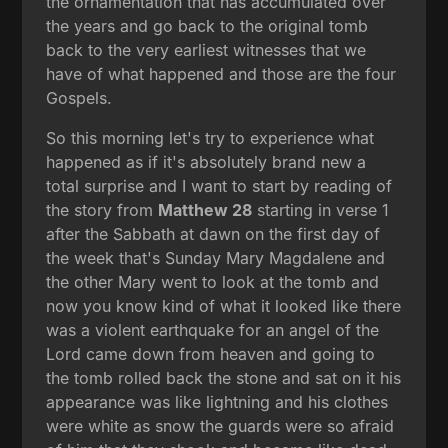
the ornamentation that has accumulated over
the years and go back to the original tomb
back to the very earliest witnesses that we
have of what happened and those are the four
Gospels.
So this morning let's try to experience what
happened as if it's absolutely brand new a
total surprise and I want to start by reading of
the story from
Matthew 28
starting in verse 1
after the Sabbath at dawn on the first day of
the week that's Sunday Mary Magdalene and
the other Mary went to look at the tomb and
now you know kind of what it looked like there
was a violent earthquake for an angel of the
Lord came down from heaven and going to
the tomb rolled back the stone and sat on it his
appearance was like lightning and his clothes
were white as snow the guards were so afraid