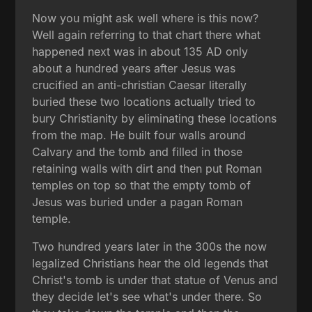
Now you might ask well where is this now?
Well again referring to that chart there what
happened next was in about 135 AD only
about a hundred years after Jesus was
crucified an anti-christian Caesar literally
buried these two locations actually tried to
bury Christianity by eliminating these locations
from the map. He built four walls around
Calvary and the tomb and filled in those
retaining walls with dirt and then put Roman
temples on top so that the empty tomb of
Jesus was buried under a pagan Roman
temple.
Two hundred years later in the 300s the now
legalized Christians hear the old legends that
Christ's tomb is under that statue of Venus and
they decide let's see what's under there. So