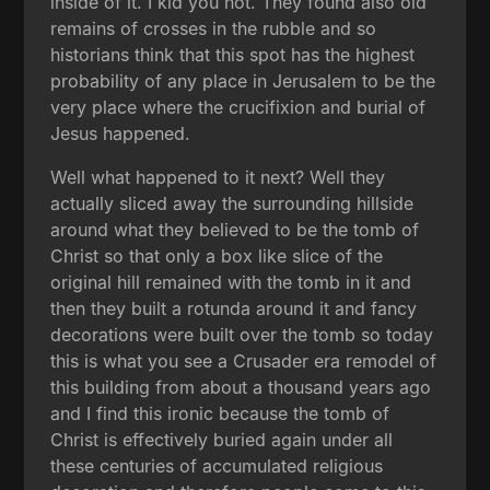
inside of it. I kid you not. They found also old
remains of crosses in the rubble and so
historians think that this spot has the highest
probability of any place in Jerusalem to be the
very place where the crucifixion and burial of
Jesus happened.
Well what happened to it next? Well they
actually sliced away the surrounding hillside
around what they believed to be the tomb of
Christ so that only a box like slice of the
original hill remained with the tomb in it and
then they built a rotunda around it and fancy
decorations were built over the tomb so today
this is what you see a Crusader era remodel of
this building from about a thousand years ago
and I find this ironic because the tomb of
Christ is effectively buried again under all
these centuries of accumulated religious