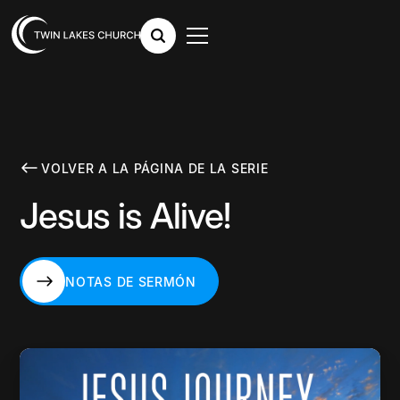
VOLVER A LA PÁGINA DE LA SERIE
Jesus is Alive!
NOTAS DE SERMÓN
NOTAS DE SERMÓN