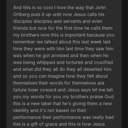
And this is so cool I love the way that John
Ortberg puts it up until now Jesus calls his
disciples disciples and servants and even
friends but now for the first time he calls them
my brothers now this is important because you
remember we talked about this last week last
time they were with him last time they saw him
was when he got arrested and then when he
was being whipped and tortured and crucified
and what did they all do they all deserted him
and so you can imagine how they felt about
themselves their words for themselves are
failure loser coward and Jesus says let me tell
you my words for you my brothers praise God
this is a new label that he's giving them a new
identity and it's not based on their
performance their performance was really bad
this is a gift of grace and this is how Jesus