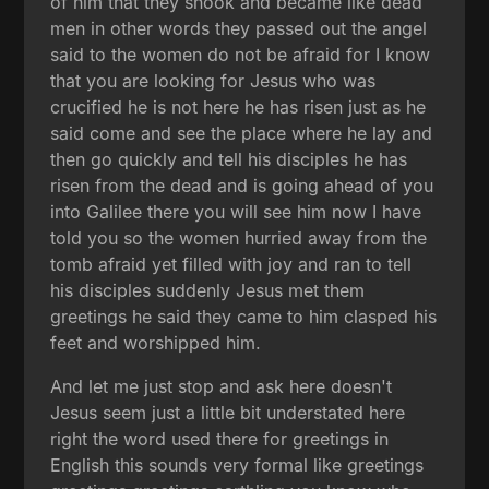
of him that they shook and became like dead
men in other words they passed out the angel
said to the women do not be afraid for I know
that you are looking for Jesus who was
crucified he is not here he has risen just as he
said come and see the place where he lay and
then go quickly and tell his disciples he has
risen from the dead and is going ahead of you
into Galilee there you will see him now I have
told you so the women hurried away from the
tomb afraid yet filled with joy and ran to tell
his disciples suddenly Jesus met them
greetings he said they came to him clasped his
feet and worshipped him.
And let me just stop and ask here doesn't
Jesus seem just a little bit understated here
right the word used there for greetings in
English this sounds very formal like greetings