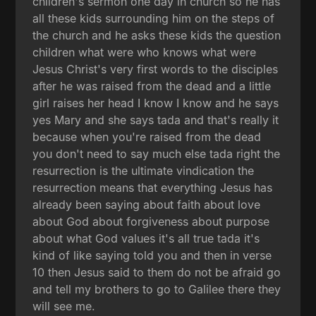
children's sermon one day in church so he has
all these kids surrounding him on the steps of
the church and he asks these kids the question
children what were who knows what were
Jesus Christ's very first words to the disciples
after he was raised from the dead and a little
girl raises her head I know I know and he says
yes Mary and she says tada and that's really it
because when you're raised from the dead
you don't need to say much else tada right the
resurrection is the ultimate vindication the
resurrection means that everything Jesus has
already been saying about faith about love
about God about forgiveness about purpose
about what God values it's all true tada it's
kind of like saying told you and then in verse
10 then Jesus said to them do not be afraid go
and tell my brothers to go to Galilee there they
will see me.