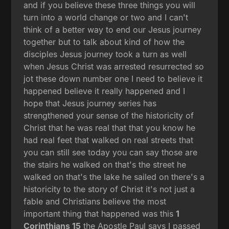
and if you believe these three things you will
turn into a world change or two and I can't
think of a better way to end our Jesus journey
together but to talk about kind of how the
disciples Jesus journey took a turn as well
when Jesus Christ was arrested resurrected so
jot these down number one I need to believe it
happened believe it really happened and I
hope that Jesus journey series has
strengthened your sense of the historicity of
Christ that he was real that that you know he
had real feet that walked on real streets that
you can still see today you can say those are
the stairs he walked on that's the street he
walked on that's the lake he sailed on there's a
historicity to the story of Christ it's not just a
fable and Christians believe the most
important thing that happened was this
1
Corinthians 15
the Apostle Paul says I passed