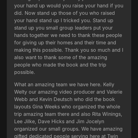
your hand up would you raise your hand if you
did. Now stand up those of you who raised
your hand stand up I tricked you. Stand up
stand up you small group leaders put your
hands together we need to thank these people
for giving up their homes and their time and
making this possible. Thank you so much and I
also want to thank some of the amazing
people who made the book and the trip
possible.
What an amazing team we have here. Kelly
Welty our amazing video producer and Valerie
Webb and Kevin Deutsch who did the book
layouts Gina Weeks who organized the whole
trip amazing team there and also Rita Winings,
Lee Jilke, Dave Hicks and Jim Jocelyn
organized our small groups. We have amazing
gifted dedicated people serving here at Twin