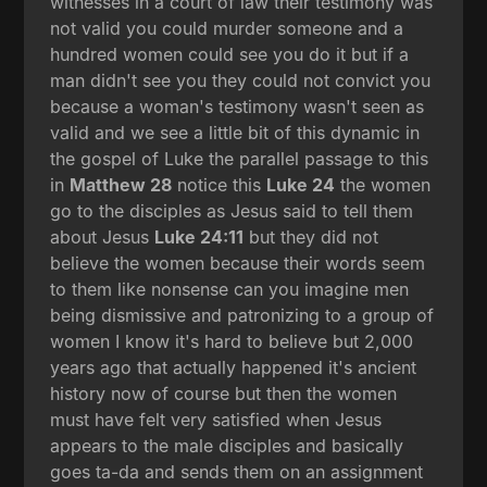
witnesses in a court of law their testimony was
not valid you could murder someone and a
hundred women could see you do it but if a
man didn't see you they could not convict you
because a woman's testimony wasn't seen as
valid and we see a little bit of this dynamic in
the gospel of Luke the parallel passage to this
in
Matthew 28
notice this
Luke 24
the women
go to the disciples as Jesus said to tell them
about Jesus
Luke 24:11
but they did not
believe the women because their words seem
to them like nonsense can you imagine men
being dismissive and patronizing to a group of
women I know it's hard to believe but 2,000
years ago that actually happened it's ancient
history now of course but then the women
must have felt very satisfied when Jesus
appears to the male disciples and basically
goes ta-da and sends them on an assignment