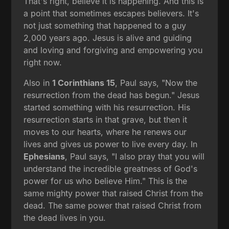
That's right, believe it is happening. And this is
a point that sometimes escapes believers. It's
not just something that happened to a guy
2,000 years ago. Jesus is alive and guiding
and loving and forgiving and empowering you
right now.
Also in
1 Corinthians 15
, Paul says, "Now the
resurrection from the dead has begun." Jesus
started something with his resurrection. His
resurrection starts in that grave, but then it
moves to our hearts, where he renews our
lives and gives us power to live every day. In
Ephesians
, Paul says, "I also pray that you will
understand the incredible greatness of God's
power for us who believe Him." This is the
same mighty power that raised Christ from the
dead. The same power that raised Christ from
the dead lives in you.