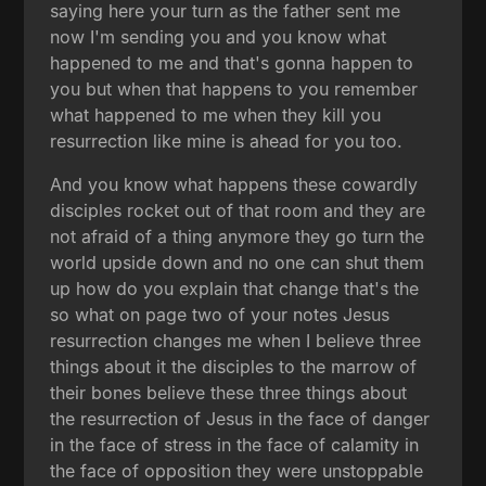
saying here your turn as the father sent me
now I'm sending you and you know what
happened to me and that's gonna happen to
you but when that happens to you remember
what happened to me when they kill you
resurrection like mine is ahead for you too.
And you know what happens these cowardly
disciples rocket out of that room and they are
not afraid of a thing anymore they go turn the
world upside down and no one can shut them
up how do you explain that change that's the
so what on page two of your notes Jesus
resurrection changes me when I believe three
things about it the disciples to the marrow of
their bones believe these three things about
the resurrection of Jesus in the face of danger
in the face of stress in the face of calamity in
the face of opposition they were unstoppable