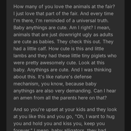
How many of you love the animals at the fair?
I just love that part of the fair. And every time
I'm there, I'm reminded of a universal truth.
Baby anythings are cute. Am I right? I mean,
animals that are just downright ugly as adults
are cute as babies. They check this out. They
had a little calf. How cute is this and little
lambs and they had these little tiny piglets who
were pretty awesomely cute. Look at this
baby. Anythings are cute. And I was thinking
about this. It's like nature's defense
mechanism, you know, because baby
anythings are also very demanding. Can I hear
an amen from all the parents here on that?
And so you're upset at your kids and they look
at you like this and you go, "Oh, I want to hug
you and hold you and kiss you, keep you
forever." I mean, baby alligators, they had