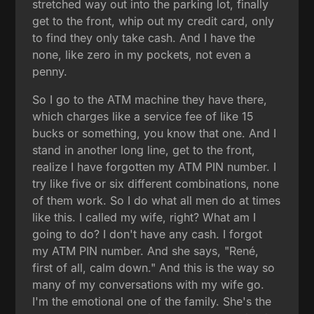
stretched way out into the parking lot, finally
get to the front, whip out my credit card, only
to find they only take cash. And I have the
none, like zero in my pockets, not even a
penny.
So I go to the ATM machine they have there,
which charges like a service fee of like 15
bucks or something, you know that one. And I
stand in another long line, get to the front,
realize I have forgotten my ATM PIN number. I
try like five or six different combinations, none
of them work. So I do what all men do at times
like this. I called my wife, right? What am I
going to do? I don't have any cash. I forgot
my ATM PIN number. And she says, "René,
first of all, calm down." And this is the way so
many of my conversations with my wife go.
I'm the emotional one of the family. She's the