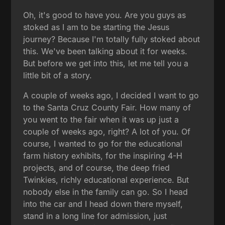
Oh, it's good to have you. Are you guys as
stoked as I am to be starting the Jesus
journey? Because I'm totally fully stoked about
this. We've been talking about it for weeks.
But before we get into this, let me tell you a
little bit of a story.
A couple of weeks ago, I decided I want to go
to the Santa Cruz County Fair. How many of
you went to the fair when it was up just a
couple of weeks ago, right? A lot of you. Of
course, I wanted to go for the educational
farm history exhibits, for the inspiring 4-H
projects, and of course, the deep fried
Twinkies, richly educational experience. But
nobody else in the family can go. So I head
into the car and I head down there myself,
stand in a long line for admission, just