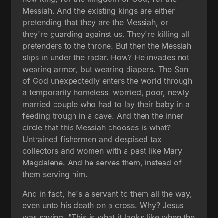
Messiah. And the existing kings are either
pretending that they are the Messiah, or
they're guarding against us. They're killing all
pretenders to the throne. But then the Messiah
slips in under the radar. How? He invades not
wearing armor, but wearing diapers. The Son
of God unexpectedly enters the world through
a temporarily homeless, worried, poor, newly
married couple who had to lay their baby in a
feeding trough in a cave. And then the inner
circle that this Messiah chooses is what?
Untrained fishermen and despised tax
collectors and women with a past like Mary
Magdalene. And he serves them, instead of
them serving him.
And in fact, he's a servant to them all the way,
even unto his death on a cross. Why? Jesus
was saying, "This is what it looks like when the