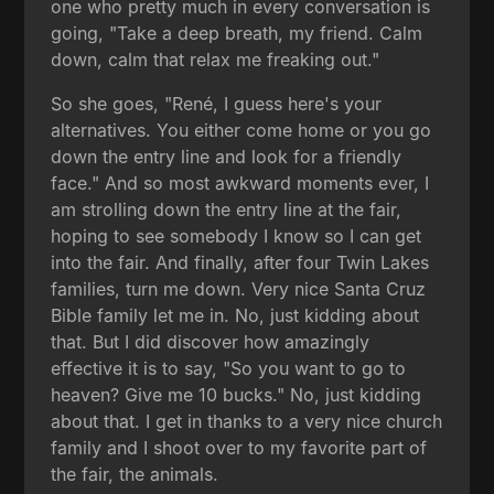
one who pretty much in every conversation is
going, "Take a deep breath, my friend. Calm
down, calm that relax me freaking out."
So she goes, "René, I guess here's your
alternatives. You either come home or you go
down the entry line and look for a friendly
face." And so most awkward moments ever, I
am strolling down the entry line at the fair,
hoping to see somebody I know so I can get
into the fair. And finally, after four Twin Lakes
families, turn me down. Very nice Santa Cruz
Bible family let me in. No, just kidding about
that. But I did discover how amazingly
effective it is to say, "So you want to go to
heaven? Give me 10 bucks." No, just kidding
about that. I get in thanks to a very nice church
family and I shoot over to my favorite part of
the fair, the animals.