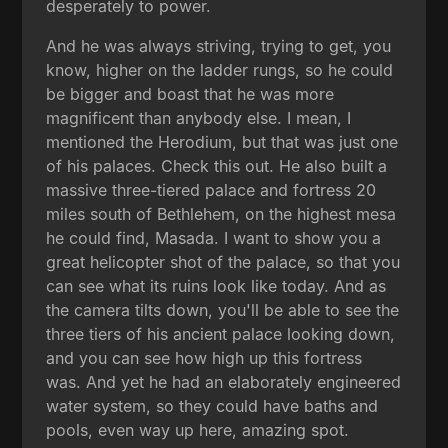
desperately to power.
And he was always striving, trying to get, you
know, higher on the ladder rungs, so he could
be bigger and boast that he was more
magnificent than anybody else. I mean, I
mentioned the Herodium, but that was just one
of his palaces. Check this out. He also built a
massive three-tiered palace and fortress 20
miles south of Bethlehem, on the highest mesa
he could find, Masada. I want to show you a
great helicopter shot of the palace, so that you
can see what its ruins look like today. And as
the camera tilts down, you'll be able to see the
three tiers of his ancient palace looking down,
and you can see how high up this fortress
was. And yet he had an elaborately engineered
water system, so they could have baths and
pools, even way up here, amazing spot.