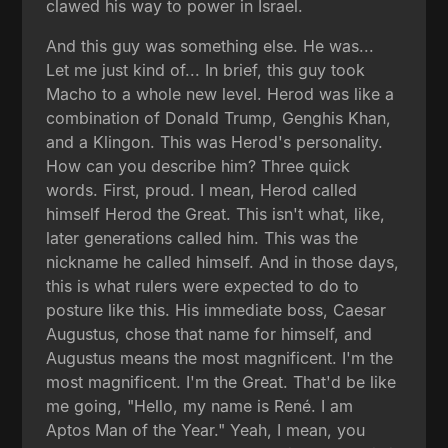
clawed his way to power in Israel.
And this guy was something else. He was...
Let me just kind of... In brief, this guy took
Macho to a whole new level. Herod was like a
combination of Donald Trump, Genghis Khan,
and a Klingon. This was Herod's personality.
How can you describe him? Three quick
words. First, proud. I mean, Herod called
himself Herod the Great. This isn't what, like,
later generations called him. This was the
nickname he called himself. And in those days,
this is what rulers were expected to do to
posture like this. His immediate boss, Caesar
Augustus, chose that name for himself, and
Augustus means the most magnificent. I'm the
most magnificent. I'm the Great. That'd be like
me going, "Hello, my name is René. I am
Aptos Man of the Year." Yeah, I mean, you