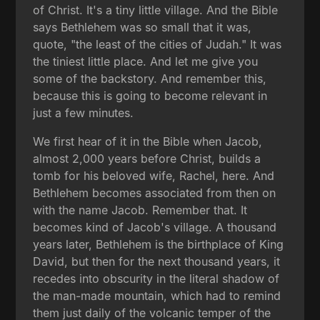
of Christ. It's a tiny little village. And the Bible
says Bethlehem was so small that it was,
quote, "the least of the cities of Judah." It was
the tiniest little place. And let me give you
some of the backstory. And remember this,
because this is going to become relevant in
just a few minutes.
We first hear of it in the Bible when Jacob,
almost 2,000 years before Christ, builds a
tomb for his beloved wife, Rachel, here. And
Bethlehem becomes associated from then on
with the name Jacob. Remember that. It
becomes kind of Jacob's village. A thousand
years later, Bethlehem is the birthplace of King
David, but then for the next thousand years, it
recedes into obscurity in the literal shadow of
the man-made mountain, which had to remind
them just daily of the volcanic temper of the