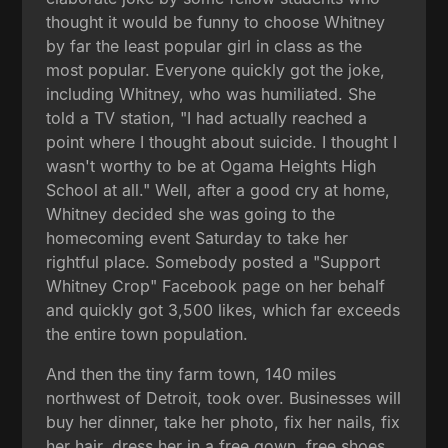
thought it would be funny to choose Whitney
by far the least popular girl in class as the
most popular. Everyone quickly got the joke,
including Whitney, who was humiliated. She
told a TV station, "I had actually reached a
point where I thought about suicide. I thought I
wasn't worthy to be at Ogama Heights High
School at all." Well, after a good cry at home,
Whitney decided she was going to the
homecoming event Saturday to take her
rightful place. Somebody posted a "Support
Whitney Crop" Facebook page on her behalf
and quickly got 3,500 likes, which far exceeds
the entire town population.
And then the tiny farm town, 140 miles
northwest of Detroit, took over. Businesses will
buy her dinner, take her photo, fix her nails, fix
her hair, dress her in a free gown, free shoes,