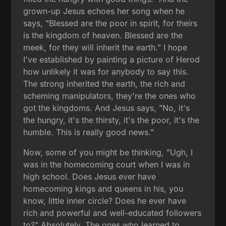
grown-up Jesus echoes her song when he
says, "Blessed are the poor in spirit, for theirs
is the kingdom of heaven. Blessed are the
meek, for they will inherit the earth." I hope
I've established by painting a picture of Herod
how unlikely it was for anybody to say this.
The strong inherited the earth, the rich and
scheming manipulators, they're the ones who
got the kingdoms. And Jesus says, "No, it's
the hungry, it's the thirsty, it's the poor, it's the
humble. This is really good news."
Now, some of you might be thinking, "Ugh, I
was in the homecoming court when I was in
high school. Does Jesus ever have
homecoming kings and queens in his, you
know, little inner circle? Does he ever have
rich and powerful and well-educated followers
to?" Absolutely. The ones who learned to