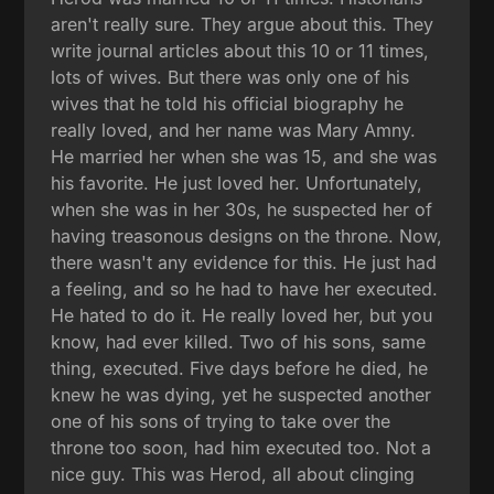
aren't really sure. They argue about this. They
write journal articles about this 10 or 11 times,
lots of wives. But there was only one of his
wives that he told his official biography he
really loved, and her name was Mary Amny.
He married her when she was 15, and she was
his favorite. He just loved her. Unfortunately,
when she was in her 30s, he suspected her of
having treasonous designs on the throne. Now,
there wasn't any evidence for this. He just had
a feeling, and so he had to have her executed.
He hated to do it. He really loved her, but you
know, had ever killed. Two of his sons, same
thing, executed. Five days before he died, he
knew he was dying, yet he suspected another
one of his sons of trying to take over the
throne too soon, had him executed too. Not a
nice guy. This was Herod, all about clinging