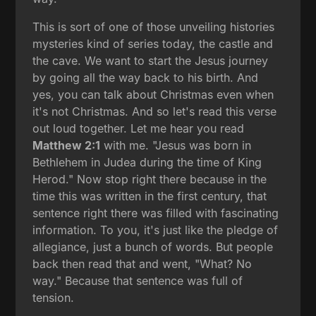
This is sort of one of those unveiling histories
mysteries kind of series today, the castle and
the cave. We want to start the Jesus journey
by going all the way back to his birth. And
yes, you can talk about Christmas even when
it's not Christmas. And so let's read this verse
out loud together. Let me hear you read
Matthew 2:1
with me. "Jesus was born in
Bethlehem in Judea during the time of King
Herod." Now stop right there because in the
time this was written in the first century, that
sentence right there was filled with fascinating
information. To you, it's just like the pledge of
allegiance, just a bunch of words. But people
back then read that and went, "What? No
way." Because that sentence was full of
tension.