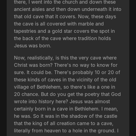
there, I went into the church and down these
ancient aisles and then down underneath it into
that old cave that it covers. Now, these days
the cave is all covered with marble and
tapestries and a gold star covers the spot in
the back of the cave where tradition holds
Jesus was born.
Now, realistically, is this the very cave where
Christ was born? There's no way to know for
sure. It could be. There's probably 10 or 20 of
these kinds of caves in the vicinity of the old
village of Bethlehem, so there's like a one in
20 chance. But do you get the poetry that God
wrote into history here? Jesus was almost
certainly born in a cave in Bethlehem. I mean,
he was. So it was in the shadow of the castle
that the king of all creation came to a cave,
literally from heaven to a hole in the ground. I