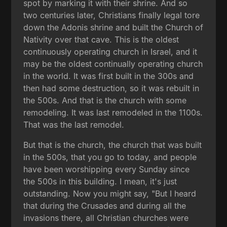
spot by marking it with their shrine. And so
two centuries later, Christians finally legal tore
down the Adonis shrine and built the Church of
Nativity over that cave. This is the oldest
continuously operating church in Israel, and it
may be the oldest continually operating church
in the world. It was first built in the 300s and
then had some destruction, so it was rebuilt in
the 500s. And that is the church with some
remodeling. It was last remodeled in the 1100s.
That was the last remodel.
But that is the church, the church that was built
in the 500s, that you go to today, and people
have been worshipping every Sunday since
the 500s in this building. I mean, it's just
outstanding. Now you might say, "But I heard
that during the Crusades and during all the
invasions there, all Christian churches were