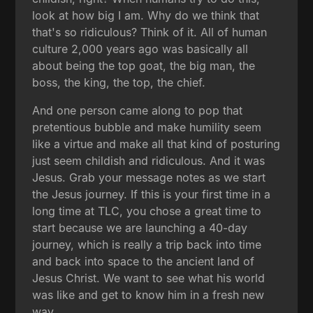
look at how big I am. Why do we think that
that's so ridiculous? Think of it. All of human
culture 2,000 years ago was basically all
about being the top goat, the big man, the
boss, the king, the top, the chief.
And one person came along to pop that
pretentious bubble and make humility seem
like a virtue and make all that kind of posturing
just seem childish and ridiculous. And it was
Jesus. Grab your message notes as we start
the Jesus journey. If this is your first time in a
long time at TLC, you chose a great time to
start because we are launching a 40-day
journey, which is really a trip back into time
and back into space to the ancient land of
Jesus Christ. We want to see what his world
was like and get to know him in a fresh new
way.