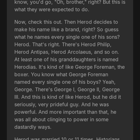
know, you'd go, "Oh, brother," right? But this is
what they were expected to do.
Now, check this out. Then Herod decides to
make his name like a brand, right? So guess
what he names every single one of his sons?
Herod. That's right. There's Herod Philip,
Herod Antipas, Herod Arcolaeus, and so on.
At least one of his granddaughters is named
Herodias. It's kind of like George Foreman, the
boxer. You know what George Foreman
named every single one of his boys? Yeah,
George. There's George I, George II, George
III. And this is kind of like Herod, but he did it
seriously, very prideful guy. And he was
powerful. And more important than that, he
was all about clinging to power in some
dastardly ways.
Herod was married 10 or 11 times. Historians