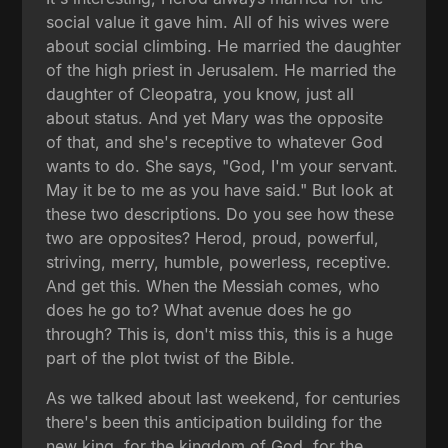
social value it gave him. All of his wives were
about social climbing. He married the daughter
of the high priest in Jerusalem. He married the
daughter of Cleopatra, you know, just all
about status. And yet Mary was the opposite
of that, and she's receptive to whatever God
wants to do. She says, "God, I'm your servant.
May it be to me as you have said." But look at
these two descriptions. Do you see how these
two are opposites? Herod, proud, powerful,
striving, merry, humble, powerless, receptive.
And get this. When the Messiah comes, who
does he go to? What avenue does he go
through? This is, don't miss this, this is a huge
part of the plot twist of the Bible.
As we talked about last weekend, for centuries
there's been this anticipation building for the
new king, for the kingdom of God, for the