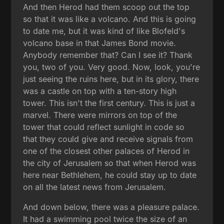
And then Herod had them scoop out the top
so that it was like a volcano. And this is going
to date me, but it was kind of like Blofeld's
volcano base in that James Bond movie.
Anybody remember that? Can I see it? Thank
you, two of you. Very good. Now, look, you're
just seeing the ruins here, but in its glory, there
was a castle on top with a ten-story high
tower. This isn't the first century. This is just a
marvel. There were mirrors on top of the
tower that could reflect sunlight in code so
that they could give and receive signals from
one of the closest other palaces of Herod in
the city of Jerusalem so that when Herod was
here near Bethlehem, he could stay up to date
on all the latest news from Jerusalem.
And down below, there was a pleasure palace.
It had a swimming pool twice the size of an