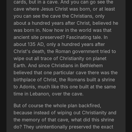
cards, but in a cave. And you can go see the
cave where Jesus Christ was born, or at least
you can see the cave the Christians, only
about a hundred years after Christ, believed he
was born in. Now how in the world was that
ancient site preserved? Fascinating tale. In
about 135 AD, only a hundred years after
Christ's death, the Roman government tried to
wipe out all trace of Christianity on planet
Earth. And since Christians in Bethlehem
believed that one particular cave there was the
birthplace of Christ, the Romans built a shrine
to Adonis, much like this one built at the same
time in Lebanon, over the cave.
But of course the whole plan backfired,
because instead of wiping out Christianity and
the memory of that cave, what did this shrine
do? They unintentionally preserved the exact