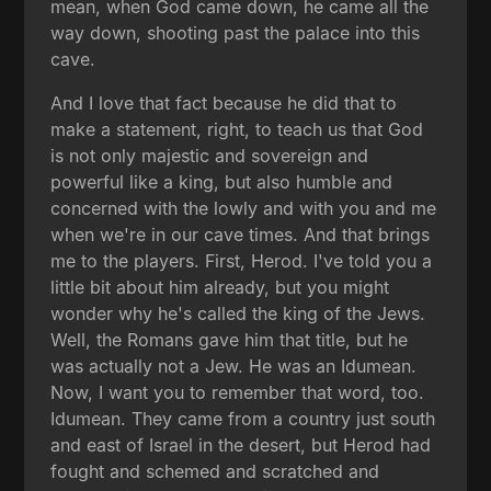
mean, when God came down, he came all the
way down, shooting past the palace into this
cave.
And I love that fact because he did that to
make a statement, right, to teach us that God
is not only majestic and sovereign and
powerful like a king, but also humble and
concerned with the lowly and with you and me
when we're in our cave times. And that brings
me to the players. First, Herod. I've told you a
little bit about him already, but you might
wonder why he's called the king of the Jews.
Well, the Romans gave him that title, but he
was actually not a Jew. He was an Idumean.
Now, I want you to remember that word, too.
Idumean. They came from a country just south
and east of Israel in the desert, but Herod had
fought and schemed and scratched and