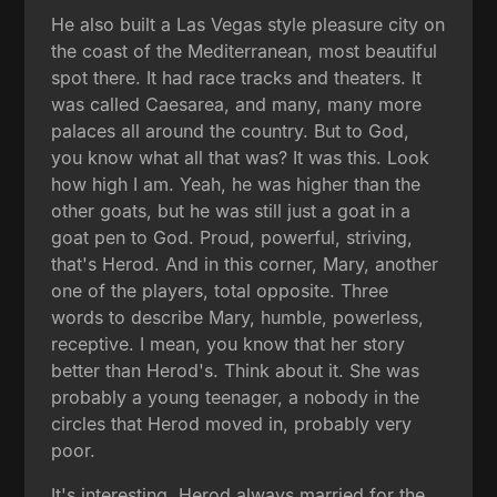
He also built a Las Vegas style pleasure city on
the coast of the Mediterranean, most beautiful
spot there. It had race tracks and theaters. It
was called Caesarea, and many, many more
palaces all around the country. But to God,
you know what all that was? It was this. Look
how high I am. Yeah, he was higher than the
other goats, but he was still just a goat in a
goat pen to God. Proud, powerful, striving,
that's Herod. And in this corner, Mary, another
one of the players, total opposite. Three
words to describe Mary, humble, powerless,
receptive. I mean, you know that her story
better than Herod's. Think about it. She was
probably a young teenager, a nobody in the
circles that Herod moved in, probably very
poor.
It's interesting, Herod always married for the