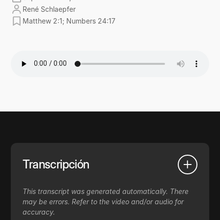
René Schlaepfer
Matthew 2:1; Numbers 24:17
Transcripción
This transcript was generated automatically. There
may be errors. Refer to the video and/or audio for
accuracy.