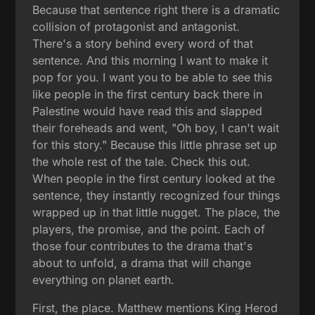
Because that sentence right there is a dramatic
collision of protagonist and antagonist.
There's a story behind every word of that
sentence. And this morning I want to make it
pop for you. I want you to be able to see this
like people in the first century back there in
Palestine would have read this and slapped
their foreheads and went, "Oh boy, I can't wait
for this story." Because this little phrase set up
the whole rest of the tale. Check this out.
When people in the first century looked at the
sentence, they instantly recognized four things
wrapped up in that little nugget. The place, the
players, the promise, and the point. Each of
those four contributes to the drama that's
about to unfold, a drama that will change
everything on planet earth.
First, the place. Matthew mentions King Herod