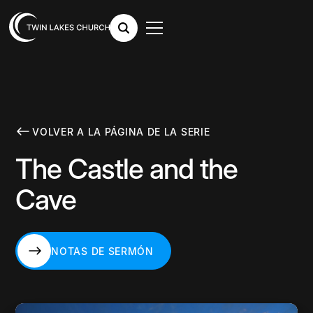
VOLVER A LA PÁGINA DE LA SERIE
The Castle and the
Cave
NOTAS DE SERMÓN
NOTAS DE SERMÓN