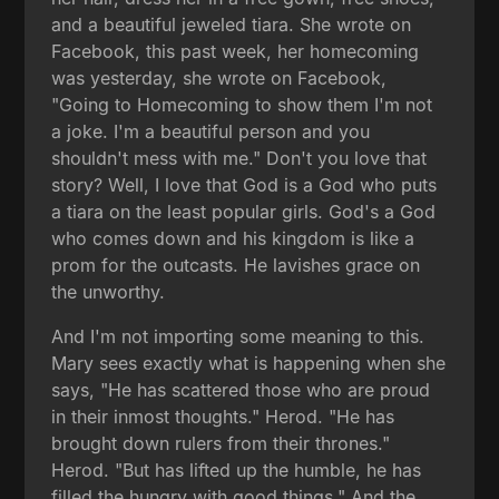
and a beautiful jeweled tiara. She wrote on
Facebook, this past week, her homecoming
was yesterday, she wrote on Facebook,
"Going to Homecoming to show them I'm not
a joke. I'm a beautiful person and you
shouldn't mess with me." Don't you love that
story? Well, I love that God is a God who puts
a tiara on the least popular girls. God's a God
who comes down and his kingdom is like a
prom for the outcasts. He lavishes grace on
the unworthy.
And I'm not importing some meaning to this.
Mary sees exactly what is happening when she
says, "He has scattered those who are proud
in their inmost thoughts." Herod. "He has
brought down rulers from their thrones."
Herod. "But has lifted up the humble, he has
filled the hungry with good things." And the