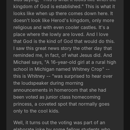
kingdom of God is established." This is what it
looks like when up there comes down here. It
doesn't look like Herod's kingdom, only more
religious and with even cooler castles. It's a
place where the lowly are loved. And I love
that God is the kind of God that would do this.
I saw this great news story the other day that
reminded me, in fact, of what Jesus did. And
Michael says, "A 16-year-old girl at a rural high
school in Michigan named Whitney Crop" --
this is Whitney -- "was surprised to hear over
the loudspeaker during morning
announcements in homeroom that she had
been voted as junior class homecoming
princess, a coveted spot that normally goes
only to the cool kids.
Well, it turns out the voting was part of an
elaborate joke by some fellow students who