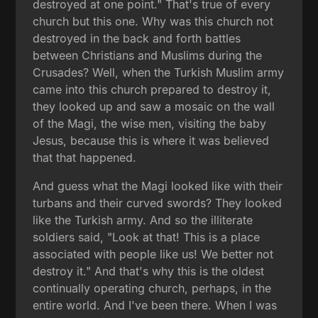
destroyed at one point." That's true of every
church but this one. Why was this church not
destroyed in the back and forth battles
between Christians and Muslims during the
Crusades? Well, when the Turkish Muslim army
came into this church prepared to destroy it,
they looked up and saw a mosaic on the wall
of the Magi, the wise men, visiting the baby
Jesus, because this is where it was believed
that that happened.
And guess what the Magi looked like with their
turbans and their curved swords? They looked
like the Turkish army. And so the illiterate
soldiers said, "Look at that! This is a place
associated with people like us! We better not
destroy it." And that's why this is the oldest
continually operating church, perhaps, in the
entire world. And I've been there. When I was