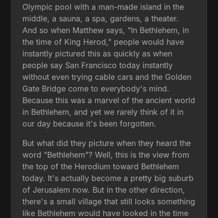
Olympic pool with a man-made island in the
middle, a sauna, a spa, gardens, a theater.
And so when Matthew says, "In Bethlehem, in
the time of King Herod," people would have
instantly pictured this as quickly as when
people say San Francisco today instantly
without even trying cable cars and the Golden
Gate Bridge come to everybody's mind.
Because this was a marvel of the ancient world
in Bethlehem, and yet we rarely think of it in
our day because it's been forgotten.
But what did they picture when they heard the
word "Bethlehem"? Well, this is the view from
the top of the Herodium toward Bethlehem
today. It's actually become a pretty big suburb
of Jerusalem now. But in the other direction,
there's a small village that still looks something
like Bethlehem would have looked in the time