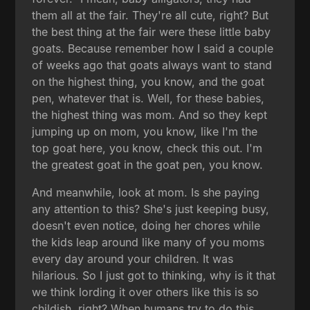
them all at the fair. They're all cute, right? But
the best thing at the fair were these little baby
goats. Because remember how I said a couple
of weeks ago that goats always want to stand
on the highest thing, you know, and the goat
pen, whatever that is. Well, for these babies,
the highest thing was mom. And so they kept
jumping up on mom, you know, like I'm the
top goat here, you know, check this out. I'm
the greatest goat in the goat pen, you know.
And meanwhile, look at mom. Is she paying
any attention to this? She's just keeping busy,
doesn't even notice, doing her chores while
the kids leap around like many of you moms
every day around your children. It was
hilarious. So I just got to thinking, why is it that
we think lording it over others like this is so
childish, right? When humans try to do this,