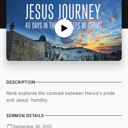
DESCRIPTION
René explores the contrast between Herod's pride
and Jesus' humility.
SERMON DETAILS
September 30, 2012