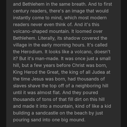
and Bethlehem in the same breath. And to first
century readers, there's an image that would
instantly come to mind, which most modern
readers never even think of. And it's this
volcano-shaped mountain. It loomed over
Bethlehem. Literally, its shadow covered the
village in the early morning hours. It's called
the Herodium. It looks like a volcano, doesn't
it? But it's man-made. It was once just a small
hill, but a few years before Christ was born,
King Herod the Great, the king of all Judea at
the time Jesus was born, had thousands of
slaves shave the top off of a neighboring hill
until it was almost flat. And they poured
thousands of tons of that fill dirt on this hill
and made it into a mountain, kind of like a kid
building a sandcastle on the beach by just
pouring sand into one big mound.