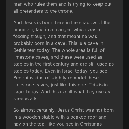
man who rules them and is trying to keep out
all pretenders to the throne.
And Jesus is born there in the shadow of the
mountain, laid in a manger, which was a
feeding trough, and that meant he was
probably born in a cave. This is a cave in
Bethlehem today. The whole area is full of
limestone caves, and these were used as
stables in the first century and are still used as
stables today. Even in Israel today, you see
Bedouins kind of slightly remodel these
limestone caves, just like this one. This is in
Israel today. And this is still what they use as
sheepstalls.
So almost certainly, Jesus Christ was not born
in a wooden stable with a peaked roof and
hay on the top, like you see in Christmas