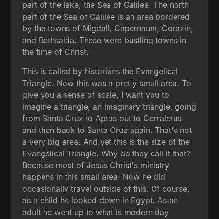
part of the lake, the Sea of Galilee. The north
part of the Sea of Galilee is an area bordered
by the towns of Migdall, Capernaum, Corazin,
and Bethsaida. These were bustling towns in
the time of Christ.
This is called by historians the Evangelical
Triangle. Now this was a pretty small area. To
give you a sense of scale, I want you to
imagine a triangle, an imaginary triangle, going
from Santa Cruz to Aptos out to Corraletus
and then back to Santa Cruz again. That's not
a very big area. And yet this is the size of the
Evangelical Triangle. Why do they call it that?
Because most of Jesus Christ's ministry
happens in this small area. Now he did
occasionally travel outside of this. Of course,
as a child he looked down in Egypt. As an
adult he went up to what is modern day