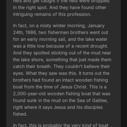
nets and get caught if the nets were dropped
in the right spot. And they have found other
intriguing remains of this profession.
In fact, on a misty winter morning, January
24th, 1986, two fishermen brothers went out
for an early morning sail, and the lake water
was a little low because of a recent drought.
And they spotted sticking out of the mud near
the lake shore, something that just made them
catch their breath. They couldn't believe their
eyes. What they saw was this. It turns out the
brothers had found an intact wooden fishing
boat from the time of Jesus Christ. This is a
2,000-year-old wooden fishing boat that was
found sunk in the mud on the Sea of Galilee,
right where it says Jesus and his disciples
fished.
In fact, this is probably the very kind of boat