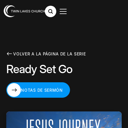
VOLVER A LA PÁGINA DE LA SERIE
Ready Set Go
NOTAS DE SERMÓN
NOTAS DE SERMÓN