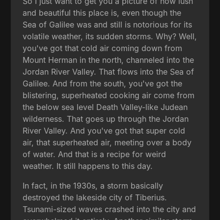
So I just want to get you a picture of how lush
and beautiful this place is, even though the
Sea of Galilee was and still is notorious for its
volatile weather, its sudden storms. Why? Well,
you've got that cold air coming down from
Mount Herman in the north, channeled into the
Jordan River Valley. That flows into the Sea of
Galilee. And from the south, you've got the
blistering, superheated cooking air come from
the below sea level Death Valley-like Judean
wilderness. That goes up through the Jordan
River Valley. And you've got that super cold
air, that superheated air, meeting over a body
of water. And that is a recipe for weird
weather. It still happens to this day.
In fact, in the 1930s, a storm basically
destroyed the lakeside city of Tiberius.
Tsunami-sized waves crashed into the city and