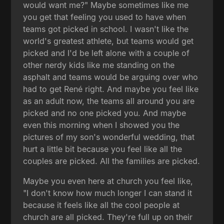
would want me?" Maybe sometimes like me
you get that feeling you used to have when
teams got picked in school. I wasn't like the
world's greatest athlete, but teams would get
picked and I'd be left alone with a couple of
other nerdy kids like me standing on the
asphalt and teams would be arguing over who
had to get René right. And maybe you feel like
as an adult now, the teams all around you are
picked and no one picked you. And maybe
even this morning when I showed you the
pictures of my son's wonderful wedding, that
hurt a little bit because you feel like all the
couples are picked. All the families are picked.
Maybe you even here at church you feel like,
"I don't know how much longer I can stand it
because it feels like all the cool people at
church are all picked. They're full up on their