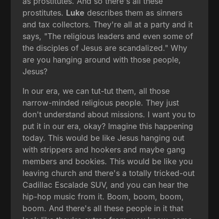
as prostitutes. And so there's all these
prostitutes.
Luke
describes them as sinners
and tax collectors. They're all at a party and it
says, "The religious leaders and even some of
the disciples of Jesus are scandalized." Why
are you hanging around with those people,
Jesus?
In our era, we can tut-tut them, all those
narrow-minded religious people. They just
don't understand about missions. I want you to
put it in our era, okay? Imagine this happening
today. This would be like Jesus hanging out
with strippers and hookers and maybe gang
members and bookies. This would be like you
leaving church and there's a totally tricked-out
Cadillac Escalade SUV, and you can hear the
hip-hop music from it. Boom, boom, boom,
boom. And there's all these people in it that