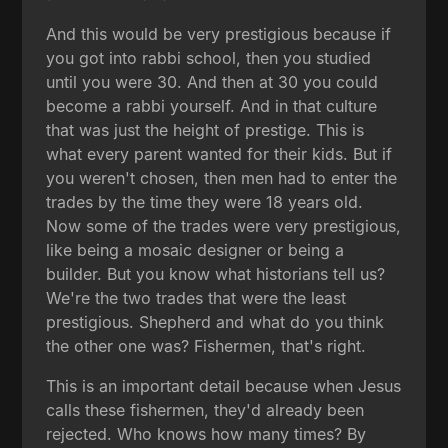
And this would be very prestigious because if
you got into rabbi school, then you studied
until you were 30. And then at 30 you could
become a rabbi yourself. And in that culture
that was just the height of prestige. This is
what every parent wanted for their kids. But if
you weren't chosen, then men had to enter the
trades by the time they were 18 years old.
Now some of the trades were very prestigious,
like being a mosaic designer or being a
builder. But you know what historians tell us?
We're the two trades that were the least
prestigious. Shepherd and what do you think
the other one was? Fishermen, that's right.
This is an important detail because when Jesus
calls these fishermen, they'd already been
rejected. Who knows how many times? By