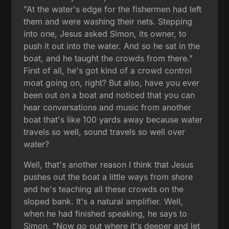
"At the water's edge for the fishermen had left
them and were washing their nets. Stepping
into one, Jesus asked Simon, its owner, to
push it out into the water. And so he sat in the
boat, and he taught the crowds from there."
First of all, he's got kind of a crowd control
moat going on, right? But also, have you ever
been out on a boat and noticed that you can
hear conversations and music from another
boat that's like 100 yards away because water
travels so well, sound travels so well over
water?
Well, that's another reason I think that Jesus
pushes out the boat a little ways from shore
and he's teaching all these crowds on the
sloped bank. It's a natural amplifier. Well,
when he had finished speaking, he says to
Simon, "Now go out where it's deeper and let