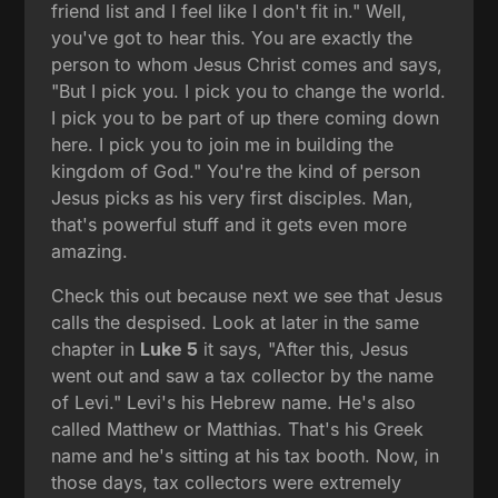
friend list and I feel like I don't fit in." Well,
you've got to hear this. You are exactly the
person to whom Jesus Christ comes and says,
"But I pick you. I pick you to change the world.
I pick you to be part of up there coming down
here. I pick you to join me in building the
kingdom of God." You're the kind of person
Jesus picks as his very first disciples. Man,
that's powerful stuff and it gets even more
amazing.
Check this out because next we see that Jesus
calls the despised. Look at later in the same
chapter in
Luke 5
it says, "After this, Jesus
went out and saw a tax collector by the name
of Levi." Levi's his Hebrew name. He's also
called Matthew or Matthias. That's his Greek
name and he's sitting at his tax booth. Now, in
those days, tax collectors were extremely