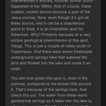
overwhelmed it entirely. Another similar storm
happened in the 1980s. And of course, these
sudden, violent storms become a part of the
Jesus journey. Now, even though it's got all
these storms, and it can be a treacherous
place to boat, it is an irresistible spot for
fishermen. Why? Primarily because of a very
unique geological phenomenon at this spot,
Tabga. This is just a couple of miles south of
Capernaum. And there were seven freshwater
underground springs here that watered the
land and flowed into the lake and made it an
oasis.
You see how green this spot is, even in the
summer, compared to the brown hills around
it. That's because of the springs here. And
check this out. The water from these warm
geothermal springs as it leaks into the lake is,