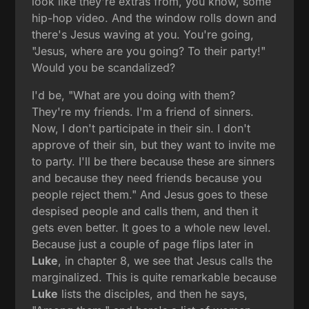
look like they're extras from, you know, some
hip-hop video. And the window rolls down and
there's Jesus waving at you. You're going,
"Jesus, where are you going? To their party!"
Would you be scandalized?
I'd be, "What are you doing with them?
They're my friends. I'm a friend of sinners.
Now, I don't participate in their sin. I don't
approve of their sin, but they want to invite me
to party. I'll be there because these are sinners
and because they need friends because you
people reject them." And Jesus goes to these
despised people and calls them, and then it
gets even better. It goes to a whole new level.
Because just a couple of page flips later in
Luke
, in chapter 8, we see that Jesus calls the
marginalized. This is quite remarkable because
Luke
lists the disciples, and then he says,