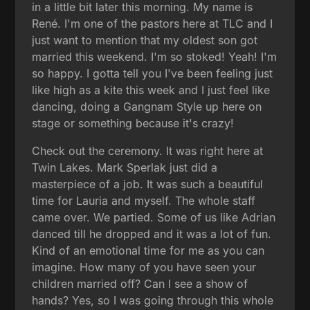
in a little bit later this morning. My name is
René. I'm one of the pastors here at TLC and I
just want to mention that my oldest son got
married this weekend. I'm so stoked! Yeah! I'm
so happy. I gotta tell you I've been feeling just
like high as a kite this week and I just feel like
dancing, doing a Gangnam Style up here on
stage or something because it's crazy!
Check out the ceremony. It was right here at
Twin Lakes. Mark Sperlak just did a
masterpiece of a job. It was such a beautiful
time for Lauria and myself. The whole staff
came over. We partied. Some of us like Adrian
danced till he dropped and it was a lot of fun.
Kind of an emotional time for me as you can
imagine. How many of you have seen your
children married off? Can I see a show of
hands? Yes, so I was going through this whole