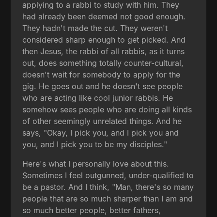
applying to a rabbi to study with him. They
had already been deemed not good enough.
They hadn't made the cut. They weren't
considered sharp enough to get picked. And
then Jesus, the rabbi of all rabbis, as it turns
out, does something totally counter-cultural,
doesn't wait for somebody to apply for the
gig. He goes out and he doesn't see people
who are acting like cool junior rabbis. He
somehow sees people who are doing all kinds
of other seemingly unrelated things. And he
says, "Okay, I pick you, and I pick you and
you, and I pick you to be my disciples."
Here's what I personally love about this.
Sometimes I feel outgunned, under-qualified to
be a pastor. And I think, "Man, there's so many
people that are so much sharper than I am and
so much better people, better fathers,