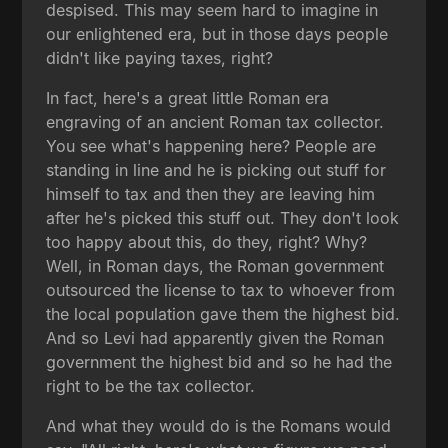
despised. This may seem hard to imagine in
our enlightened era, but in those days people
didn't like paying taxes, right?
In fact, here's a great little Roman era
engraving of an ancient Roman tax collector.
You see what's happening here? People are
standing in line and he is picking out stuff for
himself to tax and then they are leaving him
after he's picked this stuff out. They don't look
too happy about this, do they, right? Why?
Well, in Roman days, the Roman government
outsourced the license to tax to whoever from
the local population gave them the highest bid.
And so Levi had apparently given the Roman
government the highest bid and so he had the
right to be the tax collector.
And what they would do is the Romans would