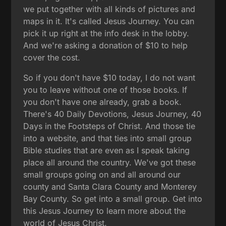
we put together with all kinds of pictures and
maps in it. It's called Jesus Journey. You can
pick it up right at the info desk in the lobby.
And we're asking a donation of $10 to help
cover the cost.
So if you don't have $10 today, I do not want
you to leave without one of those books. If
you don't have one already, grab a book.
There's 40 Daily Devotions, Jesus Journey, 40
Days in the Footsteps of Christ. And those tie
into a website, and that ties into small group
Bible studies that are even as I speak taking
place all around the country. We've got these
small groups going on and all around our
county and Santa Clara County and Monterey
Bay County. So get into a small group. Get into
this Jesus Journey to learn more about the
world of Jesus Christ.