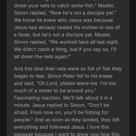
down your nets to catch some fish." Master,
Simon replied, "Now he's not a disciple yet."
We know he knew who Jesus was because
Jesus had already healed his mother-in-law of
a fever, but he's not a disciple yet. Master,
Simon replied, "We worked hard all last night.
We didn't catch a thing, but if you say so, I'll
let down the nets again."
And this time their nets were so full of fish they
began to tear. Simon Peter fell to his knees
and said, "Oh Lord, please leave me. I'm too
much of a sinner to be around you."
Fascinating reaction. We'll talk about it in a
minute. Jesus replied to Simon, "Don't be
afraid. From now on, you'll be fishing for
people." And as soon as they landed, they left
everything and followed Jesus. I love this
passage because I want to show you how this