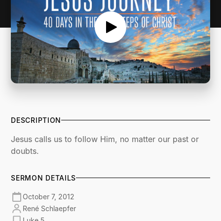
DESCRIPTION
Jesus calls us to follow Him, no matter our past or
doubts.
SERMON DETAILS
October 7, 2012
René Schlaepfer
Luke 5