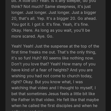
bit. A little bit? Yeah. Is it any steeper, do you
think? Not much? Same steepness, it's just
longer. Just longer. Just longer. Just a bigger
20, that's all. Yep. It's a bigger 20. Go ahead.
You got it. I got it. It's fine. Yeah, it's fine.
Okay. Here. As long as you wait, you'll be
more scared. Aye. Go.
Yeah! Yeah! Just the suspense at the top of the
first time freaks me out. That's the only thing,
it's so fun! Huh? 60 seems like nothing now.
Don't you love that? Yeah! How many of you
have kind of a fear of heights? And you are
wishing you had not come to church today,
right? Okay. But you know what, I was
watching that video and I thought to myself, I
bet that sometimes Jesus feels a little bit like
the Father in that video. He felt like that maybe
when he called the first disciples and when he