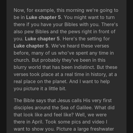
Now, for example, this morning we're going to
be in
Luke chapter 5
. You might want to turn
there if you have your Bibles with you. There's
also pew Bibles and the pews right in front of
you.
Luke chapter 5
. Here's the setting for
Luke chapter 5
. We've heard these verses
before, many of us who've spent any time in
church. But probably they've been in this
blurry world that has been indistinct. But these
verses took place at a real time in history, at a
real place on the planet. And I want to help
you picture it a little bit.
The Bible says that Jesus calls His very first
disciples around the Sea of Galilee. What did
that look like and feel like? Well, we were
there in April. Took some pics and video I
want to show you. Picture a large freshwater