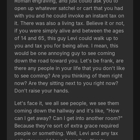
Roman engraving, and just could ask you to
open up whatever satchel or cart that you had
with you and he could invoke an instant tax on
it. There was also a living tax. Believe it or not,
if you were simply alive and between the ages
of 14 and 65, this guy Levi could walk up to
you and tax you for being alive. I mean, this
would be one annoying guy to see coming
down the road toward you. Let's be frank, are
there any people in your life that you don't like
to see coming? Are you thinking of them right
now? Are they sitting next to you right now?
Don't raise your hands.
Let's face it, we all see people, we see them
coming down the hallway and it's like, "How
can I get away? Can I get into another room?"
Because they're sort of extra grace required
people or something. Well, Levi and any tax