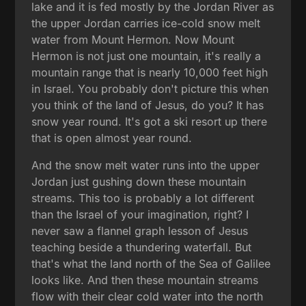
lake and it is fed mostly by the Jordan River as
the upper Jordan carries ice-cold snow melt
water from Mount Hermon. Now Mount
Hermon is not just one mountain, it's really a
mountain range that is nearly 10,000 feet high
in Israel. You probably don't picture this when
you think of the land of Jesus, do you? It has
snow year round. It's got a ski resort up there
that is open almost year round.
And the snow melt water runs into the upper
Jordan just gushing down these mountain
streams. This too is probably a lot different
than the Israel of your imagination, right? I
never saw a flannel graph lesson of Jesus
teaching beside a thundering waterfall. But
that's what the land north of the Sea of Galilee
looks like. And then these mountain streams
flow with their clear cold water into the north