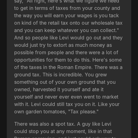
say, "All right, here's what we figure we need
to get in terms of taxes from your county and
the way you will earn your wages is you tack
on kind of the retail tax onto our wholesale tax
and you can keep whatever you can collect."
And so people like Levi would go out and they
would just try to extort as much money as
possible from people and there were a lot of
opportunities for them to do this. Here's some
of the taxes in the Roman Empire. There was a
ground tax. This is incredible. You grew
something out of your own ground that you
owned, harvested it yourself and ate it
yourself and never ever even went to market
with it. Levi could still tax you on it. Like your
own garden tomatoes, "Tax please."
There was also a spot tax. A guy like Levi
could stop you at any moment, like in that