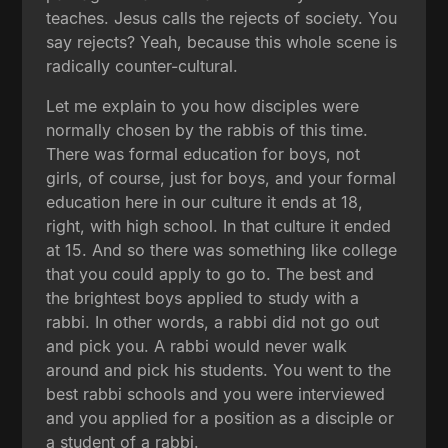
teaches. Jesus calls the rejects of society. You
say rejects? Yeah, because this whole scene is
radically counter-cultural.
Let me explain to you how disciples were
normally chosen by the rabbis of this time.
There was formal education for boys, not
girls, of course, just for boys, and your formal
education here in our culture it ends at 18,
right, with high school. In that culture it ended
at 15. And so there was something like college
that you could apply to go to. The best and
the brightest boys applied to study with a
rabbi. In other words, a rabbi did not go out
and pick you. A rabbi would never walk
around and pick his students. You went to the
best rabbi schools and you were interviewed
and you applied for a position as a disciple or
a student of a rabbi.