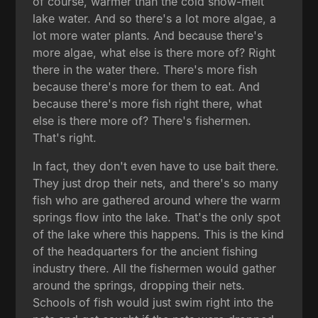
of course, warmer than the cold snow-melt
lake water. And so there's a lot more algae, a
lot more water plants. And because there's
more algae, what else is there more of? Right
there in the water there. There's more fish
because there's more for them to eat. And
because there's more fish right there, what
else is there more of? There's fishermen.
That's right.
In fact, they don't even have to use bait there.
They just drop their nets, and there's so many
fish who are gathered around where the warm
springs flow into the lake. That's the only spot
of the lake where this happens. This is the kind
of the headquarters for the ancient fishing
industry there. All the fishermen would gather
around the springs, dropping their nets.
Schools of fish would just swim right into the