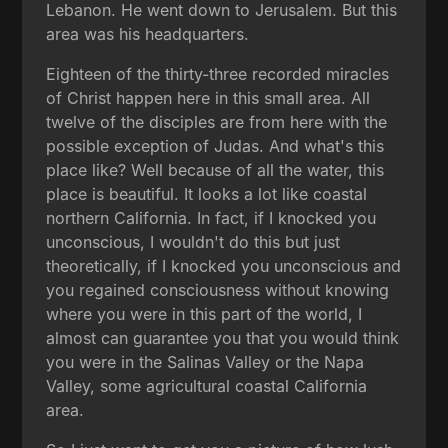
Lebanon. He went down to Jerusalem. But this
area was his headquarters.
Eighteen of the thirty-three recorded miracles
of Christ happen here in this small area. All
twelve of the disciples are from here with the
possible exception of Judas. And what's this
place like? Well because of all the water, this
place is beautiful. It looks a lot like coastal
northern California. In fact, if I knocked you
unconscious, I wouldn't do this but just
theoretically, if I knocked you unconscious and
you regained consciousness without knowing
where you were in this part of the world, I
almost can guarantee you that you would think
you were in the Salinas Valley or the Napa
Valley, some agricultural coastal California
area.