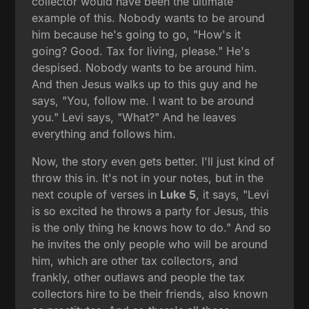
collector would have been the ultimate
example of this. Nobody wants to be around
him because he's going to go, "How's it
going? Good. Tax for living, please." He's
despised. Nobody wants to be around him.
And then Jesus walks up to this guy and he
says, "You, follow me. I want to be around
you." Levi says, "What?" And he leaves
everything and follows him.
Now, the story even gets better. I'll just kind of
throw this in. It's not in your notes, but in the
next couple of verses in
Luke 5
, it says, "Levi
is so excited he throws a party for Jesus, this
is the only thing he knows how to do." And so
he invites the only people who will be around
him, which are other tax collectors, and
frankly, other outlaws and people the tax
collectors hire to be their friends, also known