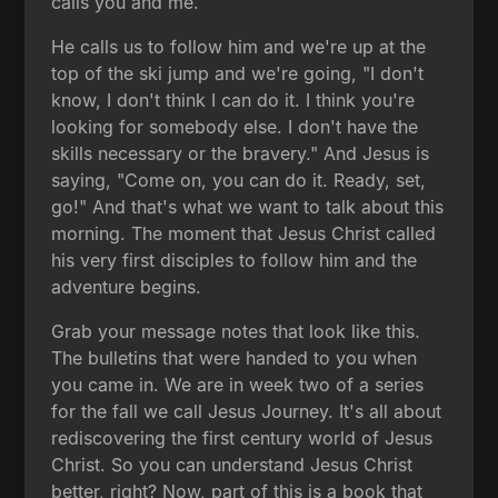
calls you and me.
He calls us to follow him and we're up at the
top of the ski jump and we're going, "I don't
know, I don't think I can do it. I think you're
looking for somebody else. I don't have the
skills necessary or the bravery." And Jesus is
saying, "Come on, you can do it. Ready, set,
go!" And that's what we want to talk about this
morning. The moment that Jesus Christ called
his very first disciples to follow him and the
adventure begins.
Grab your message notes that look like this.
The bulletins that were handed to you when
you came in. We are in week two of a series
for the fall we call Jesus Journey. It's all about
rediscovering the first century world of Jesus
Christ. So you can understand Jesus Christ
better, right? Now, part of this is a book that