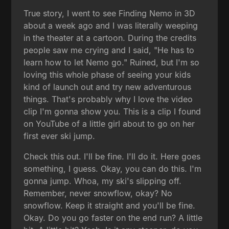
True story, I went to see Finding Nemo in 3D
about a week ago and I was literally weeping
in the theater at a cartoon. During the credits
people saw me crying and I said, "He has to
learn how to let Nemo go." Ruined, but I'm so
loving this whole phase of seeing your kids
kind of launch out and try new adventurous
things. That's probably why I love the video
clip I'm gonna show you. This is a clip I found
on YouTube of a little girl about to go on her
first ever ski jump.
Check this out. I'll be fine. I'll do it. Here goes
something, I guess. Okay, you can do this. I'm
gonna jump. Whoa, my ski's slipping off.
Remember, never snowflow, okay? No
snowflow. Keep it straight and you'll be fine.
Okay. Do you go faster on the end run? A little