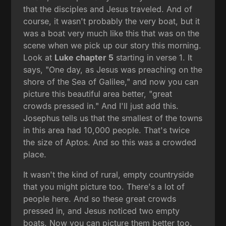
that the disciples and Jesus traveled. And of
course, it wasn't probably the very boat, but it
was a boat very much like this that was on the
scene when we pick up our story this morning.
Look at
Luke chapter 5
starting in verse 1. It
says, "One day, as Jesus was preaching on the
shore of the Sea of Galilee," and now you can
picture this beautiful area better, "great
crowds pressed in." And I'll just add this.
Josephus tells us that the smallest of the towns
in this area had 10,000 people. That's twice
the size of Aptos. And so this was a crowded
place.
It wasn't the kind of rural, empty countryside
that you might picture too. There's a lot of
people here. And so these great crowds
pressed in, and Jesus noticed two empty
boats. Now you can picture them better too.