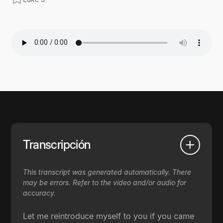
Transcripción
This transcript was generated automatically. There
may be errors. Refer to the video and/or audio for
accuracy.
Let me reintroduce myself to you if you came