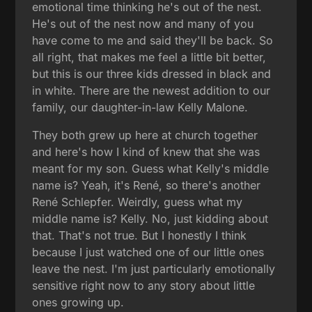
emotional time thinking he's out of the nest.
He's out of the nest now and many of you
have come to me and said they'll be back. So
all right, that makes me feel a little bit better,
but this is our three kids dressed in black and
in white. There are the newest addition to our
family, our daughter-in-law Kelly Malone.
They both grew up here at church together
and here's how I kind of knew that she was
meant for my son. Guess what Kelly's middle
name is? Yeah, it's René, so there's another
René Schlepfer. Weirdly, guess what my
middle name is? Kelly. No, just kidding about
that. That's not true. But I honestly I think
because I just watched one of our little ones
leave the nest. I'm just particularly emotionally
sensitive right now to any story about little
ones growing up.