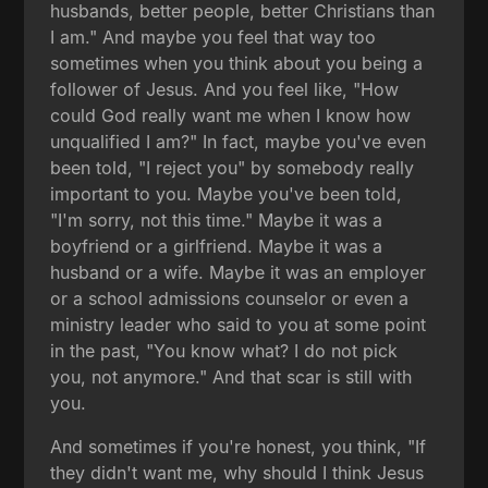
husbands, better people, better Christians than
I am." And maybe you feel that way too
sometimes when you think about you being a
follower of Jesus. And you feel like, "How
could God really want me when I know how
unqualified I am?" In fact, maybe you've even
been told, "I reject you" by somebody really
important to you. Maybe you've been told,
"I'm sorry, not this time." Maybe it was a
boyfriend or a girlfriend. Maybe it was a
husband or a wife. Maybe it was an employer
or a school admissions counselor or even a
ministry leader who said to you at some point
in the past, "You know what? I do not pick
you, not anymore." And that scar is still with
you.
And sometimes if you're honest, you think, "If
they didn't want me, why should I think Jesus