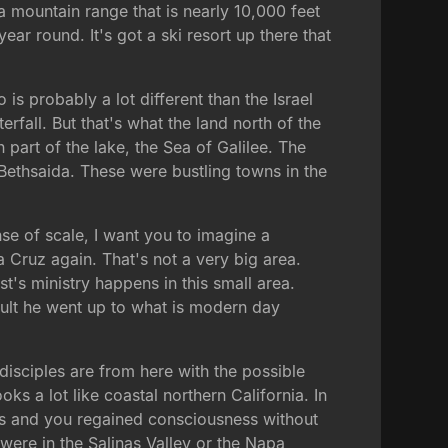
 mountain range that is nearly 10,000 feet
ear round. It's got a ski resort up there that
s probably a lot different than the Israel
rfall. But that's what the land north of the
 part of the lake, the Sea of Galilee. The
Bethsaida. These were bustling towns in the
nse of scale, I want you to imagine a
a Cruz again. That's not a very big area.
st's ministry happens in this small area.
dult he went up to what is modern day
 disciples are from here with the possible
oks a lot like coastal northern California. In
ious and you regained consciousness without
were in the Salinas Valley or the Napa