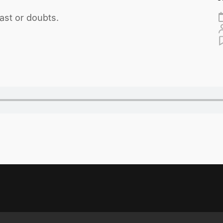
ast or doubts.