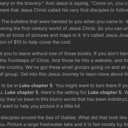
sary or the bravery." And Jesus is saying, "Come on, you ca
nt that Jesus Christ called his very first disciples to foll
 The bulletins that were handed to you when you came in. We
overing the first century world of Jesus Christ. So you can u
th all kinds of pictures and maps in it. It's called Jesus Jou
ion of $10 to help cover the cost.
nt you to leave without one of those books. If you don't ha
e Footsteps of Christ. And those tie into a website, and tha
 the country. We've got these small groups going on and al
l group. Get into this Jesus Journey to learn more about th
 to be in
Luke chapter 5
. You might want to turn there if y
ou.
Luke chapter 5
. Here's the setting for
Luke chapter 5
. 
y they've been in this blurry world that has been indistinct.
 want to help you picture it a little bit.
 disciples around the Sea of Galilee. What did that look like
. Picture a large freshwater lake and it is fed mostly by t