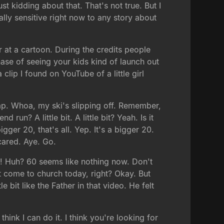
t kidding about that. That's not true. But I
nally sensitive right now to any story about
r at a cartoon. During the credits people
ase of seeing your kids kind of launch out
lip I found on YouTube of a little girl
jump. Whoa, my ski's slipping off. Remember,
un? A little bit. A little bit? Yeah. Is it
gger 20, that's all. Yep. It's a bigger 20.
scared. Aye. Go.
fun! Huh? 60 seems like nothing now. Don't
 come to church today, right? Okay. But
 bit like the Father in that video. He felt
hink I can do it. I think you're looking for