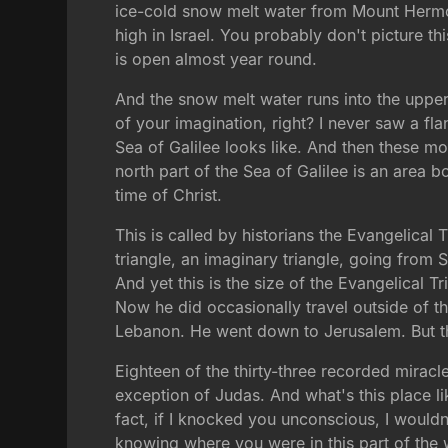
ice-cold snow melt water from Mount Hermon
high in Israel. You probably don't picture th
is open almost year round.
And the snow melt water runs into the upper 
of your imagination, right? I never saw a fl
Sea of Galilee looks like. And then these mou
north part of the Sea of Galilee is an area
time of Christ.
This is called by historians the Evangelical
triangle, an imaginary triangle, going from 
And yet this is the size of the Evangelical T
Now he did occasionally travel outside of t
Lebanon. He went down to Jerusalem. But th
Eighteen of the thirty-three recorded miracle
exception of Judas. And what's this place like
fact, if I knocked you unconscious, I wouldn
knowing where you were in this part of the 