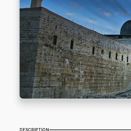
DESCRIPTION