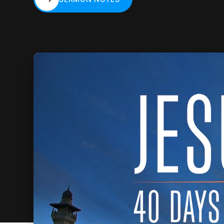
SERMON NOTES