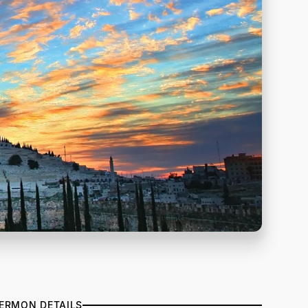
ERMON DETAILS