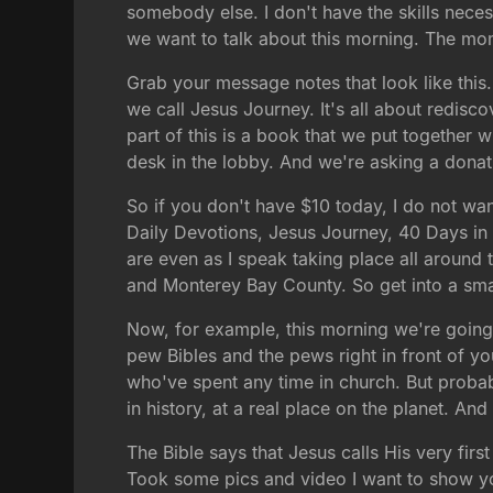
somebody else. I don't have the skills neces
we want to talk about this morning. The mome
Grab your message notes that look like this.
we call Jesus Journey. It's all about redisc
part of this is a book that we put together wi
desk in the lobby. And we're asking a donat
So if you don't have $10 today, I do not wa
Daily Devotions, Jesus Journey, 40 Days in th
are even as I speak taking place all around
and Monterey Bay County. So get into a smal
Now, for example, this morning we're going
pew Bibles and the pews right in front of y
who've spent any time in church. But probabl
in history, at a real place on the planet. And I
The Bible says that Jesus calls His very first
Took some pics and video I want to show you