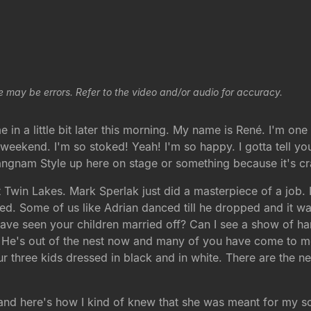
e may be errors. Refer to the video and/or audio for accuracy.
in a little bit later this morning. My name is René. I'm one
eekend. I'm so stoked! Yeah! I'm so happy. I gotta tell you I
Gangnam Style up here on stage or something because it's cr
 Twin Lakes. Mark Sperlak just did a masterpiece of a job. I
d. Some of us like Adrian danced till he dropped and it was
e seen your children married off? Can I see a show of han
. He's out of the nest now and many of you have come to me a
s our three kids dressed in black and in white. There are the 
and here's how I kind of knew that she was meant for my s