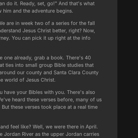
n do it. Ready, set, go!" And that's what
ow him and the adventure begins.
 are in week two of a series for the fall
nderstand Jesus Christ better, right? Now,
rney. You can pick it up right at the info
ve one already, grab a book. There's 40
t ties into small group Bible studies that
l around our county and Santa Clara County
e world of Jesus Christ.
ou have your Bibles with you. There's also
We've heard these verses before, many of us
 But these verses took place at a real time
 and feel like? Well, we were there in April.
he Jordan River as the upper Jordan carries