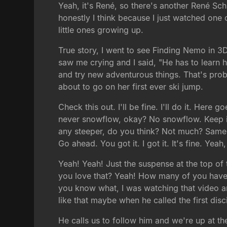
Yeah, it's René, so there's another René Sch
honestly I think because I just watched one o
little ones growing up.
True story, I went to see Finding Nemo in 3D
saw me crying and I said, "He has to learn 
and try new adventurous things. That's proba
about to go on her first ever ski jump.
Check this out. I'll be fine. I'll do it. He
never snowflow, okay? No snowflow. Keep it st
any steeper, do you think? Not much? Same ste
Go ahead. You got it. I got it. It's fine. Yea
Yeah! Yeah! Just the suspense at the top of t
you love that? Yeah! How many of you have 
you know what, I was watching that video and 
like that maybe when he called the first dis
He calls us to follow him and we're up at the