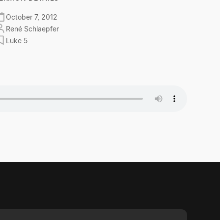
October 7, 2012
René Schlaepfer
Luke 5