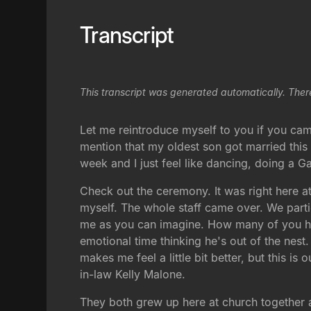
Transcript
This transcript was generated automatically. Ther
Let me reintroduce myself to you if you came 
mention that my oldest son got married this w
week and I just feel like dancing, doing a 
Check out the ceremony. It was right here at
myself. The whole staff came over. We partie
me as you can imagine. How many of you hav
emotional time thinking he's out of the nest
makes me feel a little bit better, but this i
in-law Kelly Malone.
They both grew up here at church together 