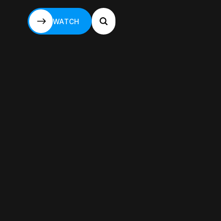
WATCH
WATCH