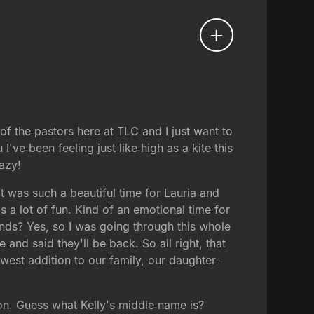
 of the pastors here at TLC and I just want to
've been feeling just like high as a kite this
azy!
t was such a beautiful time for Lauria and
 a lot of fun. Kind of an emotional time for
ds? Yes, so I was going through this whole
nd said they'll be back. So all right, that
newest addition to our family, our daughter-
on. Guess what Kelly's middle name is?