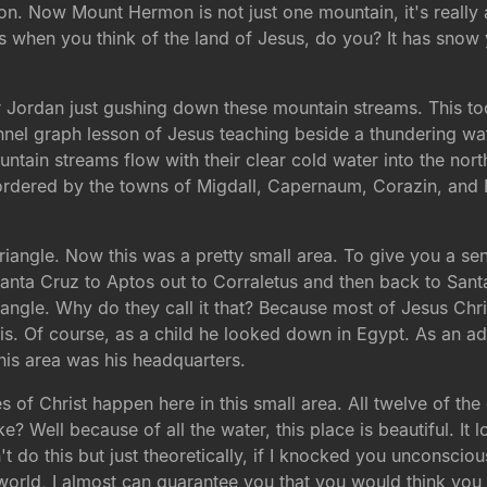
. Now Mount Hermon is not just one mountain, it's really a
is when you think of the land of Jesus, do you? It has snow y
Jordan just gushing down these mountain streams. This too i
annel graph lesson of Jesus teaching beside a thundering wate
ntain streams flow with their clear cold water into the north
 bordered by the towns of Migdall, Capernaum, Corazin, and 
 Triangle. Now this was a pretty small area. To give you a se
Santa Cruz to Aptos out to Corraletus and then back to Sant
riangle. Why do they call it that? Because most of Jesus Chri
his. Of course, as a child he looked down in Egypt. As an a
is area was his headquarters.
s of Christ happen here in this small area. All twelve of the
? Well because of all the water, this place is beautiful. It lo
't do this but just theoretically, if I knocked you unconsc
world, I almost can guarantee you that you would think you 