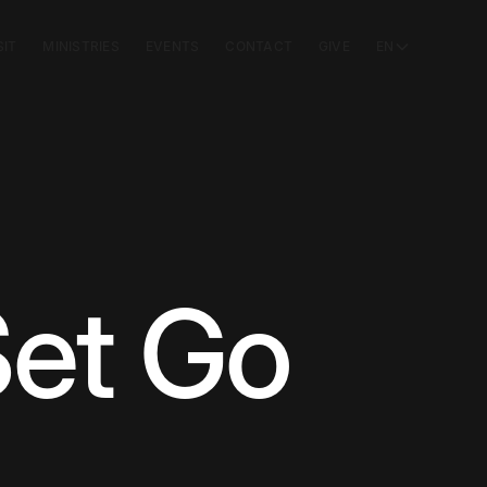
SIT
MINISTRIES
EVENTS
CONTACT
GIVE
EN
et Go