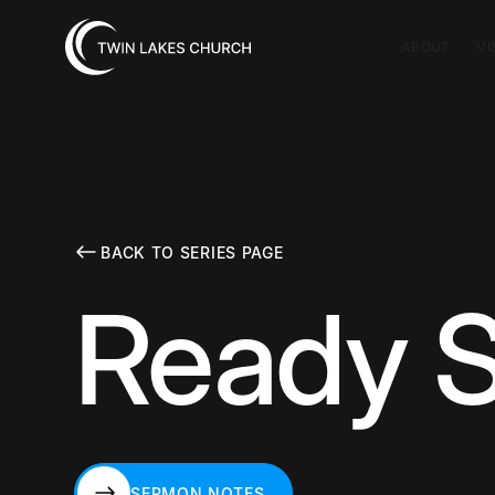
ABOUT
VI
BACK TO SERIES PAGE
Ready S
SERMON NOTES