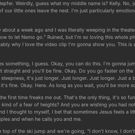
lepfer. Weirdly, guess what my middle name is? Kelly. No, jus
f our little ones leave the nest. I'm just particularly emotio
 about a week ago and I was literally weeping in the theate
how to let Nemo go." Ruined, but I'm so loving this whole ph
bly why I love the video clip I'm gonna show you. This is a c
re goes something, I guess. Okay, you can do this. I'm gonna 
raight and you'll be fine. Okay. Do you go faster on the end r
epness, it's just longer. Just longer. Just longer. Just a bi
h, it's fine. Okay. Here. As long as you wait, you'll be more 
he first time freaks me out. That's the only thing, it's so 
kind of a fear of heights? And you are wishing you had not
I thought to myself, I bet that sometimes Jesus feels a little
ciples and when he calls you and me.
 top of the ski jump and we're going, "I don't know, I don't t