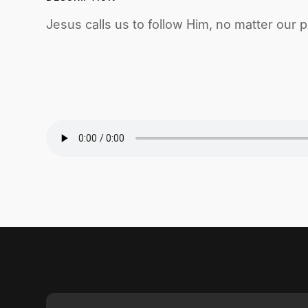
Jesus calls us to follow Him, no matter our p