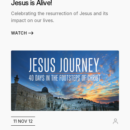
Jesus is Alive!
Celebrating the resurrection of Jesus and its
impact on our lives.
WATCH
11 NOV 12