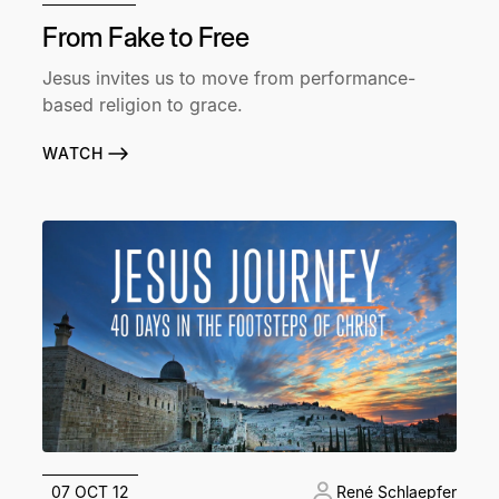
From Fake to Free
Jesus invites us to move from performance-
based religion to grace.
WATCH
07 OCT 12
René Schlaepfer