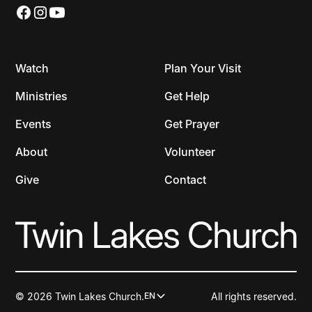
Watch
Plan Your Visit
Ministries
Get Help
Events
Get Prayer
About
Volunteer
Give
Contact
© 2026 Twin Lakes Church.
All rights reserved.
EN