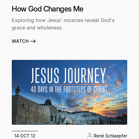
How God Changes Me
Exploring how Jesus' miracles reveal God's
grace and wholeness.
WATCH
14 OCT 12
René Schlaepfer