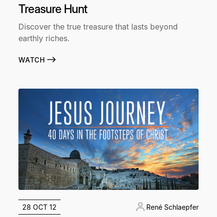
Treasure Hunt
Discover the true treasure that lasts beyond
earthly riches.
WATCH
28 OCT 12
René Schlaepfer