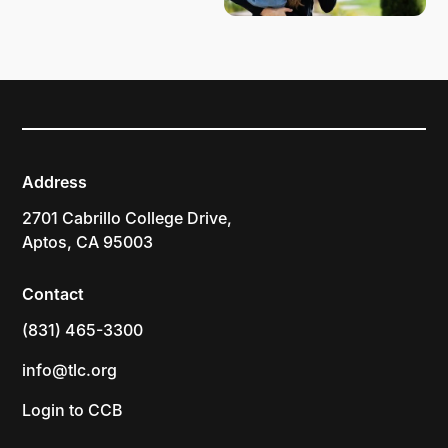
Address
2701 Cabrillo College Drive,
Aptos, CA 95003
Contact
(831) 465-3300
info@tlc.org
Login to CCB