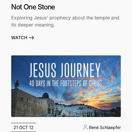
Not One Stone
Exploring Jesus' prophecy about the temple and
its deeper meaning.
WATCH
21 OCT 12
René Schlaepfer