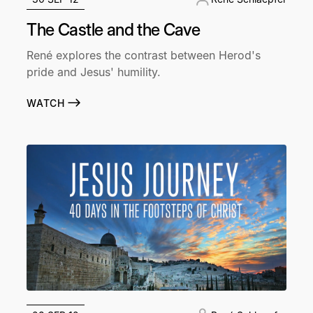
The Castle and the Cave
René explores the contrast between Herod's
pride and Jesus' humility.
WATCH