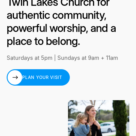
Twin Lakes Church for
authentic community,
powerful worship, and a
place to belong.
Saturdays at 5pm | Sundays at 9am + 11am
PLAN YOUR VISIT
PLAN YOUR VISIT