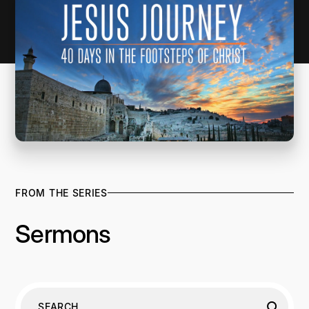
FROM THE SERIES
Sermons