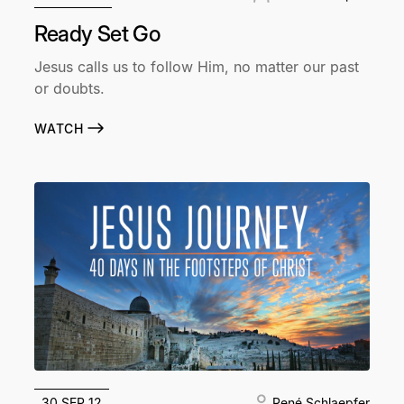
Ready Set Go
Jesus calls us to follow Him, no matter our past
or doubts.
WATCH
30 SEP 12
René Schlaepfer