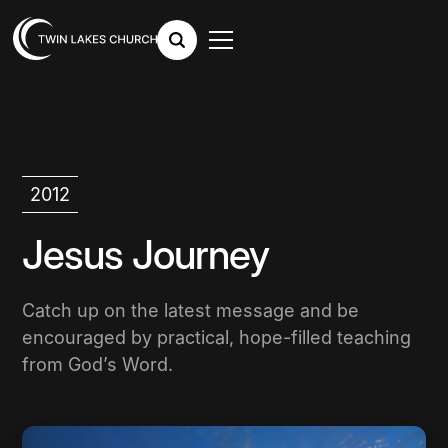
2012
Jesus Journey
Catch up on the latest message and be
encouraged by practical, hope-filled teaching
from God’s Word.