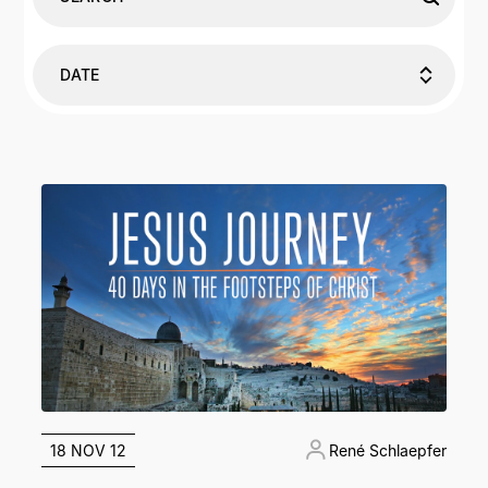
DATE
18 NOV 12
René Schlaepfer