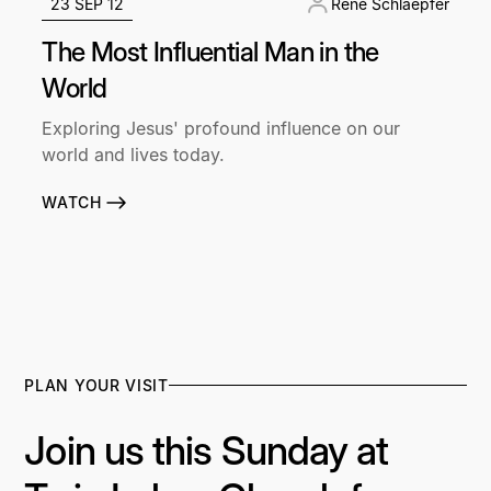
23 SEP 12
René Schlaepfer
The Most Influential Man in the
World
Exploring Jesus' profound influence on our
world and lives today.
WATCH
PLAN YOUR VISIT
Join us this Sunday at