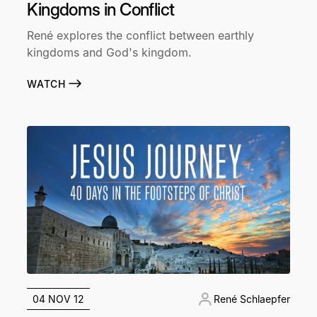
Kingdoms in Conflict
René explores the conflict between earthly
kingdoms and God's kingdom.
WATCH
04 NOV 12
René Schlaepfer