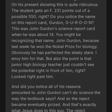
On his present showing this is quite ridiculous.
The student gets an F. 231 points out of a
possible 550, right? Do you notice the name
on this report card, Gurdon, G-U-R-D-O-N?
This was John Gurdon's science report card
when he was about 14. You might be
recognizing that name, John Gurdon, because
last week he won the Nobel Prize for biology.
Obviously he has perfected the steely stare. I
envy him for that. But also the point is that
junior high biology teacher just couldn't see
the potential right in front of him, right?
Looked right past him.
And did you notice all of his reasons
amounted to John Gurdon can't do science the
way the textbook says? And so the reject
became eventually prized. And that's exactly
what Jesus does to this guy. The reject