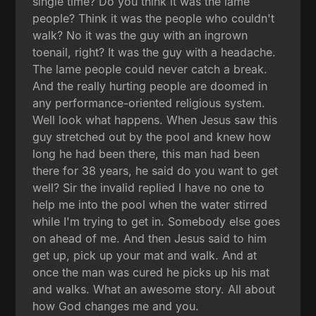
single time? Do you think it was the lame
people? Think it was the people who couldn't
walk? No it was the guy with an ingrown
toenail, right? It was the guy with a headache.
The lame people could never catch a break.
And the really hurting people are doomed in
any performance-oriented religious system.
Well look what happens. When Jesus saw this
guy stretched out by the pool and knew how
long he had been there, this man had been
there for 38 years, he said do you want to get
well? Sir the invalid replied I have no one to
help me into the pool when the water stirred
while I'm trying to get in. Somebody else goes
on ahead of me. And then Jesus said to him
get up, pick up your mat and walk. And at
once the man was cured he picks up his mat
and walks. What an awesome story. All about
how God changes me and you.