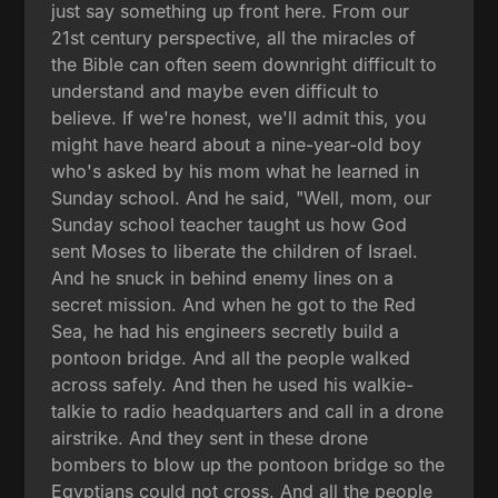
just say something up front here. From our
21st century perspective, all the miracles of
the Bible can often seem downright difficult to
understand and maybe even difficult to
believe. If we're honest, we'll admit this, you
might have heard about a nine-year-old boy
who's asked by his mom what he learned in
Sunday school. And he said, "Well, mom, our
Sunday school teacher taught us how God
sent Moses to liberate the children of Israel.
And he snuck in behind enemy lines on a
secret mission. And when he got to the Red
Sea, he had his engineers secretly build a
pontoon bridge. And all the people walked
across safely. And then he used his walkie-
talkie to radio headquarters and call in a drone
airstrike. And they sent in these drone
bombers to blow up the pontoon bridge so the
Egyptians could not cross. And all the people