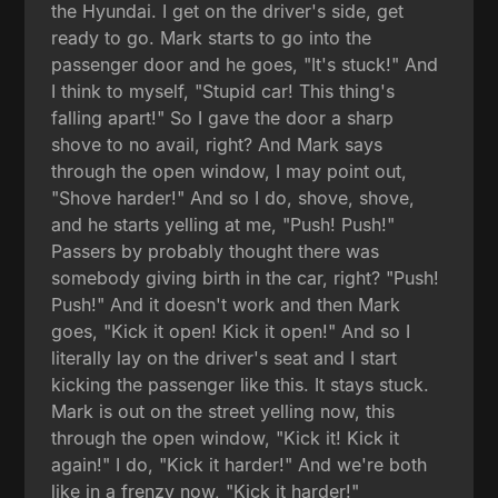
the Hyundai. I get on the driver's side, get
ready to go. Mark starts to go into the
passenger door and he goes, "It's stuck!" And
I think to myself, "Stupid car! This thing's
falling apart!" So I gave the door a sharp
shove to no avail, right? And Mark says
through the open window, I may point out,
"Shove harder!" And so I do, shove, shove,
and he starts yelling at me, "Push! Push!"
Passers by probably thought there was
somebody giving birth in the car, right? "Push!
Push!" And it doesn't work and then Mark
goes, "Kick it open! Kick it open!" And so I
literally lay on the driver's seat and I start
kicking the passenger like this. It stays stuck.
Mark is out on the street yelling now, this
through the open window, "Kick it! Kick it
again!" I do, "Kick it harder!" And we're both
like in a frenzy now, "Kick it harder!"