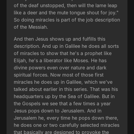
of the deaf unstopped, then will the lame leap
like a deer and the mute tongue shout for joy."
So doing miracles is part of the job description
of the Messiah.
And then Jesus shows up and fulfills this
description. And up in Galilee he does all sorts
of miracles to show that he's a prophet like
Elijah, he's a liberator like Moses. He has
divine powers even over nature and dark
spiritual forces. Now most of those first
miracles he does up in Galilee, which we've
talked about earlier in this series. That was his
headquarters up by the Sea of Galilee. But in
the Gospels we see that a few times a year
Jesus pops down to Jerusalem. And in
Jerusalem he, every time he pops down there,
he does one or two carefully selected miracles
that basically are designed to provoke the