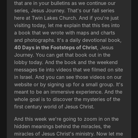
that are in your bulletins as we continue our
series, Jesus Journey. That's our fall series
here at Twin Lakes Church. And if you're just
visiting today, let me explain that this ties into
a book that we wrote with maps and charts
and photographs. It's a daily devotional book,
40 Days in the Footsteps of Christ
, Jesus
Journey. You can get that book out in the
lobby today. And the book and the weekend
messages tie into videos that we filmed on site
in Israel. And you can see those videos on our
website or by signing up for a small group. It's
meant to be an immersive experience. And the
whole goal is to discover the mysteries of the
first century world of Jesus Christ.
And this week we're going to zoom in on the
hidden meanings behind the miracles, the
miracles of Jesus Christ's ministry. Now let me