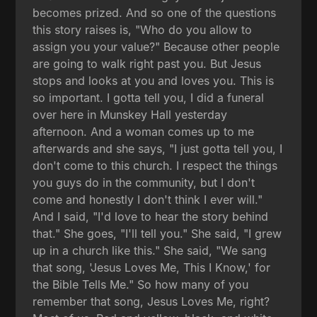
becomes prized. And so one of the questions
this story raises is, "Who do you allow to
assign you your value?" Because other people
are going to walk right past you. But Jesus
stops and looks at you and loves you. This is
so important. I gotta tell you, I did a funeral
over here in Munskey Hall yesterday
afternoon. And a woman comes up to me
afterwards and she says, "I just gotta tell you, I
don't come to this church. I respect the things
you guys do in the community, but I don't
come and honestly I don't think I ever will."
And I said, "I'd love to hear the story behind
that." She goes, "I'll tell you." She said, "I grew
up in a church like this." She said, "We sang
that song, 'Jesus Loves Me, This I Know,' for
the Bible Tells Me." So how many of you
remember that song, Jesus Loves Me, right?