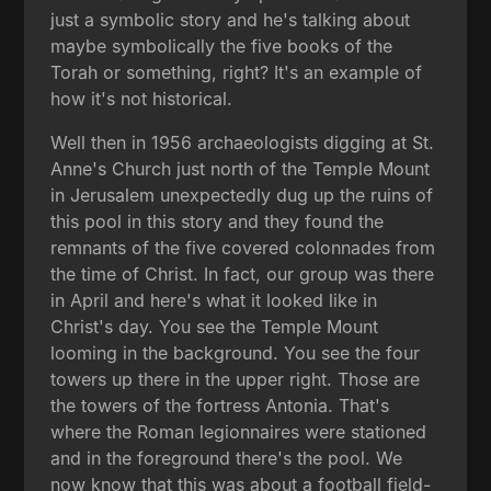
just a symbolic story and he's talking about
maybe symbolically the five books of the
Torah or something, right? It's an example of
how it's not historical.
Well then in 1956 archaeologists digging at St.
Anne's Church just north of the Temple Mount
in Jerusalem unexpectedly dug up the ruins of
this pool in this story and they found the
remnants of the five covered colonnades from
the time of Christ. In fact, our group was there
in April and here's what it looked like in
Christ's day. You see the Temple Mount
looming in the background. You see the four
towers up there in the upper right. Those are
the towers of the fortress Antonia. That's
where the Roman legionnaires were stationed
and in the foreground there's the pool. We
now know that this was about a football field-