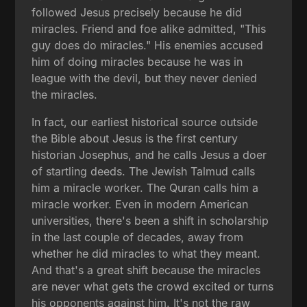
followed Jesus precisely because he did
miracles. Friend and foe alike admitted, "This
guy does do miracles." His enemies accused
him of doing miracles because he was in
league with the devil, but they never denied
the miracles.
In fact, our earliest historical source outside
the Bible about Jesus is the first century
historian Josephus, and he calls Jesus a doer
of startling deeds. The Jewish Talmud calls
him a miracle worker. The Quran calls him a
miracle worker. Even in modern American
universities, there's been a shift in scholarship
in the last couple of decades, away from
whether he did miracles to what they meant.
And that's a great shift because the miracles
are never what gets the crowd excited or turns
his opponents against him. It's not the raw