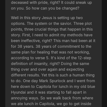
deceased with pride, right? It could sneak up
on you. So how can you be changed?
Well in this story Jesus is setting up two
options. The system or the savior. Three plot
points, three crucial things that happen in this
story. First, I need to admit my methods have
been ineffective, right? This man had been at it
for 38 years. 38 years of commitment to the
same plan for healing that was not working,
according to verse 5. It's kind of the 12-step
definition of insanity, right? Doing the same
thing over and over again and expecting
different results. Yet this is such a human thing
to do. One day Mark Spurlock and I went from
here down to Capitola for lunch in my old blue
Hyundai and it was starting to fall apart in
annoying ways. So we walk back from where
we ate lunch in Capitola, we go to get inside