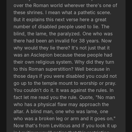
over the Roman world wherever there's one of
these shrines. I mean what a pathetic scene.
But it explains this next verse here a great
number of disabled people used to lie. The
blind, the lame, the paralyzed. One who was
there had been an invalid for 38 years. Now
why would they lie there? It's not just that it
was an Asclepion because these people had
their own religious system. Why did they turn
to this Roman superstition? Well because in
those days if you were disabled you could not
go up to the temple mount to worship or pray.
You couldn't do it. It was against the rules. In
fact let me read you the rule. Quote, "No man
who has a physical flaw may approach the
altar. A blind man, one who was lame, one
who was a broken leg or arm and it goes on."
Now that's from Leviticus and if you look it up