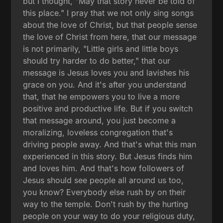
but I thought, "May that story never be told of
this place." I pray that we not only sing songs
about the love of Christ, but that people sense
the love of Christ from here, that our message
is not primarily, "Little girls and little boys
should try harder to do better," that our
message is Jesus loves you and lavishes his
grace on you. And it's after you understand
that, that he empowers you to live a more
positive and productive life. But if you switch
that message around, you just become a
moralizing, loveless congregation that's
driving people away. And that's what this man
experienced in this story. But Jesus finds him
and loves him. And that's how followers of
Jesus should see people all around us too,
you know? Everybody else rush by on their
way to the temple. Don't rush by the hurting
people on your way to do your religious duty,