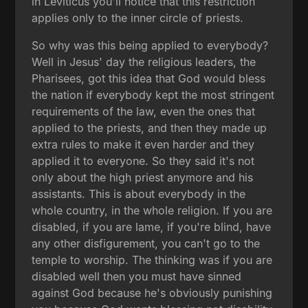
in Leviticus you'll notice that this restriction
applies only to the inner circle of priests.
So why was this being applied to everybody?
Well in Jesus' day the religious leaders, the
Pharisees, got this idea that God would bless
the nation if everybody kept the most stringent
requirements of the law, even the ones that
applied to the priests, and then they made up
extra rules to make it even harder and they
applied it to everyone. So they said it's not
only about the high priest anymore and his
assistants. This is about everybody in the
whole country, in the whole religion. If you are
disabled, if you are lame, if you're blind, have
any other disfigurement, you can't go to the
temple to worship. The thinking was if you are
disabled well then you must have sinned
against God because he's obviously punishing