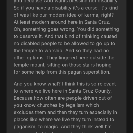
you because God wants blessing not disability.
So if you have a disability it's a curse. It's kind
of was like our modern idea of karma, right?
At least modern around here in Santa Cruz.
Oh, something goes wrong. You did something
to deserve it. And that kind of thinking caused
no disabled people to be allowed to go up to
the temple to worship. And so they had no
other options. They lingered here outside the
temple mount, sitting on those stairs hoping
for some help from this pagan superstition.
And you know what? I think this is so relevant
to where we live here in Santa Cruz County.
Because how often are people driven out of
you know churches by legalism which
excludes them and then they turn especially in
places like where we live they turn instead to
paganism, to magic. And they think well I'm