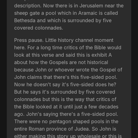
description. Now there is in Jerusalem near the
sheep gate a pool which in Aramaic is called
Bethesda and which is surrounded by five
covered colonnades.
Press pause. Little history channel moment
here. For a long time critics of the Bible would
look at this verse and said this is exhibit A
about how the Gospels are not historical
because John or whoever wrote the Gospel of
John claims that there's this five-sided pool.
Now he doesn't say it's five-sided does he?
But he says it's surrounded by five covered
colonnades but this is the way that critics of
the Bible looked at it until just a few decades
ago. John's saying there's a five-sided pool.
There were no pentagon shaped pools in the
entire Roman province of Judea. So John is
either making this story up wholesale or this is