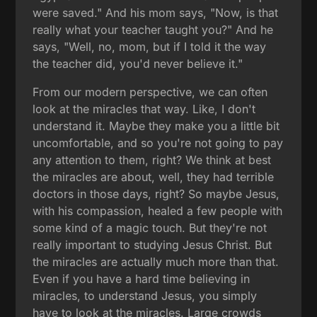
were saved." And his mom says, "Now, is that
really what your teacher taught you?" And he
says, "Well, no, mom, but if I told it the way
the teacher did, you'd never believe it."
From our modern perspective, we can often
look at the miracles that way. Like, I don't
understand it. Maybe they make you a little bit
uncomfortable, and so you're not going to pay
any attention to them, right? We think at best
the miracles are about, well, they had terrible
doctors in those days, right? So maybe Jesus,
with his compassion, healed a few people with
some kind of a magic touch. But they're not
really important to studying Jesus Christ. But
the miracles are actually much more than that.
Even if you have a hard time believing in
miracles, to understand Jesus, you simply
have to look at the miracles. Large crowds