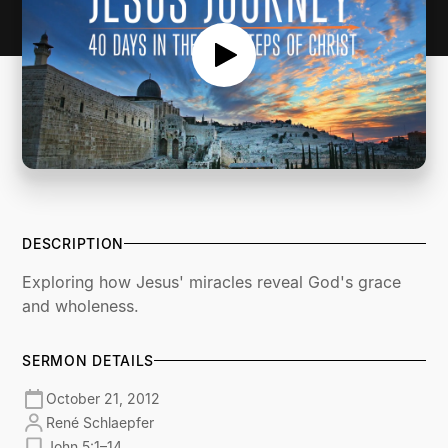
DESCRIPTION
Exploring how Jesus' miracles reveal God's grace
and wholeness.
SERMON DETAILS
October 21, 2012
René Schlaepfer
John 5:1–14