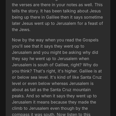
the verses are there in your notes as well. This
tells the story. It has been talking about Jesus
being up there in Galilee then it says sometime
later Jesus went up to Jerusalem for a feast of
the Jews.
Now by the way when you read the Gospels
you'll see that it says they went up to
Jerusalem and you might be asking why did
they say he went up to Jerusalem when
Jerusalem is south of Galilee, right? Why do
you think? That's right, it's higher. Galilee is at
or below sea level. It's kind of like Santa Cruz
level or even below whereas Jerusalem is
about as tall as the Santa Cruz mountain
peaks. And so when it says they went up to
Jerusalem it means because they made the
climb to Jerusalem even though by the
compass it was south. Now listen to this