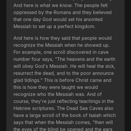
And here is what we know. The people felt
oppressed by the Romans and they believed
that one day God would set his anointed
Messiah to set up a perfect kingdom.
And here is how they said that people would
recognize the Messiah when he showed up.
For example, one scroll discovered in cave
number four says, "The heavens and the earth
will obey God's Messiah. He will heal the sick,
resurrect the dead, and to the poor announce
glad tidings." This is before Christ came and
this is how they were taught we would
recognize who the Messiah was. And of
course, they're just reflecting teachings in the
Hebrew scriptures. The Dead Sea Caves also
have a large scroll of the book of Isaiah which
says that when the Messiah comes, "then will
the eyes of the blind be opened and the ears