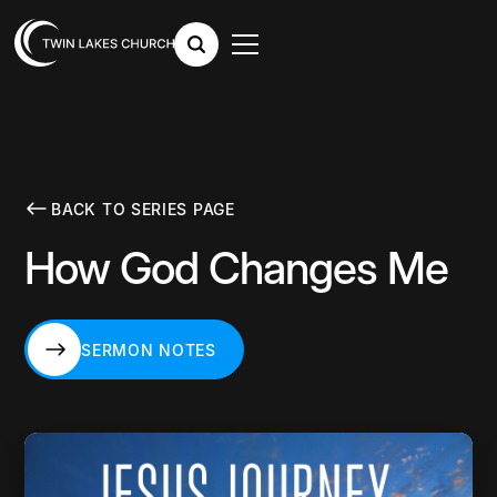
BACK TO SERIES PAGE
How God Changes Me
SERMON NOTES
SERMON NOTES