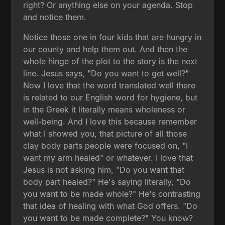
right? Or anything else on your agenda. Stop
and notice them.
Notice those one in four kids that are hungry in
our county and help them out. And then the
whole hinge of the plot to the story is the next
line. Jesus says, "Do you want to get well?"
Now I love that the word translated well there
is related to our English word for hygiene, but
in the Greek it literally means wholeness or
well-being. And I love this because remember
what I showed you, that picture of all those
clay body parts people were focused on, "I
want my arm healed" or whatever. I love that
Jesus is not asking him, "Do you want that
body part healed?" He's saying literally, "Do
you want to be made whole?" He's contrasting
that idea of healing with what God offers. "Do
you want to be made complete?" You know?