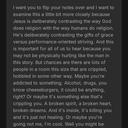
I want you to flip your notes over and I want to
examine this a little bit more closely because
Jesus is deliberately contrasting the way God
does religion with the way humans do religion.
He's deliberately contrasting the gifts of grace
versus performance-oriented striving. And this
is important for all of us to hear because you
may not be physically hurting like the man in
this story. But chances are there are lots of
people in a room this size that are crippled,
hobbled in some other way. Maybe you're
addicted to something. Alcohol, drugs, you
know cheeseburgers, it could be anything,
right? Or maybe it's something else that's
crippling you. A broken spirit, a broken heart,
broken dreams. And it's inside, it's killing you
and it's just not healing. Or maybe you're
going not me, I'm cool. Well you might be