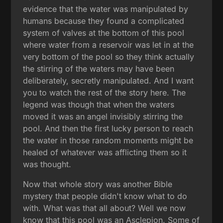
evidence that the water was manipulated by
humans because they found a complicated
system of valves at the bottom of this pool
where water from a reservoir was let in at the
very bottom of the pool so they think actually
the stirring of the waters may have been
deliberately, secretly manipulated. And I want
you to watch the rest of the story here. The
legend was though that when the waters
moved it was an angel invisibly stirring the
pool. And then the first lucky person to reach
the water in those random moments might be
healed of whatever was afflicting them so it
was thought.
Now that whole story was another Bible
mystery that people didn't know what to do
with. What was that all about? Well we now
know that this pool was an Asclepion. Some of