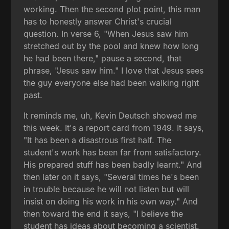
working. Then the second plot point, this man
has to honestly answer Christ's crucial
question. In verse 6, "When Jesus saw him
stretched out by the pool and knew how long
he had been there," pause a second, that
phrase, "Jesus saw him." I love that Jesus sees
the guy everyone else had been walking right
past.
It reminds me, uh, Kevin Deutsch showed me
this week. It's a report card from 1949. It says,
"It has been a disastrous first half. The
student's work has been far from satisfactory.
His prepared stuff has been badly learnt." And
then later on it says, "Several times he's been
in trouble because he will not listen but will
insist on doing his work in his own way." And
then toward the end it says, "I believe the
student has ideas about becoming a scientist.