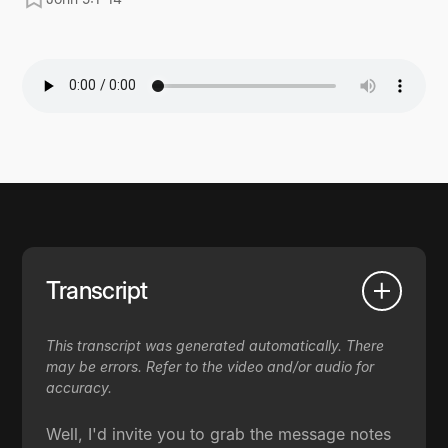
Transcript
This transcript was generated automatically. There
may be errors. Refer to the video and/or audio for
accuracy.
Well, I'd invite you to grab the message notes