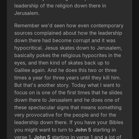
leadership of the religion down there in
Jerusalem.
Remember we'd seen how even contemporary
sources complained about how the leadership
down there had become corrupt and it was
hypocritical. Jesus skates down to Jerusalem,
basically pokes the religious hypocrites in the
eyes, and then kind of skates back up to
Galilee again. And he does this two or three
times a year for three years until they kill him.
But that's another story. Today what I want to
focus on is one of the first times that he slides
down there to Jerusalem and he does one of
these spectacular signs that means something
very provocative for the people and for the
leadership down there. If you have your Bibles
you might want to turn to
John 5
starting in
verse 1.
John 5
starting in verse 1 and a lot of