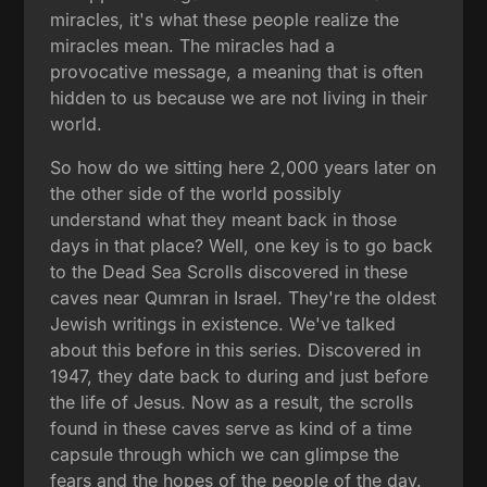
miracles, it's what these people realize the
miracles mean. The miracles had a
provocative message, a meaning that is often
hidden to us because we are not living in their
world.
So how do we sitting here 2,000 years later on
the other side of the world possibly
understand what they meant back in those
days in that place? Well, one key is to go back
to the Dead Sea Scrolls discovered in these
caves near Qumran in Israel. They're the oldest
Jewish writings in existence. We've talked
about this before in this series. Discovered in
1947, they date back to during and just before
the life of Jesus. Now as a result, the scrolls
found in these caves serve as kind of a time
capsule through which we can glimpse the
fears and the hopes of the people of the day.