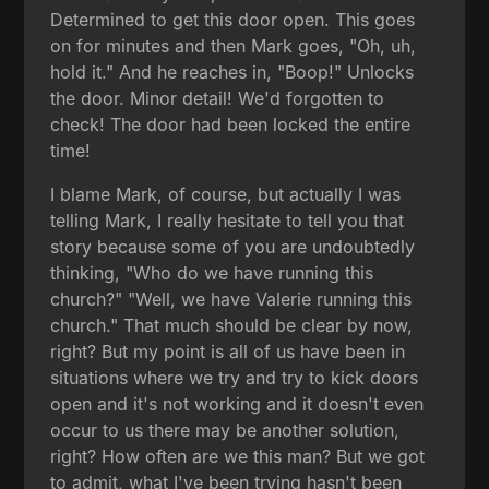
Determined to get this door open. This goes
on for minutes and then Mark goes, "Oh, uh,
hold it." And he reaches in, "Boop!" Unlocks
the door. Minor detail! We'd forgotten to
check! The door had been locked the entire
time!
I blame Mark, of course, but actually I was
telling Mark, I really hesitate to tell you that
story because some of you are undoubtedly
thinking, "Who do we have running this
church?" "Well, we have Valerie running this
church." That much should be clear by now,
right? But my point is all of us have been in
situations where we try and try to kick doors
open and it's not working and it doesn't even
occur to us there may be another solution,
right? How often are we this man? But we got
to admit, what I've been trying hasn't been