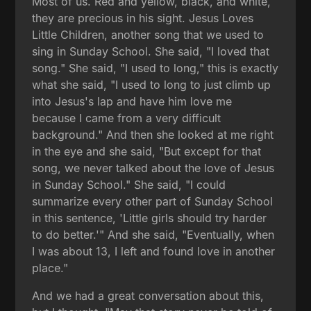
Most of us. Red and yellow, black, and white,
they are precious in his sight. Jesus Loves
Little Children, another song that we used to
sing in Sunday School. She said, "I loved that
song." She said, "I used to long," this is exactly
what she said, "I used to long to just climb up
into Jesus's lap and have him love me
because I came from a very difficult
background." And then she looked at me right
in the eye and she said, "But except for that
song, we never talked about the love of Jesus
in Sunday School." She said, "I could
summarize every other part of Sunday School
in this sentence, 'Little girls should try harder
to do better.'" And she said, "Eventually, when
I was about 13, I left and found love in another
place."
And we had a great conversation about this,