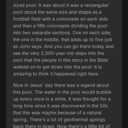
sized pool. It was about it was a rectangular
pool about the same size and shape as a
football field with a colonnade on each side
and then a fifth colonnade dividing the pool
into two separate sections. One on each side,
the one in the middle, that adds up to five just
as John says. And you can go there today and
see the very 2,000-year-old steps into the
pool that the people in this story in the Bible
walked on to get down into the pool. It is
amazing to think it happened right here.
Now in Jesus' day there was a legend about
this pool. The water in the pool would bubble
up every once in a while. It was thought for a
long time since it was discovered in the 50s
that this was maybe because of a natural
spring. There's a lot of geothermal springs
back there in Israel. Now there's a little bit of