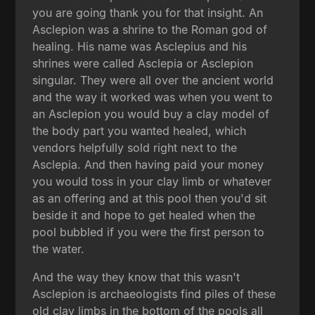
you are going thank you for that insight. An
Asclepion was a shrine to the Roman god of
healing. His name was Asclepius and his
shrines were called Asclepia or Asclepion
singular. They were all over the ancient world
and the way it worked was when you went to
an Asclepion you would buy a clay model of
the body part you wanted healed, which
vendors helpfully sold right next to the
Asclepia. And then having paid your money
you would toss in your clay limb or whatever
as an offering and at this pool then you'd sit
beside it and hope to get healed when the
pool bubbled if you were the first person to
the water.
And the way they know that this wasn't
Asclepion is archaeologists find piles of these
old clay limbs in the bottom of the pools all