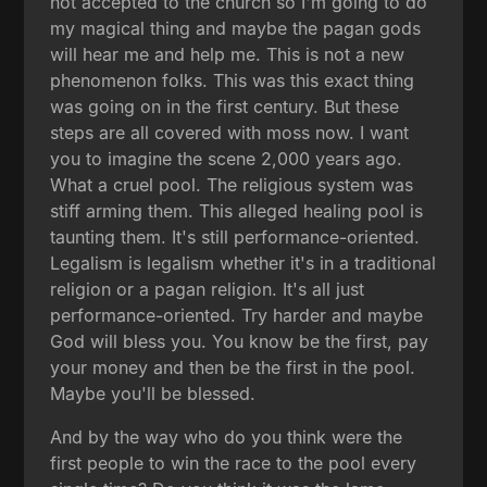
not accepted to the church so I'm going to do
my magical thing and maybe the pagan gods
will hear me and help me. This is not a new
phenomenon folks. This was this exact thing
was going on in the first century. But these
steps are all covered with moss now. I want
you to imagine the scene 2,000 years ago.
What a cruel pool. The religious system was
stiff arming them. This alleged healing pool is
taunting them. It's still performance-oriented.
Legalism is legalism whether it's in a traditional
religion or a pagan religion. It's all just
performance-oriented. Try harder and maybe
God will bless you. You know be the first, pay
your money and then be the first in the pool.
Maybe you'll be blessed.
And by the way who do you think were the
first people to win the race to the pool every