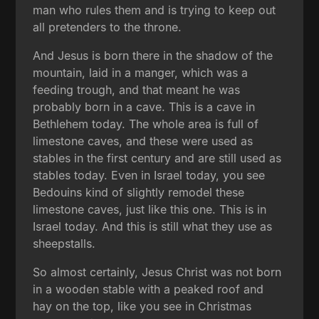
man who rules them and is trying to keep out
all pretenders to the throne.
And Jesus is born there in the shadow of the
mountain, laid in a manger, which was a
feeding trough, and that meant he was
probably born in a cave. This is a cave in
Bethlehem today. The whole area is full of
limestone caves, and these were used as
stables in the first century and are still used as
stables today. Even in Israel today, you see
Bedouins kind of slightly remodel these
limestone caves, just like this one. This is in
Israel today. And this is still what they use as
sheepstalls.
So almost certainly, Jesus Christ was not born
in a wooden stable with a peaked roof and
hay on the top, like you see in Christmas