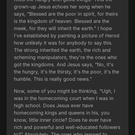
grown-up Jesus echoes her song when he
says, "Blessed are the poor in spirit, for theirs
is the kingdom of heaven. Blessed are the
meek, for they will inherit the earth." I hope
I've established by painting a picture of Herod
how unlikely it was for anybody to say this.
The strong inherited the earth, the rich and
scheming manipulators, they're the ones who
got the kingdoms. And Jesus says, "No, it's
the hungry, it's the thirsty, it's the poor, it's the
humble. This is really good news."
Now, some of you might be thinking, "Ugh, I
was in the homecoming court when I was in
high school. Does Jesus ever have
homecoming kings and queens in his, you
know, little inner circle? Does he ever have
rich and powerful and well-educated followers
to?" Absolutely. The ones who learned to