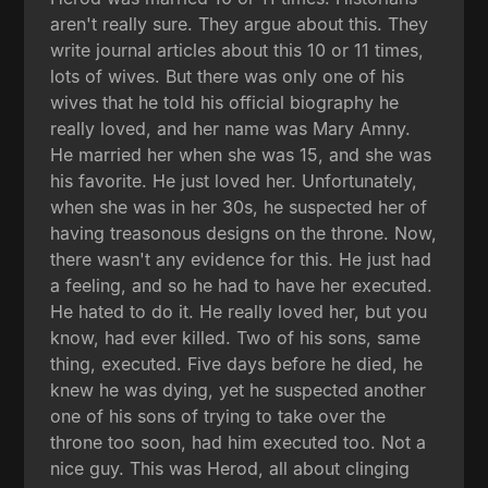
aren't really sure. They argue about this. They
write journal articles about this 10 or 11 times,
lots of wives. But there was only one of his
wives that he told his official biography he
really loved, and her name was Mary Amny.
He married her when she was 15, and she was
his favorite. He just loved her. Unfortunately,
when she was in her 30s, he suspected her of
having treasonous designs on the throne. Now,
there wasn't any evidence for this. He just had
a feeling, and so he had to have her executed.
He hated to do it. He really loved her, but you
know, had ever killed. Two of his sons, same
thing, executed. Five days before he died, he
knew he was dying, yet he suspected another
one of his sons of trying to take over the
throne too soon, had him executed too. Not a
nice guy. This was Herod, all about clinging