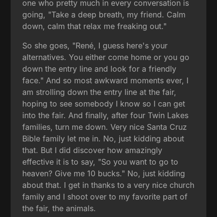
one who pretty much in every conversation is
going, "Take a deep breath, my friend. Calm
down, calm that relax me freaking out."
So she goes, "René, I guess here's your
alternatives. You either come home or you go
down the entry line and look for a friendly
face." And so most awkward moments ever, I
am strolling down the entry line at the fair,
hoping to see somebody I know so I can get
into the fair. And finally, after four Twin Lakes
families, turn me down. Very nice Santa Cruz
Bible family let me in. No, just kidding about
that. But I did discover how amazingly
effective it is to say, "So you want to go to
heaven? Give me 10 bucks." No, just kidding
about that. I get in thanks to a very nice church
family and I shoot over to my favorite part of
the fair, the animals.