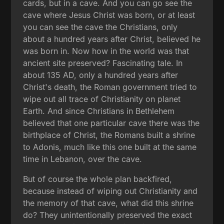
cards, but in a cave. And you can go see the
cave where Jesus Christ was born, or at least
you can see the cave the Christians, only
about a hundred years after Christ, believed he
was born in. Now how in the world was that
ancient site preserved? Fascinating tale. In
about 135 AD, only a hundred years after
Christ's death, the Roman government tried to
wipe out all trace of Christianity on planet
Earth. And since Christians in Bethlehem
believed that one particular cave there was the
birthplace of Christ, the Romans built a shrine
to Adonis, much like this one built at the same
time in Lebanon, over the cave.
But of course the whole plan backfired,
because instead of wiping out Christianity and
the memory of that cave, what did this shrine
do? They unintentionally preserved the exact