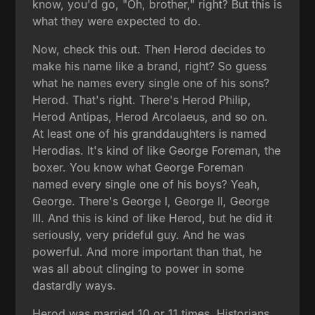
know, you'd go, "Oh, brother," right? But this is
what they were expected to do.
Now, check this out. Then Herod decides to
make his name like a brand, right? So guess
what he names every single one of his sons?
Herod. That's right. There's Herod Philip,
Herod Antipas, Herod Arcolaeus, and so on.
At least one of his granddaughters is named
Herodias. It's kind of like George Foreman, the
boxer. You know what George Foreman
named every single one of his boys? Yeah,
George. There's George I, George II, George
III. And this is kind of like Herod, but he did it
seriously, very prideful guy. And he was
powerful. And more important than that, he
was all about clinging to power in some
dastardly ways.
Herod was married 10 or 11 times. Historians