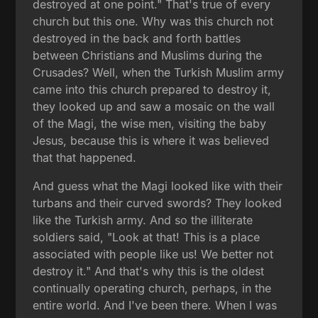
destroyed at one point." That's true of every
church but this one. Why was this church not
destroyed in the back and forth battles
between Christians and Muslims during the
Crusades? Well, when the Turkish Muslim army
came into this church prepared to destroy it,
they looked up and saw a mosaic on the wall
of the Magi, the wise men, visiting the baby
Jesus, because this is where it was believed
that that happened.
And guess what the Magi looked like with their
turbans and their curved swords? They looked
like the Turkish army. And so the illiterate
soldiers said, "Look at that! This is a place
associated with people like us! We better not
destroy it." And that's why this is the oldest
continually operating church, perhaps, in the
entire world. And I've been there. When I was