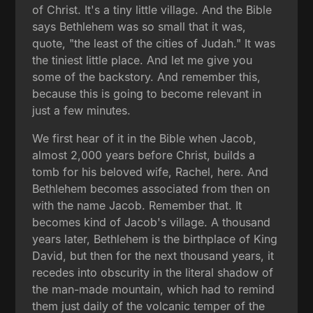
of Christ. It's a tiny little village. And the Bible
says Bethlehem was so small that it was,
quote, "the least of the cities of Judah." It was
the tiniest little place. And let me give you
some of the backstory. And remember this,
because this is going to become relevant in
just a few minutes.
We first hear of it in the Bible when Jacob,
almost 2,000 years before Christ, builds a
tomb for his beloved wife, Rachel, here. And
Bethlehem becomes associated from then on
with the name Jacob. Remember that. It
becomes kind of Jacob's village. A thousand
years later, Bethlehem is the birthplace of King
David, but then for the next thousand years, it
recedes into obscurity in the literal shadow of
the man-made mountain, which had to remind
them just daily of the volcanic temper of the