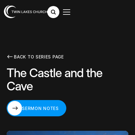
BACK TO SERIES PAGE
The Castle and the
Cave
SERMON NOTES
SERMON NOTES