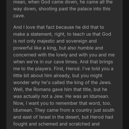
mean, when God came down, he came all the
way down, shooting past the palace into this
cave.
And I love that fact because he did that to
make a statement, right, to teach us that God
is not only majestic and sovereign and
powerful like a king, but also humble and
concerned with the lowly and with you and me
when we're in our cave times. And that brings
me to the players. First, Herod. I've told you a
little bit about him already, but you might
wonder why he's called the king of the Jews.
Well, the Romans gave him that title, but he
was actually not a Jew. He was an Idumean.
Now, I want you to remember that word, too.
Idumean. They came from a country just south
and east of Israel in the desert, but Herod had
fought and schemed and scratched and