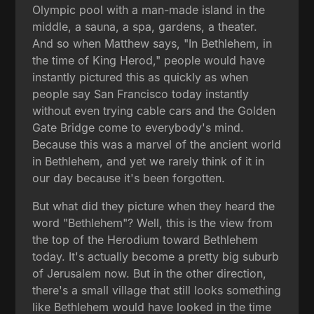
Olympic pool with a man-made island in the
middle, a sauna, a spa, gardens, a theater.
And so when Matthew says, "In Bethlehem, in
the time of King Herod," people would have
instantly pictured this as quickly as when
people say San Francisco today instantly
without even trying cable cars and the Golden
Gate Bridge come to everybody's mind.
Because this was a marvel of the ancient world
in Bethlehem, and yet we rarely think of it in
our day because it's been forgotten.
But what did they picture when they heard the
word "Bethlehem"? Well, this is the view from
the top of the Herodium toward Bethlehem
today. It's actually become a pretty big suburb
of Jerusalem now. But in the other direction,
there's a small village that still looks something
like Bethlehem would have looked in the time