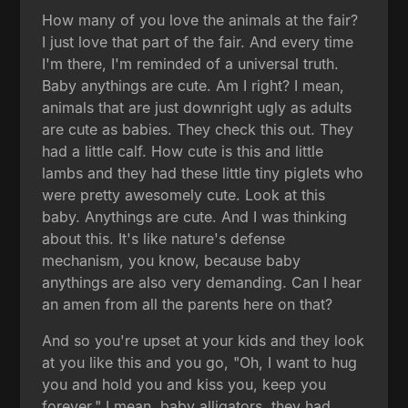
How many of you love the animals at the fair?
I just love that part of the fair. And every time
I'm there, I'm reminded of a universal truth.
Baby anythings are cute. Am I right? I mean,
animals that are just downright ugly as adults
are cute as babies. They check this out. They
had a little calf. How cute is this and little
lambs and they had these little tiny piglets who
were pretty awesomely cute. Look at this
baby. Anythings are cute. And I was thinking
about this. It's like nature's defense
mechanism, you know, because baby
anythings are also very demanding. Can I hear
an amen from all the parents here on that?
And so you're upset at your kids and they look
at you like this and you go, "Oh, I want to hug
you and hold you and kiss you, keep you
forever." I mean, baby alligators, they had