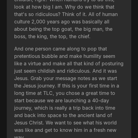
look at how big I am. Why do we think that
that's so ridiculous? Think of it. All of human
culture 2,000 years ago was basically all
about being the top goat, the big man, the
boss, the king, the top, the chief.
And one person came along to pop that
pretentious bubble and make humility seem
like a virtue and make all that kind of posturing
just seem childish and ridiculous. And it was
Jesus. Grab your message notes as we start
the Jesus journey. If this is your first time in a
long time at TLC, you chose a great time to
start because we are launching a 40-day
journey, which is really a trip back into time
and back into space to the ancient land of
Jesus Christ. We want to see what his world
was like and get to know him in a fresh new
way.