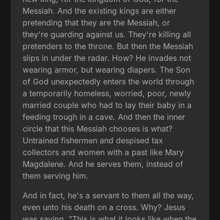
Messiah. And the existing kings are either
pretending that they are the Messiah, or
they're guarding against us. They're killing all
pretenders to the throne. But then the Messiah
slips in under the radar. How? He invades not
wearing armor, but wearing diapers. The Son
of God unexpectedly enters the world through
a temporarily homeless, worried, poor, newly
married couple who had to lay their baby in a
feeding trough in a cave. And then the inner
circle that this Messiah chooses is what?
Untrained fishermen and despised tax
collectors and women with a past like Mary
Magdalene. And he serves them, instead of
them serving him.
And in fact, he's a servant to them all the way,
even unto his death on a cross. Why? Jesus
was saying, "This is what it looks like when the