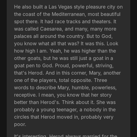
He also built a Las Vegas style pleasure city on
the coast of the Mediterranean, most beautiful
spot there. It had race tracks and theaters. It
was called Caesarea, and many, many more
palaces all around the country. But to God,
you know what all that was? It was this. Look
how high I am. Yeah, he was higher than the
other goats, but he was still just a goat in a
goat pen to God. Proud, powerful, striving,
that's Herod. And in this corner, Mary, another
one of the players, total opposite. Three
words to describe Mary, humble, powerless,
receptive. I mean, you know that her story
better than Herod's. Think about it. She was
probably a young teenager, a nobody in the
circles that Herod moved in, probably very
poor.
It's interesting, Herod always married for the