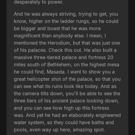
desperately to power.
And he was always striving, trying to get, you
know, higher on the ladder rungs, so he could
be bigger and boast that he was more
magnificent than anybody else. I mean, I
mentioned the Herodium, but that was just one
of his palaces. Check this out. He also built a
massive three-tiered palace and fortress 20
miles south of Bethlehem, on the highest mesa
he could find, Masada. I want to show you a
great helicopter shot of the palace, so that you
can see what its ruins look like today. And as
the camera tilts down, you'll be able to see the
three tiers of his ancient palace looking down,
and you can see how high up this fortress
was. And yet he had an elaborately engineered
water system, so they could have baths and
pools, even way up here, amazing spot.