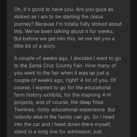
Oh, it's good to have you. Are you guys as
stoked as I am to be starting the Jesus
journey? Because I'm totally fully stoked about
this. We've been talking about it for weeks.
But before we get into this, let me tell you a
little bit of a story.
A couple of weeks ago, I decided I want to go
to the Santa Cruz County Fair. How many of
you went to the fair when it was up just a
couple of weeks ago, right? A lot of you. Of
course, I wanted to go for the educational
farm history exhibits, for the inspiring 4-H
projects, and of course, the deep fried
Twinkies, richly educational experience. But
nobody else in the family can go. So I head
into the car and I head down there myself,
stand in a long line for admission, just