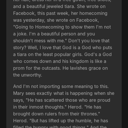
and a beautiful jeweled tiara. She wrote on
Facebook, this past week, her homecoming
was yesterday, she wrote on Facebook,
"Going to Homecoming to show them I'm not
a joke. I'm a beautiful person and you
shouldn't mess with me." Don't you love that
story? Well, I love that God is a God who puts
a tiara on the least popular girls. God's a God
who comes down and his kingdom is like a
prom for the outcasts. He lavishes grace on
the unworthy.
And I'm not importing some meaning to this.
Mary sees exactly what is happening when she
says, "He has scattered those who are proud
in their inmost thoughts." Herod. "He has
brought down rulers from their thrones."
Herod. "But has lifted up the humble, he has
filled the hungry with good things." And the