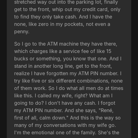
stretched way out into the parking lot, finally
get to the front, whip out my credit card, only
to find they only take cash. And I have the
none, like zero in my pockets, not even a
penny.
So I go to the ATM machine they have there,
which charges like a service fee of like 15
bucks or something, you know that one. And I
stand in another long line, get to the front,
realize I have forgotten my ATM PIN number. I
try like five or six different combinations, none
of them work. So I do what all men do at times
like this. I called my wife, right? What am I
going to do? I don't have any cash. I forgot
my ATM PIN number. And she says, "René,
first of all, calm down." And this is the way so
many of my conversations with my wife go.
I'm the emotional one of the family. She's the