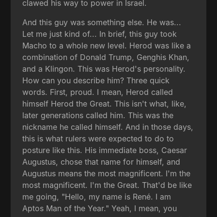
clawed his way to power in Israel.
And this guy was something else. He was...
Let me just kind of... In brief, this guy took
Macho to a whole new level. Herod was like a
combination of Donald Trump, Genghis Khan,
and a Klingon. This was Herod's personality.
How can you describe him? Three quick
words. First, proud. I mean, Herod called
himself Herod the Great. This isn't what, like,
later generations called him. This was the
nickname he called himself. And in those days,
this is what rulers were expected to do to
posture like this. His immediate boss, Caesar
Augustus, chose that name for himself, and
Augustus means the most magnificent. I'm the
most magnificent. I'm the Great. That'd be like
me going, "Hello, my name is René. I am
Aptos Man of the Year." Yeah, I mean, you