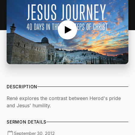
DESCRIPTION
René explores the contrast between Herod's pride
and Jesus' humility.
SERMON DETAILS
September 30, 2012