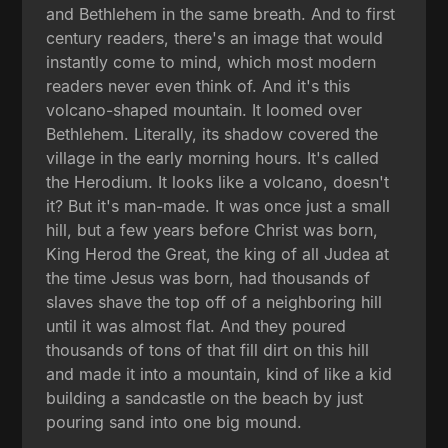
and Bethlehem in the same breath. And to first
century readers, there's an image that would
instantly come to mind, which most modern
readers never even think of. And it's this
volcano-shaped mountain. It loomed over
Bethlehem. Literally, its shadow covered the
village in the early morning hours. It's called
the Herodium. It looks like a volcano, doesn't
it? But it's man-made. It was once just a small
hill, but a few years before Christ was born,
King Herod the Great, the king of all Judea at
the time Jesus was born, had thousands of
slaves shave the top off of a neighboring hill
until it was almost flat. And they poured
thousands of tons of that fill dirt on this hill
and made it into a mountain, kind of like a kid
building a sandcastle on the beach by just
pouring sand into one big mound.