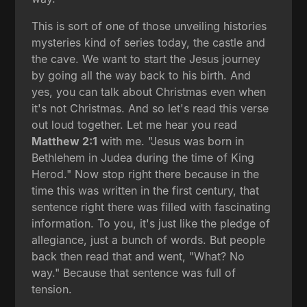
This is sort of one of those unveiling histories
mysteries kind of series today, the castle and
the cave. We want to start the Jesus journey
by going all the way back to his birth. And
yes, you can talk about Christmas even when
it's not Christmas. And so let's read this verse
out loud together. Let me hear you read
Matthew 2:1
with me. "Jesus was born in
Bethlehem in Judea during the time of King
Herod." Now stop right there because in the
time this was written in the first century, that
sentence right there was filled with fascinating
information. To you, it's just like the pledge of
allegiance, just a bunch of words. But people
back then read that and went, "What? No
way." Because that sentence was full of
tension.