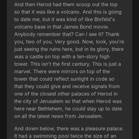
And then Herod had them scoop out the top
so that it was like a volcano. And this is going
to date me, but it was kind of like Blofeld's
volcano base in that James Bond movie.
Anybody remember that? Can I see it? Thank
you, two of you. Very good. Now, look, you're
just seeing the ruins here, but in its glory, there
was a castle on top with a ten-story high
tower. This isn't the first century. This is just a
marvel. There were mirrors on top of the
tower that could reflect sunlight in code so
that they could give and receive signals from
one of the closest other palaces of Herod in
the city of Jerusalem so that when Herod was
here near Bethlehem, he could stay up to date
on all the latest news from Jerusalem.
And down below, there was a pleasure palace.
It had a swimming pool twice the size of an