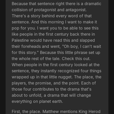
Because that sentence right there is a dramatic
collision of protagonist and antagonist.
There's a story behind every word of that
sentence. And this morning I want to make it
pop for you. I want you to be able to see this
like people in the first century back there in
Palestine would have read this and slapped
their foreheads and went, "Oh boy, I can't wait
for this story." Because this little phrase set up
the whole rest of the tale. Check this out.
When people in the first century looked at the
sentence, they instantly recognized four things
wrapped up in that little nugget. The place, the
players, the promise, and the point. Each of
those four contributes to the drama that's
about to unfold, a drama that will change
everything on planet earth.
First, the place. Matthew mentions King Herod