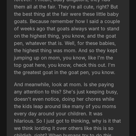
them all at the fair. They're all cute, right? But
the best thing at the fair were these little baby
goats. Because remember how I said a couple
of weeks ago that goats always want to stand
on the highest thing, you know, and the goat
pen, whatever that is. Well, for these babies,
the highest thing was mom. And so they kept
jumping up on mom, you know, like I'm the
top goat here, you know, check this out. I'm
the greatest goat in the goat pen, you know.
And meanwhile, look at mom. Is she paying
any attention to this? She's just keeping busy,
doesn't even notice, doing her chores while
the kids leap around like many of you moms
every day around your children. It was
hilarious. So I just got to thinking, why is it that
we think lording it over others like this is so
childish, right? When humans try to do this,