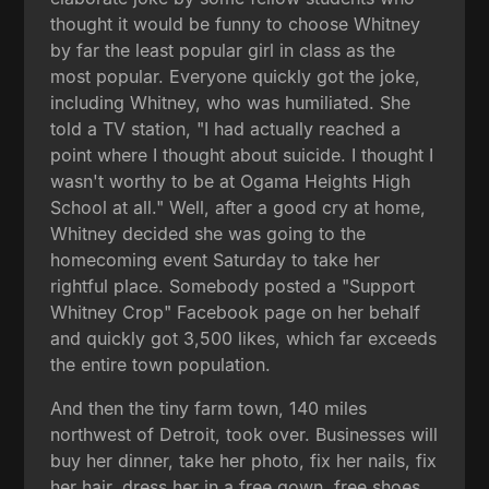
thought it would be funny to choose Whitney
by far the least popular girl in class as the
most popular. Everyone quickly got the joke,
including Whitney, who was humiliated. She
told a TV station, "I had actually reached a
point where I thought about suicide. I thought I
wasn't worthy to be at Ogama Heights High
School at all." Well, after a good cry at home,
Whitney decided she was going to the
homecoming event Saturday to take her
rightful place. Somebody posted a "Support
Whitney Crop" Facebook page on her behalf
and quickly got 3,500 likes, which far exceeds
the entire town population.
And then the tiny farm town, 140 miles
northwest of Detroit, took over. Businesses will
buy her dinner, take her photo, fix her nails, fix
her hair, dress her in a free gown, free shoes,