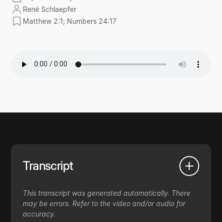
René Schlaepfer
Matthew 2:1; Numbers 24:17
Transcript
This transcript was generated automatically. There
may be errors. Refer to the video and/or audio for
accuracy.