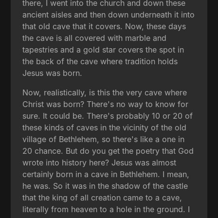
there, I went into the church and down these
ancient aisles and then down underneath it into
that old cave that it covers. Now, these days
the cave is all covered with marble and
tapestries and a gold star covers the spot in
the back of the cave where tradition holds
Jesus was born.
Now, realistically, is this the very cave where
Christ was born? There's no way to know for
sure. It could be. There's probably 10 or 20 of
these kinds of caves in the vicinity of the old
village of Bethlehem, so there's like a one in
20 chance. But do you get the poetry that God
wrote into history here? Jesus was almost
certainly born in a cave in Bethlehem. I mean,
he was. So it was in the shadow of the castle
that the king of all creation came to a cave,
literally from heaven to a hole in the ground. I