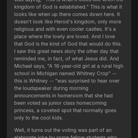
kingdom of God is established." This is what it
looks like when up there comes down here. It
doesn't look like Herod's kingdom, only more
religious and with even cooler castles. It's a
place where the lowly are loved. And I love
that God is the kind of God that would do this.
I saw this great news story the other day that
reminded me, in fact, of what Jesus did. And
Michael says, "A 16-year-old girl at a rural high
school in Michigan named Whitney Crop" --
this is Whitney -- "was surprised to hear over
the loudspeaker during morning
announcements in homeroom that she had
been voted as junior class homecoming
princess, a coveted spot that normally goes
only to the cool kids.
Well, it turns out the voting was part of an
elaborate joke by some fellow students who