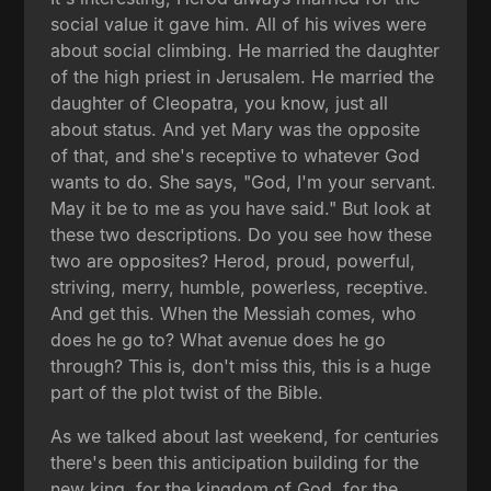
social value it gave him. All of his wives were
about social climbing. He married the daughter
of the high priest in Jerusalem. He married the
daughter of Cleopatra, you know, just all
about status. And yet Mary was the opposite
of that, and she's receptive to whatever God
wants to do. She says, "God, I'm your servant.
May it be to me as you have said." But look at
these two descriptions. Do you see how these
two are opposites? Herod, proud, powerful,
striving, merry, humble, powerless, receptive.
And get this. When the Messiah comes, who
does he go to? What avenue does he go
through? This is, don't miss this, this is a huge
part of the plot twist of the Bible.
As we talked about last weekend, for centuries
there's been this anticipation building for the
new king, for the kingdom of God, for the