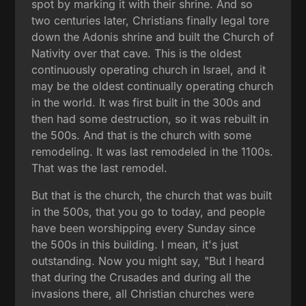
spot by marking it with their shrine. And so
two centuries later, Christians finally legal tore
down the Adonis shrine and built the Church of
Nativity over that cave. This is the oldest
continuously operating church in Israel, and it
may be the oldest continually operating church
in the world. It was first built in the 300s and
then had some destruction, so it was rebuilt in
the 500s. And that is the church with some
remodeling. It was last remodeled in the 1100s.
That was the last remodel.
But that is the church, the church that was built
in the 500s, that you go to today, and people
have been worshipping every Sunday since
the 500s in this building. I mean, it's just
outstanding. Now you might say, "But I heard
that during the Crusades and during all the
invasions there, all Christian churches were