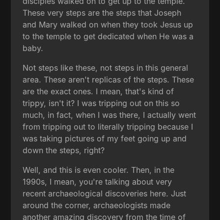
disciples walked on to get up to the temple.
These very steps are the steps that Joseph
and Mary walked on when they took Jesus up
to the temple to get dedicated when He was a
baby.
Not steps like these, not steps in this general
area. These aren't replicas of the steps. These
are the exact ones. I mean, that's kind of
trippy, isn't it? I was tripping out on this so
much, in fact, when I was there, I actually went
from tripping out to literally tripping because I
was taking pictures of my feet going up and
down the steps, right?
Well, and this is even cooler. Then, in the
1990s, I mean, you're talking about very
recent archaeological discoveries here. Just
around the corner, archaeologists made
another amazing discovery from the time of