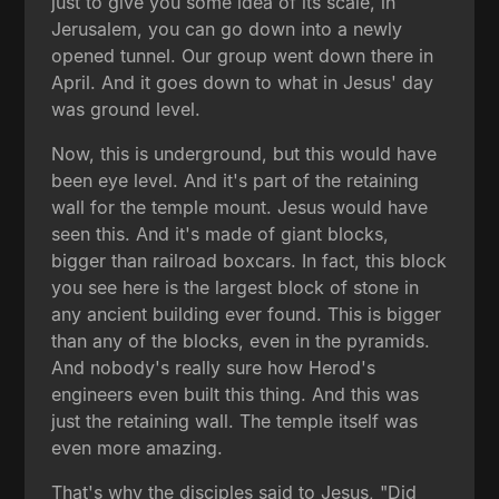
just to give you some idea of its scale, in
Jerusalem, you can go down into a newly
opened tunnel. Our group went down there in
April. And it goes down to what in Jesus' day
was ground level.
Now, this is underground, but this would have
been eye level. And it's part of the retaining
wall for the temple mount. Jesus would have
seen this. And it's made of giant blocks,
bigger than railroad boxcars. In fact, this block
you see here is the largest block of stone in
any ancient building ever found. This is bigger
than any of the blocks, even in the pyramids.
And nobody's really sure how Herod's
engineers even built this thing. And this was
just the retaining wall. The temple itself was
even more amazing.
That's why the disciples said to Jesus, "Did