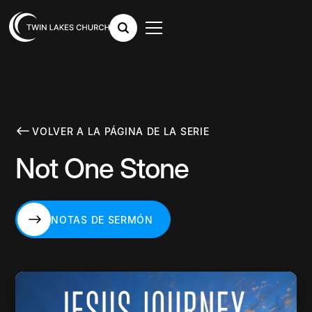
VOLVER A LA PÁGINA DE LA SERIE
Not One Stone
NOTAS DE SERMÓN
NOTAS DE SERMÓN