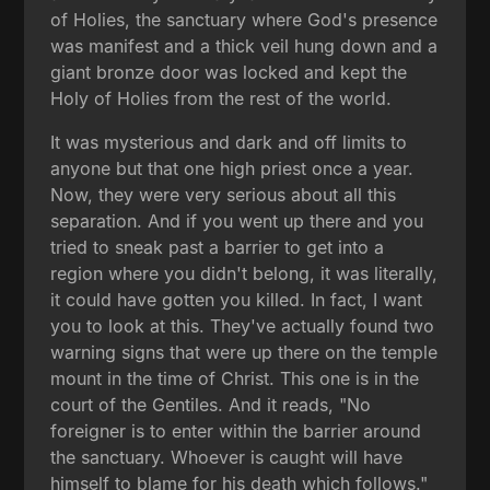
of Holies, the sanctuary where God's presence
was manifest and a thick veil hung down and a
giant bronze door was locked and kept the
Holy of Holies from the rest of the world.
It was mysterious and dark and off limits to
anyone but that one high priest once a year.
Now, they were very serious about all this
separation. And if you went up there and you
tried to sneak past a barrier to get into a
region where you didn't belong, it was literally,
it could have gotten you killed. In fact, I want
you to look at this. They've actually found two
warning signs that were up there on the temple
mount in the time of Christ. This one is in the
court of the Gentiles. And it reads, "No
foreigner is to enter within the barrier around
the sanctuary. Whoever is caught will have
himself to blame for his death which follows."