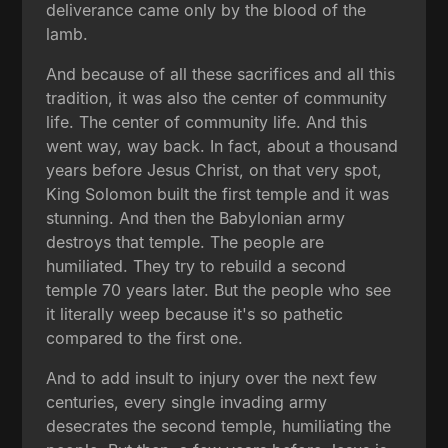
deliverance came only by the blood of the
lamb.
And because of all these sacrifices and all this
tradition, it was also the center of community
life. The center of community life. And this
went way, way back. In fact, about a thousand
years before Jesus Christ, on that very spot,
King Solomon built the first temple and it was
stunning. And then the Babylonian army
destroys that temple. The people are
humiliated. They try to rebuild a second
temple 70 years later. But the people who see
it literally weep because it's so pathetic
compared to the first one.
And to add insult to injury over the next few
centuries, every single invading army
desecrates the second temple, humiliating the