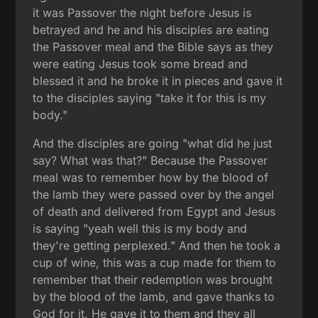
it was Passover the night before Jesus is
betrayed and he and his disciples are eating
the Passover meal and the Bible says as they
were eating Jesus took some bread and
blessed it and he broke it in pieces and gave it
to the disciples saying "take it for this is my
body."
And the disciples are going "what did he just
say? What was that?" Because the Passover
meal was to remember how by the blood of
the lamb they were passed over by the angel
of death and delivered from Egypt and Jesus
is saying "yeah well this is my body and
they're getting perplexed." And then he took a
cup of wine, this was a cup made for them to
remember that their redemption was brought
by the blood of the lamb, and gave thanks to
God for it. He gave it to them and they all