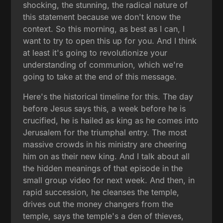
shocking, the stunning, the radical nature of
this statement because we don't know the
context. So this morning, as best as I can, I
want to try to open this up for you. And I think
at least it's going to revolutionize your
understanding of communion, which we're
going to take at the end of this message.
Here's the historical timeline for this. The day
before Jesus says this, a week before he is
crucified, he is hailed as king as he comes into
Jerusalem for the triumphal entry. The most
massive crowds in his ministry are cheering
him on as their new king. And I talk about all
the hidden meanings of that episode in the
small group video for next week. And then, in
rapid succession, he cleanses the temple,
drives out the money changers from the
temple, says the temple's a den of thieves,