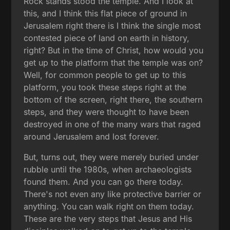
Rock stands stood the temple. And I look at
this, and I think this flat piece of ground in
Jerusalem right there is I think the single most
contested piece of land on earth in history,
right? But in the time of Christ, how would you
get up to the platform that the temple was on?
Well, for common people to get up to this
platform, you took these steps right at the
bottom of the screen, right there, the southern
steps, and they were thought to have been
destroyed in one of the many wars that raged
around Jerusalem and lost forever.
But, turns out, they were merely buried under
rubble until the 1980s, when archaeologists
found them. And you can go there today.
There's not even any like protective barrier or
anything. You can walk right on them today.
These are the very steps that Jesus and His