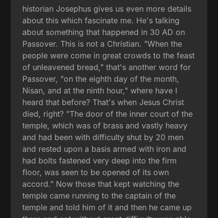
historian Josephus gives us even more details
about this which fascinate me. He's talking
about something that happened in 30 AD on
Passover. This is not a Christian. "When the
people were come in great crowds to the feast
of unleavened bread," that's another word for
Passover, "on the eighth day of the month,
Nisan, and at the ninth hour," where have I
heard that before? That's when Jesus Christ
died, right? "The door of the inner court of the
temple, which was of brass and vastly heavy
and had been with difficulty shut by 20 men
and rested upon a basis armed with iron and
had bolts fastened very deep into the firm
floor, was seen to be opened of its own
accord." Now those that kept watching the
temple came running to the captain of the
temple and told him of it and then he came up