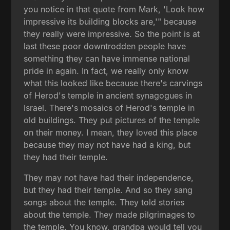
you notice in that quote from Mark, 'Look how
impressive its building blocks are,'" because
they really were impressive. So the point is at
last these poor downtrodden people have
something they can have immense national
pride in again. In fact, we really only know
what this looked like because there's carvings
of Herod's temple in ancient synagogues in
Israel. There's mosaics of Herod's temple in
old buildings. They put pictures of the temple
on their money. I mean, they loved this place
because they may not have had a king, but
they had their temple.
They may not have had their independence,
but they had their temple. And so they sang
songs about the temple. They told stories
about the temple. They made pilgrimages to
the temple. You know, grandpa would tell you