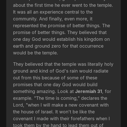
about the first time he ever went to the temple.
It was all an experience central to the
community. And finally, even more, it
represented the promise of better things. The
promise of better things. They believed that
one day God would establish his kingdom on
earth and ground zero for that occurrence
would be the temple.
They believed that the temple was literally holy
ground and kind of God's rain would radiate
out from this because of some of these
promises that one day God would build
something amazing. Look at
Jeremiah 31
, for
example. "The time is coming," declares the
Lord, "when I will make a new covenant with
the house of Israel. It won't be like the
covenant I made with their forefathers when I
took them by the hand to lead them out of