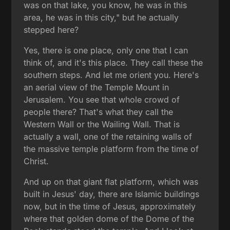
was on that lake, you know, he was in this
area, he was in this city," but he actually
stepped here?
Yes, there is one place, only one that I can
think of, and it's this place. They call these the
southern steps. And let me orient you. Here's
an aerial view of the Temple Mount in
Jerusalem. You see that whole crowd of
people there? That's what they call the
Western Wall or the Wailing Wall. That is
actually a wall, one of the retaining walls of
the massive temple platform from the time of
Christ.
And up on that giant flat platform, which was
built in Jesus' day, there are Islamic buildings
now, but in the time of Jesus, approximately
where that golden dome of the Dome of the