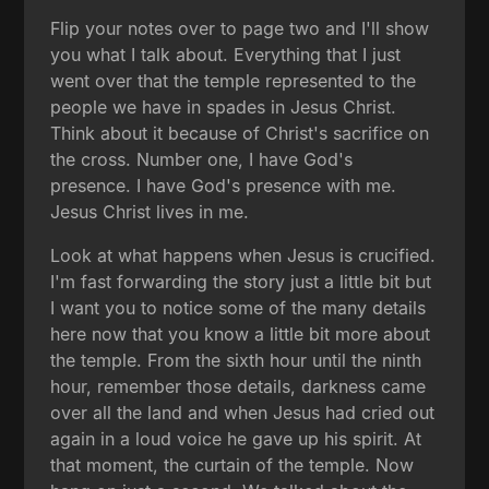
Flip your notes over to page two and I'll show
you what I talk about. Everything that I just
went over that the temple represented to the
people we have in spades in Jesus Christ.
Think about it because of Christ's sacrifice on
the cross. Number one, I have God's
presence. I have God's presence with me.
Jesus Christ lives in me.
Look at what happens when Jesus is crucified.
I'm fast forwarding the story just a little bit but
I want you to notice some of the many details
here now that you know a little bit more about
the temple. From the sixth hour until the ninth
hour, remember those details, darkness came
over all the land and when Jesus had cried out
again in a loud voice he gave up his spirit. At
that moment, the curtain of the temple. Now