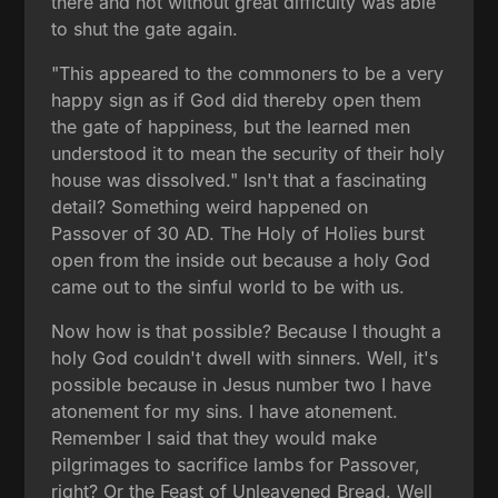
there and not without great difficulty was able
to shut the gate again.
"This appeared to the commoners to be a very
happy sign as if God did thereby open them
the gate of happiness, but the learned men
understood it to mean the security of their holy
house was dissolved." Isn't that a fascinating
detail? Something weird happened on
Passover of 30 AD. The Holy of Holies burst
open from the inside out because a holy God
came out to the sinful world to be with us.
Now how is that possible? Because I thought a
holy God couldn't dwell with sinners. Well, it's
possible because in Jesus number two I have
atonement for my sins. I have atonement.
Remember I said that they would make
pilgrimages to sacrifice lambs for Passover,
right? Or the Feast of Unleavened Bread. Well