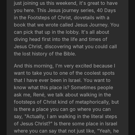
just joining us this weekend, it's great to have
you here. This Jesus journey series, 40 Days
in the Footsteps of Christ, dovetails with a
book that we wrote called Jesus Journey. You
can pick that up in the lobby. It's all about
diving head first into the life and times of
Jesus Christ, discovering what you could call
the lost history of the Bible.
And this morning, I'm very excited because I
want to take you to one of the coolest spots
that I have ever been in Israel. You want to
know what this place is? Sometimes people
ask me, René, we talk about walking in the
footsteps of Christ kind of metaphorically, but
is there a place you can go where you can
say, "Actually, I am walking in the literal steps
of Jesus Christ?" Is there some place in Israel
where you can say that not just like, "Yeah, he