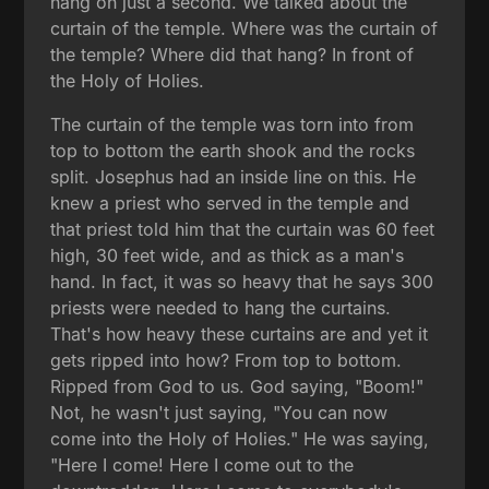
hang on just a second. We talked about the
curtain of the temple. Where was the curtain of
the temple? Where did that hang? In front of
the Holy of Holies.
The curtain of the temple was torn into from
top to bottom the earth shook and the rocks
split. Josephus had an inside line on this. He
knew a priest who served in the temple and
that priest told him that the curtain was 60 feet
high, 30 feet wide, and as thick as a man's
hand. In fact, it was so heavy that he says 300
priests were needed to hang the curtains.
That's how heavy these curtains are and yet it
gets ripped into how? From top to bottom.
Ripped from God to us. God saying, "Boom!"
Not, he wasn't just saying, "You can now
come into the Holy of Holies." He was saying,
"Here I come! Here I come out to the