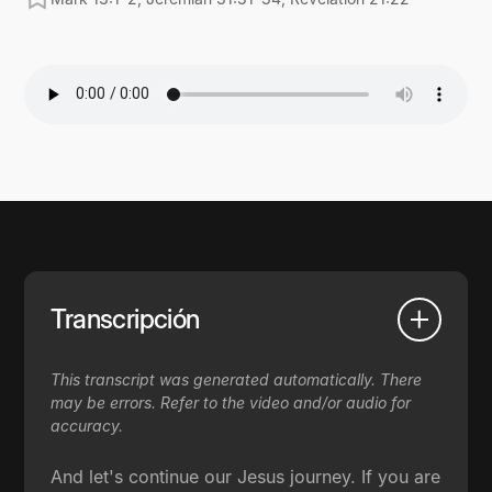
Transcripción
This transcript was generated automatically. There
may be errors. Refer to the video and/or audio for
accuracy.
And let's continue our Jesus journey. If you are