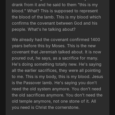
drank from it and he said to them "this is my
blood." What? This is supposed to represent
the blood of the lamb. This is my blood which
confirms the covenant between God and his
people. What's he talking about?
We already had the covenant confirmed 1400
years before this by Moses. This is the new
covenant that Jeremiah talked about. It is now
poured out, he says, as a sacrifice for many.
He's doing something totally new. He's saying
all the earlier sacrifices, they were all pointing
to me. This is my body, this is my blood. Jesus
is the Passover lamb. He's saying you don't
need the old system anymore. You don't need
the old sacrifices anymore. You don't need the
old temple anymore, not one stone of it. All
you need is Christ the cornerstone.