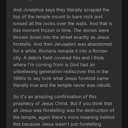
And Josephus says they literally scraped the
top of the temple mount to bare rock and
tossed all the rocks over the walls. And that is
this moment frozen in time. The stones were
thrown down into the street exactly as Jesus
foretells. And then Jerusalem was abandoned
for a while. Romans remade it into a Roman
city. A debris field covered this and I think
where I'm coming from is God had an
unbelieving generation rediscover this in the
1990s to say look what Jesus foretold came
literally true and the temple never was rebuilt.
So it's an amazing confirmation of this
prophecy of Jesus Christ. But if you think that
all Jesus was foretelling was the destruction of
the temple, again there's more meaning behind
this because Jesus wasn't just foretelling