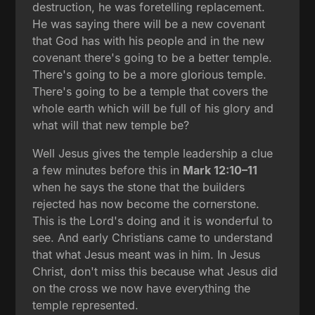
destruction, he was foretelling replacement.
He was saying there will be a new covenant
that God has with his people and in the new
covenant there's going to be a better temple.
There's going to be a more glorious temple.
There's going to be a temple that covers the
whole earth which will be full of his glory and
what will that new temple be?
Well Jesus gives the temple leadership a clue
a few minutes before this in
Mark 12:10–11
when he says the stone that the builders
rejected has now become the cornerstone.
This is the Lord's doing and it is wonderful to
see. And early Christians came to understand
that what Jesus meant was in him. In Jesus
Christ, don't miss this because what Jesus did
on the cross we now have everything the
temple represented.