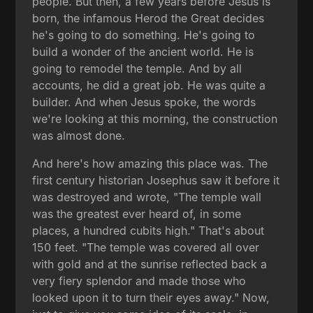
people. But then, a few years before Jesus is
born, the infamous Herod the Great decides
he's going to do something. He's going to
build a wonder of the ancient world. He is
going to remodel the temple. And by all
accounts, he did a great job. He was quite a
builder. And when Jesus spoke, the words
we're looking at this morning, the construction
was almost done.
And here's how amazing this place was. The
first century historian Josephus saw it before it
was destroyed and wrote, "The temple wall
was the greatest ever heard of, in some
places, a hundred cubits high." That's about
150 feet. "The temple was covered all over
with gold and at the sunrise reflected back a
very fiery splendor and made those who
looked upon it to turn their eyes away." Now,