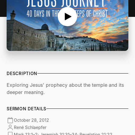
DESCRIPTION
Exploring Jesus' prophecy about the temple and its
deeper meaning.
SERMON DETAILS
October 28, 2012
René Schlaepfer
Mark 13:1–2; Jeremiah 31:31–34; Revelation 21:22