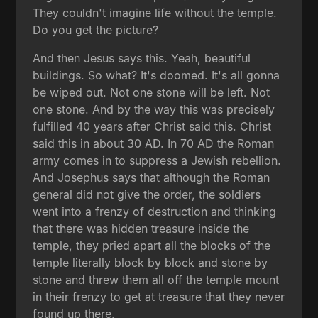
They couldn't imagine life without the temple.
Do you get the picture?
And then Jesus says this. Yeah, beautiful
buildings. So what? It's doomed. It's all gonna
be wiped out. Not one stone will be left. Not
one stone. And by the way this was precisely
fulfilled 40 years after Christ said this. Christ
said this in about 30 AD. In 70 AD the Roman
army comes in to suppress a Jewish rebellion.
And Josephus says that although the Roman
general did not give the order, the soldiers
went into a frenzy of destruction and thinking
that there was hidden treasure inside the
temple, they pried apart all the blocks of the
temple literally block by block and stone by
stone and threw them all off the temple mount
in their frenzy to get at treasure that they never
found up there.