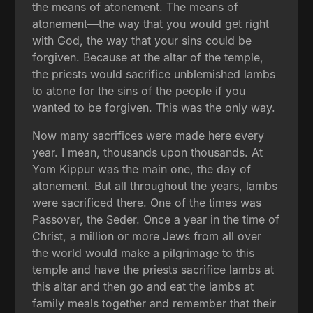
the means of atonement. The means of
atonement—the way that you would get right
with God, the way that your sins could be
forgiven. Because at the altar of the temple,
the priests would sacrifice unblemished lambs
to atone for the sins of the people if you
wanted to be forgiven. This was the only way.
Now many sacrifices were made here every
year. I mean, thousands upon thousands. At
Yom Kippur was the main one, the day of
atonement. But all throughout the years, lambs
were sacrificed there. One of the times was
Passover, the Seder. Once a year in the time of
Christ, a million or more Jews from all over
the world would make a pilgrimage to this
temple and have the priests sacrifice lambs at
this altar and then go and eat the lambs at
family meals together and remember that their