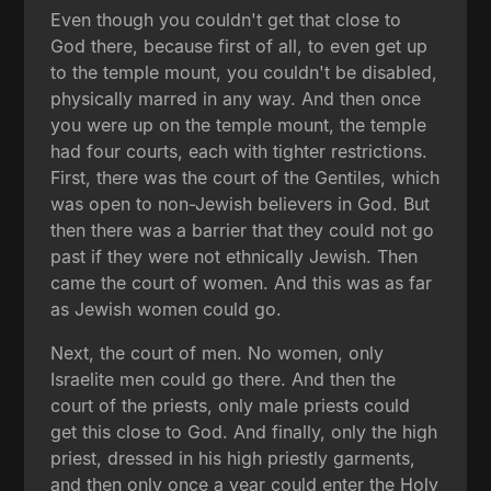
Even though you couldn't get that close to
God there, because first of all, to even get up
to the temple mount, you couldn't be disabled,
physically marred in any way. And then once
you were up on the temple mount, the temple
had four courts, each with tighter restrictions.
First, there was the court of the Gentiles, which
was open to non-Jewish believers in God. But
then there was a barrier that they could not go
past if they were not ethnically Jewish. Then
came the court of women. And this was as far
as Jewish women could go.
Next, the court of men. No women, only
Israelite men could go there. And then the
court of the priests, only male priests could
get this close to God. And finally, only the high
priest, dressed in his high priestly garments,
and then only once a year could enter the Holy