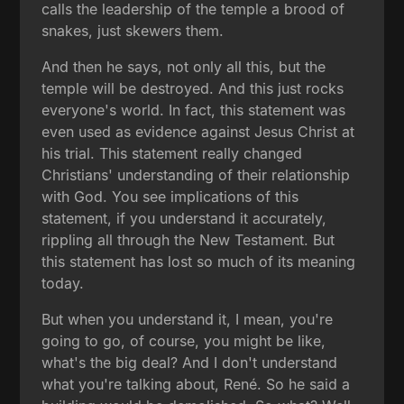
calls the leadership of the temple a brood of
snakes, just skewers them.
And then he says, not only all this, but the
temple will be destroyed. And this just rocks
everyone's world. In fact, this statement was
even used as evidence against Jesus Christ at
his trial. This statement really changed
Christians' understanding of their relationship
with God. You see implications of this
statement, if you understand it accurately,
rippling all through the New Testament. But
this statement has lost so much of its meaning
today.
But when you understand it, I mean, you're
going to go, of course, you might be like,
what's the big deal? And I don't understand
what you're talking about, René. So he said a