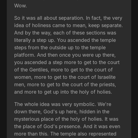
Wow.
So it was all about separation. In fact, the very
idea of holiness came to mean, keep separate.
And by the way, each of these sections was
literally a step up. You ascended the temple
steps from the outside up to the temple
platform. And then once you were up there,
you ascended a step more to get to the court
of the Gentiles, more to get to the court of
women, more to get to the court of Israelite
men, more to get to the court of the priests,
and more to get up into the holy of holies.
The whole idea was very symbolic. We're
down there, God's up here, hidden in the
mysterious place of the holy of holies. It was
the place of God's presence. And it was even
more than this. The temple also represented