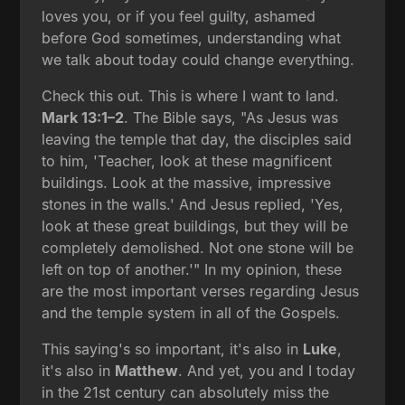
loves you, or if you feel guilty, ashamed
before God sometimes, understanding what
we talk about today could change everything.
Check this out. This is where I want to land.
Mark 13:1–2
. The Bible says, "As Jesus was
leaving the temple that day, the disciples said
to him, 'Teacher, look at these magnificent
buildings. Look at the massive, impressive
stones in the walls.' And Jesus replied, 'Yes,
look at these great buildings, but they will be
completely demolished. Not one stone will be
left on top of another.'" In my opinion, these
are the most important verses regarding Jesus
and the temple system in all of the Gospels.
This saying's so important, it's also in
Luke
,
it's also in
Matthew
. And yet, you and I today
in the 21st century can absolutely miss the