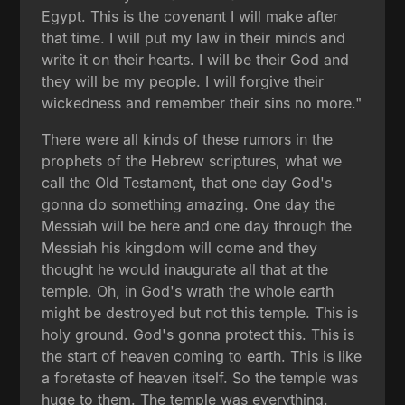
Egypt. This is the covenant I will make after
that time. I will put my law in their minds and
write it on their hearts. I will be their God and
they will be my people. I will forgive their
wickedness and remember their sins no more."
There were all kinds of these rumors in the
prophets of the Hebrew scriptures, what we
call the Old Testament, that one day God's
gonna do something amazing. One day the
Messiah will be here and one day through the
Messiah his kingdom will come and they
thought he would inaugurate all that at the
temple. Oh, in God's wrath the whole earth
might be destroyed but not this temple. This is
holy ground. God's gonna protect this. This is
the start of heaven coming to earth. This is like
a foretaste of heaven itself. So the temple was
huge to them. The temple was everything.