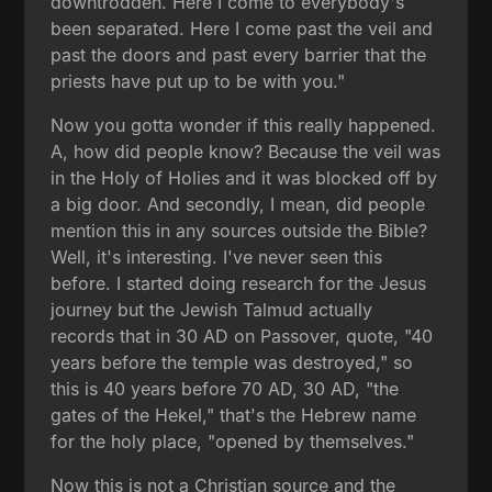
downtrodden. Here I come to everybody's
been separated. Here I come past the veil and
past the doors and past every barrier that the
priests have put up to be with you."
Now you gotta wonder if this really happened.
A, how did people know? Because the veil was
in the Holy of Holies and it was blocked off by
a big door. And secondly, I mean, did people
mention this in any sources outside the Bible?
Well, it's interesting. I've never seen this
before. I started doing research for the Jesus
journey but the Jewish Talmud actually
records that in 30 AD on Passover, quote, "40
years before the temple was destroyed," so
this is 40 years before 70 AD, 30 AD, "the
gates of the Hekel," that's the Hebrew name
for the holy place, "opened by themselves."
Now this is not a Christian source and the