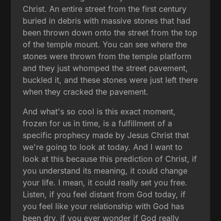
Christ. An entire street from the first century
buried in debris with massive stones that had
been thrown down onto the street from the top
of the temple mount. You can see where the
stones were thrown from the temple platform
and they just whomped the street pavement,
buckled it, and these stones were just left there
when they cracked the pavement.
And what's so cool is this exact moment,
frozen for us in time, is a fulfillment of a
specific prophecy made by Jesus Christ that
we're going to look at today. And I want to
look at this because this prediction of Christ, if
you understand its meaning, it could change
your life. I mean, it could really set you free.
Listen, if you feel distant from God today, if
you feel like your relationship with God has
been dry, if you ever wonder if God really