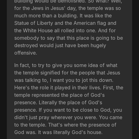
building would be demolished. So what? Well,
for the Jews in Jesus' day, the temple was so
much more than a building. It was like the
Statue of Liberty and the American flag and
the White House all rolled into one. And for
somebody to say that this place is going to be
destroyed would just have been hugely
offensive.
In fact, to try to give you some idea of what
the temple signified for the people that Jesus
was talking to, I want you to jot this down.
Here's the role it played in their lives. First, the
temple represented the place of God's
presence. Literally the place of God's
presence. If you want to be close to God, you
didn't just pray wherever you were. You came
to the temple. That's where the presence of
God was. It was literally God's house.