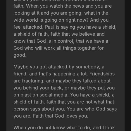
faith. When you watch the news and you are
looking at it and you are going, what in the
wide world is going on right now? And you
feel attacked. Paul is saying you have a shield,
a shield of faith, faith that we believe and
know that God is in control, that we have a
God who will work all things together for
good.
Maybe you got attacked by somebody, a
friend, and that's happening a lot. Friendships
are fracturing, and maybe they talked about
you behind your back, or maybe they put you
on blast on social media. You have a shield, a
shield of faith, faith that you are not what that
person says about you. You are who God says
you are. Faith that God loves you.
When you do not know what to do, and I look