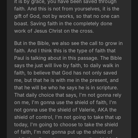
it is by grace, you have been saved through
faith. And this is not from yourselves, it is the
gift of God, not by works, so that no one can
boast. Saving faith in the completely done
work of Jesus Christ on the cross.
But in the Bible, we also see the call to grow in
faith. And I think this is the type of faith that
Paul is talking about in this passage. The Bible
says the just will live by faith, to daily walk in
faith, to believe that God has not only saved
me, but that he is with me in the present, and
that he will be who he says he is in scripture.
That daily choice that says, I'm not gonna rely
on me, I'm gonna use the shield of faith, I'm
not gonna use the shield of Valerie, AKA the
shield of control, I'm not going to take that up
today, I'm going to choose to take the shield
of faith, I'm not gonna put up the shield of