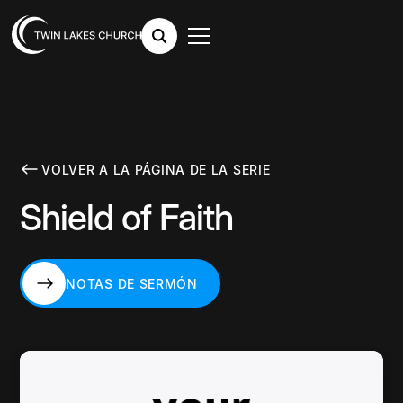
VOLVER A LA PÁGINA DE LA SERIE
Shield of Faith
NOTAS DE SERMÓN
NOTAS DE SERMÓN