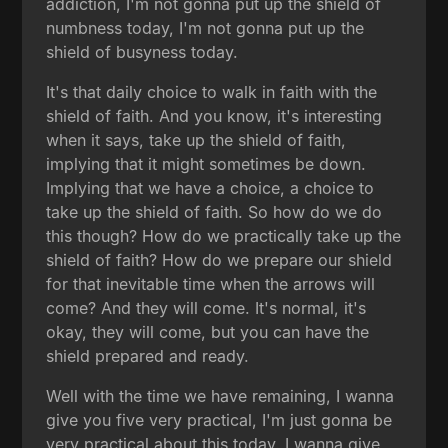
addiction, I'm not gonna put up the shield of
numbness today, I'm not gonna put up the
shield of busyness today.
It's that daily choice to walk in faith with the
shield of faith. And you know, it's interesting
when it says, take up the shield of faith,
implying that it might sometimes be down.
Implying that we have a choice, a choice to
take up the shield of faith. So how do we do
this though? How do we practically take up the
shield of faith? How do we prepare our shield
for that inevitable time when the arrows will
come? And they will come. It's normal, it's
okay, they will come, but you can have the
shield prepared and ready.
Well with the time we have remaining, I wanna
give you five very practical, I'm just gonna be
very practical about this today. I wanna give