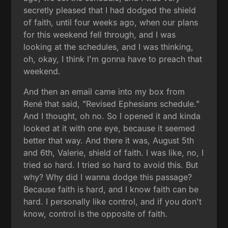
secretly pleased that I had dodged the shield
of faith, until four weeks ago, when our plans
for this weekend fell through, and I was
looking at the schedules, and I was thinking,
oh, okay, I think I'm gonna have to preach that
weekend.
And then an email came into my box from
René that said, "Revised Ephesians schedule."
And I thought, oh no. So I opened it and kinda
looked at it with one eye, because it seemed
better that way. And there it was, August 5th
and 6th, Valerie, shield of faith. I was like, no, I
tried so hard. I tried so hard to avoid this. But
why? Why did I wanna dodge this passage?
Because faith is hard, and I know faith can be
hard. I personally like control, and if you don't
know, control is the opposite of faith.