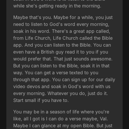
while she's getting ready in the morning.
Maybe that's you. Maybe for a while, you just
need to listen to God's word every morning,
soak in his word. There's a great app called,
from Life Church, Life Church called the Bible
app. And you can listen to the Bible. You can
even have a British guy read it to you if you
would prefer that. That just sounds awesome.
But you can listen to the Bible, soak it in that
way. You can get a verse texted to you
through that app. You can sign up for our daily
video devos and soak in God's word with us
every morning. Whatever you do, just do it.
Start small if you have to.
You may be in a season of life where you're
like, all I got is I can do a verse maybe, Val.
Maybe I can glance at my open Bible. But just