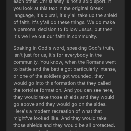
each other. Christianity is not a solo sport. If
you look at this text in the original Greek
language, it's plural, it's y'all take up the shield
of faith. It's y'all do these things. We do make
a personal decision to follow Jesus, but then
it's we live out our faith in community.
Soaking in God's word, speaking God's truth,
isn't just for us, it's for everybody in the
community. You know, when the Romans went
to battle and the battle got particularly intense,
or one of the soldiers got wounded, they
would go into this formation that they called
the tortoise formation. And you can see here,
they would take those shields and they would
go above and they would go on the sides.
Here's a modern recreation of what that
might've looked like. And they would take
those shields and they would be all protected.