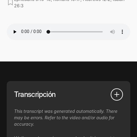
26:3
Transcripción
This transcript was generated automatically. There
may be errors. Refer to the video and/or audio for
accuracy.