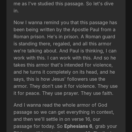
me as I've studied this passage. So let's dive
in.
Now I wanna remind you that this passage has
been being written by the Apostle Paul from a
Roman prison. He's in prison. A Roman guard
is standing there, regaled, and all this armor
we're talking about. And Paul is thinking, I can
work with this. I can work with this. And so he
takes this armor that's intended for violence,
and he turns it completely on its head, and he
says, this is how Jesus' followers use the
armor. They don't use it for violence. They use
it for peace. They use prayer. They use faith.
And I wanna read the whole armor of God
passage so we can get everything in context,
and then we'll settle in on verse 16, our
passage for today. So
Ephesians 6
, grab your