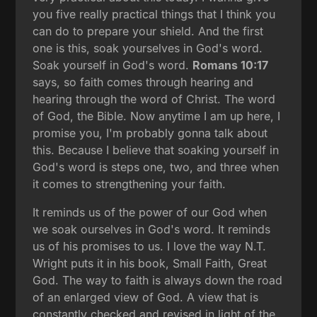
you five really practical things that I think you
can do to prepare your shield. And the first
one is this, soak yourselves in God's word.
Soak yourself in God's word.
Romans 10:17
says, so faith comes through hearing and
hearing through the word of Christ. The word
of God, the Bible. Now anytime I am up here, I
promise you, I'm probably gonna talk about
this. Because I believe that soaking yourself in
God's word is steps one, two, and three when
it comes to strengthening your faith.
It reminds us of the power of our God when
we soak ourselves in God's word. It reminds
us of his promises to us. I love the way N.T.
Wright puts it in his book, Small Faith, Great
God. The way to faith is always down the road
of an enlarged view of God. A view that is
constantly checked and revised in light of the