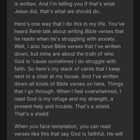
is written. And I'm telling you if that's what
Jesus did, that's what we should do.
Here's one way that I do this in my life. You've
heard René talk about writing Bible verses that
he reads when he's struggling with anxiety.
Well, I also have Bible verses that I've written
down, but mine are about the truth of who
God is 'cause sometimes I do struggle with
faith. So here's my stack of cards that I keep
next to a chair at my house. And I've written
down all kinds of Bible verses on here. Things
that I go through. When I feel overwhelmed, I
read God is my refuge and my strength, a
present help and trouble. That's a shield.
That's a shield.
When you face temptation, you can read
verses like this that say God is faithful. He will