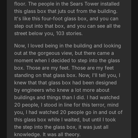
floor. The people in the Sears Tower installed
this glass box that juts out from the building.
It's like this four-foot glass box, and you can
step out into that box, and you can see all the
street below you, 103 stories.
Now, I loved being in the building and looking
out at the gorgeous view, but there came a
moment when I decided to step into the glass
box. Those are my feet. Those are my feet
standing on that glass box. Now, I'll tell you, I
knew that that glass box had been designed
by engineers who knew a lot more about
buildings and things than I did. I had watched
20 people, I stood in line for this terror, mind
you, I had watched 20 people go in and out of
this glass box while I waited, but until I took
the step into the glass box, it was just all
knowledge. It was all theory.