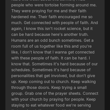
people who were tortoise forming around me.
They were praying for me and their faith
hardened me. Their faith encouraged me so
much. Get connected with people of faith. And
again, I know this isn't rocket science, but it
can be hard because here's another truth.
Humans are an odd bunch sometimes. Get a
room full of us together like this and you're
like, I don't know that I wanna get connected
with these people of faith. It can be hard. I
know that. Sometimes it's hard because of our
schedules. Sometimes it's hard because of
personalities that get involved, but don't give
up. Keep coming out to church. Keep walking
through those doors. Keep trying a small
group. Grab one of the prayer sheets. Connect
with your church by praying for people. Keep
staying to eat whatever food we're serving