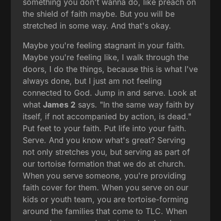
something you don't wanna do, like preach on
the shield of faith maybe. But you will be
stretched in some way. And that's okay.
Maybe you're feeling stagnant in your faith.
Maybe you're feeling like, I walk through the
doors, I do the things, because this is what I've
always done, but I just am not feeling
connected to God. Jump in and serve. Look at
what
James 2
says. "In the same way faith by
itself, if not accompanied by action, is dead."
Put feet to your faith. Put life into your faith.
Serve. And you know what's great? Serving
not only stretches you, but serving as part of
our tortoise formation that we do at church.
When you serve someone, you're providing
faith cover for them. When you serve on our
kids or youth team, you are tortoise-forming
around the families that come to TLC. When