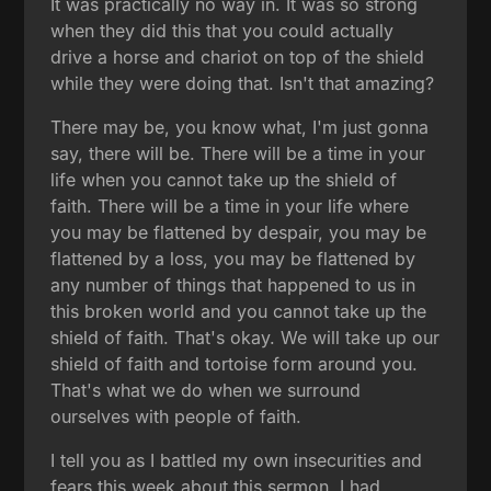
It was practically no way in. It was so strong
when they did this that you could actually
drive a horse and chariot on top of the shield
while they were doing that. Isn't that amazing?
There may be, you know what, I'm just gonna
say, there will be. There will be a time in your
life when you cannot take up the shield of
faith. There will be a time in your life where
you may be flattened by despair, you may be
flattened by a loss, you may be flattened by
any number of things that happened to us in
this broken world and you cannot take up the
shield of faith. That's okay. We will take up our
shield of faith and tortoise form around you.
That's what we do when we surround
ourselves with people of faith.
I tell you as I battled my own insecurities and
fears this week about this sermon, I had