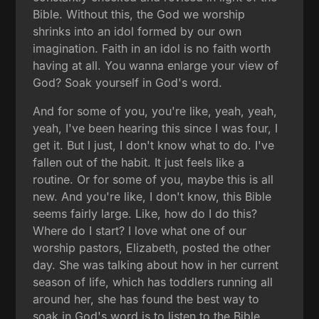
Bible. Without this, the God we worship
shrinks into an idol formed by our own
imagination. Faith in an idol is no faith worth
having at all. You wanna enlarge your view of
God? Soak yourself in God's word.
And for some of you, you're like, yeah, yeah,
yeah, I've been hearing this since I was four, I
get it. But I just, I don't know what to do. I've
fallen out of the habit. It just feels like a
routine. Or for some of you, maybe this is all
new. And you're like, I don't know, this Bible
seems fairly large. Like, how do I do this?
Where do I start? I love what one of our
worship pastors, Elizabeth, posted the other
day. She was talking about how in her current
season of life, which has toddlers running all
around her, she has found the best way to
soak in God's word is to listen to the Bible