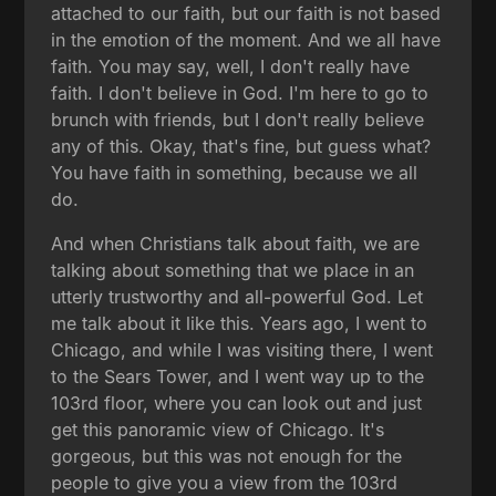
attached to our faith, but our faith is not based
in the emotion of the moment. And we all have
faith. You may say, well, I don't really have
faith. I don't believe in God. I'm here to go to
brunch with friends, but I don't really believe
any of this. Okay, that's fine, but guess what?
You have faith in something, because we all
do.
And when Christians talk about faith, we are
talking about something that we place in an
utterly trustworthy and all-powerful God. Let
me talk about it like this. Years ago, I went to
Chicago, and while I was visiting there, I went
to the Sears Tower, and I went way up to the
103rd floor, where you can look out and just
get this panoramic view of Chicago. It's
gorgeous, but this was not enough for the
people to give you a view from the 103rd