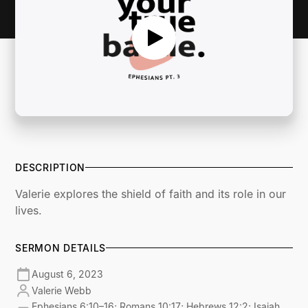
DESCRIPTION
Valerie explores the shield of faith and its role in our
lives.
SERMON DETAILS
August 6, 2023
Valerie Webb
Ephesians 6:10–16; Romans 10:17; Hebrews 12:2; Isaiah