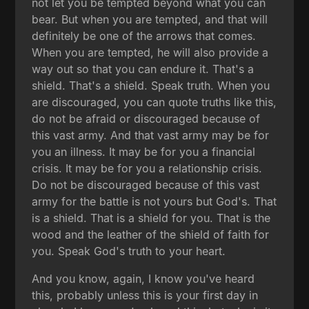
not let you be tempted beyond what you can
bear. But when you are tempted, and that will
definitely be one of the arrows that comes.
When you are tempted, he will also provide a
way out so that you can endure it. That's a
shield. That's a shield. Speak truth. When you
are discouraged, you can quote truths like this,
do not be afraid or discouraged because of
this vast army. And that vast army may be for
you an illness. It may be for you a financial
crisis. It may be for you a relationship crisis.
Do not be discouraged because of this vast
army for the battle is not yours but God's. That
is a shield. That is a shield for you. That is the
wood and the leather of the shield of faith for
you. Speak God's truth to your heart.
And you know, again, I know you've heard
this, probably unless this is your first day in