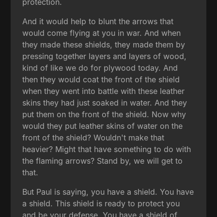
protection.
And it would help to blunt the arrows that
would come flying at you in war. And when
they made these shields, they made them by
pressing together layers and layers of wood,
kind of like we do for plywood today. And
then they would coat the front of the shield
when they went into battle with these leather
skins they had just soaked in water. And they
put them on the front of the shield. Now why
would they put leather skins of water on the
front of the shield? Wouldn't make that
heavier? Might that have something to do with
the flaming arrows? Stand by, we will get to
that.
But Paul is saying, you have a shield. You have
a shield. This shield is ready to protect you
and be your defense. You have a shield of