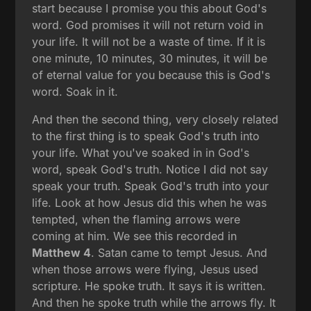
start because I promise you this about God's
word. God promises it will not return void in
your life. It will not be a waste of time. If it is
one minute, 10 minutes, 30 minutes, it will be
of eternal value for you because this is God's
word. Soak in it.
And then the second thing, very closely related
to the first thing is to speak God's truth into
your life. What you've soaked in in God's
word, speak God's truth. Notice I did not say
speak your truth. Speak God's truth into your
life. Look at how Jesus did this when he was
tempted, when the flaming arrows were
coming at him. We see this recorded in
Matthew 4
. Satan came to tempt Jesus. And
when those arrows were flying, Jesus used
scripture. He spoke truth. It says it is written.
And then he spoke truth while the arrows fly. It