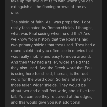
take up the shield of faith with which you can
extinguish all the flaming arrows of the evil
one.
The shield of faith. As I was preparing, I got
really fascinated by Roman shields. I thought,
what was Paul seeing when he did this? And
we know from history that the Romans had
two primary shields that they used. They had a
round shield that you often see in movies that
was really mobile and easy to move around.
And then they had a taller, wider shield that
they also used. And the Greek word that Paul
is using here for shield, thureas, is the root
word for the word door. So he's referring to
those taller, wider shields. They would be
about two and a half feet wide, about five feet
tall. You can see they're curved at the edges,
and this would give you just additional