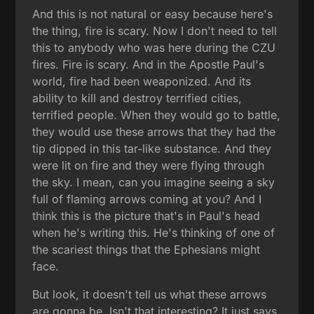
And this is not natural or easy because here's
the thing, fire is scary. Now I don't need to tell
this to anybody who was here during the CZU
fires. Fire is scary. And in the Apostle Paul's
world, fire had been weaponized. And its
ability to kill and destroy terrified cities,
terrified people. When they would go to battle,
they would use these arrows that they had the
tip dipped in this tar-like substance. And they
were lit on fire and they were flying through
the sky. I mean, can you imagine seeing a sky
full of flaming arrows coming at you? And I
think this is the picture that's in Paul's head
when he's writing this. He's thinking of one of
the scariest things that the Ephesians might
face.
But look, it doesn't tell us what these arrows
are gonna be. Isn't that interesting? It just says