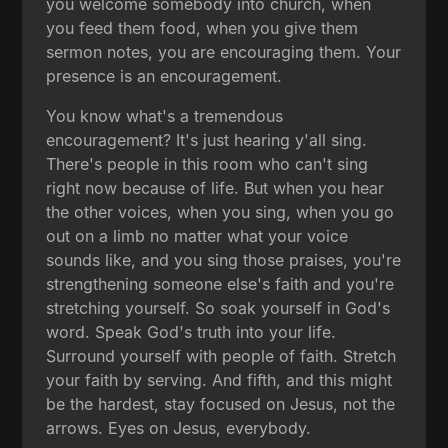
you welcome somebody into church, when
you feed them food, when you give them
sermon notes, you are encouraging them. Your
presence is an encouragement.
You know what's a tremendous
encouragement? It's just hearing y'all sing.
There's people in this room who can't sing
right now because of life. But when you hear
the other voices, when you sing, when you go
out on a limb no matter what your voice
sounds like, and you sing those praises, you're
strengthening someone else's faith and you're
stretching yourself. So soak yourself in God's
word. Speak God's truth into your life.
Surround yourself with people of faith. Stretch
your faith by serving. And fifth, and this might
be the hardest, stay focused on Jesus, not the
arrows. Eyes on Jesus, everybody.