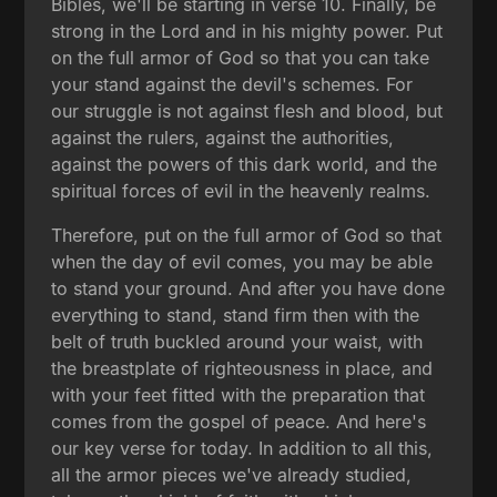
Bibles, we'll be starting in verse 10. Finally, be
strong in the Lord and in his mighty power. Put
on the full armor of God so that you can take
your stand against the devil's schemes. For
our struggle is not against flesh and blood, but
against the rulers, against the authorities,
against the powers of this dark world, and the
spiritual forces of evil in the heavenly realms.
Therefore, put on the full armor of God so that
when the day of evil comes, you may be able
to stand your ground. And after you have done
everything to stand, stand firm then with the
belt of truth buckled around your waist, with
the breastplate of righteousness in place, and
with your feet fitted with the preparation that
comes from the gospel of peace. And here's
our key verse for today. In addition to all this,
all the armor pieces we've already studied,