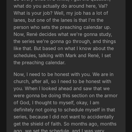
what do you actually do around here, Val?
What is your job? Well, my job has a lot of
lanes, but one of the lanes is that I'm the
person who sets the preaching calendar up.
Now, René decides what we're gonna study,
the series we're gonna go through, and things
like that. But based on what I know about the
schedules, talking with Mark and René, I set
the preaching calendar.
Now, I need to be honest with you. We are in
church, after all, so I need to be honest with
you. When I looked ahead and saw that we
were gonna be doing this section on the armor
of God, I thought to myself, okay, I am
definitely not going to schedule myself in that
series, because I did not want to accidentally
get the shield of faith. So months ago, months
ago, we set the schedule, and I was very