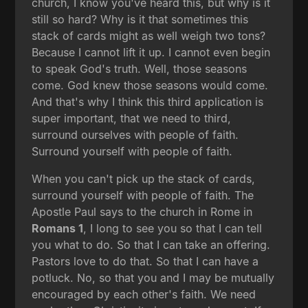
church, I know you've heard this, but why is it
still so hard? Why is it that sometimes this
stack of cards might as well weigh two tons?
Because I cannot lift it up. I cannot even begin
to speak God's truth. Well, those seasons
come. God knew those seasons would come.
And that's why I think this third application is
super important, that we need to third,
surround ourselves with people of faith.
Surround yourself with people of faith.
When you can't pick up the stack of cards,
surround yourself with people of faith. The
Apostle Paul says to the church in Rome in
Romans 1
, I long to see you so that I can tell
you what to do. So that I can take an offering.
Pastors love to do that. So that I can have a
potluck. No, so that you and I may be mutually
encouraged by each other's faith. We need