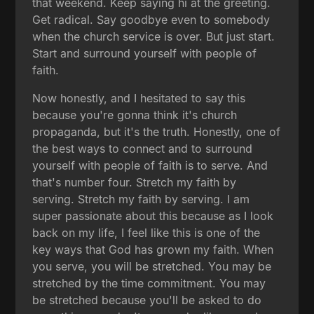
that weekend. Keep saying hi at the greeting.
Get radical. Say goodbye even to somebody
when the church service is over. But just start.
Start and surround yourself with people of
faith.
Now honestly, and I hesitated to say this
because you're gonna think it's church
propaganda, but it's the truth. Honestly, one of
the best ways to connect and to surround
yourself with people of faith is to serve. And
that's number four. Stretch my faith by
serving. Stretch my faith by serving. I am
super passionate about this because as I look
back on my life, I feel like this is one of the
key ways that God has grown my faith. When
you serve, you will be stretched. You may be
stretched by the time commitment. You may
be stretched because you'll be asked to do