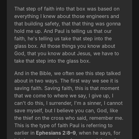
That step of faith into that box was based on
everything I knew about those engineers and
that building safety, that that thing was gonna
hold me up. And Paul is telling us that our
faith, he's telling us take that step into the
glass box. All those things you know about
God, that you know about Jesus, we have to
take that step into the glass box.
And in the Bible, we often see this step talked
about in two ways. The first way we see it is
saving faith. Saving faith, this is that moment
that we come to where we say, I give up, I
can't do this, I surrender, I'm a sinner, I cannot
save myself, but I believe you can, God, like
the thief on the cross who said, remember me.
This is the type of faith Paul is referring to
earlier in
Ephesians 2:8–9
, when he says, for