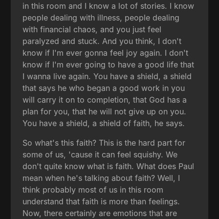
in this room and I know a lot of stories. I know
people dealing with illness, people dealing
with financial chaos, and you just feel
paralyzed and stuck. And you think, I don't
know if I'm ever gonna feel joy again. I don't
know if I'm ever going to have a good life that
I wanna live again. You have a shield, a shield
that says he who began a good work in you
will carry it on to completion, that God has a
plan for you, that he will not give up on you.
You have a shield, a shield of faith, he says.
So what's this faith? This is the hard part for
some of us, 'cause it can feel squishy. We
don't quite know what is faith. What does Paul
mean when he's talking about faith? Well, I
think probably most of us in this room
understand that faith is more than feelings.
Now, there certainly are emotions that are