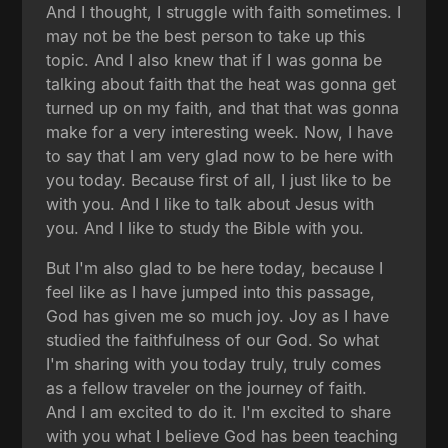
And I thought, I struggle with faith sometimes. I
may not be the best person to take up this
topic. And I also knew that if I was gonna be
talking about faith that the heat was gonna get
turned up on my faith, and that that was gonna
make for a very interesting week. Now, I have
to say that I am very glad now to be here with
you today. Because first of all, I just like to be
with you. And I like to talk about Jesus with
you. And I like to study the Bible with you.
But I'm also glad to be here today, because I
feel like as I have jumped into this passage,
God has given me so much joy. Joy as I have
studied the faithfulness of our God. So what
I'm sharing with you today truly, truly comes
as a fellow traveler on the journey of faith.
And I am excited to do it. I'm excited to share
with you what I believe God has been teaching