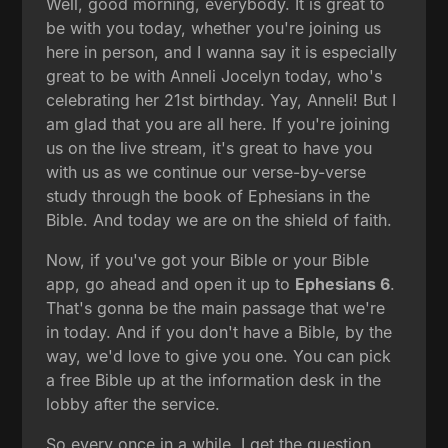
Well, good morning, everybody. It is great to
be with you today, whether you're joining us
here in person, and I wanna say it is especially
great to be with Anneli Jocelyn today, who's
celebrating her 21st birthday. Yay, Anneli! But I
am glad that you are all here. If you're joining
us on the live stream, it's great to have you
with us as we continue our verse-by-verse
study through the book of Ephesians in the
Bible. And today we are on the shield of faith.
Now, if you've got your Bible or your Bible
app, go ahead and open it up to
Ephesians 6
.
That's gonna be the main passage that we're
in today. And if you don't have a Bible, by the
way, we'd love to give you one. You can pick
a free Bible up at the information desk in the
lobby after the service.
So every once in a while, I get the question,