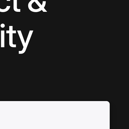
ct &
ity