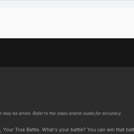
e may be errors. Refer to the video and/or audio for accuracy.
 Your True Battle. What's your battle? You can win that bat