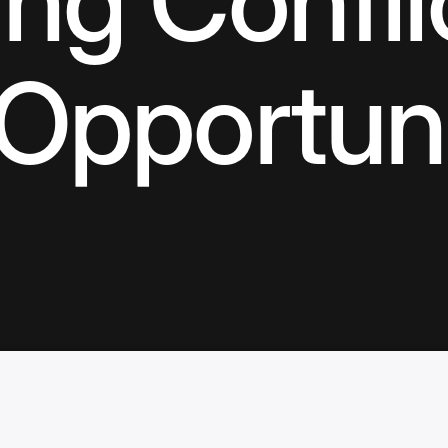
ng Confli
 Opportun