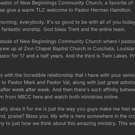
e pastor of New Beginnings Community Church, a favorite of
Please give a warm TLC welcome to Pastor Herman Hamilton.
orning, everybody. It's so good to be with all of you toda
 fantastic worship. God bless Trent and the entire team.
 outside of New Beginnings Community Church where I pastor, 
grew up at Zion Chapel Baptist Church in Cuschata, Louisia
tor for 17 and a half years. And the third is Twin Lakes. Pra
arts with the incredible relationship that I have with your se
r to Pastor Mark and Pastor Val, along with just great admir
 after week after week. And then there's such affinity betw
 from NBCC here and watch both ministries online.
 really does it for me is just the way you guys make me feel 
d, praise? Bless you. My wife is here somewhere in the cro
mony to just how we think about this amazing ministry. This w