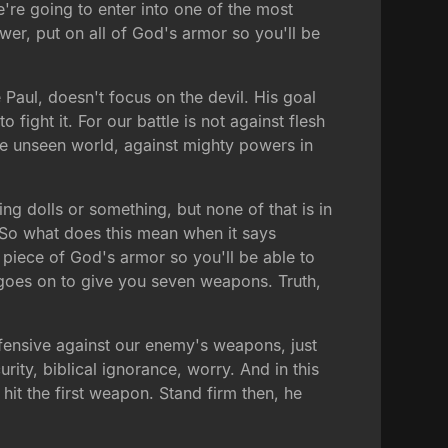
We're going to enter into one of the most
ower, put on all of God's armor so you'll be
 Paul, doesn't focus on the devil. His goal
o fight it. For our battle is not against flesh
the unseen world, against mighty powers in
g dolls or something, but none of that is in
. So what does this mean when it says
y piece of God's armor so you'll be able to
aul goes on to give you seven weapons. Truth,
efensive against our enemy's weapons, just
urity, biblical ignorance, worry. And in this
it the first weapon. Stand firm then, he