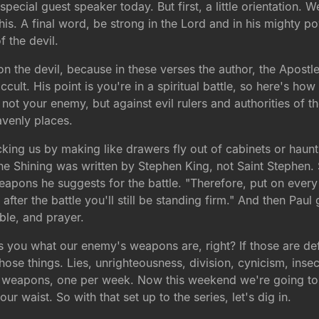
special guest speaker today. But first, a little orientation. 
 this. A final word, be strong in the Lord and in his mighty p
f the devil.
on the devil, because in these verses the author, the Apostle
cult. His point is you're in a spiritual battle, so here's how t
not your enemy, but against evil rulers and authorities of 
eavenly places.
ing us by making like drawers fly out of cabinets or hauntin
the Shining was written by Stephen King, not Saint Stephen
 weapons he suggests for the battle. "Therefore, put on ever
n after the battle you'll still be standing firm." And then P
ible, and prayer.
ls you what our enemy's weapons are, right? If those are d
those things. Lies, unrighteousness, division, cynicism, insec
 weapons, one per week. Now this weekend we're going to h
ur waist. So with that set up to the series, let's dig in.