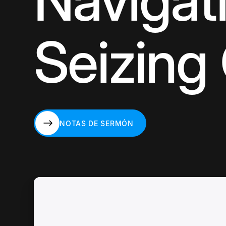
Navigati
Seizing
NOTAS DE SERMÓN
NOTAS DE SERMÓN