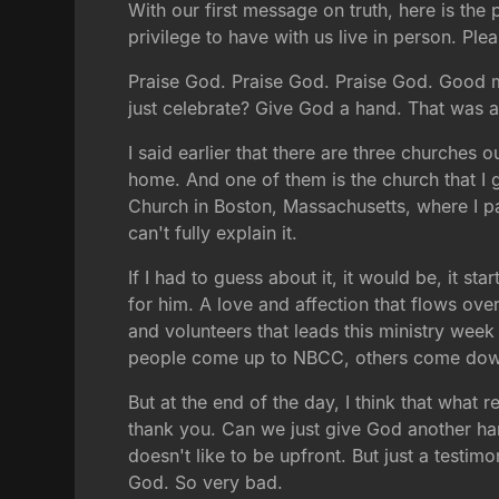
With our first message on truth, here is th
privilege to have with us live in person. 
Praise God. Praise God. Praise God. Good m
just celebrate? Give God a hand. That was a
I said earlier that there are three churches
home. And one of them is the church that I 
Church in Boston, Massachusetts, where I pas
can't fully explain it.
If I had to guess about it, it would be, it st
for him. A love and affection that flows ove
and volunteers that leads this ministry week
people come up to NBCC, others come down
But at the end of the day, I think that what
thank you. Can we just give God another han
doesn't like to be upfront. But just a testi
God. So very bad.