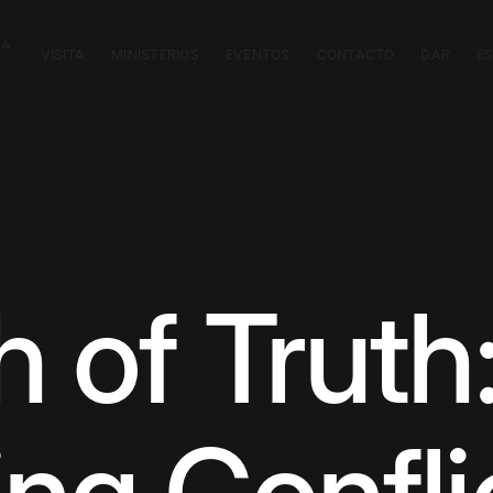
CA
VISITA
MINISTERIOS
EVENTOS
CONTACTO
DAR
E
 of Truth