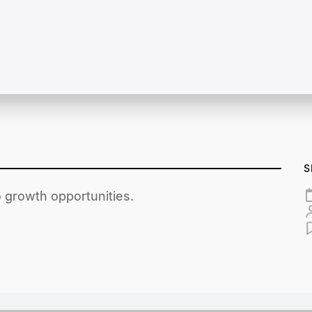
S
o growth opportunities.