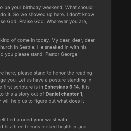
g to be your birthday weekend. What should
s do it. So we showed up here. I don't know
aise God. Praise God. Wherever you are,
 kind of come in today. My dear, dear, dear
hurch in Seattle. He sneaked in with his
ould you please stand, Pastor George
re here, please stand to honor the reading
ge you. Let us have a posture standing in
first scripture is in
Ephesians 6:14
. It is
o this a story out of
Daniel chapter 1
,
y will help us to figure out what does it
belt tied around your waist with
nd his three friends looked healthier and