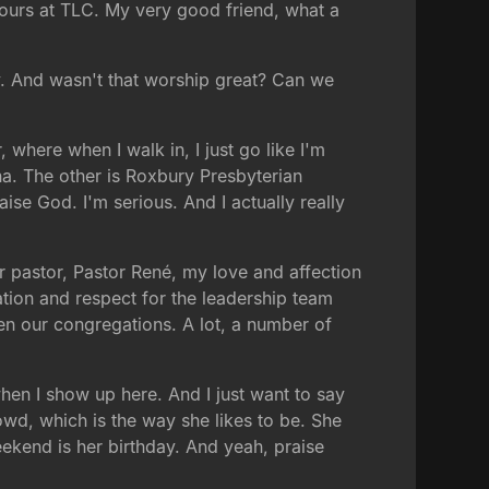
 ours at TLC. My very good friend, what a
y. And wasn't that worship great? Can we
where when I walk in, I just go like I'm
na. The other is Roxbury Presbyterian
ise God. I'm serious. And I actually really
nior pastor, Pastor René, my love and affection
ation and respect for the leadership team
een our congregations. A lot, a number of
when I show up here. And I just want to say
wd, which is the way she likes to be. She
eekend is her birthday. And yeah, praise