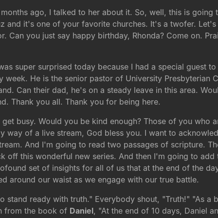
months ago, I talked to her about it. So, well, this is goin
and it's one of your favorite churches. It's a twofer. Let'
vor. Can you just say happy birthday, Rhonda? Come on. Pr
I was super surprised today because I had a special guest to
 week. He is the senior pastor of University Presbyterian C
tand. Can their dad, he's on a steady leave in this area. W
 Thank you all. Thank you for being here.
et's get busy. Would you be kind enough? Those of you who a
y way of a live stream, God bless you. I want to acknowled
stream. And I'm going to read two passages of scripture. The 
 off this wonderful new series. And then I'm going to add t
rofound set of insights for all of us that at the end of the da
tied around our waist as we engage with our true battle.
"So stand ready with truth." Everybody shout, "Truth!" "As a 
en from the book of
Daniel
, "At the end of 10 days, Daniel a