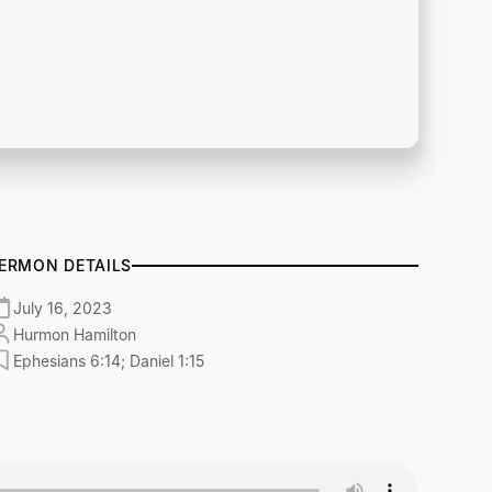
ERMON DETAILS
July 16, 2023
Hurmon Hamilton
Ephesians 6:14; Daniel 1:15