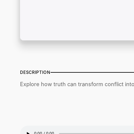
DESCRIPTION
Explore how truth can transform conflict int