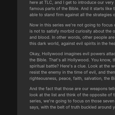
here at TLC, and I get to introduce our very 
famous parts of the Bible. And it starts like
able to stand firm against all the strategies o
Now in this series we're not going to focus 
is not to satisfy morbid curiosity about the oc
and blood. In other words, other people are 
this dark world, against evil spirits in the h
Okay, Hollywood imagines evil powers attack
the Bible. That's all Hollywood. You know, 
spiritual battle? Here's a clue. Look at the
resist the enemy in the time of evil, and the
righteousness, peace, faith, salvation, the B
And the fact that those are our weapons tel
look at the list and think of the opposite of 
series, we're going to focus on those seven
says, with the belt of truth buckled around yo