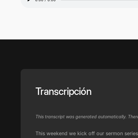
Transcripción
This transcript was generated automatically. Ther
This weekend we kick off our sermon series,