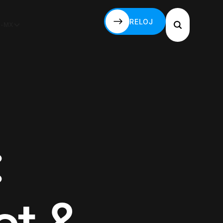
RELOJ
S-MX
RELOJ
: