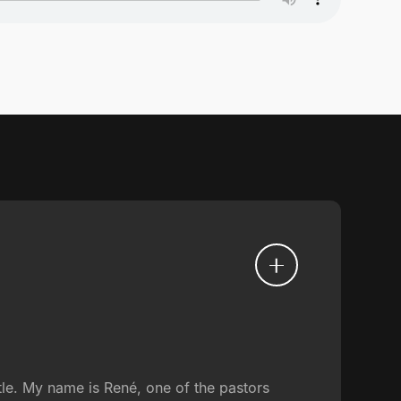
tle. My name is René, one of the pastors