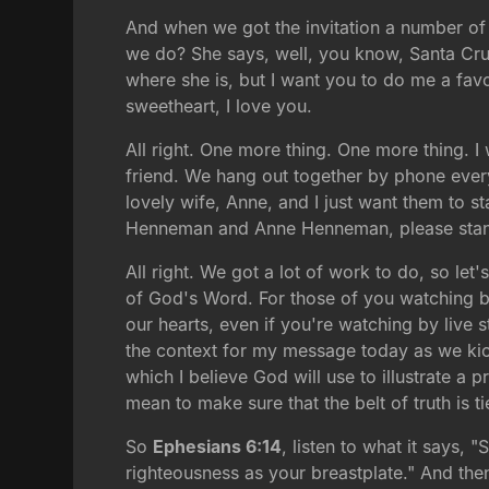
And when we got the invitation a number of 
we do? She says, well, you know, Santa Cruz 
where she is, but I want you to do me a fa
sweetheart, I love you.
All right. One more thing. One more thing. 
friend. We hang out together by phone every
lovely wife, Anne, and I just want them to s
Henneman and Anne Henneman, please stand.
All right. We got a lot of work to do, so l
of God's Word. For those of you watching b
our hearts, even if you're watching by live 
the context for my message today as we kick
which I believe God will use to illustrate a p
mean to make sure that the belt of truth is 
So
Ephesians 6:14
, listen to what it says, 
righteousness as your breastplate." And th