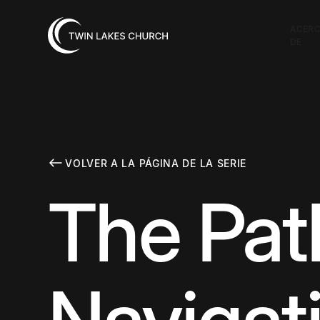
ACER
DE
VOLVER A LA PÁGINA DE LA SERIE
The Path