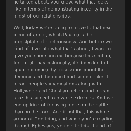
he talked about, you know, what that looks
like in terms of demonstrating integrity in the
midst of our relationships.
Well, today we're going to move to that next
piece of armor, which Paul calls the
breastplate of righteousness. And before we
kind of dive into what that's about, I want to
give you some context because this section,
first of all, has historically, it's been kind of
spun into unhealthy obsessions about the
demonic and the occult and some circles. I
mean, people's imaginations along with
Hollywood and Christian fiction kind of can
take this subject to bizarre extremes. And we
end up kind of focusing more on the battle
than on the Lord. And if not that, this whole
armor of God thing, and when you're reading
through Ephesians, you get to this, it kind of