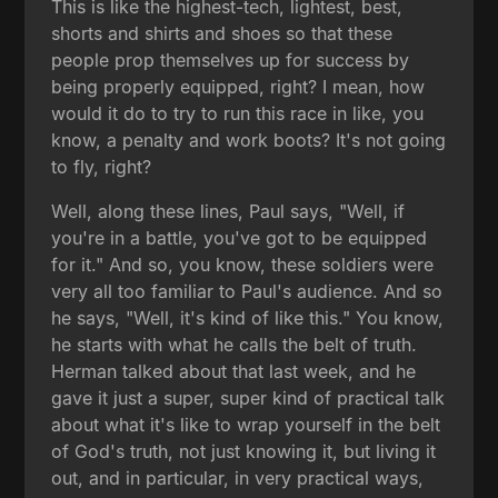
This is like the highest-tech, lightest, best,
shorts and shirts and shoes so that these
people prop themselves up for success by
being properly equipped, right? I mean, how
would it do to try to run this race in like, you
know, a penalty and work boots? It's not going
to fly, right?
Well, along these lines, Paul says, "Well, if
you're in a battle, you've got to be equipped
for it." And so, you know, these soldiers were
very all too familiar to Paul's audience. And so
he says, "Well, it's kind of like this." You know,
he starts with what he calls the belt of truth.
Herman talked about that last week, and he
gave it just a super, super kind of practical talk
about what it's like to wrap yourself in the belt
of God's truth, not just knowing it, but living it
out, and in particular, in very practical ways,