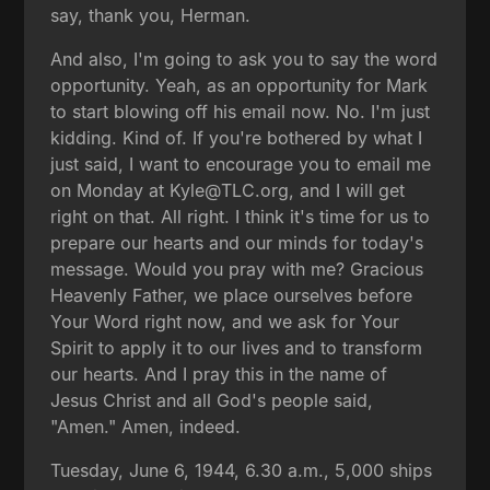
say, thank you, Herman.
And also, I'm going to ask you to say the word
opportunity. Yeah, as an opportunity for Mark
to start blowing off his email now. No. I'm just
kidding. Kind of. If you're bothered by what I
just said, I want to encourage you to email me
on Monday at Kyle@TLC.org, and I will get
right on that. All right. I think it's time for us to
prepare our hearts and our minds for today's
message. Would you pray with me? Gracious
Heavenly Father, we place ourselves before
Your Word right now, and we ask for Your
Spirit to apply it to our lives and to transform
our hearts. And I pray this in the name of
Jesus Christ and all God's people said,
"Amen." Amen, indeed.
Tuesday, June 6, 1944, 6.30 a.m., 5,000 ships