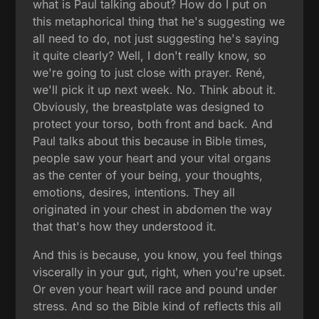
what is Paul talking about? How do I put on
this metaphorical thing that he's suggesting we
all need to do, not just suggesting he's saying
it quite clearly? Well, I don't really know, so
we're going to just close with prayer. René,
we'll pick it up next week. No. Think about it.
Obviously, the breastplate was designed to
protect your torso, both front and back. And
Paul talks about this because in Bible times,
people saw your heart and your vital organs
as the center of your being, your thoughts,
emotions, desires, intentions. They all
originated in your chest in abdomen the way
that that's how they understood it.
And this is because, you know, you feel things
viscerally in your gut, right, when you're upset.
Or even your heart will race and pound under
stress. And so the Bible kind of reflects this all