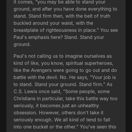
it comes, "you may be able to stand your
ground, and after you have done everything to
stand. Stand firm then, with the belt of truth
buckled around your waist, with the
breastplate of righteousness in place." You see
Paul's emphasis here? Stand. Stand your
ground.
Paul's not calling us to imagine ourselves as
kind of like, you know, spiritual superheroes,
like the Avengers were going to go out and do
battle with the devil. No. He says, "Your job is
to stand. Stand your ground. Stand firm." As
C.S. Lewis once said, "Some people, some
Christians in particular, take this battle way too
seriously, it becomes just an unhealthy
obsession. However, others don't take it
seriously enough. We all kind of tend to fall
into one bucket or the other." You've seen this