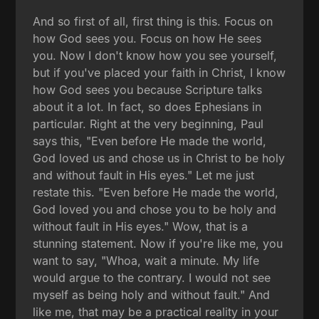
And so first of all, first thing is this. Focus on
how God sees you. Focus on how He sees
you. Now I don't know how you see yourself,
but if you've placed your faith in Christ, I know
how God sees you because Scripture talks
about it a lot. In fact, so does Ephesians in
particular. Right at the very beginning, Paul
says this, "Even before He made the world,
God loved us and chose us in Christ to be holy
and without fault in His eyes." Let me just
restate this. "Even before He made the world,
God loved you and chose you to be holy and
without fault in His eyes." Wow, that is a
stunning statement. Now if you're like me, you
want to say, "Whoa, wait a minute. My life
would argue to the contrary. I would not see
myself as being holy and without fault." And
like me, that may be a practical reality in your