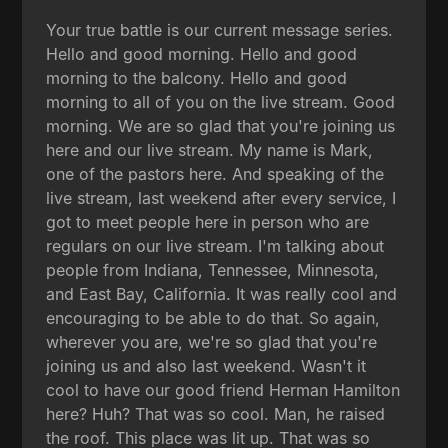
Your true battle is our current message series.
Hello and good morning. Hello and good
morning to the balcony. Hello and good
morning to all of you on the live stream. Good
morning. We are so glad that you're joining us
here and our live stream. My name is Mark,
one of the pastors here. And speaking of the
live stream, last weekend after every service, I
got to meet people here in person who are
regulars on our live stream. I'm talking about
people from Indiana, Tennessee, Minnesota,
and East Bay, California. It was really cool and
encouraging to be able to do that. So again,
wherever you are, we're so glad that you're
joining us and also last weekend. Wasn't it
cool to have our good friend Herman Hamilton
here? Huh? That was so cool. Man, he raised
the roof. This place was lit up. That was so