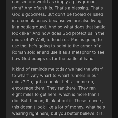
can see our world as simply a playground,
right? And often it is. That's a blessing. That's
God's goodness. But don't be fooled or lulled
into complacency because we are also living
in a battleground. And so what does that battle
look like? And how does God protect us in the
midst of it? Well, to teach us, Paul is going to
use the, he's going to point to the armor of a
Roman soldier and use it as a metaphor to see
how God equips us for the battle at hand.
It kind of reminds me today we had the wharf
to wharf. Any wharf to wharf runners in our
midst? Oh, got a couple. Let's...come on,
encourage them. They ran there. They ran
eight miles to get here, which is more than I
did. But, I mean, think about it. These runners,
this doesn't look like a lot of money, what he's
wearing right here, but you better believe it is.