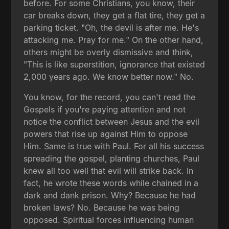
before. For some Christians, you know, their
car breaks down, they get a flat tire, they get a
parking ticket. "Oh, the devil is after me. He's
attacking me. Pray for me." On the other hand,
others might be overly dismissive and think,
"This is like superstition, ignorance that existed
2,000 years ago. We know better now." No.
You know, for the record, you can't read the
Gospels if you're paying attention and not
notice the conflict between Jesus and the evil
powers that rise up against Him to oppose
Him. Same is true with Paul. For all his success
spreading the gospel, planting churches, Paul
knew all too well that evil will strike back. In
fact, he wrote these words while chained in a
dark and dank prison. Why? Because he had
broken laws? No. Because he was being
opposed. Spiritual forces influencing human