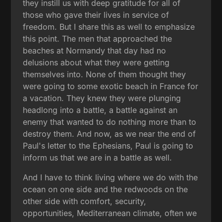
they instill us with deep gratitude for all of
those who gave their lives in service of
freedom. But I share this as well to emphasize
this point. The men that approached the
beaches at Normandy that day had no
delusions about what they were getting
themselves into. None of them thought they
were going to some exotic beach in France for
a vacation. They knew they were plunging
headlong into a battle, a battle against an
enemy that wanted to do nothing more than to
destroy them. And now, as we near the end of
Paul's letter to the Ephesians, Paul is going to
inform us that we are in a battle as well.
And I have to think living where we do with the
ocean on one side and the redwoods on the
other side with comfort, security,
opportunities, Mediterranean climate, often we