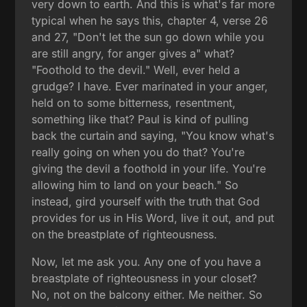
very down to earth. And this is what's far more
typical when he says this, chapter 4, verse 26
and 27, "Don't let the sun go down while you
are still angry, for anger gives a" what?
"Foothold to the devil." Well, ever held a
grudge? I have. Ever marinated in your anger,
held on to some bitterness, resentment,
something like that? Paul is kind of pulling
back the curtain and saying, "You know what's
really going on when you do that? You're
giving the devil a foothold in your life. You're
allowing him to land on your beach." So
instead, gird yourself with the truth that God
provides for us in His Word, live it out, and put
on the breastplate of righteousness.
Now, let me ask you. Any one of you have a
breastplate of righteousness in your closet?
No, not on the balcony either. Me neither. So