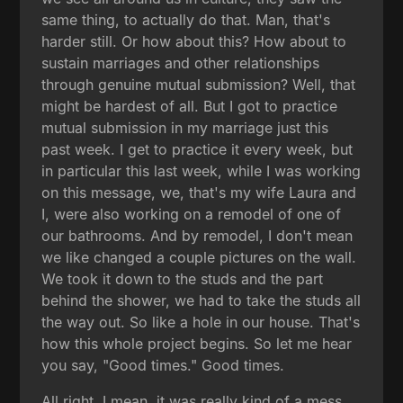
same thing, to actually do that. Man, that's
harder still. Or how about this? How about to
sustain marriages and other relationships
through genuine mutual submission? Well, that
might be hardest of all. But I got to practice
mutual submission in my marriage just this
past week. I get to practice it every week, but
in particular this last week, while I was working
on this message, we, that's my wife Laura and
I, were also working on a remodel of one of
our bathrooms. And by remodel, I don't mean
we like changed a couple pictures on the wall.
We took it down to the studs and the part
behind the shower, we had to take the studs all
the way out. So like a hole in our house. That's
how this whole project begins. So let me hear
you say, "Good times." Good times.
All right. I mean, it was really kind of a mess.