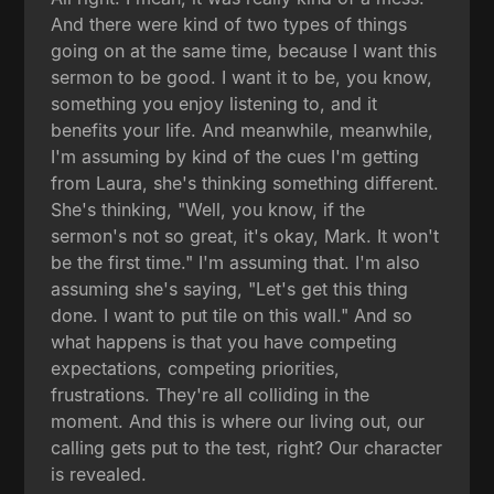
And there were kind of two types of things
going on at the same time, because I want this
sermon to be good. I want it to be, you know,
something you enjoy listening to, and it
benefits your life. And meanwhile, meanwhile,
I'm assuming by kind of the cues I'm getting
from Laura, she's thinking something different.
She's thinking, "Well, you know, if the
sermon's not so great, it's okay, Mark. It won't
be the first time." I'm assuming that. I'm also
assuming she's saying, "Let's get this thing
done. I want to put tile on this wall." And so
what happens is that you have competing
expectations, competing priorities,
frustrations. They're all colliding in the
moment. And this is where our living out, our
calling gets put to the test, right? Our character
is revealed.