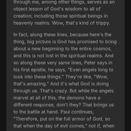
through me, among other things, serves as an
object lesson of God's wisdom to all of
creation, including those spiritual beings in
heavenly realms. Wow, that's kind of trippy.
In fact, along these lines, because here's the
thing, big picture is God has promised to bring
about a new beginning to the entire cosmos,
and this is not lost in the spiritual realms. And
so along these very same lines, Peter says in
his first epistle, he says, "Even angels long to
look into these things." They're like, "Wow,
that's amazing." And it's what God is doing
through us. That's crazy. But while the angels
marvel at all of this, the demons have a
different response, don't they? That brings us
to the battle at hand. Paul continues,
"Therefore, put on the full armor of God, so
that when the day of evil comes," not if, when