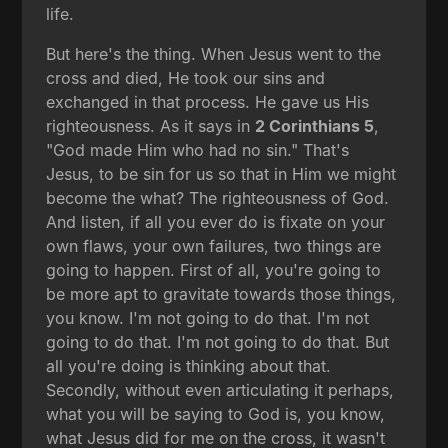
life.
But here's the thing. When Jesus went to the
cross and died, He took our sins and
exchanged in that process. He gave us His
righteousness. As it says in
2 Corinthians 5
,
"God made Him who had no sin." That's
Jesus, to be sin for us so that in Him we might
become the what? The righteousness of God.
And listen, if all you ever do is fixate on your
own flaws, your own failures, two things are
going to happen. First of all, you're going to
be more apt to gravitate towards those things,
you know. I'm not going to do that. I'm not
going to do that. I'm not going to do that. But
all you're doing is thinking about that.
Secondly, without even articulating it perhaps,
what you will be saying to God is, you know,
what Jesus did for me on the cross, it wasn't