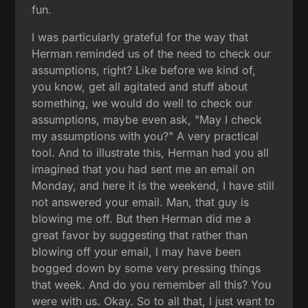
fun.
I was particularly grateful for the way that
Herman reminded us of the need to check our
assumptions, right? Like before we kind of,
you know, get all agitated and stuff about
something, we would do well to check our
assumptions, maybe even ask, "May I check
my assumptions with you?" A very practical
tool. And to illustrate this, Herman had you all
imagined that you had sent me an email on
Monday, and here it is the weekend, I have still
not answered your email. Man, that guy is
blowing me off. But then Herman did me a
great favor by suggesting that rather than
blowing off your email, I may have been
bogged down by some very pressing things
that week. And do you remember all this? You
were with us. Okay. So to all that, I just want to