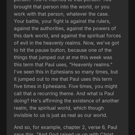
brought that person into the world, or you
work with that person, whatever the case.
Your battle, your fight is against the rulers,
against the authorities, against the powers of
this dark world, and against the spiritual forces
of evil in the heavenly realms. Now, we've got
to hit the pause button, because one of the
things that jumped out at me this week was
this term that Paul uses, "Heavenly realms."
I've seen this in Ephesians so many times, but
it jumped out to me that Paul uses this term
five times in Ephesians. Five times, you might
call that a recurring theme. And what is Paul
doing? He's affirming the existence of another
realm, the spiritual world, which though
invisible to us is just as real as our world.
And so, for example, chapter 2, verse 6, Paul
says this, "And God raised us up with Christ