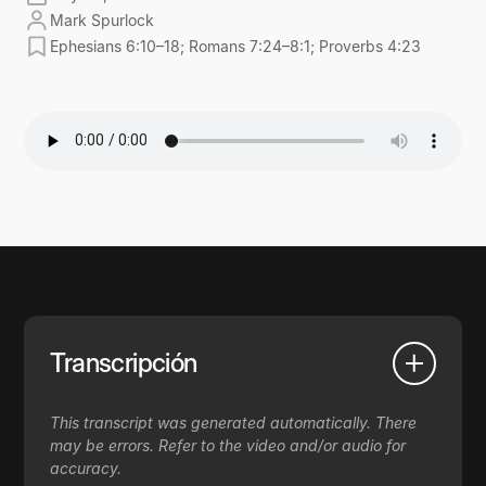
Mark Spurlock
Ephesians 6:10–18; Romans 7:24–8:1; Proverbs 4:23
Transcripción
This transcript was generated automatically. There
may be errors. Refer to the video and/or audio for
accuracy.