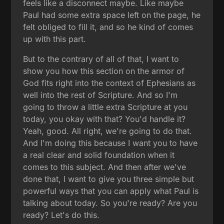
feels like a disconnect maybe. Like maybe
Paul had some extra space left on the page, he
felt obliged to fill it, and so he kind of comes
up with this part.
But to the contrary of all of that, I want to
show you how this section on the armor of
God fits right into the context of Ephesians as
well into the rest of Scripture. And so I'm
going to throw a little extra Scripture at you
today, you okay with that? You'd handle it?
Yeah, good. All right, we're going to do that.
And I'm doing this because I want you to have
a real clear and solid foundation when it
comes to this subject. And then after we've
done that, I want to give you three simple but
powerful ways that you can apply what Paul is
talking about today. So you're ready? Are you
ready? Let's do this.