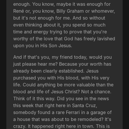
enough. You know, maybe it was enough for
René or, you know, Billy Graham or whomever,
but it's not enough for me. And so without
even thinking about it, you spend so much
time and energy trying to prove that you're
worthy of the love that God has freely lavished
upon you in His Son Jesus.
And if that's you, my friend today, would you
just please hear me? Because your worth has
already been clearly established. Jesus
purchased you with His blood, with His very
life. Could anything be more valuable than the
blood and life of Jesus Christ? Not a chance.
Think of it this way. Did you see in the news
this week that right here in Santa Cruz,
somebody found a rare Ferrari in a garage of
a house that was about to be remodeled? It's
crazy. It happened right here in town. This is