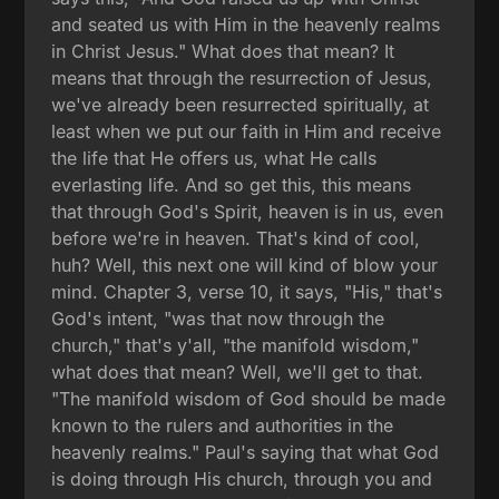
and seated us with Him in the heavenly realms
in Christ Jesus." What does that mean? It
means that through the resurrection of Jesus,
we've already been resurrected spiritually, at
least when we put our faith in Him and receive
the life that He offers us, what He calls
everlasting life. And so get this, this means
that through God's Spirit, heaven is in us, even
before we're in heaven. That's kind of cool,
huh? Well, this next one will kind of blow your
mind. Chapter 3, verse 10, it says, "His," that's
God's intent, "was that now through the
church," that's y'all, "the manifold wisdom,"
what does that mean? Well, we'll get to that.
"The manifold wisdom of God should be made
known to the rulers and authorities in the
heavenly realms." Paul's saying that what God
is doing through His church, through you and