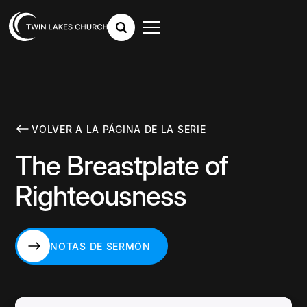
VOLVER A LA PÁGINA DE LA SERIE
The Breastplate of
Righteousness
NOTAS DE SERMÓN
NOTAS DE SERMÓN