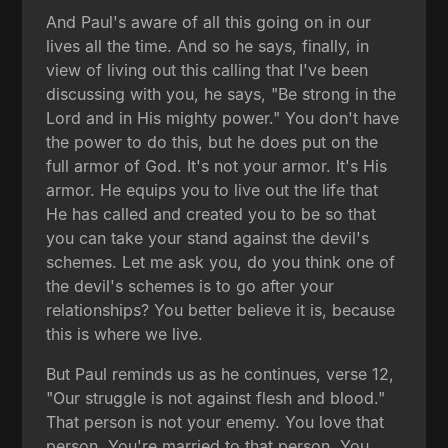
And Paul's aware of all this going on in our
lives all the time. And so he says, finally, in
view of living out this calling that I've been
discussing with you, he says, "Be strong in the
Lord and in His mighty power." You don't have
the power to do this, but he does put on the
full armor of God. It's not your armor. It's His
armor. He equips you to live out the life that
He has called and created you to be so that
you can take your stand against the devil's
schemes. Let me ask you, do you think one of
the devil's schemes is to go after your
relationships? You better believe it is, because
this is where we live.
But Paul reminds us as he continues, verse 12,
"Our struggle is not against flesh and blood."
That person is not your enemy. You love that
person. You're married to that person. You