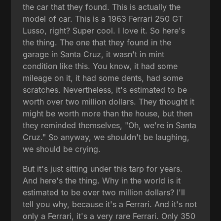
the car that they found. This is actually the
model of car. This is a 1963 Ferrari 250 GT
Lusso, right? Super cool. I love it. So here's
the thing. The one that they found in the
garage in Santa Cruz, it wasn't in mint
condition like this. You know, it had some
mileage on it, it had some dents, had some
scratches. Nevertheless, it's estimated to be
worth over two million dollars. They thought it
might be worth more than the house, but then
they reminded themselves, "Oh, we're in Santa
Cruz." So anyway, we shouldn't be laughing,
we should be crying.
But it's just sitting under this tarp for years.
And here's the thing. Why in the world is it
estimated to be over two million dollars? I'll
tell you why, because it's a Ferrari. And it's not
only a Ferrari, it's a very rare Ferrari. Only 350