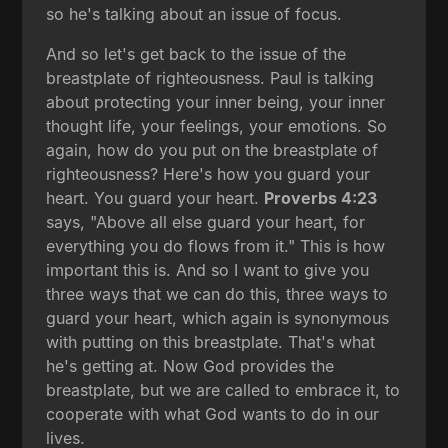
so he's talking about an issue of focus.
And so let's get back to the issue of the
breastplate of righteousness. Paul is talking
about protecting your inner being, your inner
thought life, your feelings, your emotions. So
again, how do you put on the breastplate of
righteousness? Here's how you guard your
heart. You guard your heart.
Proverbs 4:23
says, "Above all else guard your heart, for
everything you do flows from it." This is how
important this is. And so I want to give you
three ways that we can do this, three ways to
guard your heart, which again is synonymous
with putting on this breastplate. That's what
he's getting at. Now God provides the
breastplate, but we are called to embrace it, to
cooperate with what God wants to do in our
lives.