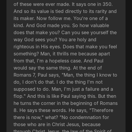
of these were ever made. It says one in 350.
And so its value is tied directly to its rarity and
its maker. Now follow me. You're one of a
kind. And God made you. So how valuable
does that make you? Can you see yourself the
way God sees you? You are holy and
righteous in His eyes. Does that make you feel
something? Man, it thrills me because apart
from that, I'm a hopeless case. And Paul
would say the same thing. At the end of
Romans 7, Paul says, "Man, the thing I know to
do, I don't do that. I do the thing I'm not
supposed to do. Man, I'm just a failure and a
flop." And this is like Paul saying this. But then
he turns the corner in the beginning of Romans
8. He says these words. He says, "Therefore
there is now," what? "No condemnation for
those who are in Christ Jesus, because
through Christ Jesus, the law of the Spirit of