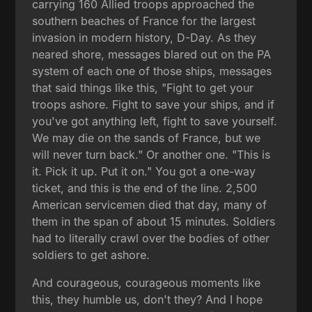
carrying 160 Allied troops approached the
southern beaches of France for the largest
invasion in modern history, D-Day. As they
neared shore, messages blared out on the PA
system of each one of those ships, messages
that said things like this, "Fight to get your
troops ashore. Fight to save your ships, and if
you've got anything left, fight to save yourself.
We may die on the sands of France, but we
will never turn back." Or another one. "This is
it. Pick it up. Put it on." You got a one-way
ticket, and this is the end of the line. 2,500
American servicemen died that day, many of
them in the span of about 15 minutes. Soldiers
had to literally crawl over the bodies of other
soldiers to get ashore.
And courageous, courageous moments like
this, they humble us, don't they? And I hope