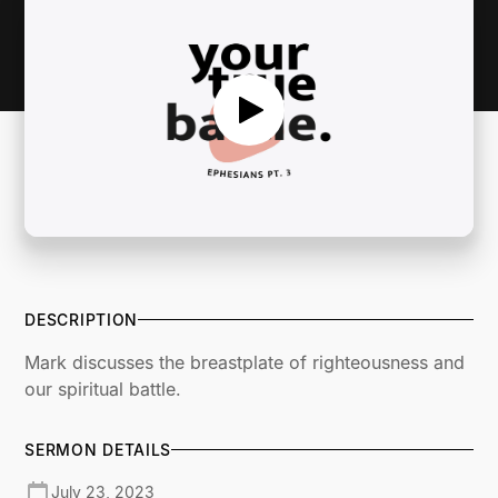
DESCRIPTION
Mark discusses the breastplate of righteousness and
our spiritual battle.
SERMON DETAILS
July 23, 2023