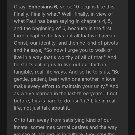
Okay,
Ephesians 6
, verse 10 begins like this.
Finally. Finally what? Well, finally, in view of
what Paul has been saying in chapters 4, 5,
and the beginning of 6, because in the first
three chapters he lays out all that we have in
Christ, our identity, and then he kind of pivots
and he says, "So now I urge you to walk or
live in a way that's worthy of all of that." And
he starts calling us to live out our faith in
tangible, real-life ways. And so he tells us, "Be
gentle, patient, bear with one another in love,
make every effort to maintain your unity." And
as we've learned in the last three years, if not
before, this is hard to do, isn't it? Like in real
life, not just talk about it.
Or to turn away from satisfying kind of our
innate, sometimes carnal desires and the way
we see all around us in culture, they saw the