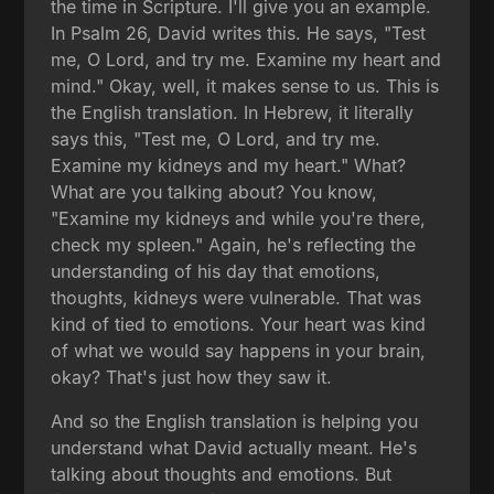
the time in Scripture. I'll give you an example.
In Psalm 26, David writes this. He says, "Test
me, O Lord, and try me. Examine my heart and
mind." Okay, well, it makes sense to us. This is
the English translation. In Hebrew, it literally
says this, "Test me, O Lord, and try me.
Examine my kidneys and my heart." What?
What are you talking about? You know,
"Examine my kidneys and while you're there,
check my spleen." Again, he's reflecting the
understanding of his day that emotions,
thoughts, kidneys were vulnerable. That was
kind of tied to emotions. Your heart was kind
of what we would say happens in your brain,
okay? That's just how they saw it.
And so the English translation is helping you
understand what David actually meant. He's
talking about thoughts and emotions. But