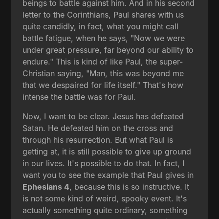
beings to battle against him. And in his second
letter to the Corinthians, Paul shares with us
quite candidly, in fact, what you might call
battle fatigue, when he says, "Now we were
under great pressure, far beyond our ability to
endure." This is kind of like Paul, the super-
Christian saying, "Man, this was beyond me
that we despaired for life itself." That's how
intense the battle was for Paul.
Now, I want to be clear. Jesus has defeated
Satan. He defeated him on the cross and
through his resurrection. But what Paul is
getting at, it is still possible to give up ground
in our lives. It's possible to do that. In fact, I
want you to see the example that Paul gives in
Ephesians 4
, because this is so instructive. It
is not some kind of weird, spooky event. It's
actually something quite ordinary, something