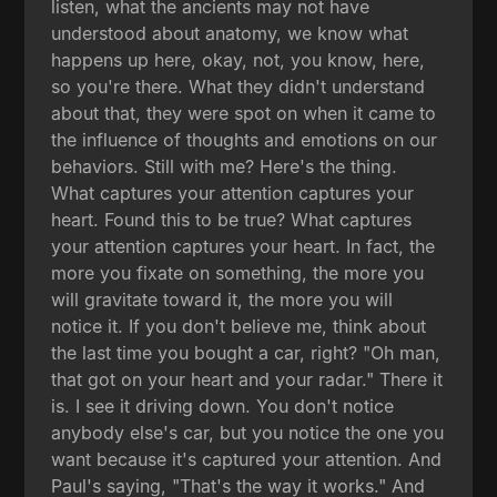
listen, what the ancients may not have
understood about anatomy, we know what
happens up here, okay, not, you know, here,
so you're there. What they didn't understand
about that, they were spot on when it came to
the influence of thoughts and emotions on our
behaviors. Still with me? Here's the thing.
What captures your attention captures your
heart. Found this to be true? What captures
your attention captures your heart. In fact, the
more you fixate on something, the more you
will gravitate toward it, the more you will
notice it. If you don't believe me, think about
the last time you bought a car, right? "Oh man,
that got on your heart and your radar." There it
is. I see it driving down. You don't notice
anybody else's car, but you notice the one you
want because it's captured your attention. And
Paul's saying, "That's the way it works." And