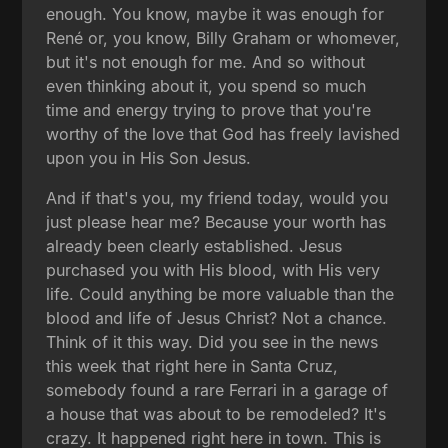
enough. You know, maybe it was enough for
René or, you know, Billy Graham or whomever,
but it's not enough for me. And so without
even thinking about it, you spend so much
time and energy trying to prove that you're
worthy of the love that God has freely lavished
upon you in His Son Jesus.
And if that's you, my friend today, would you
just please hear me? Because your worth has
already been clearly established. Jesus
purchased you with His blood, with His very
life. Could anything be more valuable than the
blood and life of Jesus Christ? Not a chance.
Think of it this way. Did you see in the news
this week that right here in Santa Cruz,
somebody found a rare Ferrari in a garage of
a house that was about to be remodeled? It's
crazy. It happened right here in town. This is