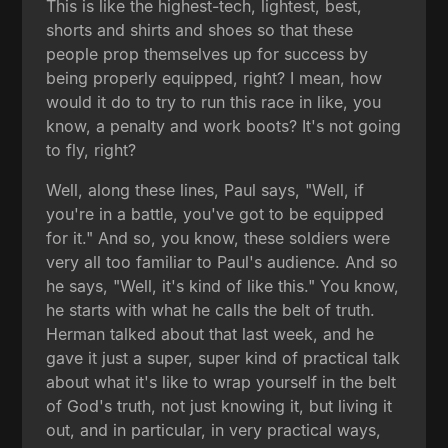
This is like the highest-tech, lightest, best,
shorts and shirts and shoes so that these
people prop themselves up for success by
being properly equipped, right? I mean, how
would it do to try to run this race in like, you
know, a penalty and work boots? It's not going
to fly, right?
Well, along these lines, Paul says, "Well, if
you're in a battle, you've got to be equipped
for it." And so, you know, these soldiers were
very all too familiar to Paul's audience. And so
he says, "Well, it's kind of like this." You know,
he starts with what he calls the belt of truth.
Herman talked about that last week, and he
gave it just a super, super kind of practical talk
about what it's like to wrap yourself in the belt
of God's truth, not just knowing it, but living it
out, and in particular, in very practical ways,