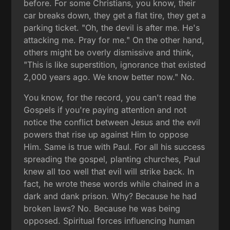
before. For some Christians, you know, their
car breaks down, they get a flat tire, they get a
parking ticket. "Oh, the devil is after me. He's
attacking me. Pray for me." On the other hand,
others might be overly dismissive and think,
"This is like superstition, ignorance that existed
2,000 years ago. We know better now." No.
You know, for the record, you can't read the
Gospels if you're paying attention and not
notice the conflict between Jesus and the evil
powers that rise up against Him to oppose
Him. Same is true with Paul. For all his success
spreading the gospel, planting churches, Paul
knew all too well that evil will strike back. In
fact, he wrote these words while chained in a
dark and dank prison. Why? Because he had
broken laws? No. Because he was being
opposed. Spiritual forces influencing human