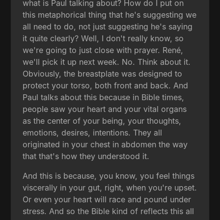
what is Paul talking about? How do I put on
this metaphorical thing that he's suggesting we
all need to do, not just suggesting he's saying
it quite clearly? Well, I don't really know, so
we're going to just close with prayer. René,
we'll pick it up next week. No. Think about it.
Obviously, the breastplate was designed to
protect your torso, both front and back. And
Paul talks about this because in Bible times,
people saw your heart and your vital organs
as the center of your being, your thoughts,
emotions, desires, intentions. They all
originated in your chest in abdomen the way
that that's how they understood it.
And this is because, you know, you feel things
viscerally in your gut, right, when you're upset.
Or even your heart will race and pound under
stress. And so the Bible kind of reflects this all