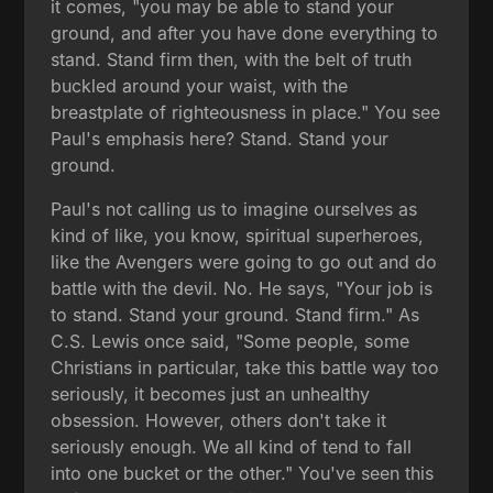
it comes, "you may be able to stand your
ground, and after you have done everything to
stand. Stand firm then, with the belt of truth
buckled around your waist, with the
breastplate of righteousness in place." You see
Paul's emphasis here? Stand. Stand your
ground.
Paul's not calling us to imagine ourselves as
kind of like, you know, spiritual superheroes,
like the Avengers were going to go out and do
battle with the devil. No. He says, "Your job is
to stand. Stand your ground. Stand firm." As
C.S. Lewis once said, "Some people, some
Christians in particular, take this battle way too
seriously, it becomes just an unhealthy
obsession. However, others don't take it
seriously enough. We all kind of tend to fall
into one bucket or the other." You've seen this