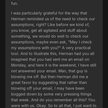
fun.
I was particularly grateful for the way that
Herman reminded us of the need to check our
assumptions, right? Like before we kind of,
you know, get all agitated and stuff about
something, we would do well to check our
assumptions, maybe even ask, "May I check
my assumptions with you?" A very practical
tool. And to illustrate this, Herman had you all
imagined that you had sent me an email on
Monday, and here it is the weekend, I have still
not answered your email. Man, that guy is
blowing me off. But then Herman did me a
great favor by suggesting that rather than
blowing off your email, I may have been
bogged down by some very pressing things
that week. And do you remember all this? You
were with us. Okay. So to all that, I just want to