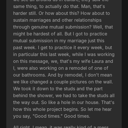
same thing, to actually do that. Man, that's
harder still. Or how about this? How about to
sustain marriages and other relationships
through genuine mutual submission? Well, that
might be hardest of all. But I got to practice
mutual submission in my marriage just this
past week. I get to practice it every week, but
in particular this last week, while I was working
on this message, we, that's my wife Laura and
I, were also working on a remodel of one of
our bathrooms. And by remodel, I don't mean
we like changed a couple pictures on the wall.
We took it down to the studs and the part
behind the shower, we had to take the studs all
the way out. So like a hole in our house. That's
how this whole project begins. So let me hear
you say, "Good times." Good times.
All right. I mean, it was really kind of a mess.