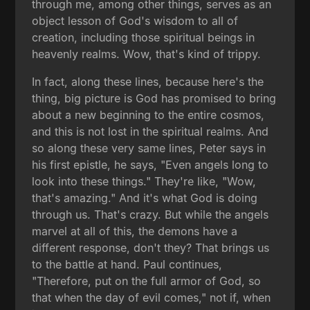
through me, among other things, serves as an
object lesson of God's wisdom to all of
creation, including those spiritual beings in
heavenly realms. Wow, that's kind of trippy.
In fact, along these lines, because here's the
thing, big picture is God has promised to bring
about a new beginning to the entire cosmos,
and this is not lost in the spiritual realms. And
so along these very same lines, Peter says in
his first epistle, he says, "Even angels long to
look into these things." They're like, "Wow,
that's amazing." And it's what God is doing
through us. That's crazy. But while the angels
marvel at all of this, the demons have a
different response, don't they? That brings us
to the battle at hand. Paul continues,
"Therefore, put on the full armor of God, so
that when the day of evil comes," not if, when