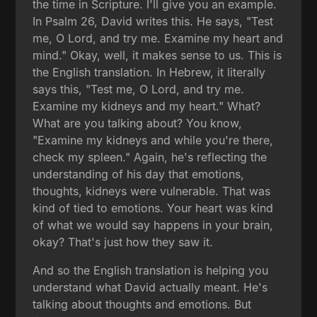
the time in Scripture. I'll give you an example.
In Psalm 26, David writes this. He says, "Test
me, O Lord, and try me. Examine my heart and
mind." Okay, well, it makes sense to us. This is
the English translation. In Hebrew, it literally
says this, "Test me, O Lord, and try me.
Examine my kidneys and my heart." What?
What are you talking about? You know,
"Examine my kidneys and while you're there,
check my spleen." Again, he's reflecting the
understanding of his day that emotions,
thoughts, kidneys were vulnerable. That was
kind of tied to emotions. Your heart was kind
of what we would say happens in your brain,
okay? That's just how they saw it.
And so the English translation is helping you
understand what David actually meant. He's
talking about thoughts and emotions. But