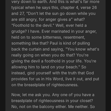
very down to earth. And this is what's far more
typical when he says this, chapter 4, verse 26
and 27, "Don't let the sun go down while you
are still angry, for anger gives a" what?
"Foothold to the devil." Well, ever held a
grudge? I have. Ever marinated in your anger,
held on to some bitterness, resentment,
something like that? Paul is kind of pulling
back the curtain and saying, "You know what's
really going on when you do that? You're
giving the devil a foothold in your life. You're
allowing him to land on your beach." So
instead, gird yourself with the truth that God
provides for us in His Word, live it out, and put
on the breastplate of righteousness.
Now, let me ask you. Any one of you have a
breastplate of righteousness in your closet?
No, not on the balcony either. Me neither. So