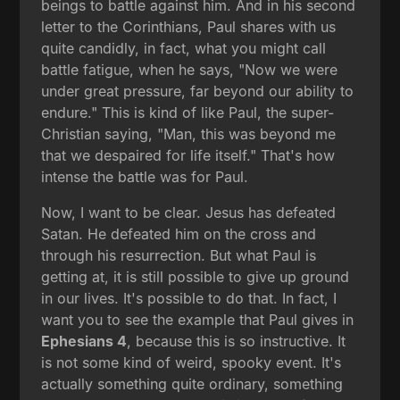
beings to battle against him. And in his second
letter to the Corinthians, Paul shares with us
quite candidly, in fact, what you might call
battle fatigue, when he says, "Now we were
under great pressure, far beyond our ability to
endure." This is kind of like Paul, the super-
Christian saying, "Man, this was beyond me
that we despaired for life itself." That's how
intense the battle was for Paul.
Now, I want to be clear. Jesus has defeated
Satan. He defeated him on the cross and
through his resurrection. But what Paul is
getting at, it is still possible to give up ground
in our lives. It's possible to do that. In fact, I
want you to see the example that Paul gives in
Ephesians 4
, because this is so instructive. It
is not some kind of weird, spooky event. It's
actually something quite ordinary, something