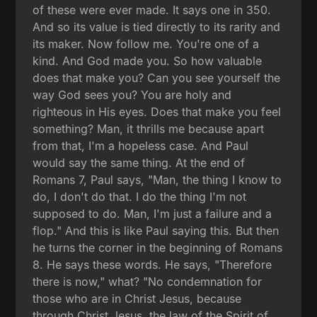
of these were ever made. It says one in 350.
And so its value is tied directly to its rarity and
its maker. Now follow me. You're one of a
kind. And God made you. So how valuable
does that make you? Can you see yourself the
way God sees you? You are holy and
righteous in His eyes. Does that make you feel
something? Man, it thrills me because apart
from that, I'm a hopeless case. And Paul
would say the same thing. At the end of
Romans 7, Paul says, "Man, the thing I know to
do, I don't do that. I do the thing I'm not
supposed to do. Man, I'm just a failure and a
flop." And this is like Paul saying this. But then
he turns the corner in the beginning of Romans
8. He says these words. He says, "Therefore
there is now," what? "No condemnation for
those who are in Christ Jesus, because
through Christ Jesus, the law of the Spirit of