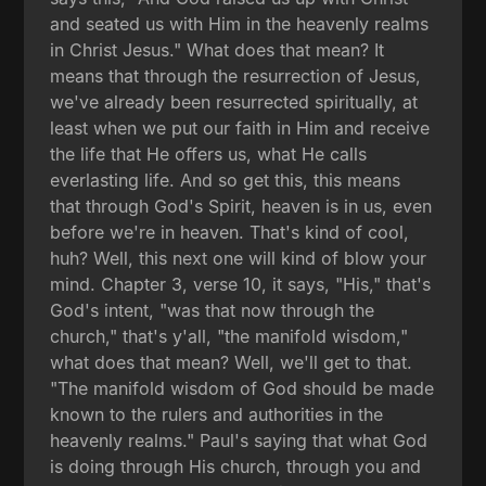
and seated us with Him in the heavenly realms
in Christ Jesus." What does that mean? It
means that through the resurrection of Jesus,
we've already been resurrected spiritually, at
least when we put our faith in Him and receive
the life that He offers us, what He calls
everlasting life. And so get this, this means
that through God's Spirit, heaven is in us, even
before we're in heaven. That's kind of cool,
huh? Well, this next one will kind of blow your
mind. Chapter 3, verse 10, it says, "His," that's
God's intent, "was that now through the
church," that's y'all, "the manifold wisdom,"
what does that mean? Well, we'll get to that.
"The manifold wisdom of God should be made
known to the rulers and authorities in the
heavenly realms." Paul's saying that what God
is doing through His church, through you and