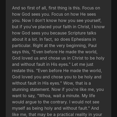
And so first of all, first thing is this. Focus on
how God sees you. Focus on how He sees
you. Now I don't know how you see yourself,
but if you've placed your faith in Christ, I know
how God sees you because Scripture talks
about it a lot. In fact, so does Ephesians in
particular. Right at the very beginning, Paul
says this, "Even before He made the world,
God loved us and chose us in Christ to be holy
and without fault in His eyes." Let me just
restate this. "Even before He made the world,
God loved you and chose you to be holy and
without fault in His eyes." Wow, that is a
stunning statement. Now if you're like me, you
want to say, "Whoa, wait a minute. My life
would argue to the contrary. I would not see
myself as being holy and without fault." And
like me, that may be a practical reality in your