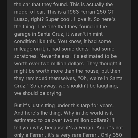
the car that they found. This is actually the
model of car. This is a 1963 Ferrari 250 GT
Lusso, right? Super cool. I love it. So here's
the thing. The one that they found in the
garage in Santa Cruz, it wasn't in mint
condition like this. You know, it had some
mileage on it, it had some dents, had some
scratches. Nevertheless, it's estimated to be
worth over two million dollars. They thought it
might be worth more than the house, but then
they reminded themselves, "Oh, we're in Santa
Cruz." So anyway, we shouldn't be laughing,
we should be crying.
But it's just sitting under this tarp for years.
And here's the thing. Why in the world is it
estimated to be over two million dollars? I'll
tell you why, because it's a Ferrari. And it's not
only a Ferrari, it's a very rare Ferrari. Only 350