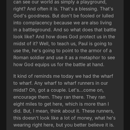
can see our world as simply a playground,
right? And often it is. That's a blessing. That's
God's goodness. But don't be fooled or lulled
into complacency because we are also living
in a battleground. And so what does that battle
look like? And how does God protect us in the
midst of it? Well, to teach us, Paul is going to
use the, he's going to point to the armor of a
Roman soldier and use it as a metaphor to see
how God equips us for the battle at hand.
It kind of reminds me today we had the wharf
to wharf. Any wharf to wharf runners in our
midst? Oh, got a couple. Let's...come on,
encourage them. They ran there. They ran
eight miles to get here, which is more than I
did. But, I mean, think about it. These runners,
this doesn't look like a lot of money, what he's
wearing right here, but you better believe it is.