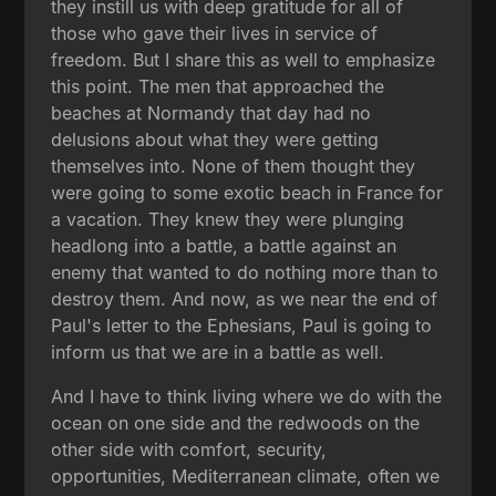
they instill us with deep gratitude for all of
those who gave their lives in service of
freedom. But I share this as well to emphasize
this point. The men that approached the
beaches at Normandy that day had no
delusions about what they were getting
themselves into. None of them thought they
were going to some exotic beach in France for
a vacation. They knew they were plunging
headlong into a battle, a battle against an
enemy that wanted to do nothing more than to
destroy them. And now, as we near the end of
Paul's letter to the Ephesians, Paul is going to
inform us that we are in a battle as well.
And I have to think living where we do with the
ocean on one side and the redwoods on the
other side with comfort, security,
opportunities, Mediterranean climate, often we