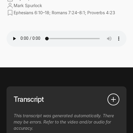
Mark Spurlock
Ephesians 6:10–18; Romans 7:24–8:1; Proverbs 4:23
Transcript
This transcript was generated automatically. There
may be errors. Refer to the video and/or audio for
accuracy.