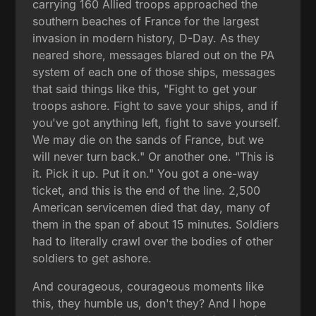
carrying 160 Allied troops approached the
southern beaches of France for the largest
invasion in modern history, D-Day. As they
neared shore, messages blared out on the PA
system of each one of those ships, messages
that said things like this, "Fight to get your
troops ashore. Fight to save your ships, and if
you've got anything left, fight to save yourself.
We may die on the sands of France, but we
will never turn back." Or another one. "This is
it. Pick it up. Put it on." You got a one-way
ticket, and this is the end of the line. 2,500
American servicemen died that day, many of
them in the span of about 15 minutes. Soldiers
had to literally crawl over the bodies of other
soldiers to get ashore.
And courageous, courageous moments like
this, they humble us, don't they? And I hope