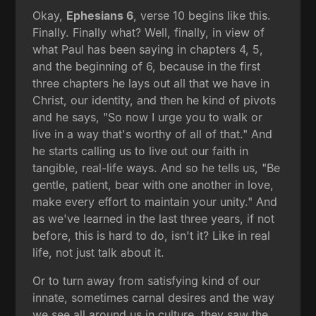
Okay,
Ephesians 6
, verse 10 begins like this.
Finally. Finally what? Well, finally, in view of
what Paul has been saying in chapters 4, 5,
and the beginning of 6, because in the first
three chapters he lays out all that we have in
Christ, our identity, and then he kind of pivots
and he says, "So now I urge you to walk or
live in a way that's worthy of all of that." And
he starts calling us to live out our faith in
tangible, real-life ways. And so he tells us, "Be
gentle, patient, bear with one another in love,
make every effort to maintain your unity." And
as we've learned in the last three years, if not
before, this is hard to do, isn't it? Like in real
life, not just talk about it.
Or to turn away from satisfying kind of our
innate, sometimes carnal desires and the way
we see all around us in culture, they saw the