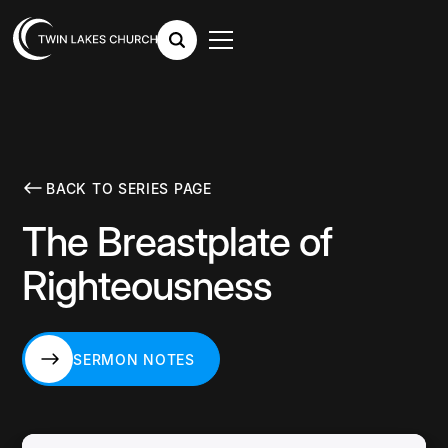
BACK TO SERIES PAGE
The Breastplate of
Righteousness
SERMON NOTES
SERMON NOTES