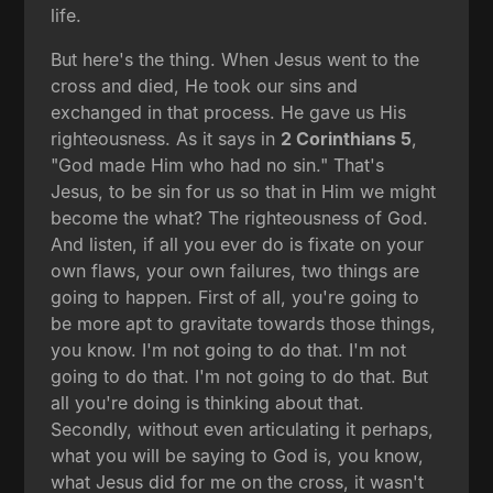
life.
But here's the thing. When Jesus went to the
cross and died, He took our sins and
exchanged in that process. He gave us His
righteousness. As it says in
2 Corinthians 5
,
"God made Him who had no sin." That's
Jesus, to be sin for us so that in Him we might
become the what? The righteousness of God.
And listen, if all you ever do is fixate on your
own flaws, your own failures, two things are
going to happen. First of all, you're going to
be more apt to gravitate towards those things,
you know. I'm not going to do that. I'm not
going to do that. I'm not going to do that. But
all you're doing is thinking about that.
Secondly, without even articulating it perhaps,
what you will be saying to God is, you know,
what Jesus did for me on the cross, it wasn't