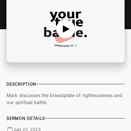
DESCRIPTION
Mark discusses the breastplate of righteousness and
our spiritual battle.
SERMON DETAILS
July 23, 2023