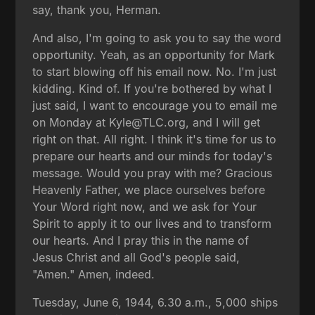
say, thank you, Herman.
And also, I'm going to ask you to say the word
opportunity. Yeah, as an opportunity for Mark
to start blowing off his email now. No. I'm just
kidding. Kind of. If you're bothered by what I
just said, I want to encourage you to email me
on Monday at Kyle@TLC.org, and I will get
right on that. All right. I think it's time for us to
prepare our hearts and our minds for today's
message. Would you pray with me? Gracious
Heavenly Father, we place ourselves before
Your Word right now, and we ask for Your
Spirit to apply it to our lives and to transform
our hearts. And I pray this in the name of
Jesus Christ and all God's people said,
"Amen." Amen, indeed.
Tuesday, June 6, 1944, 6.30 a.m., 5,000 ships