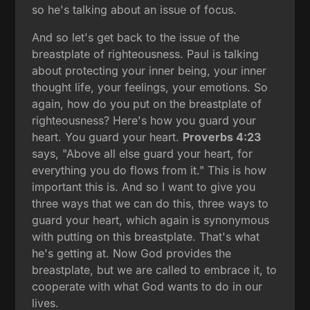
so he's talking about an issue of focus.
And so let's get back to the issue of the
breastplate of righteousness. Paul is talking
about protecting your inner being, your inner
thought life, your feelings, your emotions. So
again, how do you put on the breastplate of
righteousness? Here's how you guard your
heart. You guard your heart.
Proverbs 4:23
says, "Above all else guard your heart, for
everything you do flows from it." This is how
important this is. And so I want to give you
three ways that we can do this, three ways to
guard your heart, which again is synonymous
with putting on this breastplate. That's what
he's getting at. Now God provides the
breastplate, but we are called to embrace it, to
cooperate with what God wants to do in our
lives.