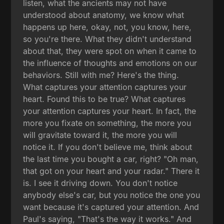
listen, what the ancients may not have
understood about anatomy, we know what
happens up here, okay, not, you know, here,
so you're there. What they didn't understand
about that, they were spot on when it came to
the influence of thoughts and emotions on our
behaviors. Still with me? Here's the thing.
What captures your attention captures your
heart. Found this to be true? What captures
your attention captures your heart. In fact, the
more you fixate on something, the more you
will gravitate toward it, the more you will
notice it. If you don't believe me, think about
the last time you bought a car, right? "Oh man,
that got on your heart and your radar." There it
is. I see it driving down. You don't notice
anybody else's car, but you notice the one you
want because it's captured your attention. And
Paul's saying, "That's the way it works." And