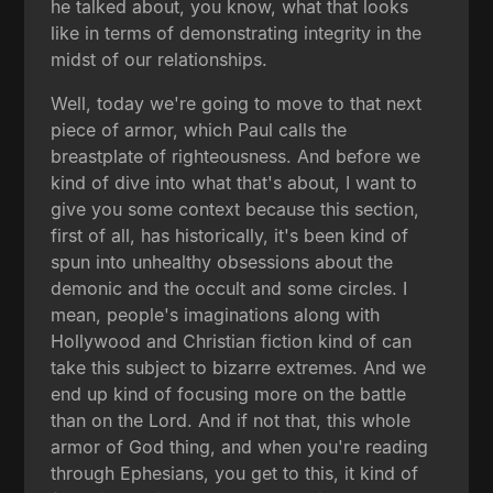
he talked about, you know, what that looks
like in terms of demonstrating integrity in the
midst of our relationships.
Well, today we're going to move to that next
piece of armor, which Paul calls the
breastplate of righteousness. And before we
kind of dive into what that's about, I want to
give you some context because this section,
first of all, has historically, it's been kind of
spun into unhealthy obsessions about the
demonic and the occult and some circles. I
mean, people's imaginations along with
Hollywood and Christian fiction kind of can
take this subject to bizarre extremes. And we
end up kind of focusing more on the battle
than on the Lord. And if not that, this whole
armor of God thing, and when you're reading
through Ephesians, you get to this, it kind of