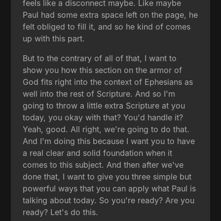
feels like a disconnect maybe. Like maybe
Paul had some extra space left on the page, he
felt obliged to fill it, and so he kind of comes
up with this part.
But to the contrary of all of that, I want to
show you how this section on the armor of
God fits right into the context of Ephesians as
well into the rest of Scripture. And so I'm
going to throw a little extra Scripture at you
today, you okay with that? You'd handle it?
Yeah, good. All right, we're going to do that.
And I'm doing this because I want you to have
a real clear and solid foundation when it
comes to this subject. And then after we've
done that, I want to give you three simple but
powerful ways that you can apply what Paul is
talking about today. So you're ready? Are you
ready? Let's do this.