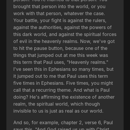
brought that person into the world, or you
work with that person, whatever the case.
Your battle, your fight is against the rulers,
against the authorities, against the powers of
this dark world, and against the spiritual forces
of evil in the heavenly realms. Now, we've got
to hit the pause button, because one of the
things that jumped out at me this week was
this term that Paul uses, "Heavenly realms."
I've seen this in Ephesians so many times, but
it jumped out to me that Paul uses this term
five times in Ephesians. Five times, you might
call that a recurring theme. And what is Paul
doing? He's affirming the existence of another
realm, the spiritual world, which though
invisible to us is just as real as our world.
And so, for example, chapter 2, verse 6, Paul
says this, "And God raised us up with Christ