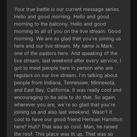
Your true battle is our current message series.
Hello and good morning. Hello and good
morning to the balcony. Hello and good
morning to all of you on the live stream. Good
morning. We are so glad that you're joining us
here and our live stream. My name is Mark,
one of the pastors here. And speaking of the
live stream, last weekend after every service, I
got to meet people here in person who are
regulars on our live stream. I'm talking about
people from Indiana, Tennessee, Minnesota,
and East Bay, California. It was really cool and
encouraging to be able to do that. So again,
wherever you are, we're so glad that you're
joining us and also last weekend. Wasn't it
cool to have our good friend Herman Hamilton
here? Huh? That was so cool. Man, he raised
the roof. This place was lit up. That was so