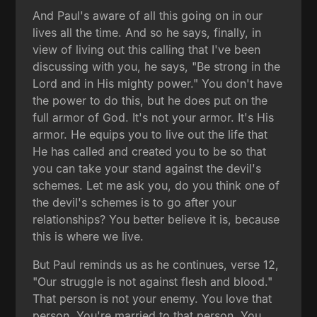
And Paul's aware of all this going on in our
lives all the time. And so he says, finally, in
view of living out this calling that I've been
discussing with you, he says, "Be strong in the
Lord and in His mighty power." You don't have
the power to do this, but he does put on the
full armor of God. It's not your armor. It's His
armor. He equips you to live out the life that
He has called and created you to be so that
you can take your stand against the devil's
schemes. Let me ask you, do you think one of
the devil's schemes is to go after your
relationships? You better believe it is, because
this is where we live.
But Paul reminds us as he continues, verse 12,
"Our struggle is not against flesh and blood."
That person is not your enemy. You love that
person. You're married to that person. You