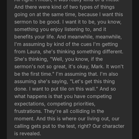
And there were kind of two types of things
going on at the same time, because I want this
sermon to be good. I want it to be, you know,
something you enjoy listening to, and it
benefits your life. And meanwhile, meanwhile,
I'm assuming by kind of the cues I'm getting
from Laura, she's thinking something different.
She's thinking, "Well, you know, if the
sermon's not so great, it's okay, Mark. It won't
be the first time." I'm assuming that. I'm also
assuming she's saying, "Let's get this thing
done. I want to put tile on this wall." And so
what happens is that you have competing
expectations, competing priorities,
frustrations. They're all colliding in the
moment. And this is where our living out, our
calling gets put to the test, right? Our character
is revealed.