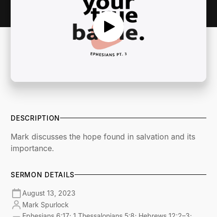
DESCRIPTION
Mark discusses the hope found in salvation and its
importance.
SERMON DETAILS
August 13, 2023
Mark Spurlock
Ephesians 6:17; 1 Thessalonians 5:8; Hebrews 12:2–3;