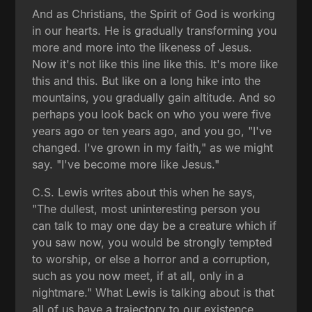
And as Christians, the Spirit of God is working
in our hearts. He is gradually transforming you
more and more into the likeness of Jesus.
Now it's not like this line like this. It's more like
this and this. But like on a long hike into the
mountains, you gradually gain altitude. And so
perhaps you look back on who you were five
years ago or ten years ago, and you go, "I've
changed. I've grown in my faith," as we might
say. "I've become more like Jesus."
C.S. Lewis writes about this when he says,
"The dullest, most uninteresting person you
can talk to may one day be a creature which if
you saw now, you would be strongly tempted
to worship, or else a horror and a corruption,
such as you now meet, if at all, only in a
nightmare." What Lewis is talking about is that
all of us have a trajectory to our existence.