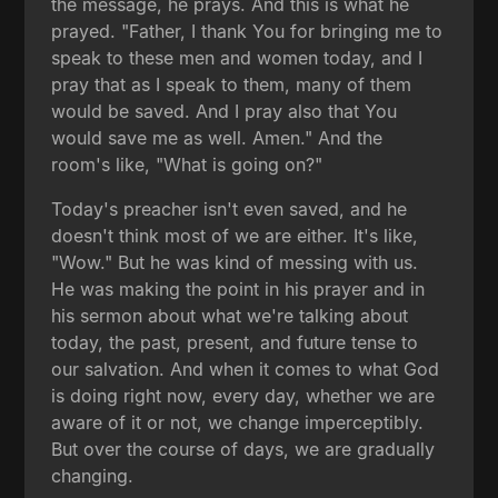
the message, he prays. And this is what he
prayed. "Father, I thank You for bringing me to
speak to these men and women today, and I
pray that as I speak to them, many of them
would be saved. And I pray also that You
would save me as well. Amen." And the
room's like, "What is going on?"
Today's preacher isn't even saved, and he
doesn't think most of we are either. It's like,
"Wow." But he was kind of messing with us.
He was making the point in his prayer and in
his sermon about what we're talking about
today, the past, present, and future tense to
our salvation. And when it comes to what God
is doing right now, every day, whether we are
aware of it or not, we change imperceptibly.
But over the course of days, we are gradually
changing.