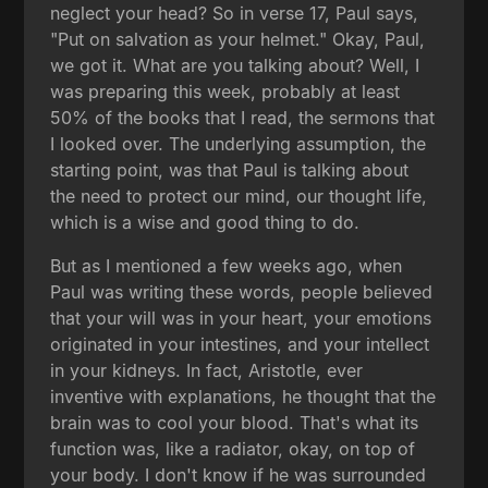
neglect your head? So in verse 17, Paul says,
"Put on salvation as your helmet." Okay, Paul,
we got it. What are you talking about? Well, I
was preparing this week, probably at least
50% of the books that I read, the sermons that
I looked over. The underlying assumption, the
starting point, was that Paul is talking about
the need to protect our mind, our thought life,
which is a wise and good thing to do.
But as I mentioned a few weeks ago, when
Paul was writing these words, people believed
that your will was in your heart, your emotions
originated in your intestines, and your intellect
in your kidneys. In fact, Aristotle, ever
inventive with explanations, he thought that the
brain was to cool your blood. That's what its
function was, like a radiator, okay, on top of
your body. I don't know if he was surrounded