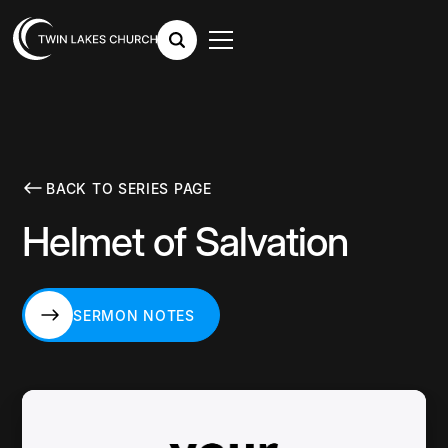
BACK TO SERIES PAGE
Helmet of Salvation
SERMON NOTES
SERMON NOTES