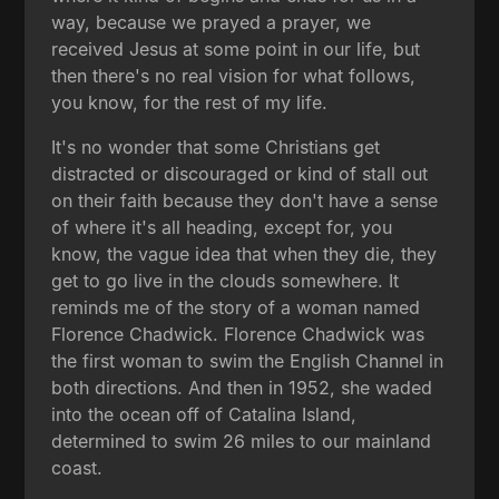
way, because we prayed a prayer, we
received Jesus at some point in our life, but
then there's no real vision for what follows,
you know, for the rest of my life.
It's no wonder that some Christians get
distracted or discouraged or kind of stall out
on their faith because they don't have a sense
of where it's all heading, except for, you
know, the vague idea that when they die, they
get to go live in the clouds somewhere. It
reminds me of the story of a woman named
Florence Chadwick. Florence Chadwick was
the first woman to swim the English Channel in
both directions. And then in 1952, she waded
into the ocean off of Catalina Island,
determined to swim 26 miles to our mainland
coast.