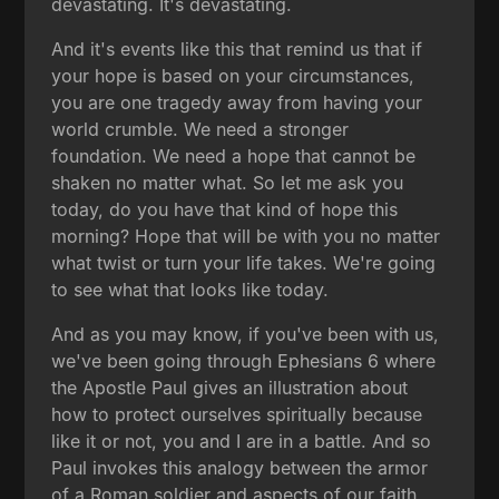
devastating. It's devastating.
And it's events like this that remind us that if
your hope is based on your circumstances,
you are one tragedy away from having your
world crumble. We need a stronger
foundation. We need a hope that cannot be
shaken no matter what. So let me ask you
today, do you have that kind of hope this
morning? Hope that will be with you no matter
what twist or turn your life takes. We're going
to see what that looks like today.
And as you may know, if you've been with us,
we've been going through Ephesians 6 where
the Apostle Paul gives an illustration about
how to protect ourselves spiritually because
like it or not, you and I are in a battle. And so
Paul invokes this analogy between the armor
of a Roman soldier and aspects of our faith