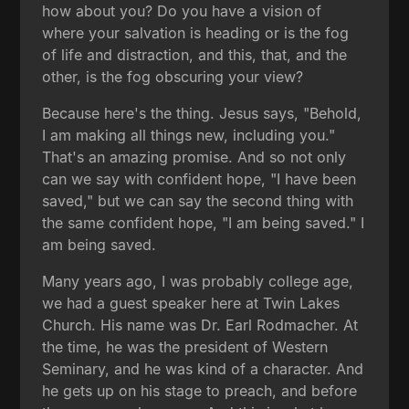
how about you? Do you have a vision of
where your salvation is heading or is the fog
of life and distraction, and this, that, and the
other, is the fog obscuring your view?
Because here's the thing. Jesus says, "Behold,
I am making all things new, including you."
That's an amazing promise. And so not only
can we say with confident hope, "I have been
saved," but we can say the second thing with
the same confident hope, "I am being saved." I
am being saved.
Many years ago, I was probably college age,
we had a guest speaker here at Twin Lakes
Church. His name was Dr. Earl Rodmacher. At
the time, he was the president of Western
Seminary, and he was kind of a character. And
he gets up on his stage to preach, and before