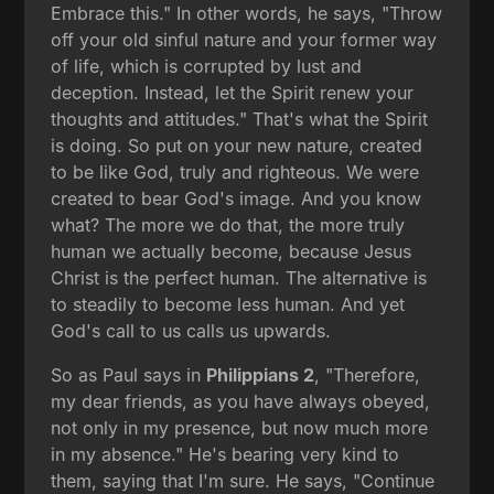
Embrace this." In other words, he says, "Throw
off your old sinful nature and your former way
of life, which is corrupted by lust and
deception. Instead, let the Spirit renew your
thoughts and attitudes." That's what the Spirit
is doing. So put on your new nature, created
to be like God, truly and righteous. We were
created to bear God's image. And you know
what? The more we do that, the more truly
human we actually become, because Jesus
Christ is the perfect human. The alternative is
to steadily to become less human. And yet
God's call to us calls us upwards.
So as Paul says in
Philippians 2
, "Therefore,
my dear friends, as you have always obeyed,
not only in my presence, but now much more
in my absence." He's bearing very kind to
them, saying that I'm sure. He says, "Continue