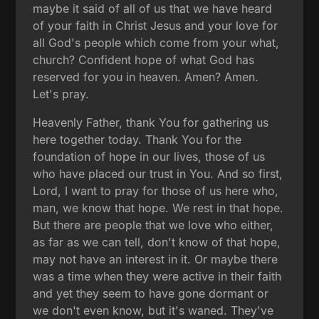
maybe it said of all of us that we have heard
of your faith in Christ Jesus and your love for
all God's people which come from your what,
church? Confident hope of what God has
reserved for you in heaven. Amen? Amen.
Let's pray.
Heavenly Father, thank You for gathering us
here together today. Thank You for the
foundation of hope in our lives, those of us
who have placed our trust in You. And so first,
Lord, I want to pray for those of us here who,
man, we know that hope. We rest in that hope.
But there are people that we love who either,
as far as we can tell, don't know of that hope,
may not have an interest in it. Or maybe there
was a time when they were active in their faith
and yet they seem to have gone dormant or
we don't even know, but it's waned. They've