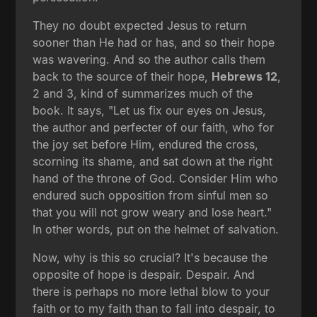
They no doubt expected Jesus to return
sooner than He had or has, and so their hope
was wavering. And so the author calls them
back to the source of their hope,
Hebrews 12
,
2 and 3, kind of summarizes much of the
book. It says, "Let us fix our eyes on Jesus,
the author and perfecter of our faith, who for
the joy set before Him, endured the cross,
scorning its shame, and sat down at the right
hand of the throne of God. Consider Him who
endured such opposition from sinful men so
that you will not grow weary and lose heart."
In other words, put on the helmet of salvation.
Now, why is this so crucial? It's because the
opposite of hope is despair. Despair. And
there is perhaps no more lethal blow to your
faith or to my faith than to fall into despair, to