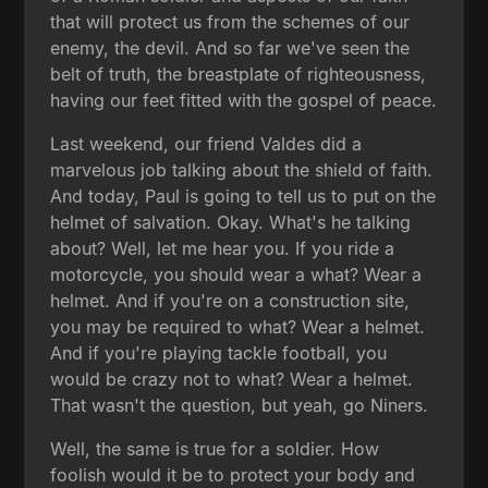
that will protect us from the schemes of our
enemy, the devil. And so far we've seen the
belt of truth, the breastplate of righteousness,
having our feet fitted with the gospel of peace.
Last weekend, our friend Valdes did a
marvelous job talking about the shield of faith.
And today, Paul is going to tell us to put on the
helmet of salvation. Okay. What's he talking
about? Well, let me hear you. If you ride a
motorcycle, you should wear a what? Wear a
helmet. And if you're on a construction site,
you may be required to what? Wear a helmet.
And if you're playing tackle football, you
would be crazy not to what? Wear a helmet.
That wasn't the question, but yeah, go Niners.
Well, the same is true for a soldier. How
foolish would it be to protect your body and