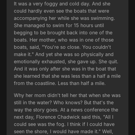
It was a very foggy and cold day. And she
could hardly even see the boats that were
accompanying her while she was swimming.
She managed to swim for 15 hours until
begging to be brought back into one of the
boats. Her mother, who was in one of those
boats, said, "You're so close. You couldn't
make it." And yet she was so physically and
emotionally exhausted, she gave up. She quit.
And it was only after she was in the boat that
she learned that she was less than a half a mile
from the coastline. Less than half a mile.
Why her mom didn't tell her that when she was
still in the water? Who knows? But that's the
way the story goes. At a news conference the
next day, Florence Chadwick said this, "All I
could see was the fog. I think if I could have
seen the shore, I would have made it." Well,