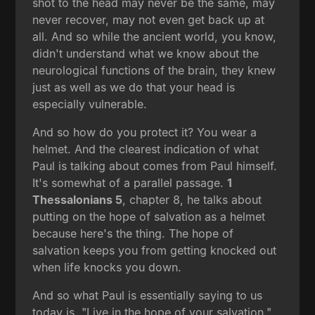
shot to the head may never be the same, may
never recover, may not even get back up at
all. And so while the ancient world, you know,
didn't understand what we know about the
neurological functions of the brain, they knew
just as well as we do that your head is
especially vulnerable.
And so how do you protect it? You wear a
helmet. And the clearest indication of what
Paul is talking about comes from Paul himself.
It's somewhat of a parallel passage.
1
Thessalonians 5
, chapter 8, he talks about
putting on the hope of salvation as a helmet
because here's the thing. The hope of
salvation keeps you from getting knocked out
when life knocks you down.
And so what Paul is essentially saying to us
today is, "Live in the hope of your salvation."