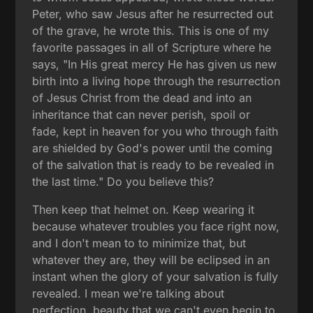
Peter, who saw Jesus after he resurrected out
of the grave, he wrote this. This is one of my
favorite passages in all of Scripture where he
says, "In His great mercy He has given us new
birth into a living hope through the resurrection
of Jesus Christ from the dead and into an
inheritance that can never perish, spoil or
fade, kept in heaven for you who through faith
are shielded by God's power until the coming
of the salvation that is ready to be revealed in
the last time." Do you believe this?
Then keep that helmet on. Keep wearing it
because whatever troubles you face right now,
and I don't mean to to minimize that, but
whatever they are, they will be eclipsed in an
instant when the glory of your salvation is fully
revealed. I mean we're talking about
perfection, beauty that we can't even begin to