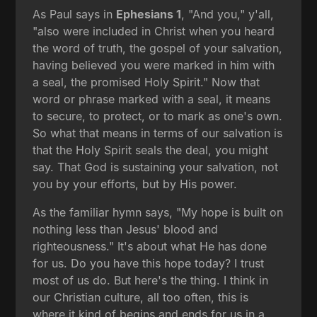
As Paul says in
Ephesians 1
, "And you," y'all,
"also were included in Christ when you heard
the word of truth, the gospel of your salvation,
having believed you were marked in him with
a seal, the promised Holy Spirit." Now that
word or phrase marked with a seal, it means
to secure, to protect, or to mark as one's own.
So what that means in terms of our salvation is
that the Holy Spirit seals the deal, you might
say. That God is sustaining your salvation, not
you by your efforts, but by His power.
As the familiar hymn says, "My hope is built on
nothing less than Jesus' blood and
righteousness." It's about what He has done
for us. Do you have this hope today? I trust
most of us do. But here's the thing. I think in
our Christian culture, all too often, this is
where it kind of begins and ends for us in a