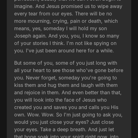
imagine. And Jesus promised us to wipe away
every tear from our eyes. There will be no
more mourning, crying, pain or death, which
means, yes, someday I will hold my son
Joseph again. And you, you, I know so many
of your stories I think. I'm not like spying on
you. I've just been around here for a while.
But some of you, some of you just long with
all your heart to see those who've gone before
you. Never forget, someday you're going to
kiss them and hug them and laugh with them
and rejoice in them. And even better than that,
you will look into the face of Jesus who
created you and saves you and calls you His
own. Wow. Wow. So I'm just going to ask you,
would you just close your eyes? Just close
your eyes. Take a deep breath. And just let
that hope soak into your spirit right now, into