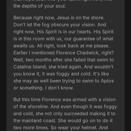
the depths of your soul.
Because right now, Jesus is on the shore.
Don't let the fog obscure your vision. And
right now, His Spirit is in our hearts. His Spirit
is in this room with us, our guarantee of what
awaits us. All right, look back at me please.
Earlier I mentioned Florence Chadwick, right?
Well, two months after she failed that swim to
Catalina Island, she tried again. And wouldn't
you know it, it was foggy and cold. It's like
she may as well been trying to swim to Aptos
or something. I don't know.
But this time Florence was armed with a vision
of the shoreline. And even though it was foggy
and cold, she not only succeeded making it to
the mainland coast. She would go on to do it
two more times. So wear your helmet. And