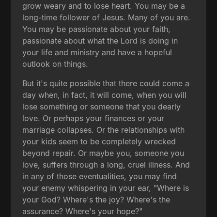
grow weary and to lose heart. You may be a
long-time follower of Jesus. Many of you are.
You may be passionate about your faith,
passionate about what the Lord is doing in
your life and ministry and have a hopeful
outlook on things.
But it's quite possible that there could come a
day when, in fact, it will come, when you will
lose something or someone that you dearly
love. Or perhaps your finances or your
marriage collapses. Or the relationships with
your kids seem to be completely wrecked
beyond repair. Or maybe you, someone you
love, suffers through a long, cruel illness. And
in any of those eventualities, you may find
your enemy whispering in your ear, "Where is
your God? Where's the joy? Where's the
assurance? Where's your hope?"