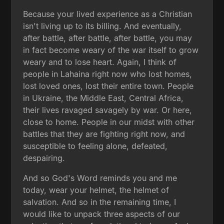
Because your lived experience as a Christian
isn't living up to its billing. And eventually,
after battle, after battle, after battle, you may
in fact become weary of the war itself to grow
weary and to lose heart. Again, I think of
people in Lahaina right now who lost homes,
lost loved ones, lost their entire town. People
in Ukraine, the Middle East, Central Africa,
their lives ravaged savagely by war. Or here,
close to home. People in our midst with other
battles that they are fighting right now, and
susceptible to feeling alone, defeated,
despairing.
And so God's Word reminds you and me
today, wear your helmet, the helmet of
salvation. And so in the remaining time, I
would like to unpack three aspects of our