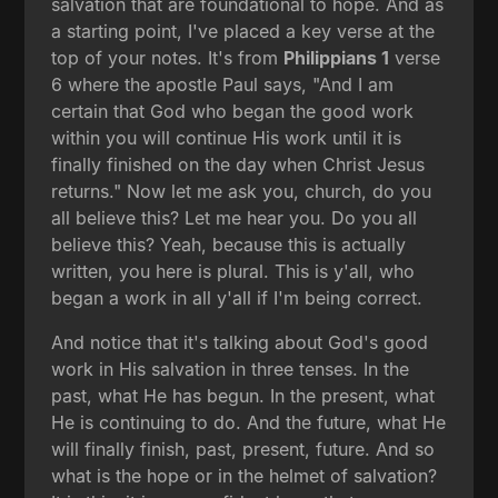
salvation that are foundational to hope. And as
a starting point, I've placed a key verse at the
top of your notes. It's from
Philippians 1
verse
6 where the apostle Paul says, "And I am
certain that God who began the good work
within you will continue His work until it is
finally finished on the day when Christ Jesus
returns." Now let me ask you, church, do you
all believe this? Let me hear you. Do you all
believe this? Yeah, because this is actually
written, you here is plural. This is y'all, who
began a work in all y'all if I'm being correct.
And notice that it's talking about God's good
work in His salvation in three tenses. In the
past, what He has begun. In the present, what
He is continuing to do. And the future, what He
will finally finish, past, present, future. And so
what is the hope or in the helmet of salvation?