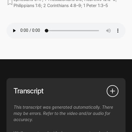
Philippians 1:6; 2 Corinthians 4:8–9; 1 Peter 1:3–5
Transcript
This transcript was generated automatically. There
may be errors. Refer to the video and/or audio for
accuracy.