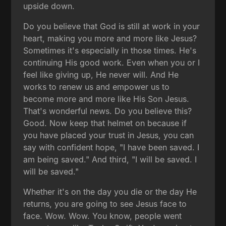
upside down.
Do you believe that God is still at work in your
heart, making you more and more like Jesus?
Sometimes it's especially in those times. He's
continuing His good work. Even when you or I
feel like giving up, He never will. And He
works to renew us and empower us to
become more and more like His Son Jesus.
That's wonderful news. Do you believe this?
Good. Now keep that helmet on because if
you have placed your trust in Jesus, you can
say with confident hope, "I have been saved. I
am being saved." And third, "I will be saved. I
will be saved."
Whether it's on the day you die or the day He
returns, you are going to see Jesus face to
face. Wow. Wow. You know, people went