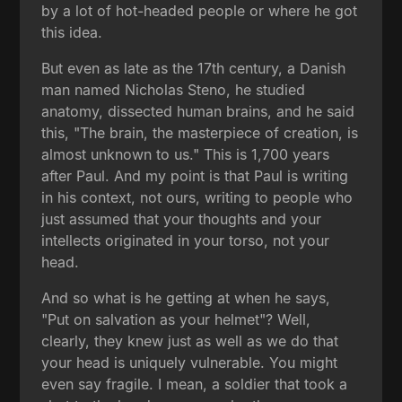
by a lot of hot-headed people or where he got
this idea.
But even as late as the 17th century, a Danish
man named Nicholas Steno, he studied
anatomy, dissected human brains, and he said
this, "The brain, the masterpiece of creation, is
almost unknown to us." This is 1,700 years
after Paul. And my point is that Paul is writing
in his context, not ours, writing to people who
just assumed that your thoughts and your
intellects originated in your torso, not your
head.
And so what is he getting at when he says,
"Put on salvation as your helmet"? Well,
clearly, they knew just as well as we do that
your head is uniquely vulnerable. You might
even say fragile. I mean, a soldier that took a