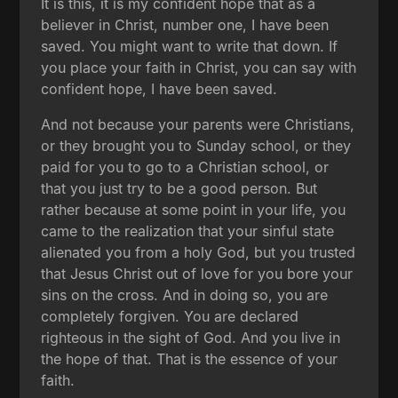
It is this, it is my confident hope that as a
believer in Christ, number one, I have been
saved. You might want to write that down. If
you place your faith in Christ, you can say with
confident hope, I have been saved.
And not because your parents were Christians,
or they brought you to Sunday school, or they
paid for you to go to a Christian school, or
that you just try to be a good person. But
rather because at some point in your life, you
came to the realization that your sinful state
alienated you from a holy God, but you trusted
that Jesus Christ out of love for you bore your
sins on the cross. And in doing so, you are
completely forgiven. You are declared
righteous in the sight of God. And you live in
the hope of that. That is the essence of your
faith.