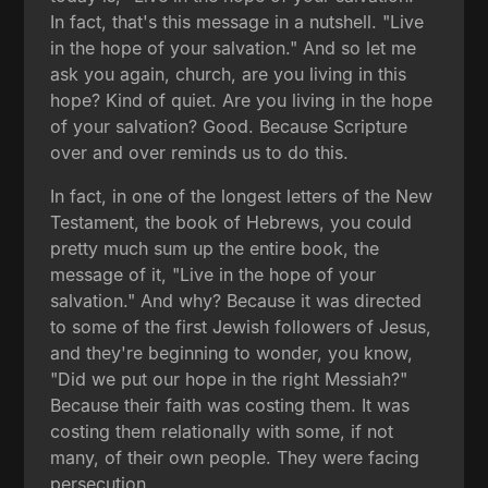
In fact, that's this message in a nutshell. "Live
in the hope of your salvation." And so let me
ask you again, church, are you living in this
hope? Kind of quiet. Are you living in the hope
of your salvation? Good. Because Scripture
over and over reminds us to do this.
In fact, in one of the longest letters of the New
Testament, the book of Hebrews, you could
pretty much sum up the entire book, the
message of it, "Live in the hope of your
salvation." And why? Because it was directed
to some of the first Jewish followers of Jesus,
and they're beginning to wonder, you know,
"Did we put our hope in the right Messiah?"
Because their faith was costing them. It was
costing them relationally with some, if not
many, of their own people. They were facing
persecution.