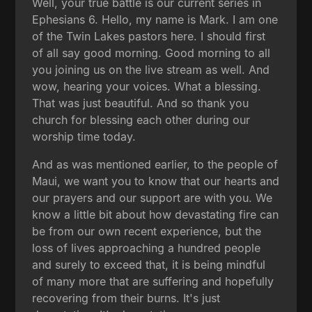
Well, your true battle is our current series in
Ephesians 6. Hello, my name is Mark. I am one
of the Twin Lakes pastors here. I should first
of all say good morning. Good morning to all
you joining us on the live stream as well. And
wow, hearing your voices. What a blessing.
That was just beautiful. And so thank you
church for blessing each other during our
worship time today.
And as was mentioned earlier, to the people of
Maui, we want you to know that our hearts and
our prayers and our support are with you. We
know a little bit about how devastating fire can
be from our own recent experience, but the
loss of lives approaching a hundred people
and surely to exceed that, it is being mindful
of many more that are suffering and hopefully
recovering from their burns. It's just