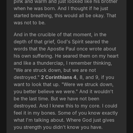
pink and warm and just looked like his brother
when he was born. And I thought if he just
started breathing, this would all be okay. That
was not to be.
And in the crucible of that moment, in the
depth of that grief, God's Spirit seared the
words that the Apostle Paul once wrote about
his own suffering. He seared them on my heart
and like a thunderclap, I remember thinking,
"We are struck down, but we are not
destroyed."
2 Corinthians 4
, 8, and 9, if you
want to look that up. "Were we struck down,
you better believe we were." And it wouldn't
be the last time. But we have not been
destroyed. And I knew this to my core. I could
feel it in my bones. Some of you know exactly
what I'm talking about. Where God just gives
you strength you didn't know you have.