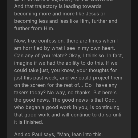
And that trajectory is leading towards
becoming more and more like Jesus or
becoming less and less like Him, further and
further from Him.
Now, true confession, there are times when I
am horrified by what I see in my own heart.
Can any of you relate? Okay, I think so. In fact,
imagine if we had the ability to do this. If we
could take just, you know, your thoughts for
just this past week, and we could project them
on the screen for the rest of... Do I have any
takers today? No way, no thanks. But here's
the good news. The good news is that God,
who began a good work in you, is continuing
that good work and will continue to do so until
it is finished.
And so Paul says, "Man, lean into this.