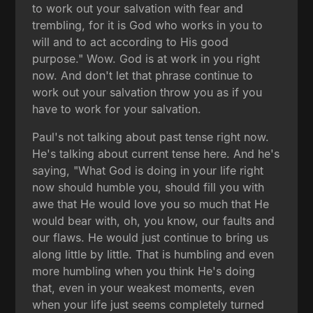
to work out your salvation with fear and
trembling, for it is God who works in you to
will and to act according to His good
purpose." Wow. God is at work in you right
now. And don't let that phrase continue to
work out your salvation throw you as if you
have to work for your salvation.
Paul's not talking about past tense right now.
He's talking about current tense here. And he's
saying, "What God is doing in your life right
now should humble you, should fill you with
awe that He would love you so much that He
would bear with, oh, you know, our faults and
our flaws. He would just continue to bring us
along little by little. That is humbling and even
more humbling when you think He's doing
that, even in your weakest moments, even
when your life just seems completely turned