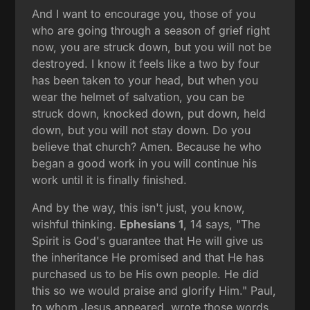
And I want to encourage you, those of you
who are going through a season of grief right
now, you are struck down, but you will not be
destroyed. I know it feels like a two by four
has been taken to your head, but when you
wear the helmet of salvation, you can be
struck down, knocked down, put down, held
down, but you will not stay down. Do you
believe that church? Amen. Because he who
began a good work in you will continue his
work until it is finally finished.
And by the way, this isn't just, you know,
wishful thinking.
Ephesians 1
, 14 says, "The
Spirit is God's guarantee that He will give us
the inheritance He promised and that He has
purchased us to be His own people. He did
this so we would praise and glorify Him." Paul,
to whom Jesus appeared, wrote those words.