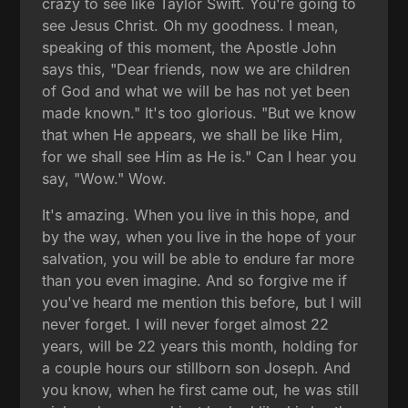
crazy to see like Taylor Swift. You're going to
see Jesus Christ. Oh my goodness. I mean,
speaking of this moment, the Apostle John
says this, "Dear friends, now we are children
of God and what we will be has not yet been
made known." It's too glorious. "But we know
that when He appears, we shall be like Him,
for we shall see Him as He is." Can I hear you
say, "Wow." Wow.
It's amazing. When you live in this hope, and
by the way, when you live in the hope of your
salvation, you will be able to endure far more
than you even imagine. And so forgive me if
you've heard me mention this before, but I will
never forget. I will never forget almost 22
years, will be 22 years this month, holding for
a couple hours our stillborn son Joseph. And
you know, when he first came out, he was still