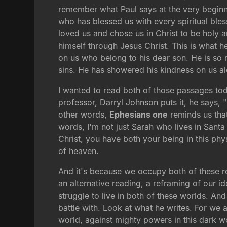
remember what Paul says at the very begin
who has blessed us with every spiritual ble
loved us and chose us in Christ to be holy a
himself through Jesus Christ. This is what 
on us who belong to his dear son. He is so 
sins. He has showered his kindness on us a
I wanted to read both of those passages t
professor, Darryl Johnson puts it, he says, "
other words,
Ephesians one
reminds us that 
words, I'm not just Sarah who lives in Sant
Christ, you have both your being in this phys
of heaven.
And it's because we occupy both of these re
an alternative reading, a reframing of our id
struggle to live in both of these worlds. An
battle with. Look at what he writes. For we a
world, against mighty powers in this dark wor