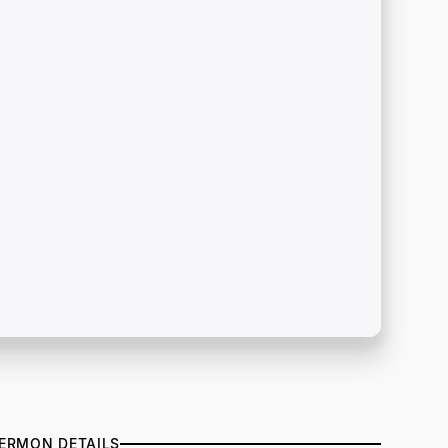
ERMON DETAILS