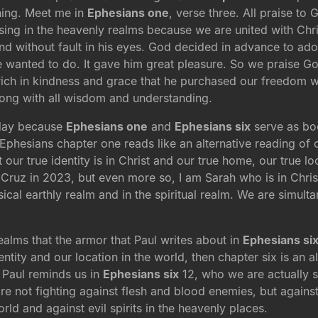
ning. Meet me in
Ephesians one
, verse three. All praise to
ssing in the heavenly realms because we are united with Ch
nd without fault in his eyes. God decided in advance to ado
he wanted to do. It gave him great pleasure. So we praise G
rich in kindness and grace that he purchased our freedom w
long with all wisdom and understanding.
oday because
Ephesians one
and
Ephesians six
serve as boo
Ephesians chapter one reads like an alternative reading of ou
our true identity is in Christ and our true home, our true lo
a Cruz in 2023, but even more so, I am Sarah who is in Chri
ical earthly realm and in the spiritual realm. We are simulta
alms that the armor that Paul writes about in
Ephesians si
entity and our location in the world, then chapter six is an a
d Paul reminds us in
Ephesians six
12, who we are actually st
re not fighting against flesh and blood enemies, but against
ld and against evil spirits in the heavenly places.