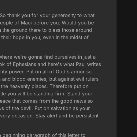
 So thank you for your generosity to what
e people of Maui before you. Would you be
n the ground there to bless those around
heir hope in you, even in the midst of
 where we're gonna find ourselves in just a
ook of Ephesians and here's what Paul writes
ighty power. Put on all of God's armor so
sh and blood enemies, but against evil rulers
n the heavenly places. Therefore put on
ttle you will be standing firm. Stand your
e peace that comes from the good news so
ows of the devil. Put on salvation as your
every occasion. Stay alert and be persistent
e beginning paragraph of this letter to