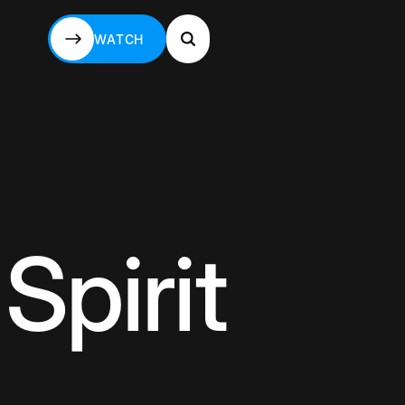
WATCH
WATCH
Spirit