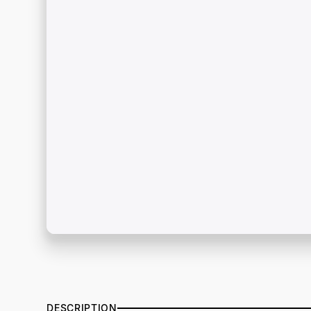
DESCRIPTION