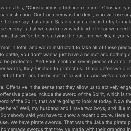
rites this, "Christianity is a fighting religion." Christianity 
an institution. Our true enemy is the devil, who will use any
. Let me say that again. Satan's main tactic is to try to 
rue enemy is that we can know what kind of gear we need to
armor, that we've been studying the past five weeks, if you'v
mor in total, and we're instructed to take all of these pie
t to battle, you don't wanna just have a helmet and nothing e
 be protected. And Paul mentions seven pieces of armor here.
her words, they function to protect us. Those defensive piece
ield of faith, and the helmet of salvation. And we've covere
e. Offensive in the sense that they allow us to actively eng
ffensive pieces include the sword of the Spirit, which is th
 sword of the Spirit, that we're going to look at today. Now t
ge here? Well, my husband and I have two boys, and like 
 Somebody said you have to show a recent picture. Here's a
ouse. We have pirate swords. That was the Jake the pirate 
e homemade swords that they've made with their grandpa 