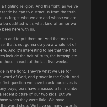
is a fighting religion. And this fight, as we've
 tactic he can to distract us from the truth
make us forget who we are and whose we are.
 be outfitted with, what kind of armor we
e been here with us.
ces up and to put them on. And that makes
lse, that's not gonna do you a whole lot of
 And it's interesting to me that the first
s include the belt of truth, the breastplate
d those in each of the last five weeks.
age in the fight. They're what we use for
e word of God, and prayer in the Spirit. And
he first question we have to ask ourselves is
many boys, ours have amassed a fair number
 recent picture of our two kids. But we
phase when they were little. We have
in the wood shop. We have so many swords,