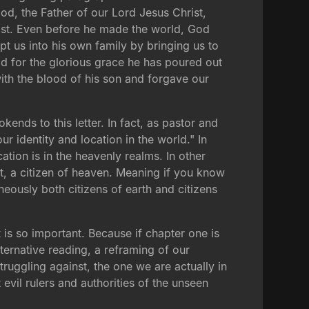
 God, the Father of our Lord Jesus Christ,
rist. Even before he made the world, God
pt us into his own family by bringing us to
od for the glorious grace he has poured out
ith the blood of his son and forgave our
kends to this letter. In fact, as pastor and
r identity and location in the world." In
cation is in the heavenly realms. In other
st, a citizen of heaven. Meaning if you know
neously both citizens of earth and citizens
x
is so important. Because if chapter one is
lternative reading, a reframing of our
ruggling against, the one we are actually in
 evil rulers and authorities of the unseen