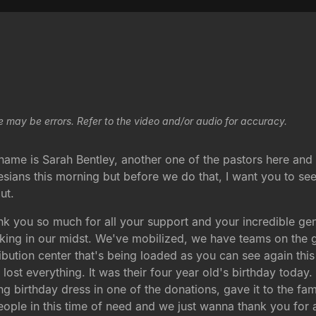
e may be errors. Refer to the video and/or audio for accuracy.
me is Sarah Bentley, another one of the pastors here and I
sians this morning but before we do that, I want you to se
ut.
nk you so much for all your support and your incredible ge
working in our midst. We've mobilized, we have teams on the 
ribution center that's being loaded as you can see again this
 lost everything. It was their four year old's birthday toda
ng birthday dress in one of the donations, gave it to the fami
eople in this time of need and we just wanna thank you for 