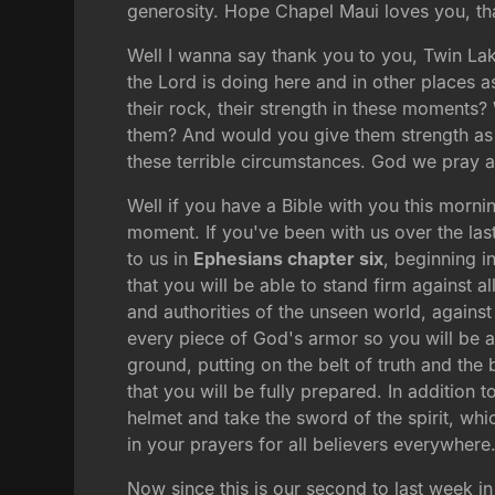
generosity. Hope Chapel Maui loves you, th
Well I wanna say thank you to you, Twin Lak
the Lord is doing here and in other places 
their rock, their strength in these moments
them? And would you give them strength as t
these terrible circumstances. God we pray al
Well if you have a Bible with you this morni
moment. If you've been with us over the las
to us in
Ephesians chapter six
, beginning i
that you will be able to stand firm against al
and authorities of the unseen world, against
every piece of God's armor so you will be abl
ground, putting on the belt of truth and t
that you will be fully prepared. In addition to
helmet and take the sword of the spirit, whic
in your prayers for all believers everywhere
Now since this is our second to last week in 