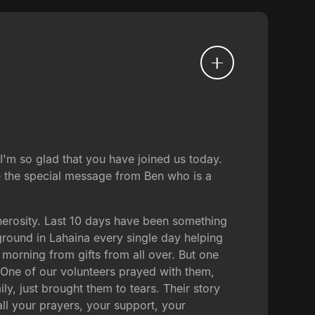
'm so glad that you have joined us today.
e the special message from Ben who is a
nerosity. Last 10 days have been something
ground in Lahaina every single day helping
 morning from gifts from all over. But one
y. One of our volunteers prayed with them,
ly, just brought them to tears. Their story
all your prayers, your support, your