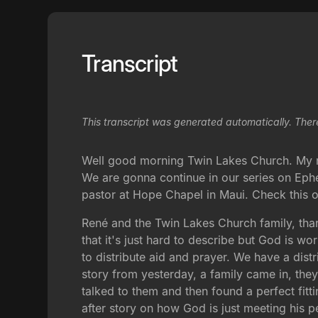
Transcript
This transcript was generated automatically. Ther
Well good morning Twin Lakes Church. My na
We are gonna continue in our series on Ephe
pastor at Hope Chapel in Maui. Check this o
René and the Twin Lakes Church family, tha
that it's just hard to describe but God is 
to distribute aid and prayer. We have a dist
story from yesterday, a family came in, they
talked to them and then found a perfect fitti
after story on how God is just meeting his p