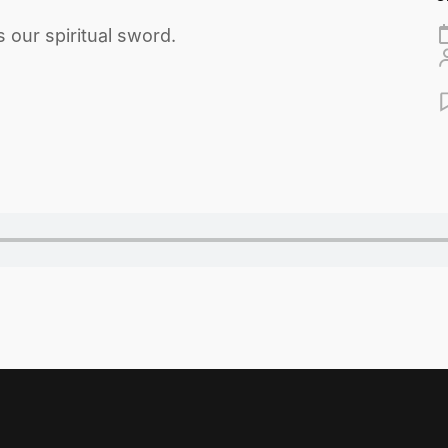
our spiritual sword.