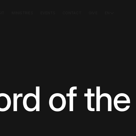
SIT
MINISTRIES
EVENTS
CONTACT
GIVE
EN
d of the 