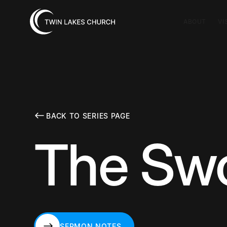
ABOUT
VI
BACK TO SERIES PAGE
The Swor
SERMON NOTES