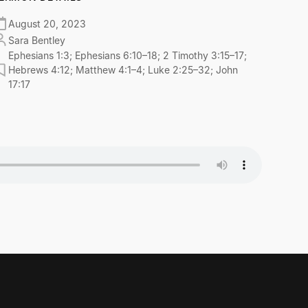
August 20, 2023
Sara Bentley
Ephesians 1:3; Ephesians 6:10–18; 2 Timothy 3:15–17;
Hebrews 4:12; Matthew 4:1–4; Luke 2:25–32; John
17:17