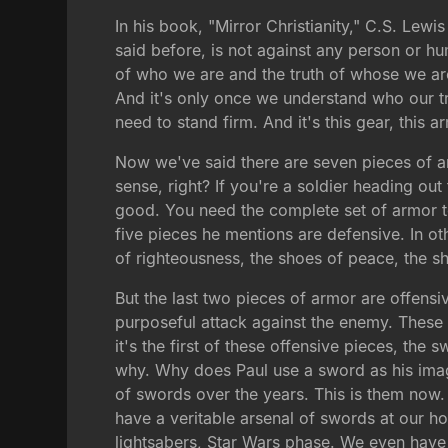
In his book, "Mirror Christianity," C.S. Lewis w
said before, is not against any person or hum
of who we are and the truth of whose we are
And it's only once we understand who our t
need to stand firm. And it's this gear, this 
Now we've said there are seven pieces of ar
sense, right? If you're a soldier heading ou
good. You need the complete set of armor to
five pieces he mentions are defensive. In ot
of righteousness, the shoes of peace, the sh
But the last two pieces of armor are offensiv
purposeful attack against the enemy. These o
it's the first of these offensive pieces, the
why. Why does Paul use a sword as his ima
of swords over the years. This is them now.
have a veritable arsenal of swords at our h
lightsabers, Star Wars phase. We even hav