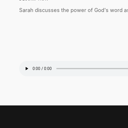
Sarah discusses the power of God's word as 