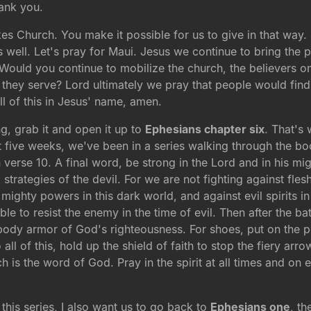
ank you.
es Church. You make it possible for us to give in that way.
as well. Let's pray for Maui. Jesus we continue to bring th
? Would you continue to mobilize the church, the believers o
hey serve? Lord ultimately we pray that people would find t
l of this in Jesus' name, amen.
ng, grab it and open it up to
Ephesians chapter six
. That's
t five weeks, we've been in a series walking through the b
n verse 10. A final word, be strong in the Lord and in his m
l strategies of the devil. For we are not fighting against fle
 mighty powers in this dark world, and against evil spirits i
e to resist the enemy in the time of evil. Then after the ba
he body armor of God's righteousness. For shoes, put on th
 all of this, hold up the shield of faith to stop the fiery arr
h is the word of God. Pray in the spirit at all times and on 
.
this series, I also want us to go back to
Ephesians one
, th