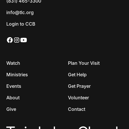
(831) 465-3300
info@tlc.org
Login to CCB
Watch
Plan Your Visit
Ministries
Get Help
Events
Get Prayer
About
Volunteer
Give
Contact