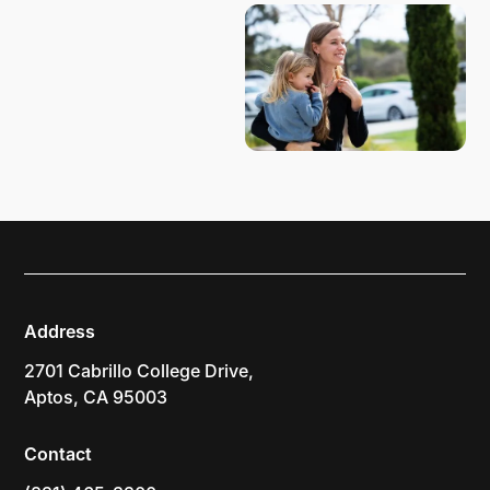
Address
2701 Cabrillo College Drive,
Aptos, CA 95003
Contact