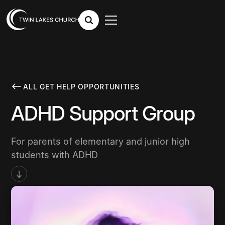
ALL GET HELP OPPORTUNITIES
ADHD Support Group
For parents of elementary and junior high
students with ADHD