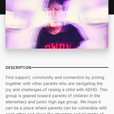
DESCRIPTION
Find support, community and connection by joining
together with other parents who are navigating the
joy and challenges of raising a child with ADHD. This
group is geared toward parents of children in the
elementary and junior high age group. We hope it
can be a place where parents can be vulnerable with
each other and share the struggles and triumphs of