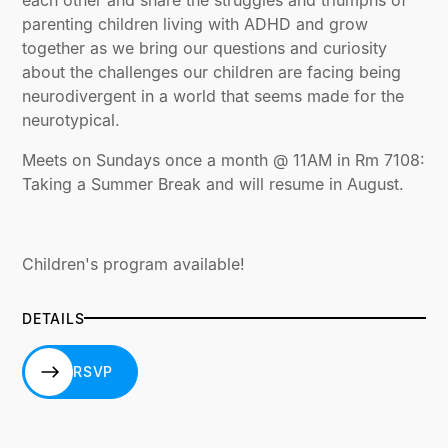
parenting children living with ADHD and grow
together as we bring our questions and curiosity
about the challenges our children are facing being
neurodivergent in a world that seems made for the
neurotypical.
Meets on Sundays once a month @ 11AM in Rm 7108:
Taking a Summer Break and will resume in August.
Children's program available!
DETAILS
RSVP
RSVP