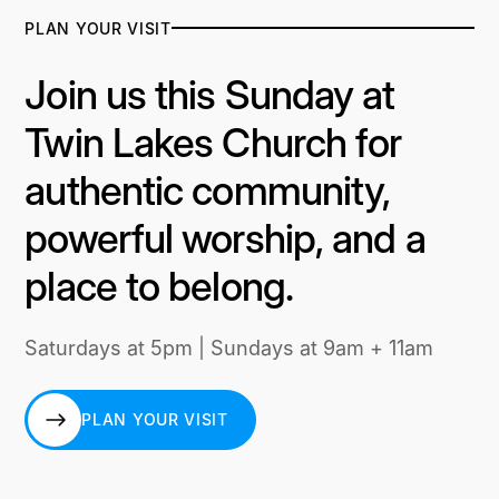
PLAN YOUR VISIT
Join us this Sunday at
Twin Lakes Church for
authentic community,
powerful worship, and a
place to belong.
Saturdays at 5pm | Sundays at 9am + 11am
PLAN YOUR VISIT
PLAN YOUR VISIT