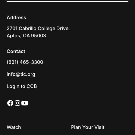
Address
2701 Cabrillo College Drive,
Aptos, CA 95003
Contact
(831) 465-3300
info@tlc.org
Login to CCB
Watch
Plan Your Visit