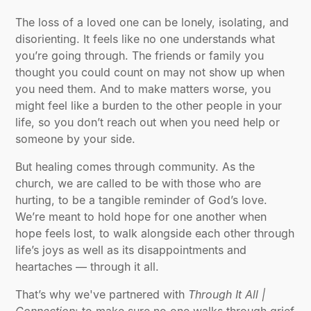
The loss of a loved one can be lonely, isolating, and
disorienting. It feels like no one understands what
you’re going through. The friends or family you
thought you could count on may not show up when
you need them. And to make matters worse, you
might feel like a burden to the other people in your
life, so you don’t reach out when you need help or
someone by your side.
But healing comes through community. As the
church, we are called to be with those who are
hurting, to be a tangible reminder of God’s love.
We’re meant to hold hope for one another when
hope feels lost, to walk alongside each other through
life’s joys as well as its disappointments and
heartaches — through it all.
That’s why we've partnered with
Through It All |