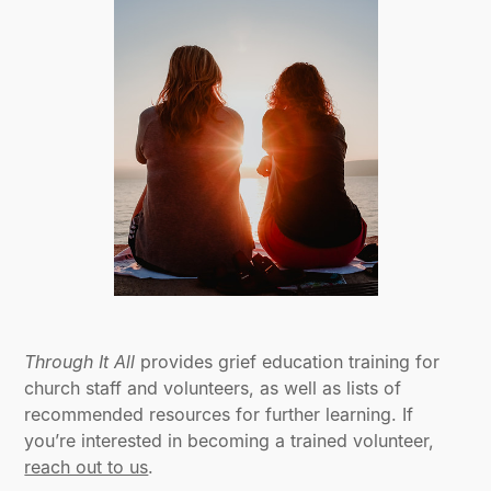
Through It All
provides grief education training for
church staff and volunteers, as well as lists of
recommended resources for further learning. If
you’re interested in becoming a trained volunteer,
reach out to us
.