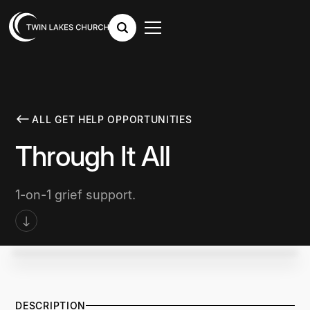
ALL GET HELP OPPORTUNITIES
Through It All
1-on-1 grief support.
DESCRIPTION