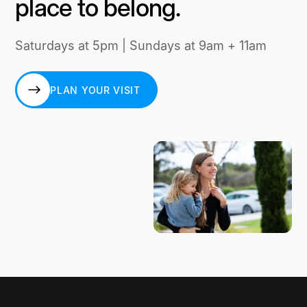
place to belong.
Saturdays at 5pm | Sundays at 9am + 11am
PLAN YOUR VISIT
PLAN YOUR VISIT