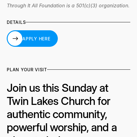
Through It All Foundation is a 501(c)(3) organization.
DETAILS
APPLY HERE
APPLY HERE
PLAN YOUR VISIT
Join us this Sunday at
Twin Lakes Church for
authentic community,
powerful worship, and a