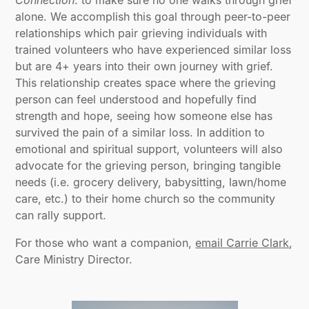
Connection
: to make sure no one walks through grief
alone. We accomplish this goal through peer-to-peer
relationships which pair grieving individuals with
trained volunteers who have experienced similar loss
but are 4+ years into their own journey with grief.
This relationship creates space where the grieving
person can feel understood and hopefully find
strength and hope, seeing how someone else has
survived the pain of a similar loss. In addition to
emotional and spiritual support, volunteers will also
advocate for the grieving person, bringing tangible
needs (i.e. grocery delivery, babysitting, lawn/home
care, etc.) to their home church so the community
can rally support.
For those who want a companion,
email Carrie Clark
,
Care Ministry Director.