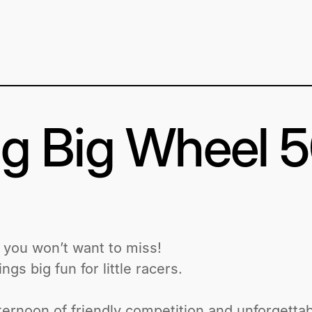
g Big Wheel 
e you won’t want to miss!
gs big fun for little racers.
afternoon of friendly competition and unforgetta