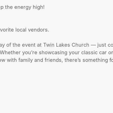
ep the energy high!
vorite local vendors.
day of the event at Twin Lakes Church — just 
. Whether you’re showcasing your classic car o
ow with family and friends, there’s something f