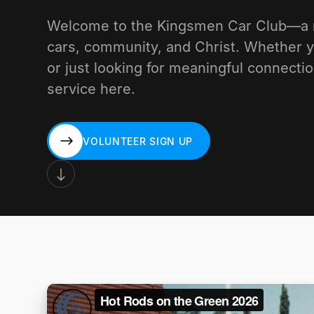
Welcome to the Kingsmen Car Club—a mi
cars, community, and Christ. Whether y
or just looking for meaningful connectio
service here.
VOLUNTEER SIGN UP
VOLUNTEER SIGN UP