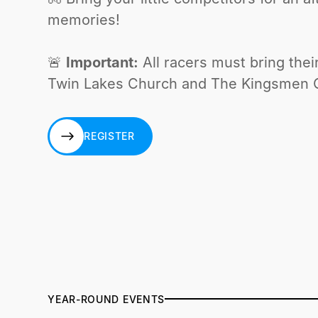
memories!
🚨
Important:
All racers must bring thei
Twin Lakes Church and The Kingsmen Ca
REGISTER
REGISTER
YEAR-ROUND EVENTS