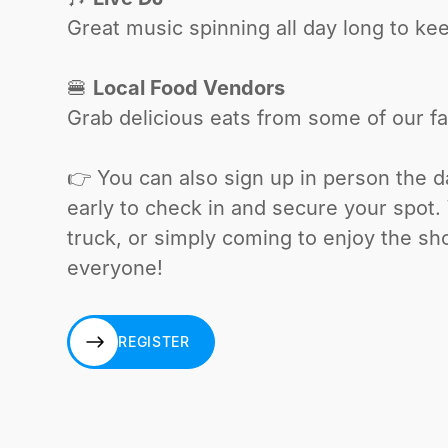
Great music spinning all day long to ke
🍔
Local Food Vendors
Grab delicious eats from some of our fa
👉 You can also sign up in person the 
early to check in and secure your spot
truck, or simply coming to enjoy the sh
everyone!
REGISTER
REGISTER