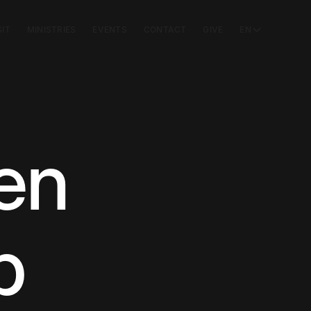
SIT
MINISTRIES
EVENTS
CONTACT
GIVE
EN
en
b