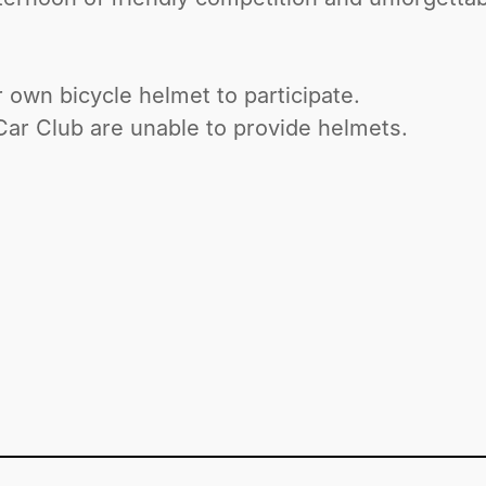
r own bicycle helmet to participate.
r Club are unable to provide helmets.