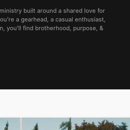
nistry built around a shared love for
ou’re a gearhead, a casual enthusiast,
n, you’ll find brotherhood, purpose, &