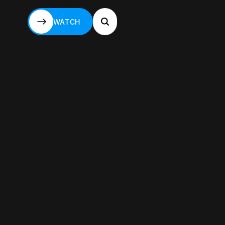
WATCH
WATCH