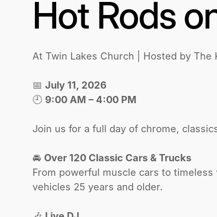
Hot Rods on
At Twin Lakes Church | Hosted by The
📅
July 11, 2026
🕘
9:00 AM – 4:00 PM
‍Join us for a full day of chrome, class
🚘
Over 120 Classic Cars & Trucks
From powerful muscle cars to timeless v
vehicles 25 years and older.
🎶
Live DJ