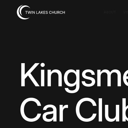
ABOUT
VI
Kingsm
Car Clu