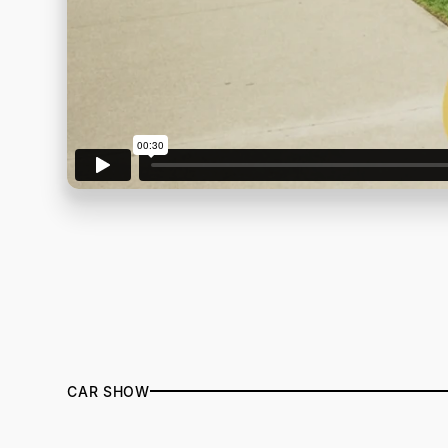
CAR SHOW