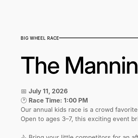
BIG WHEEL RACE
The Mannin
📅
July 11, 2026
🕐
Race Time: 1:00 PM
‍Our annual kids race is a crowd favorit
Open to ages 3–7, this exciting event brin
🚴 Bring your little competitors for an 