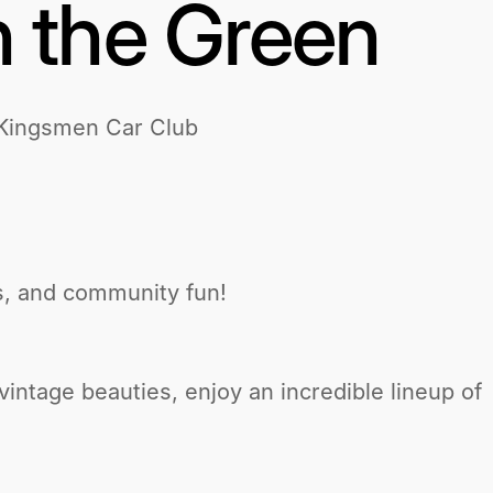
 the Green
 Kingsmen Car Club
ics, and community fun!
intage beauties, enjoy an incredible lineup of