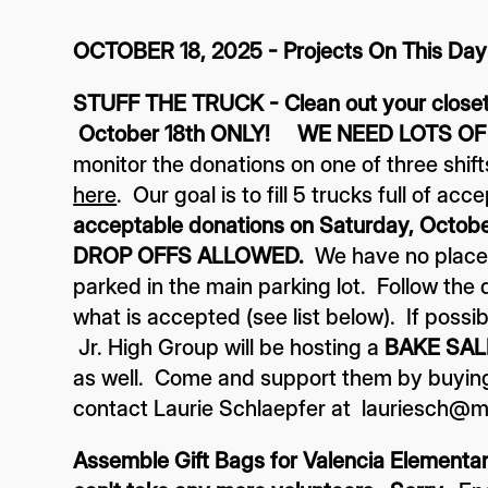
OCTOBER 18, 2025 - Projects On This Day
STUFF THE TRUCK - Clean out your closets
October 18th ONLY! WE NEED LOTS OF
monitor the donations on one of three shif
here
. Our goal is to fill 5 trucks full of a
acceptable donations on Saturday, Octob
DROP OFFS ALLOWED.
We have no place t
parked in the main parking lot. Follow the d
what is accepted (see list below). If possib
Jr. High Group will be hosting a
BAKE SAL
as well. Come and support them by buying 
contact Laurie Schlaepfer at lauriesch@
Assemble Gift Bags for Valencia Elementary