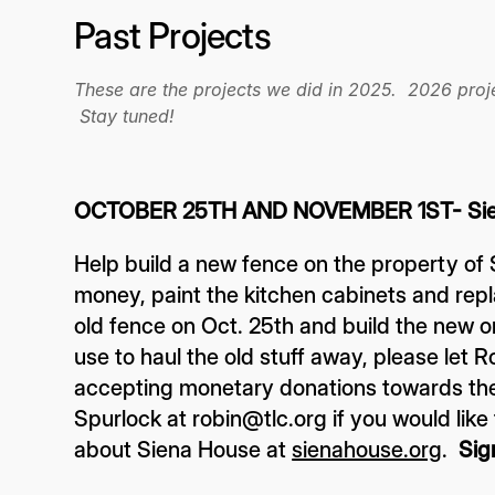
Past Projects
These are the projects we did in 2025. 2026 proje
Stay tuned!
OCTOBER 25TH AND NOVEMBER 1ST- Sie
Help build a new fence on the property of
money, paint the kitchen cabinets and repl
old fence on Oct. 25th and build the new on
use to haul the old stuff away, please let 
accepting monetary donations towards the
Spurlock at robin@tlc.org if you would lik
about Siena House at
sienahouse.org
.
Sig