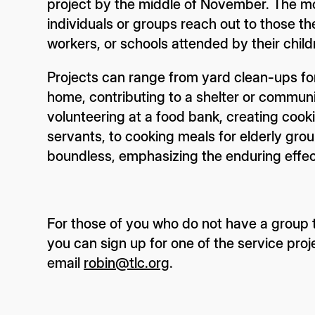
project by the middle of November. The m
individuals or groups reach out to those t
workers, or schools attended by their child
Projects can range from yard clean-ups for
home, contributing to a shelter or communit
volunteering at a food bank, creating coo
servants, to cooking meals for elderly grou
boundless, emphasizing the enduring eff
For those of you who do not have a group t
you can sign up for one of the service proj
email
robin@tlc.org
.