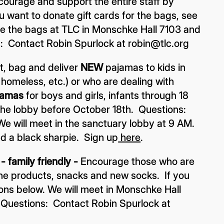
courage and support the entire staff by
ou want to donate gift cards for the bags, see
ble the bags at TLC in Monschke Hall 7103 and
: Contact Robin Spurlock at robin@tlc.org
t, bag and deliver
NEW
pajamas to kids in
, homeless, etc.) or who are dealing with
jamas
for boys and girls, infants through 18
 the lobby before October 18th. Questions:
e will meet in the sanctuary lobby at 9 AM.
nd a black sharpie. Sign up
here
.
 family friendly -
Encourage those who are
ene products, snacks and new socks. If you
ions below.
We will meet in Monschke Hall
 Questions: Contact Robin Spurlock at