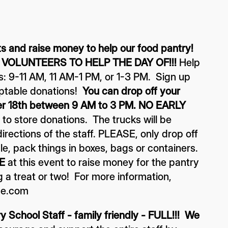
 and raise money to help our food pantry!
 VOLUNTEERS TO HELP THE DAY OF!!!
Help
ts: 9-11 AM, 11 AM-1 PM, or 1-3 PM. Sign up
cceptable donations!
You can drop off your
er 18th between 9 AM to 3 PM. NO EARLY
o store donations. The trucks will be
irections of the staff. PLEASE, only drop off
le, pack things in boxes, bags or containers.
E
at this event to raise money for the pantry
a treat or two! For more information,
me.com
 School Staff - family friendly - FULL!!! We