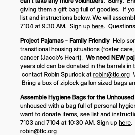
can't take any more volunteers. Sorry.
En
giving them a gift bag full of goodies. If y
list and instructions below. We will assem
7104 at 9:30 AM. Sign up
here
. Questions
Project Pajamas - Family Friendly
Help sor
transitional housing situations (foster care
cancer (Jacob's Heart).
We need NEW pa
years old can be donated in the barrels in
contact Robin Spurlock at
robin@tlc.org
W
Bring a box of ziplock gallon sized bags a
Assemble Hygiene Bags for the Unhoused -
unhoused with a bag full of personal hygi
want to donate items, see list and instruct
7103 and 7104 at 10:30 AM. Sign up
here
.
robin@tlc.org