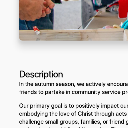
Description
In the autumn season, we actively encourag
friends to partake in community service pr
Our primary goal is to positively impact 
embodying the love of Christ through acts of
challenge small groups, families, or frien