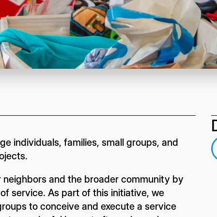
e individuals, families, small groups, and
ojects.
our neighbors and the broader community by
 service. As part of this initiative, we
d groups to conceive and execute a service