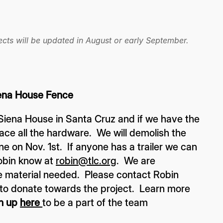
cts will be updated in August or early September.
na House Fence
 Siena House in Santa Cruz and if we have the
ace all the hardware. We will demolish the
e on Nov. 1st. If anyone has a trailer we can
Robin know at
robin@tlc.org
. We are
 material needed. Please contact Robin
e to donate towards the project. Learn more
n up
here
to be a part of the team