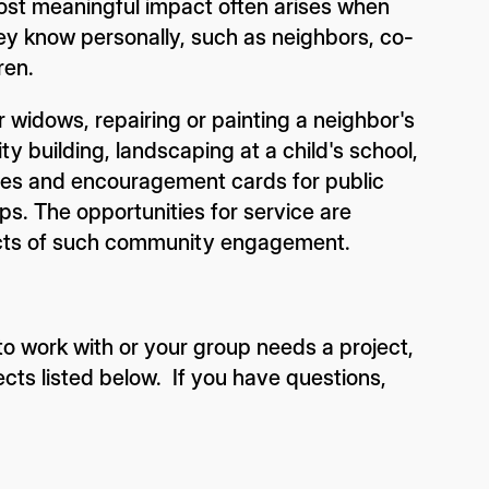
ost meaningful impact often arises when
hey know personally, such as neighbors, co-
ren.
 widows, repairing or painting a neighbor's
y building, landscaping at a child's school,
kies and encouragement cards for public
ps. The opportunities for service are
ects of such community engagement.
o work with or your group needs a project,
ects listed below. If you have questions,