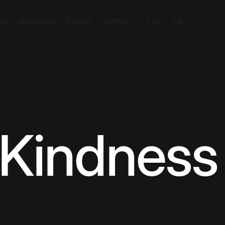
SIT
MINISTRIES
EVENTS
CONTACT
GIVE
EN
 Kindness