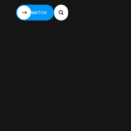
WATCH
WATCH