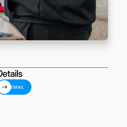
Details
EMAIL
EMAIL