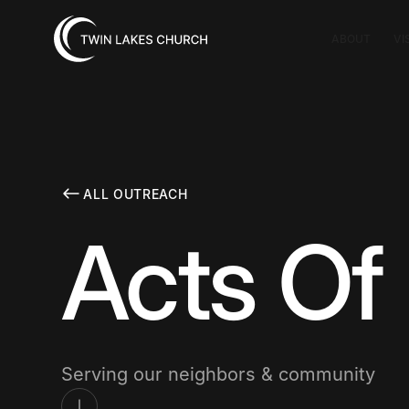
ABOUT
VI
ALL OUTREACH
Acts Of
Serving our neighbors & community