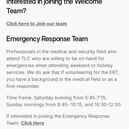
Interested in joining the Welcome
Team?
Click here to Join our team
Emergency Response Team
Professionals in the medical and security field who
attend TLC who are willing to be on-hand for
emergencies when attending weekend or holiday
services. We do ask that if volunteering for the ERT,
you have a background in the medical field or as a
first-responder.
Time frame: Saturday evening from 5:45-7:15,
Sunday mornings from 8:45- 10:15, and 10:30-12:00.
If interested in joining the Emergency Response
Team:
Click Here