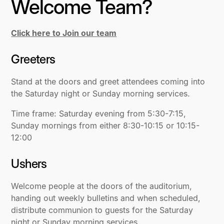
Welcome Team?
Click here to Join our team
Greeters
Stand at the doors and greet attendees coming into
the Saturday night or Sunday morning services.
Time frame: Saturday evening from 5:30-7:15,
Sunday mornings from either 8:30-10:15 or 10:15-
12:00
Ushers
Welcome people at the doors of the auditorium,
handing out weekly bulletins and when scheduled,
distribute communion to guests for the Saturday
night or Sunday morning services.