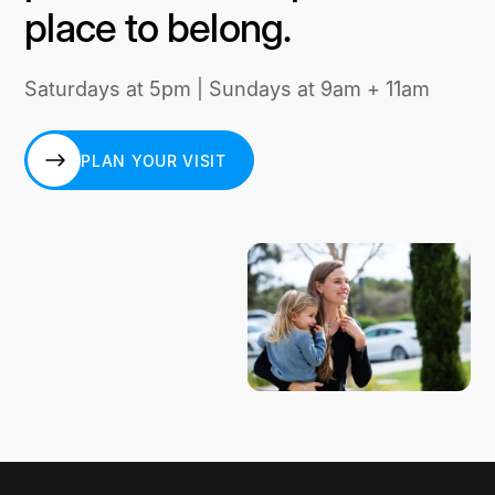
place to belong.
Saturdays at 5pm | Sundays at 9am + 11am
PLAN YOUR VISIT
PLAN YOUR VISIT