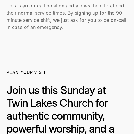
This is an on-call position and allows them to attend
their normal service times. By signing up for the 90-
minute service shift, we just ask for you to be on-call
in case of an emergency.
PLAN YOUR VISIT
Join us this Sunday at
Twin Lakes Church for
authentic community,
powerful worship, and a