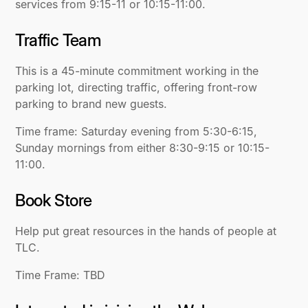
services from 9:15-11 or 10:15-11:00.
Traffic Team
This is a 45-minute commitment working in the
parking lot, directing traffic, offering front-row
parking to brand new guests.
Time frame: Saturday evening from 5:30-6:15,
Sunday mornings from either 8:30-9:15 or 10:15-
11:00.
Book Store
Help put great resources in the hands of people at
TLC.
Time Frame: TBD