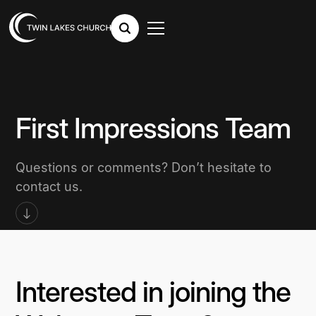
First Impressions Team
Questions or comments? Don’t hesitate to
contact us.
Interested in joining the