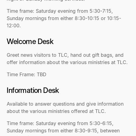
Time frame: Saturday evening from 5:30-7:15,
Sunday mornings from either 8:30-10:15 or 10:15-
12:00.
Welcome Desk
Greet news visitors to TLC, hand out gift bags, and
offer information about the various ministries at TLC.
Time Frame: TBD
Information Desk
Available to answer questions and give information
about the various ministries offered at TLC.
Time frame: Saturday evening from 5:30-6:15,
Sunday mornings from either 8:30-9:15, between