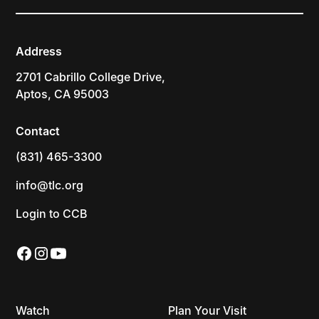
Address
2701 Cabrillo College Drive,
Aptos, CA 95003
Contact
(831) 465-3300
info@tlc.org
Login to CCB
Watch
Plan Your Visit