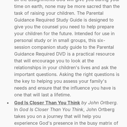
time on earth, none may be more sacred than the
task of raising your children. The Parental
Guidance Required Study Guide is designed to
give you the counsel you need to help prepare
your children for the future. Intended for use in
personal study or in small groups, this six-
session companion study guide to the Parental
Guidance Required DVD is a practical resource
that will encourage you to look at the
relationships in your children's lives and ask the
important questions. Asking the right questions is
the key to helping you assess your family's
needs and ensure that the influence you have is
one that will last a lifetime.
God Is Closer Than You Think
by John Ortberg.
In
God Is Closer Than You Think
, John Ortberg
takes you on a journey that will help you
experience God's presence in the busy matrix of