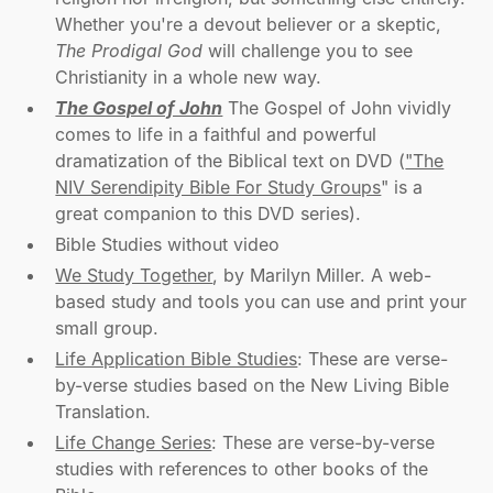
Whether you're a devout believer or a skeptic,
The Prodigal God
will challenge you to see
Christianity in a whole new way.
The Gospel of John
The Gospel of John vividly
comes to life in a faithful and powerful
dramatization of the Biblical text on DVD (
"The
NIV Serendipity Bible For Study Groups
" is a
great companion to this DVD series).
Bible Studies without video
We Study Together
, by Marilyn Miller. A web-
based study and tools you can use and print your
small group.
Life Application Bible Studies
: These are verse-
by-verse studies based on the New Living Bible
Translation.
Life Change Series
: These are verse-by-verse
studies with references to other books of the