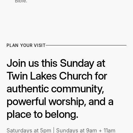
Bible.
PLAN YOUR VISIT
Join us this Sunday at
Twin Lakes Church for
authentic community,
powerful worship, and a
place to belong.
Saturdays at 5pm | Sundays at 9am + 11am