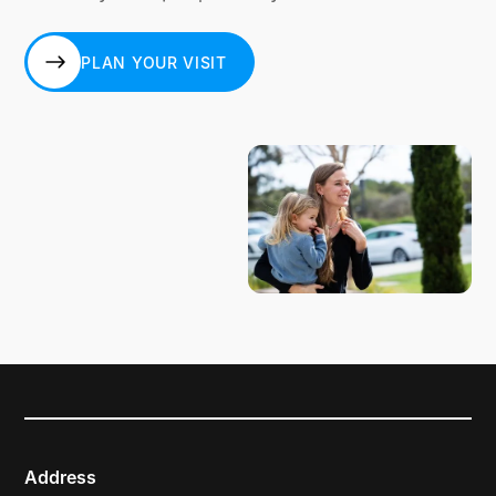
PLAN YOUR VISIT
PLAN YOUR VISIT
Address