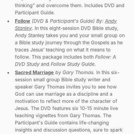
thinking" and overcome them. Includes DVD and
Participant Guide.
Follow
(DVD & Participant's Guide) By:
Andy
Stanley
. In this eight-session DVD Bible study,
Andy Stanley takes you and your small group on
a Bible study journey through the Gospels as he
traces Jesus’ teaching on what it means to
follow. This package includes both
Follow: A
DVD Study
and
Follow Study Guide
.
Sacred Marriage
by Gary Thomas.
In this six-
session small group Bible study writer and
speaker Gary Thomas invites you to see how
God can use marriage as a discipline and a
motivation to reflect more of the character of
Jesus. The DVD features six 10-15 minute live
teaching vignettes from Gary Thomas. The
Participant's Guide contains life-changing
insights and discussion questions, sure to spark