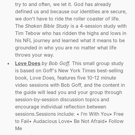
try to and often, we let it. God has already
defined us and because our identities are secure,
we don't have to ride the roller coaster of life.
The
Shaken Bible Study
is a 4-session study with
Tim Tebow who has ridden the highs and lows in
his NFL journey and learned what it means to be
grounded in who you are no matter what life
throws your way.
Love Does
by Bob Goff.
This small group study
is based on Goff's New York Times best-selling
book, Love Does, features five 10-12 minute
video sessions with Bob Goff, and the content in
the guide will lead you and your group through
session-by-session discussion topics and
encourage individual reflection between
sessions.Sessions include: • I’m With You• Free
to Fail• Audacious Love• Be Not Afraid• Follow
Me