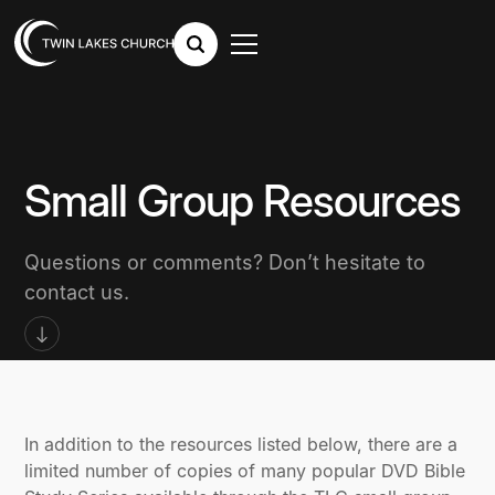
Small Group Resources
Questions or comments? Don’t hesitate to
contact us.
In addition to the resources listed below, there are a
limited number of copies of many popular DVD Bible