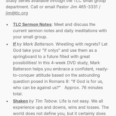
Study Series available through the TLC small group
department. Call or email Pastor Jim 465-3331 /
jim@tlc.org
TLC Sermon Notes
: Meet and discuss the
current sermon notes and daily meditations with
your small group.
If
by Mark Batterson.
Wrestling with regrets? Let
God take your "if onlys" and use them as a
springboard to a future filled with great
possibilities! In this 4-week DVD study, Mark
Batterson helps you embrace a confident, ready-
to-conquer attitude based on the astounding
question posed in Romans 8: "If God is for us,
who can be against us?" Approx. 76 minutes
total.
Shaken
by Tim Tebow.
Life is not easy. We all
experience ups and downs, wins and losses. The
world does not define you, but it certainly does