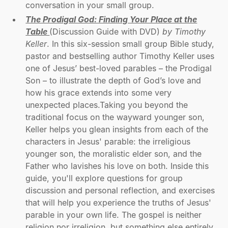
conversation in your small group.
The Prodigal God: Finding Your Place at the
Table
(Discussion Guide with DVD)
by Timothy
Keller
. In this six-session small group Bible study,
pastor and bestselling author Timothy Keller uses
one of Jesus’ best-loved parables – the Prodigal
Son – to illustrate the depth of God’s love and
how his grace extends into some very
unexpected places.Taking you beyond the
traditional focus on the wayward younger son,
Keller helps you glean insights from each of the
characters in Jesus' parable: the irreligious
younger son, the moralistic elder son, and the
Father who lavishes his love on both. Inside this
guide, you'll explore questions for group
discussion and personal reflection, and exercises
that will help you experience the truths of Jesus'
parable in your own life. The gospel is neither
religion nor irreligion, but something else entirely.