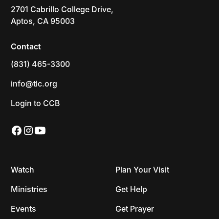
2701 Cabrillo College Drive,
Aptos, CA 95003
Contact
(831) 465-3300
info@tlc.org
Login to CCB
Watch
Plan Your Visit
Ministries
Get Help
Events
Get Prayer