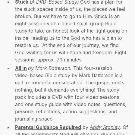
Stuck
(A DVD-Based Study)
God has a plan for
the stuck spaces inside of us, the places we feel
broken. But we have to go to Him.
Stuck
is an
eight-session video-based small group Bible
study to take an honest look at the fight going on
inside, leading us to the God who has a plan to
restore us. At the end of our journey, we find
God waiting for us with hope and freedom. Eight
sessions, approx. 70 minutes.
All In
by Mark Batterson.
This four-session
video-based Bible study by Mark Batterson is a
call to complete consecration. The gospel costs
nothing, but it demands everything! The study
pack includes a DVD with four video sessions
and one study guide with video notes, questions,
personal reflections, action suggestions, and
journaling space.
Parental Guidance Required
by
Andy Stanley
.
Of
all the assignments God will give you during your