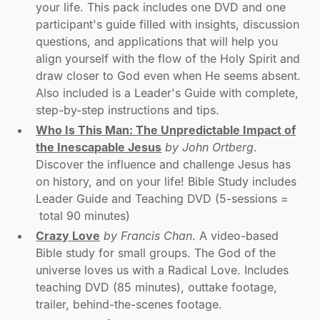
your life. This pack includes one DVD and one
participant's guide filled with insights, discussion
questions, and applications that will help you
align yourself with the flow of the Holy Spirit and
draw closer to God even when He seems absent.
Also included is a Leader's Guide with complete,
step-by-step instructions and tips.
Who Is This Man: The Unpredictable Impact of
the Inescapable Jesus
by John Ortberg
.
Discover the influence and challenge Jesus has
on history, and on your life! Bible Study includes
Leader Guide and Teaching DVD (5-sessions =
total 90 minutes)
Crazy Love
by Francis Chan
. A video-based
Bible study for small groups. The God of the
universe loves us with a Radical Love. Includes
teaching DVD (85 minutes), outtake footage,
trailer, behind-the-scenes footage.