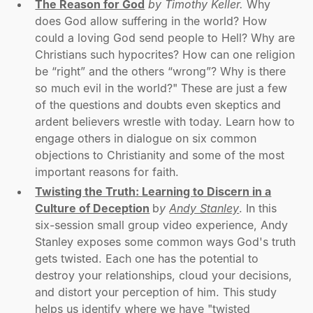
The Reason for God
by Timothy Keller.
Why
does God allow suffering in the world? How
could a loving God send people to Hell? Why are
Christians such hypocrites? How can one religion
be “right” and the others “wrong”? Why is there
so much evil in the world?" These are just a few
of the questions and doubts even skeptics and
ardent believers wrestle with today. Learn how to
engage others in dialogue on six common
objections to Christianity and some of the most
important reasons for faith.
Twisting the Truth: Learning to Discern in a
Culture of Deception
b
y
Andy Stanley
. In this
six-session small group video experience, Andy
Stanley exposes some common ways God's truth
gets twisted. Each one has the potential to
destroy your relationships, cloud your decisions,
and distort your perception of him. This study
helps us identify where we have "twisted