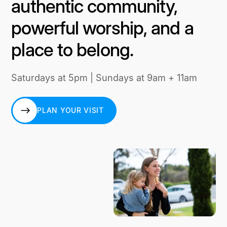
authentic community,
powerful worship, and a
place to belong.
Saturdays at 5pm | Sundays at 9am + 11am
PLAN YOUR VISIT
PLAN YOUR VISIT