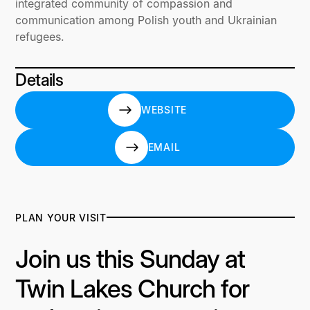
integrated community of compassion and
communication among Polish youth and Ukrainian
refugees.
Details
WEBSITE
WEBSITE
EMAIL
EMAIL
PLAN YOUR VISIT
Join us this Sunday at
Twin Lakes Church for