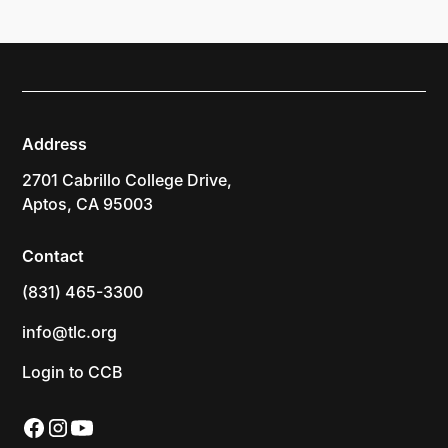
Address
2701 Cabrillo College Drive,
Aptos, CA 95003
Contact
(831) 465-3300
info@tlc.org
Login to CCB