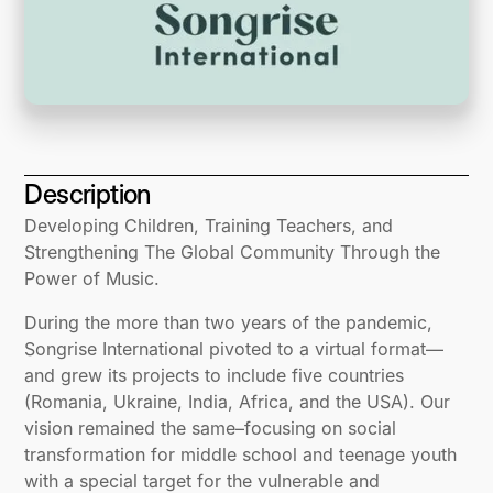
Description
Developing Children, Training Teachers, and
Strengthening The Global Community Through the
Power of Music.
During the more than two years of the pandemic,
Songrise International pivoted to a virtual format—
and grew its projects to include five countries
(Romania, Ukraine, India, Africa, and the USA). Our
vision remained the same–focusing on social
transformation for middle school and teenage youth
with a special target for the vulnerable and