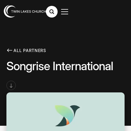
ALL PARTNERS
Songrise International