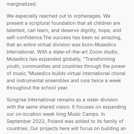
marginalized.
We especially reached out to orphanages. We
present a scriptural foundation that all children are
talented, can learn, and deserve dignity, hope, and
self-confidence.The success has been so amazing,
that an entire virtual division was born–Musedics
International. With a state-of-the-art Zoom studio,
Musedics has expanded globally, "Transforming
youth, communities and countries through the power
of music."Musedics builds virtual international choral
and instrumental ensembles and runs twice a week
throughout the school year.
Songrise International remains as a sister division
with the same shared vision. It focuses on expanding
our on-location week long Music Camps. In
September 2022, Poland was added to its family of
countries. Our projects here will focus on building an