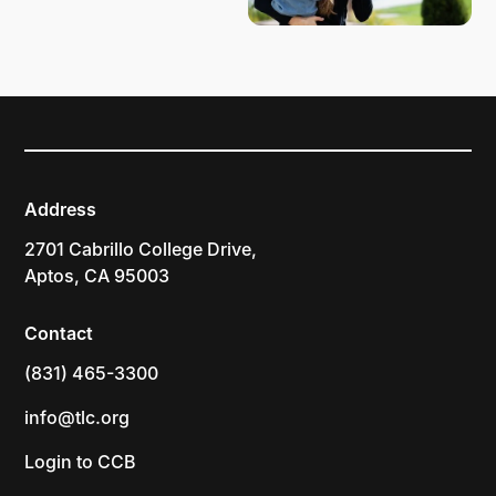
Address
2701 Cabrillo College Drive,
Aptos, CA 95003
Contact
(831) 465-3300
info@tlc.org
Login to CCB