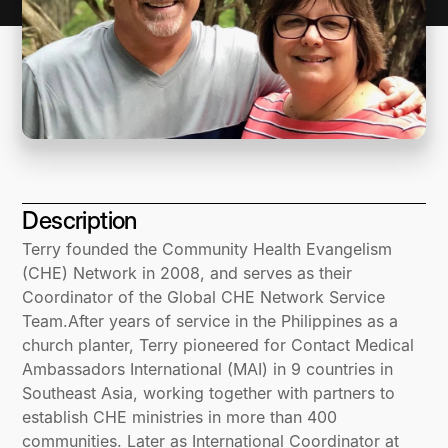
Description
Terry founded the Community Health Evangelism
(CHE) Network in 2008, and serves as their
Coordinator of the Global CHE Network Service
Team.After years of service in the Philippines as a
church planter, Terry pioneered for Contact Medical
Ambassadors International (MAI) in 9 countries in
Southeast Asia, working together with partners to
establish CHE ministries in more than 400
communities. Later as International Coordinator at