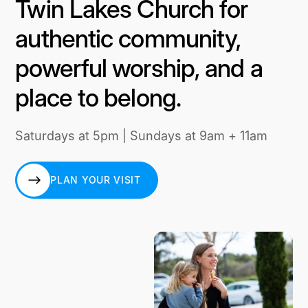
Twin Lakes Church for
authentic community,
powerful worship, and a
place to belong.
Saturdays at 5pm | Sundays at 9am + 11am
PLAN YOUR VISIT
PLAN YOUR VISIT