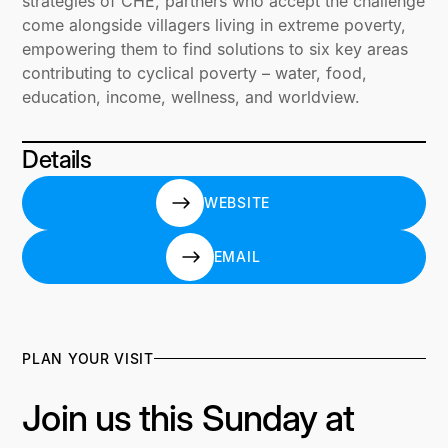
strategies of CHE, partners who accept the challenge
come alongside villagers living in extreme poverty,
empowering them to find solutions to six key areas
contributing to cyclical poverty – water, food,
education, income, wellness, and worldview.
Details
WEBSITE
WEBSITE
EMAIL
EMAIL
PLAN YOUR VISIT
Join us this Sunday at