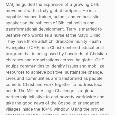
MAI, he guided the expansion of a growing CHE
movement with a truly global footprint. He is a
capable teacher, trainer, author, and enthusiastic
speaker on the subjects of Biblical holism and
transformational development. Terry is married to
Jeannie who works as a nurse at the Mayo Clinic.
They have three adult children.Community Health
Evangelism (CHE) is a Christ-centered educational
program that is being used by hundreds of Christian
churches and organizations across the globe. CHE
equips communities to identify issues and mobilize
resources to achieve positive, sustainable change.
Lives and communities are transformed as people
come to Christ and work together to address local
needs.The Million Village Challenge is a global
partnership initiative to end poverty worldwide and
take the good news of the Gospel to unengaged
villages inside the 10/40 window. Using the proven