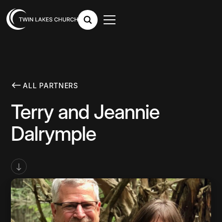
ALL PARTNERS
Terry and Jeannie
Dalrymple