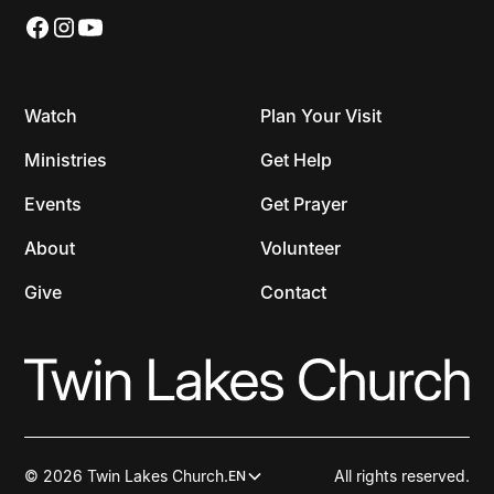
Watch
Plan Your Visit
Ministries
Get Help
Events
Get Prayer
About
Volunteer
Give
Contact
© 2026 Twin Lakes Church.
All rights reserved.
EN