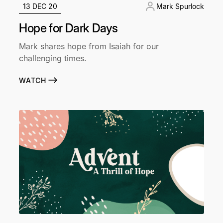
13 DEC 20
Mark Spurlock
Hope for Dark Days
Mark shares hope from Isaiah for our
challenging times.
WATCH