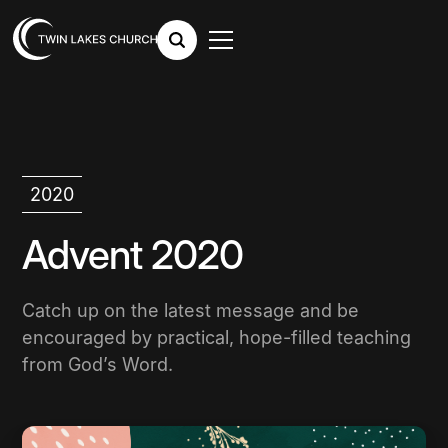
2020
Advent 2020
Catch up on the latest message and be
encouraged by practical, hope-filled teaching
from God’s Word.