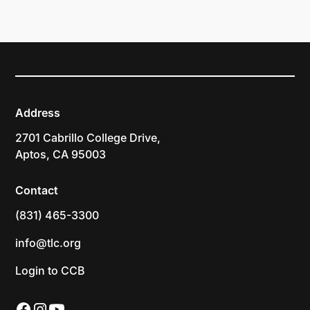
Address
2701 Cabrillo College Drive,
Aptos, CA 95003
Contact
(831) 465-3300
info@tlc.org
Login to CCB