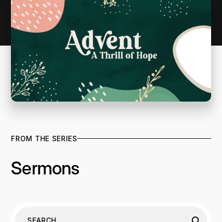
FROM THE SERIES
Sermons