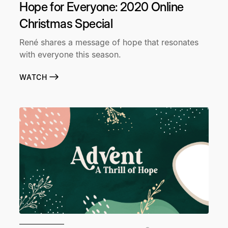
Hope for Everyone: 2020 Online
Christmas Special
René shares a message of hope that resonates
with everyone this season.
WATCH