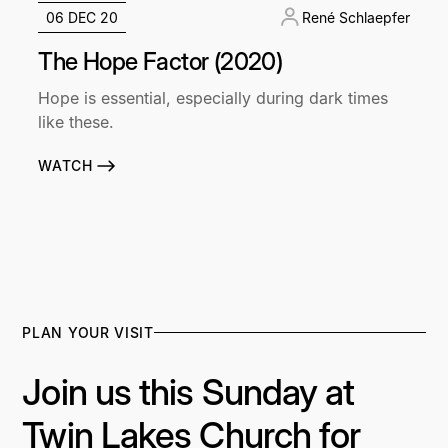
06 DEC 20
René Schlaepfer
The Hope Factor (2020)
Hope is essential, especially during dark times
like these.
WATCH
PLAN YOUR VISIT
Join us this Sunday at
Twin Lakes Church for