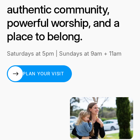
authentic community,
powerful worship, and a
place to belong.
Saturdays at 5pm | Sundays at 9am + 11am
PLAN YOUR VISIT
PLAN YOUR VISIT