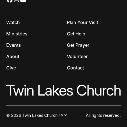
Watch
Plan Your Visit
Ministries
Get Help
Events
Get Prayer
About
Volunteer
Give
Contact
© 2026 Twin Lakes Church.
All rights reserved.
EN