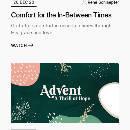
20 DEC 20
René Schlaepfer
Comfort for the In-Between Times
God offers comfort in uncertain times through
His grace and love.
WATCH