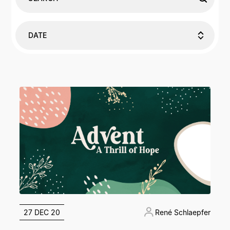
DATE
27 DEC 20
René Schlaepfer