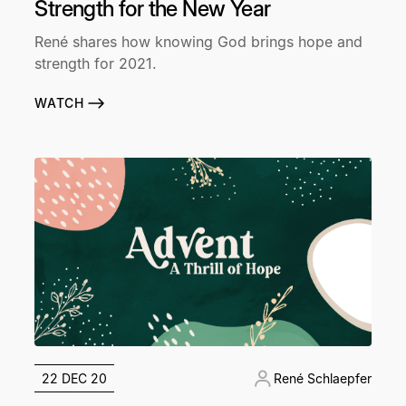
Strength for the New Year
René shares how knowing God brings hope and
strength for 2021.
WATCH
22 DEC 20
René Schlaepfer