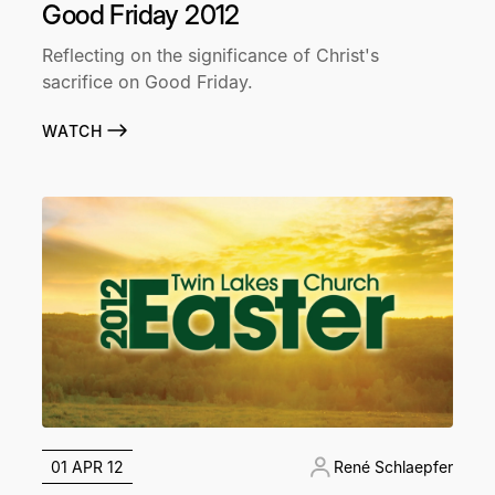
Good Friday 2012
Reflecting on the significance of Christ's
sacrifice on Good Friday.
WATCH
01 APR 12
René Schlaepfer