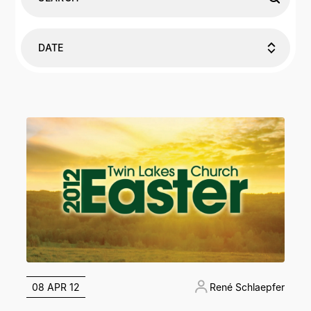
DATE
08 APR 12
René Schlaepfer