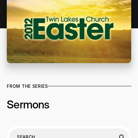
FROM THE SERIES
Sermons