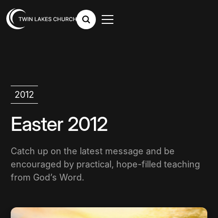
2012
Easter 2012
Catch up on the latest message and be
encouraged by practical, hope-filled teaching
from God’s Word.