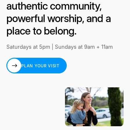
authentic community,
powerful worship, and a
place to belong.
Saturdays at 5pm | Sundays at 9am + 11am
PLAN YOUR VISIT
PLAN YOUR VISIT