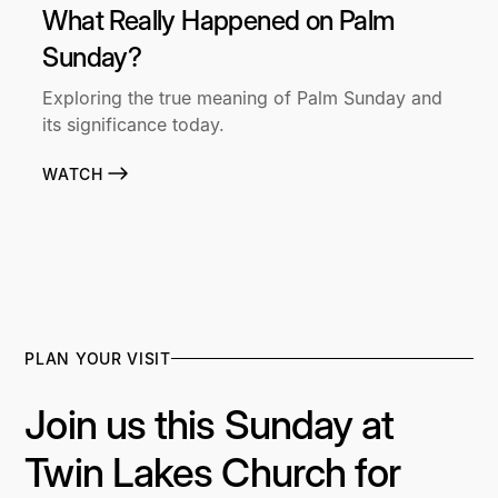
What Really Happened on Palm
Sunday?
Exploring the true meaning of Palm Sunday and
its significance today.
WATCH
PLAN YOUR VISIT
Join us this Sunday at
Twin Lakes Church for