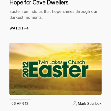
Hope for Cave Dwellers
Easter reminds us that hope shines through our
darkest moments.
WATCH
06 APR 12
Mark Spurlock