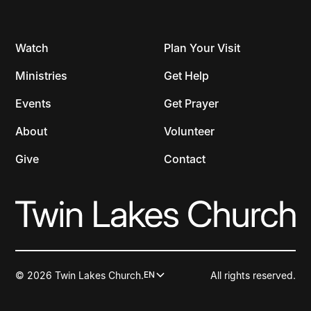
Watch
Plan Your Visit
Ministries
Get Help
Events
Get Prayer
About
Volunteer
Give
Contact
© 2026 Twin Lakes Church.
All rights reserved.
EN