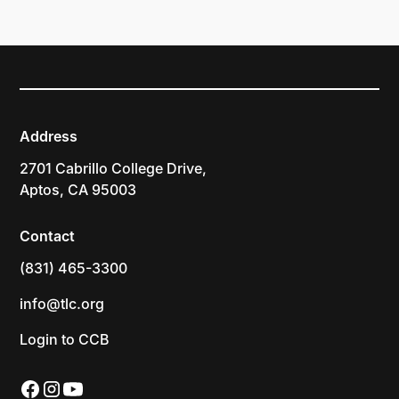
Address
2701 Cabrillo College Drive,
Aptos, CA 95003
Contact
(831) 465-3300
info@tlc.org
Login to CCB