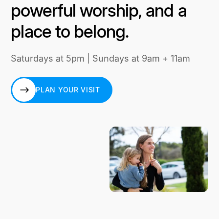
powerful worship, and a
place to belong.
Saturdays at 5pm | Sundays at 9am + 11am
PLAN YOUR VISIT
PLAN YOUR VISIT