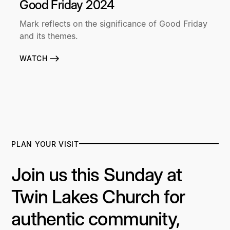
Good Friday 2024
Mark reflects on the significance of Good Friday
and its themes.
WATCH
PLAN YOUR VISIT
Join us this Sunday at
Twin Lakes Church for
authentic community,