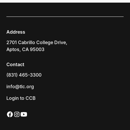
Address
2701 Cabrillo College Drive,
Aptos, CA 95003
Contact
(831) 465-3300
info@tlc.org
Login to CCB