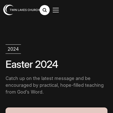
2024
Easter 2024
Catch up on the latest message and be
encouraged by practical, hope-filled teaching
from God’s Word.