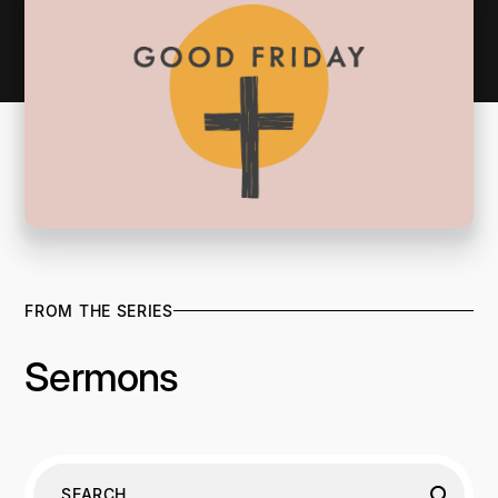
FROM THE SERIES
Sermons