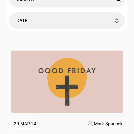
DATE
29 MAR 24
Mark Spurlock