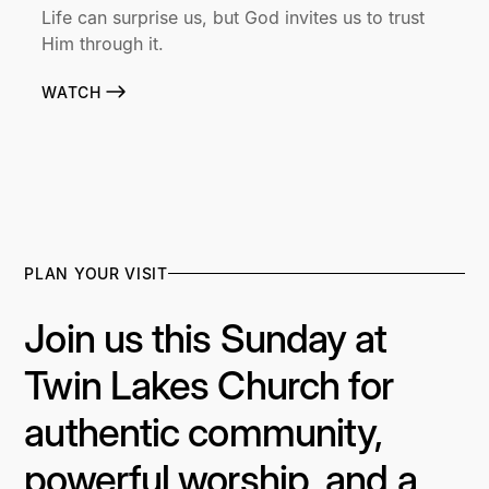
Life can surprise us, but God invites us to trust
Him through it.
WATCH
PLAN YOUR VISIT
Join us this Sunday at
Twin Lakes Church for
authentic community,
powerful worship, and a