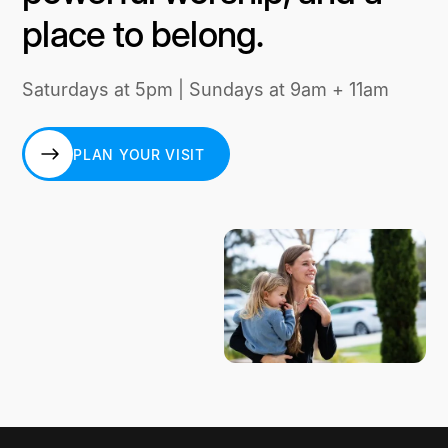
place to belong.
Saturdays at 5pm | Sundays at 9am + 11am
PLAN YOUR VISIT
PLAN YOUR VISIT