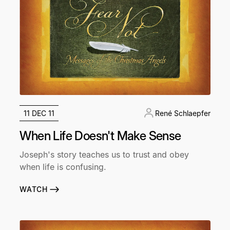
11 DEC 11
René Schlaepfer
When Life Doesn't Make Sense
Joseph's story teaches us to trust and obey
when life is confusing.
WATCH