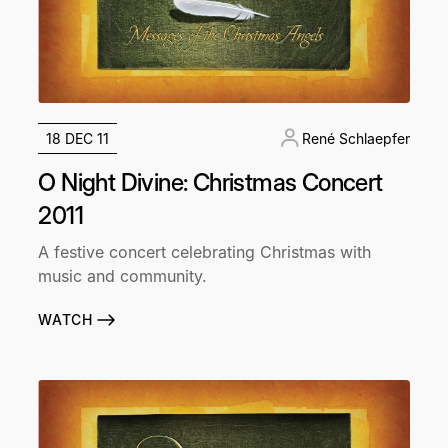
18 DEC 11
René Schlaepfer
O Night Divine: Christmas Concert
2011
A festive concert celebrating Christmas with
music and community.
WATCH