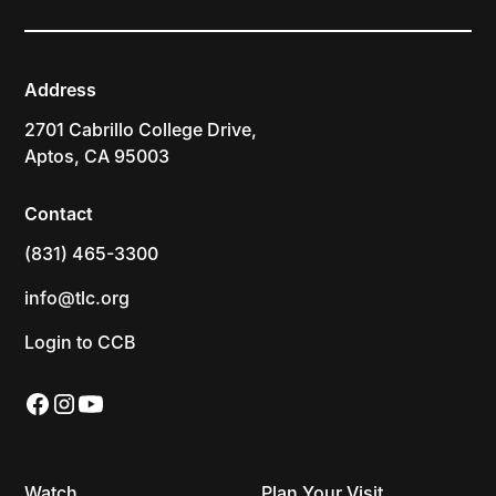
Address
2701 Cabrillo College Drive,
Aptos, CA 95003
Contact
(831) 465-3300
info@tlc.org
Login to CCB
Watch
Plan Your Visit