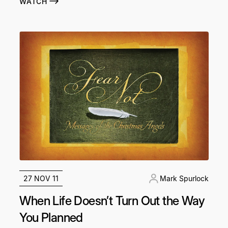
WATCH
27 NOV 11
Mark Spurlock
When Life Doesn’t Turn Out the Way
You Planned