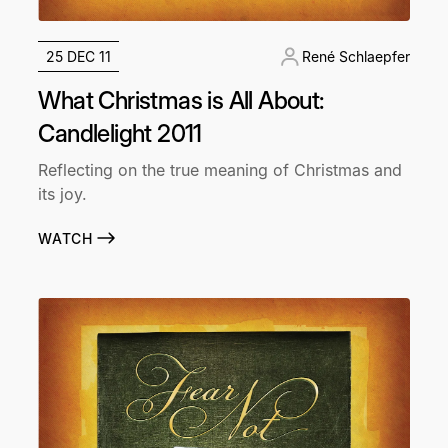
25 DEC 11
René Schlaepfer
What Christmas is All About:
Candlelight 2011
Reflecting on the true meaning of Christmas and
its joy.
WATCH