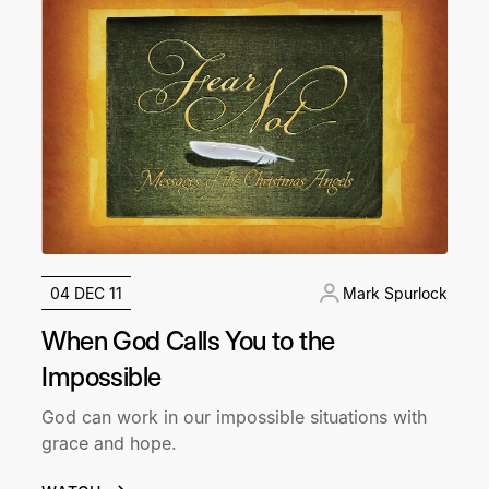
04 DEC 11
Mark Spurlock
When God Calls You to the
Impossible
God can work in our impossible situations with
grace and hope.