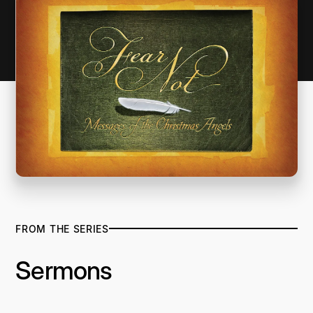
FROM THE SERIES
Sermons