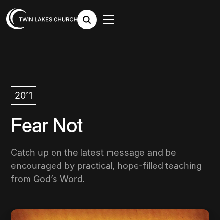
2011
Fear Not
Catch up on the latest message and be
encouraged by practical, hope-filled teaching
from God’s Word.