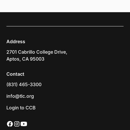
Address
2701 Cabrillo College Drive,
Aptos, CA 95003
Contact
(831) 465-3300
info@tlc.org
Login to CCB