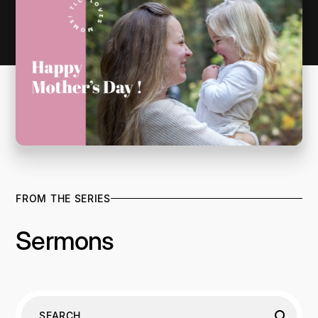
FROM THE SERIES
Sermons