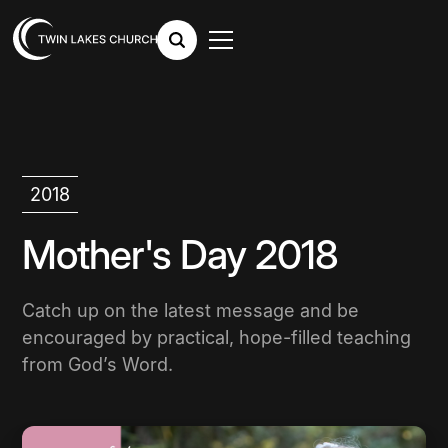
2018
Mother's Day 2018
Catch up on the latest message and be
encouraged by practical, hope-filled teaching
from God’s Word.