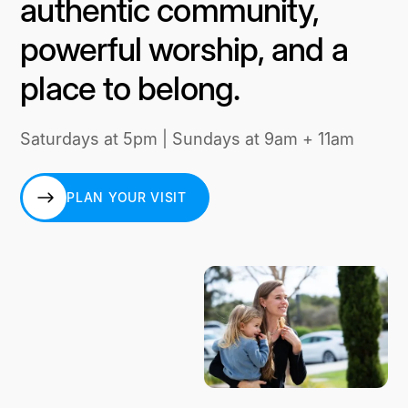
authentic community,
powerful worship, and a
place to belong.
Saturdays at 5pm | Sundays at 9am + 11am
PLAN YOUR VISIT
PLAN YOUR VISIT