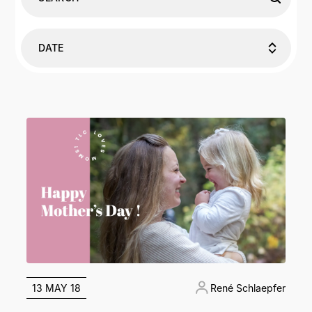
DATE
13 MAY 18
René Schlaepfer