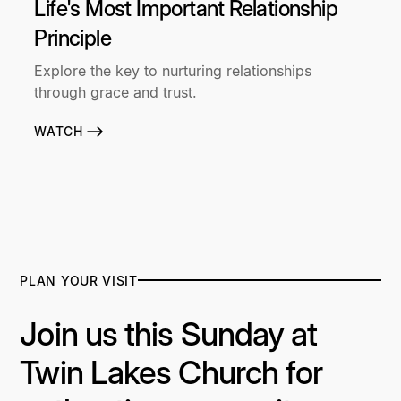
Life's Most Important Relationship
Principle
Explore the key to nurturing relationships
through grace and trust.
WATCH
PLAN YOUR VISIT
Join us this Sunday at
Twin Lakes Church for