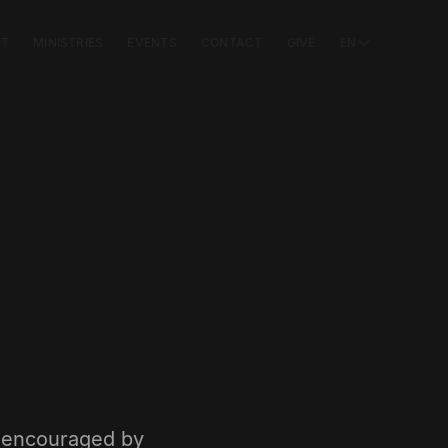
IT
MINISTRIES
EVENTS
CONTACT
GIVE
EN
e encouraged by