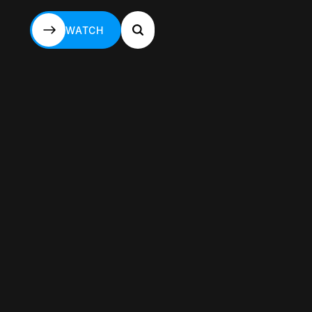
WATCH
WATCH