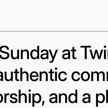
s Sunday at Tw
authentic com
rship, and a p