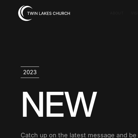
ABOUT
VIS
2023
NEW
Catch up on the latest message and b