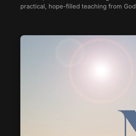
practical, hope-filled teaching from Go