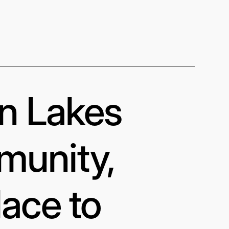
in Lakes
munity,
lace to