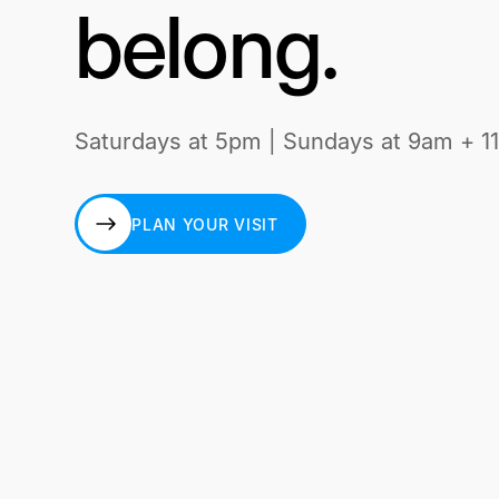
belong.
Saturdays at 5pm | Sundays at 9am + 1
PLAN YOUR VISIT
PLAN YOUR VISIT