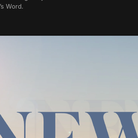
d’s Word.