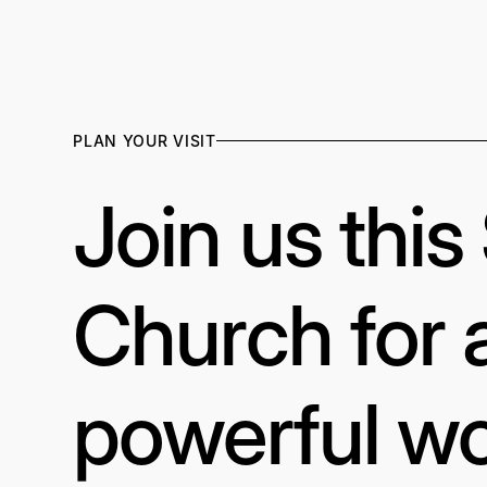
PLAN YOUR VISIT
Join us thi
Church for 
powerful wo