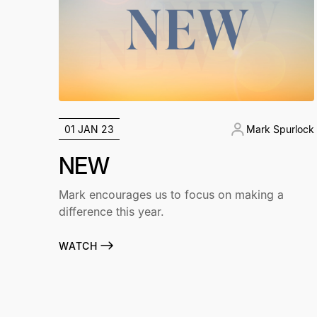
01 JAN 23
Mark Spurlock
NEW
Mark encourages us to focus on making a
difference this year.
WATCH