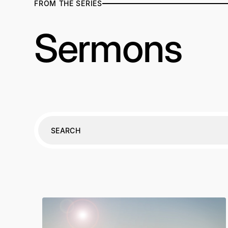
FROM THE SERIES
Sermons