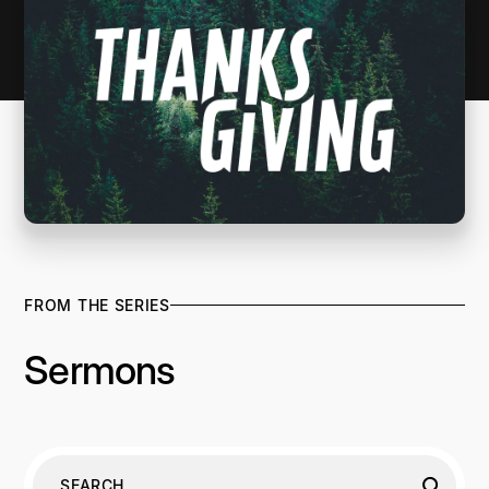
FROM THE SERIES
Sermons