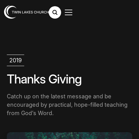
2019
Thanks Giving
Catch up on the latest message and be
encouraged by practical, hope-filled teaching
from God’s Word.