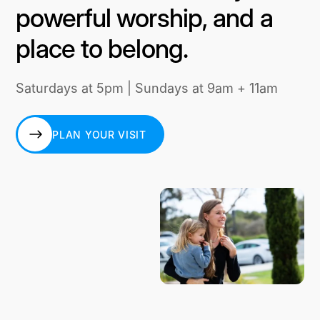
powerful worship, and a
place to belong.
Saturdays at 5pm | Sundays at 9am + 11am
PLAN YOUR VISIT
PLAN YOUR VISIT