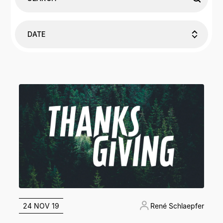
DATE
24 NOV 19
René Schlaepfer