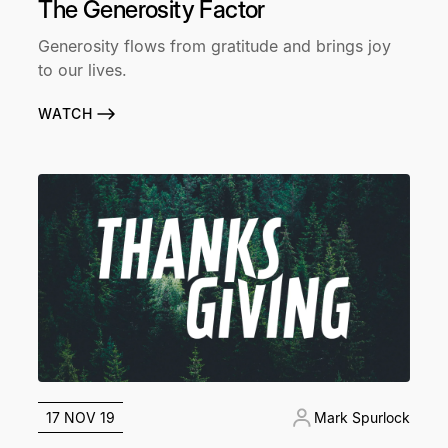
The Generosity Factor
Generosity flows from gratitude and brings joy
to our lives.
WATCH
17 NOV 19
Mark Spurlock