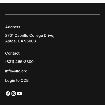
Address
2701 Cabrillo College Drive,
Aptos, CA 95003
Contact
(831) 465-3300
info@tlc.org
Login to CCB