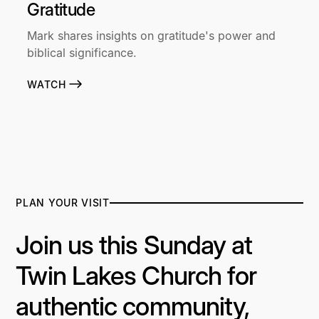
Gratitude
Mark shares insights on gratitude's power and
biblical significance.
WATCH
PLAN YOUR VISIT
Join us this Sunday at
Twin Lakes Church for
authentic community,