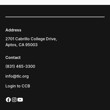
Address
2701 Cabrillo College Drive,
Aptos, CA 95003
Contact
(831) 465-3300
info@tlc.org
Login to CCB