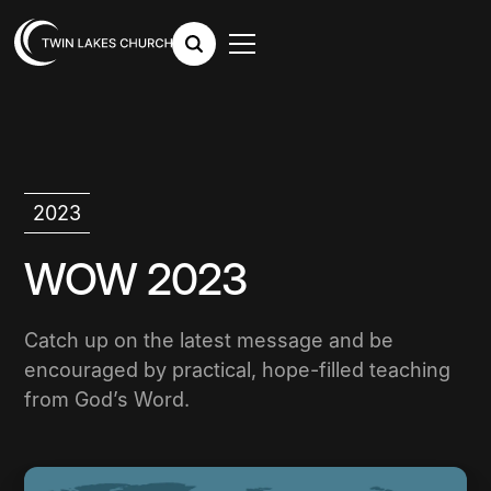
2023
WOW 2023
Catch up on the latest message and be
encouraged by practical, hope-filled teaching
from God’s Word.