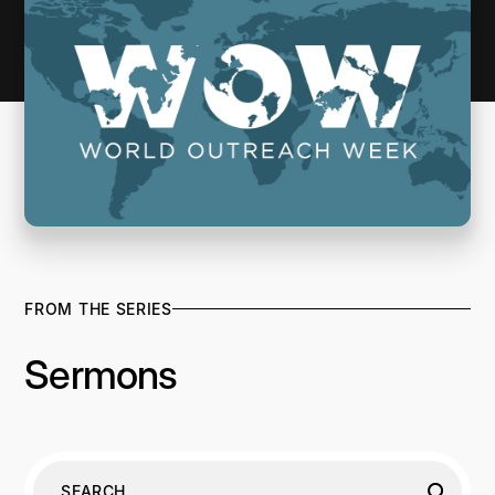
FROM THE SERIES
Sermons