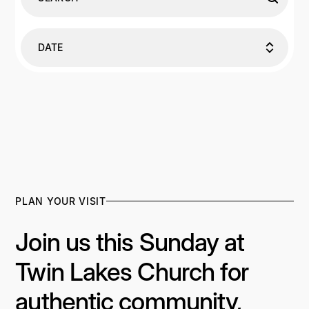
DATE
PLAN YOUR VISIT
Join us this Sunday at
Twin Lakes Church for
authentic community,