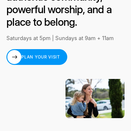
powerful worship, and a
place to belong.
Saturdays at 5pm | Sundays at 9am + 11am
PLAN YOUR VISIT
PLAN YOUR VISIT