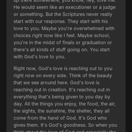
He would seem like an executioner or a judge
or something. But the Scriptures never really
start with our response. They start with his
love to you. Maybe you're overwhelmed with
choices right now like I feel. Maybe school,
you're in the midst of finals or graduation or
there's all kinds of stuff going on. You start
with God's love to you.
Right now, God's love is reaching out to you
right now on every side. Think of the beauty
that we see around here. God's love is
reaching out in creation. It's reaching out in
everything that's being given to you day by
day. All the things you enjoy, the food, the air,
the sights, the sunshine, the shelter, they all
come from the hand of God. It's God who
gives them. It's God's goodness. So when you
think about the love of God and especially the