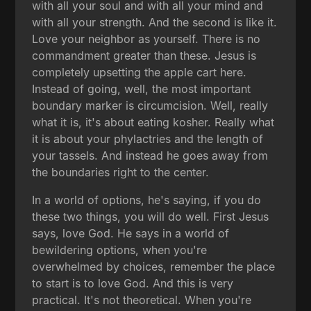
with all your soul and with all your mind and
with all your strength. And the second is like it.
Love your neighbor as yourself. There is no
commandment greater than these. Jesus is
completely upsetting the apple cart here.
Instead of going, well, the most important
boundary marker is circumcision. Well, really
what it is, it's about eating kosher. Really what
it is about your phylactries and the length of
your tassels. And instead he goes away from
the boundaries right to the center.
In a world of options, he's saying, if you do
these two things, you will do well. First Jesus
says, love God. He says in a world of
bewildering options, when you're
overwhelmed by choices, remember the place
to start is to love God. And this is very
practical. It's not theoretical. When you're