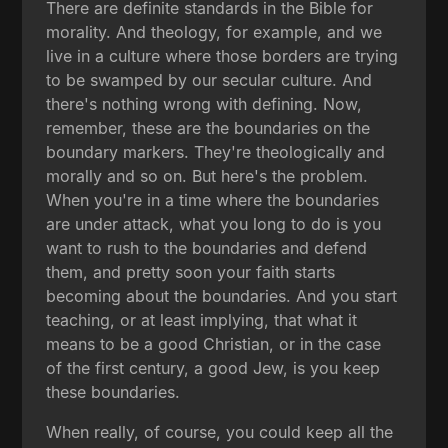
There are definite standards in the Bible for
morality. And theology, for example, and we
live in a culture where those borders are trying
to be swamped by our secular culture. And
there's nothing wrong with defining. Now,
remember, these are the boundaries on the
boundary markers. They're theologically and
morally and so on. But here's the problem.
When you're in a time where the boundaries
are under attack, what you long to do is you
want to rush to the boundaries and defend
them, and pretty soon your faith starts
becoming about the boundaries. And you start
teaching, or at least implying, that what it
means to be a good Christian, or in the case
of the first century, a good Jew, is you keep
these boundaries.
When really, of course, you could keep all the