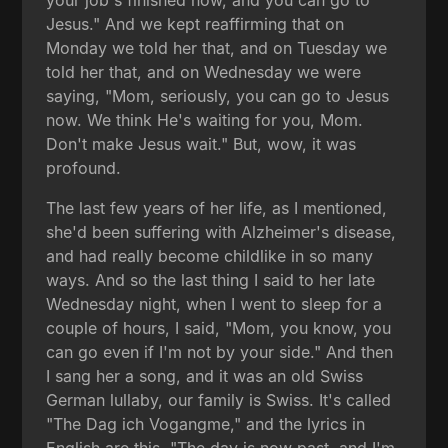
Jesus." And we kept reaffirming that on
Monday we told her that, and on Tuesday we
told her that, and on Wednesday we were
saying, "Mom, seriously, you can go to Jesus
now. We think He's waiting for you, Mom.
Don't make Jesus wait." But, wow, it was
profound.
The last few years of her life, as I mentioned,
she'd been suffering with Alzheimer's disease,
and had really become childlike in so many
ways. And so the last thing I said to her late
Wednesday night, when I went to sleep for a
couple of hours, I said, "Mom, you know, you
can go even if I'm not by your side." And then
I sang her a song, and it was an old Swiss
German lullaby, our family is Swiss. It's called
"The Dag ich Vogangme," and the lyrics in
English are this, "The day is now past, and I'm