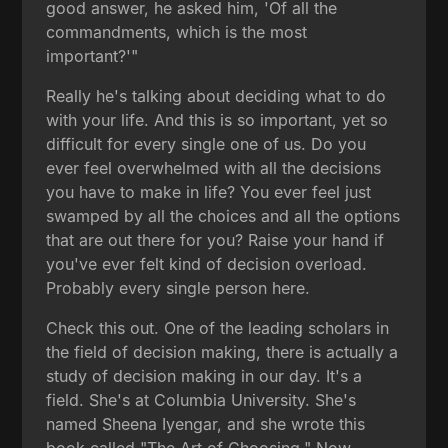
good answer, he asked him, 'Of all the
commandments, which is the most
important?'"
Really he's talking about deciding what to do
with your life. And this is so important, yet so
difficult for every single one of us. Do you
ever feel overwhelmed with all the decisions
you have to make in life? You ever feel just
swamped by all the choices and all the options
that are out there for you? Raise your hand if
you've ever felt kind of decision overload.
Probably every single person here.
Check this out. One of the leading scholars in
the field of decision making, there is actually a
study of decision making in our day. It's a
field. She's at Columbia University. She's
named Sheena Iyengar, and she wrote this
book called "The Art of Choosing." Now