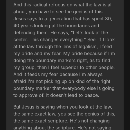
And this radical refocus on what the law is all
about, you have to see the genius of this.
Jesus says to a generation that has spent 30,
40 years looking at the boundaries and
defending them. He says, "Let's look at the
center. This changes everything." See, if I look
at the law through the lens of legalism, I feed
my pride and my fear. My pride because if I'm
doing the boundary markers right, as to find
my group, then I feel superior to other people.
And it feeds my fear because I'm always
afraid I'm not picking up on kind of the right
boundary marker that everybody else is going
to approve of. It doesn't lead to peace.
But Jesus is saying when you look at the law,
the same exact law, you see the genius of this,
the same exact scripture. He's not changing
anything about the scripture. He's not saying