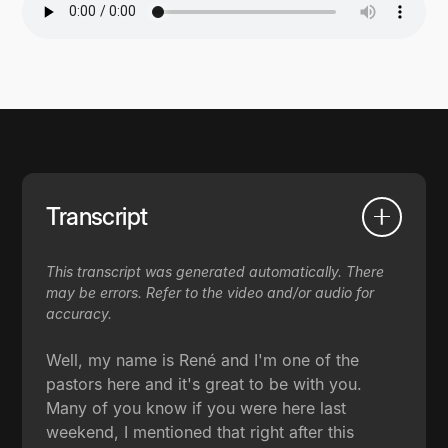
Transcript
This transcript was generated automatically. There
may be errors. Refer to the video and/or audio for
accuracy.
Well, my name is René and I'm one of the
pastors here and it's great to be with you.
Many of you know if you were here last
weekend, I mentioned that right after this