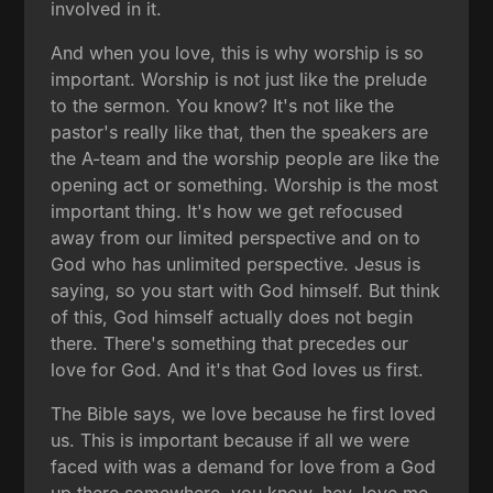
involved in it.
And when you love, this is why worship is so
important. Worship is not just like the prelude
to the sermon. You know? It's not like the
pastor's really like that, then the speakers are
the A-team and the worship people are like the
opening act or something. Worship is the most
important thing. It's how we get refocused
away from our limited perspective and on to
God who has unlimited perspective. Jesus is
saying, so you start with God himself. But think
of this, God himself actually does not begin
there. There's something that precedes our
love for God. And it's that God loves us first.
The Bible says, we love because he first loved
us. This is important because if all we were
faced with was a demand for love from a God
up there somewhere, you know, hey, love me.