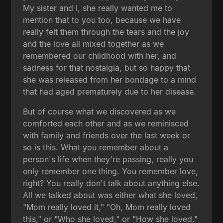
My sister and I, she really wanted me to
mention that to you too, because we have
really felt them through the tears and the joy
and the love all mixed together as we
remembered our childhood with her, and
sadness for that nostalgia, but so happy that
she was released from her bondage to a mind
that had aged prematurely due to her disease.
But of course what we discovered as we
comforted each other and as we reminisced
with family and friends over the last week or
so is this. What you remember about a
person's life when they're passing, really you
only remember one thing. You remember love,
right? You really don't talk about anything else.
All we talked about was either what she loved,
"Mom really loved it," "Oh, Mom really loved
this," or "Who she loved," or "How she loved."