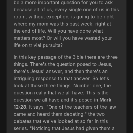
be a more important question for you to ask
because all of us, every single one of us in this
room, without exception, is going to be right
where my mom was this past week, right at
the end of life. Will you have done what
matters most? Or will you have wasted your
life on trivial pursuits?
In this key passage of the Bible there are three
things. There's the question posed to Jesus,
there's Jesus' answer, and then there's an
intriguing response to that answer. So let's
look at those three things. Number one, the
question really that we all have. This is the
question we all have and it's posed in
Mark
12:28
. It says, "One of the teachers of the law
came and heard them debating," the two
debates that we've looked at so far in this
series. "Noticing that Jesus had given them a