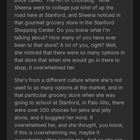
Sheena went to college just kind of up the
road here at Stanford, and Sheena noticed in
that gourmet grocery store in the Stanford
Shopping Center. Do you know what I'm
talking about? How many of you have ever
been to that store? A lot of you, right? Well,
she noticed that there were so many options in
that store that when she would go in there to
shop, it overwhelmed her.
She's from a different culture where she's not
used to so many options at the market, and in
that particular grocery store when she was
going to school at Stanford, in Palo Alto, there
were over 300 choices for jams and jelly
alone, and it boggled her mind. It
overwhelmed her, and she thought, you know,
if this is overwhelming me, maybe it
overwhelms other people too. And so she ran