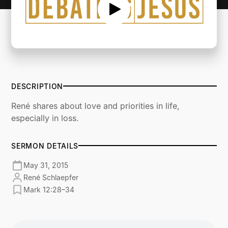
DESCRIPTION
René shares about love and priorities in life,
especially in loss.
SERMON DETAILS
May 31, 2015
René Schlaepfer
Mark 12:28–34