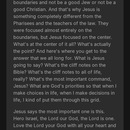
boundaries and not be a good Jew or not be a
good Christian. And that's why Jesus is
something completely different from the
Pharisees and the teachers of the law. They
were focused almost entirely on the
boundaries, but Jesus focused on the center.
What's at the center of it all? What's actually
the point? And here's where you get to the
answer that we all long for. What is Jesus
going to say? What's the cliff notes on the
Bible? What's the cliff notes to all of life,
really? What's the most important command,
Jesus? What are God's priorities so that when I
make choices in life, when I make decisions in
life, I kind of put them through this grid.
Jesus says the most important one is this.
Hero Israel, the Lord our God, the Lord is one.
Love the Lord your God with all your heart and