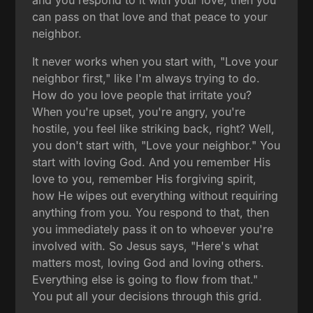
can pass on that love and that peace to your
neighbor.
It never works when you start with, "Love your
neighbor first," like I'm always trying to do.
How do you love people that irritate you?
When you're upset, you're angry, you're
hostile, you feel like striking back, right? Well,
you don't start with, "Love your neighbor." You
start with loving God. And you remember His
love to you, remember His forgiving spirit,
how He wipes out everything without requiring
anything from you. You respond to that, then
you immediately pass it on to whoever you're
involved with. So Jesus says, "Here's what
matters most, loving God and loving others.
Everything else is going to flow from that."
You put all your decisions through this grid.