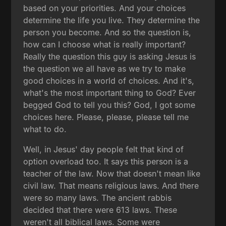
based on your priorities. And your choices
determine the life you live. They determine the
person you become. And so the question is,
how can I choose what is really important?
Really the question this guy is asking Jesus is
the question we all have as we try to make
good choices in a world of choices. And it's,
what's the most important thing to God? Ever
begged God to tell you this? God, I got some
choices here. Please, please, please tell me
what to do.
Well, in Jesus' day people felt that kind of
option overload too. It says this person is a
teacher of the law. Now that doesn't mean like
civil law. That means religious laws. And there
were so many laws. The ancient rabbis
decided that there were 613 laws. These
weren't all biblical laws. Some were