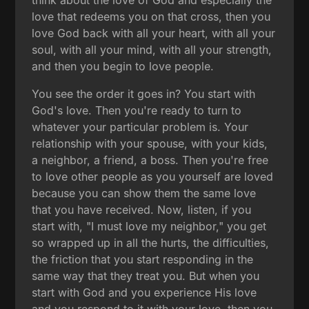
love that redeems you on that cross, then you
love God back with all your heart, with all your
soul, with all your mind, with all your strength,
and then you begin to love people.
You see the order it goes in? You start with
God's love. Then you're ready to turn to
whatever your particular problem is. Your
relationship with your spouse, with your kids,
a neighbor, a friend, a boss. Then you're free
to love other people as you yourself are loved
because you can show them the same love
that you have received. Now, listen, if you
start with, "I must love my neighbor," you get
so wrapped up in all the hurts, the difficulties,
the friction that you start responding in the
same way that they treat you. But when you
start with God and you experience His love
and you respond to it with your love, then you