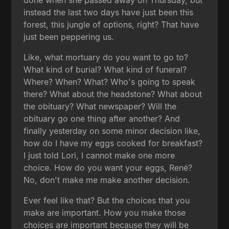
instead the last two days have just been this
forest, this jungle of options, right? That have
just been peppering us.
Like, what mortuary do you want to go to?
What kind of burial? What kind of funeral?
Where? When? What? Who's going to speak
there? What about the headstone? What about
the obituary? What newspaper? Will the
obituary go one thing after another? And
finally yesterday on some minor decision like,
how do I have my eggs cooked for breakfast?
I just told Lori, I cannot make one more
choice. How do you want your eggs, René?
No, don't make me make another decision.
Ever feel like that? But the choices that you
make are important. How you make those
choices are important because they will be