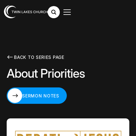
BACK TO SERIES PAGE
About Priorities
SERMON NOTES
SERMON NOTES