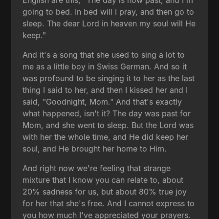
going to bed. In bed will I pray, and then go to
sleep. The dear Lord in heaven my soul will He
keep."
And it's a song that she used to sing a lot to
me as a little boy in Swiss German. And so it
was profound to be singing it to her as the last
thing I said to her, and then I kissed her and I
said, "Goodnight, Mom." And that's exactly
what happened, isn't it? The day was past for
Mom, and she went to sleep. But the Lord was
with her the whole time, and He did keep her
soul, and He brought her home to Him.
And right now we're feeling that strange
mixture that I know you can relate to, about
20% sadness for us, but about 80% true joy
for her that she's free. And I cannot express to
you how much I've appreciated your prayers.