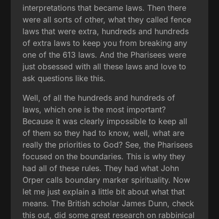
interpretations that became laws. Then there
were all sorts of other, what they called fence
laws that were extra, hundreds and hundreds
of extra laws to keep you from breaking any
one of the 613 laws. And the Pharisees were
just obsessed with all these laws and love to
ask questions like this.
Well, of all the hundreds and hundreds of
laws, which one is the most important?
Because it was clearly impossible to keep all
of them so they had to know, well, what are
really the priorities to God? See, the Pharisees
focused on the boundaries. This is why they
had all of these rules. They had what John
Orper calls boundary marker spirituality. Now
let me just explain a little bit about what that
means. The British scholar James Dunn, check
this out, did some great research on rabbinical