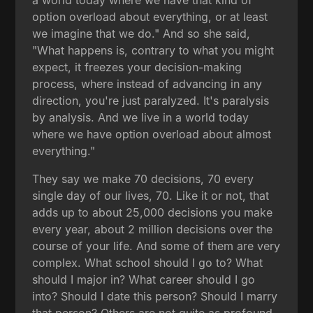
option overload about everything, or at least
we imagine that we do." And so she said,
"What happens is, contrary to what you might
expect, it freezes your decision-making
process, where instead of advancing in any
direction, you're just paralyzed. It's paralysis
by analysis. And we live in a world today
where we have option overload about almost
everything."
They say we make 70 decisions, 70 every
single day of our lives, 70. Like it or not, that
adds up to about 25,000 decisions you make
every year, about 2 million decisions over the
course of your life. And some of them are very
complex. What school should I go to? What
should I major in? What career should I go
into? Should I date this person? Should I marry
that person? Others are not quite as profound,