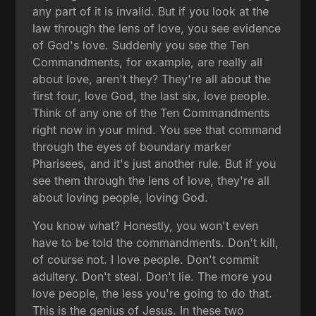
any part of it is invalid. But if you look at the
law through the lens of love, you see evidence
of God's love. Suddenly you see the Ten
Commandments, for example, are really all
about love, aren't they? They're all about the
first four, love God, the last six, love people.
Think of any one of the Ten Commandments
right now in your mind. You see that command
through the eyes of boundary marker
Pharisees, and it's just another rule. But if you
see them through the lens of love, they're all
about loving people, loving God.
You know what? Honestly, you won't even
have to be told the commandments. Don't kill,
of course not. I love people. Don't commit
adultery. Don't steal. Don't lie. The more you
love people, the less you're going to do that.
This is the genius of Jesus. In these two