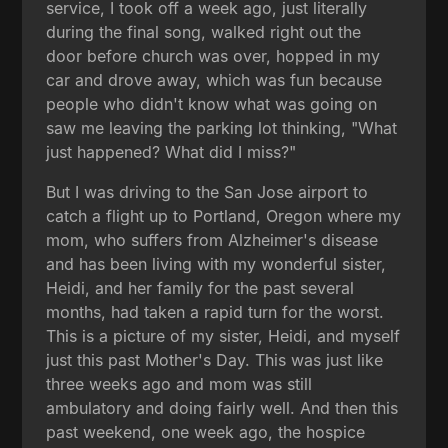
service, I took off a week ago, just literally
during the final song, walked right out the
door before church was over, hopped in my
car and drove away, which was fun because
people who didn't know what was going on
saw me leaving the parking lot thinking, "What
just happened? What did I miss?"
But I was driving to the San Jose airport to
catch a flight up to Portland, Oregon where my
mom, who suffers from Alzheimer's disease
and has been living with my wonderful sister,
Heidi, and her family for the past several
months, had taken a rapid turn for the worst.
This is a picture of my sister, Heidi, and myself
just this past Mother's Day. This was just like
three weeks ago and mom was still
ambulatory and doing fairly well. And then this
past weekend, one week ago, the hospice