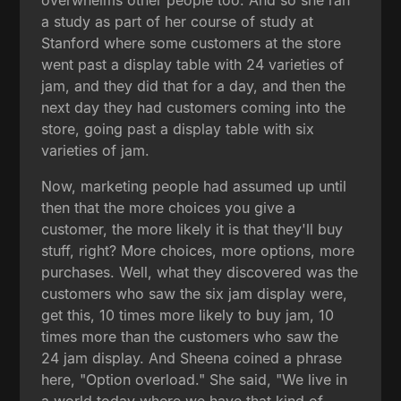
a study as part of her course of study at
Stanford where some customers at the store
went past a display table with 24 varieties of
jam, and they did that for a day, and then the
next day they had customers coming into the
store, going past a display table with six
varieties of jam.
Now, marketing people had assumed up until
then that the more choices you give a
customer, the more likely it is that they'll buy
stuff, right? More choices, more options, more
purchases. Well, what they discovered was the
customers who saw the six jam display were,
get this, 10 times more likely to buy jam, 10
times more than the customers who saw the
24 jam display. And Sheena coined a phrase
here, "Option overload." She said, "We live in
a world today where we have that kind of