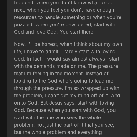
troubled, when you don't know what to do
next, when you feel you don't have enough
resources to handle something or when you're
puzzled, when you're bewildered, start with
God and love God. You start there.
Now, I'll be honest, when I think about my own
life, I have to admit, I rarely start with loving
God. In fact, I would say almost always I start
with the demands made on me. The pressure
that I'm feeling in the moment, instead of
looking to the God who's going to lead me
through the pressure. I'm so wrapped up with
the problem, I can't get my mind off of it. And
on to God. But Jesus says, start with loving
God. Because when you start with God, you
start with the one who sees the whole
problem, not just the part of it that you see,
but the whole problem and everything