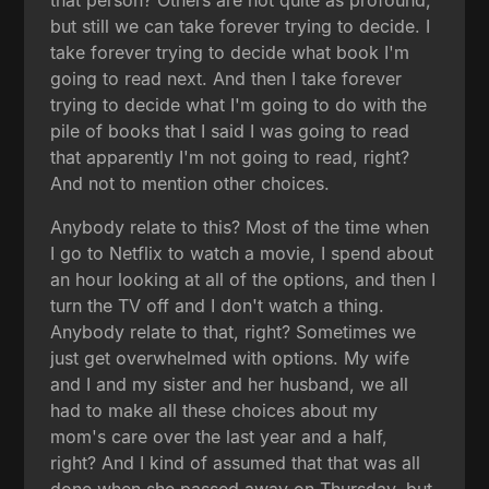
but still we can take forever trying to decide. I
take forever trying to decide what book I'm
going to read next. And then I take forever
trying to decide what I'm going to do with the
pile of books that I said I was going to read
that apparently I'm not going to read, right?
And not to mention other choices.
Anybody relate to this? Most of the time when
I go to Netflix to watch a movie, I spend about
an hour looking at all of the options, and then I
turn the TV off and I don't watch a thing.
Anybody relate to that, right? Sometimes we
just get overwhelmed with options. My wife
and I and my sister and her husband, we all
had to make all these choices about my
mom's care over the last year and a half,
right? And I kind of assumed that that was all
done when she passed away on Thursday, but