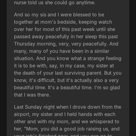
nurse told us she could go anytime.
And so my sis and I were blessed to be
together at mom's bedside, keeping watch
over her for most of this past week until she
passed away peacefully in her sleep this past
Thursday morning, very, very peacefully. And
many, many of you have been in a similar
situation. And you know what a strange feeling
it is to be with, say, in my case, my sister at
the death of your last surviving parent. But you
know, it's difficult, but it's actually also a very
beautiful time. It's a beautiful time. I'm so glad
that I was there.
Last Sunday night when I drove down from the
airport, my sister and I held hands with each
other and with my mom, and we whispered to
her, "Mom, you did a good job raising us, and
your job's finished now, and you can go to