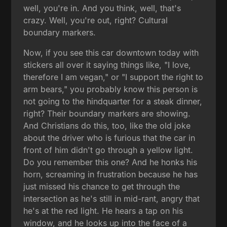
well, you're in. And you think, well, that's
crazy. Well, you're out, right? Cultural
boundary markers.
Now, if you see this car downtown today with
stickers all over it saying things like, "I love,
therefore I am vegan," or "I support the right to
arm bears," you probably know this person is
not going to the hindquarter for a steak dinner,
right? Their boundary markers are showing.
And Christians do this, too, like the old joke
about the driver who is furious that the car in
front of him didn't go through a yellow light.
Do you remember this one? And he honks his
horn, screaming in frustration because he has
just missed his chance to get through the
intersection as he's still in mid-rant, angry that
he's at the red light. He hears a tap on his
window, and he looks up into the face of a