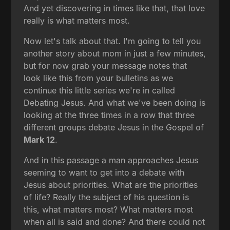
And yet discovering in times like that, that love
really is what matters most.
Now let's talk about that. I'm going to tell you
another story about mom in just a few minutes,
but for now grab your message notes that
look like this from your bulletins as we
continue this little series we're in called
Debating Jesus. And what we've been doing is
looking at the three times in a row that three
different groups debate Jesus in the Gospel of
Mark 12
.
And in this passage a man approaches Jesus
seeming to want to get into a debate with
Jesus about priorities. What are the priorities
of life? Really the subject of his question is
this, what matters most? What matters most
when all is said and done? And there could not