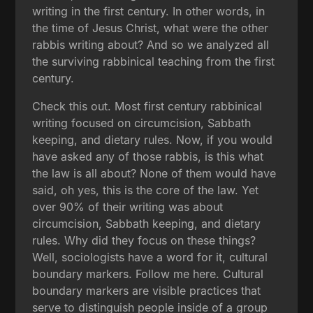
writing in the first century. In other words, in
the time of Jesus Christ, what were the other
rabbis writing about? And so we analyzed all
the surviving rabbinical teaching from the first
century.
Check this out. Most first century rabbinical
writing focused on circumcision, Sabbath
keeping, and dietary rules. Now, if you would
have asked any of those rabbis, is this what
the law is all about? None of them would have
said, oh yes, this is the core of the law. Yet
over 90% of their writing was about
circumcision, Sabbath keeping, and dietary
rules. Why did they focus on these things?
Well, sociologists have a word for it, cultural
boundary markers. Follow me here. Cultural
boundary markers are visible practices that
serve to distinguish people inside of a group