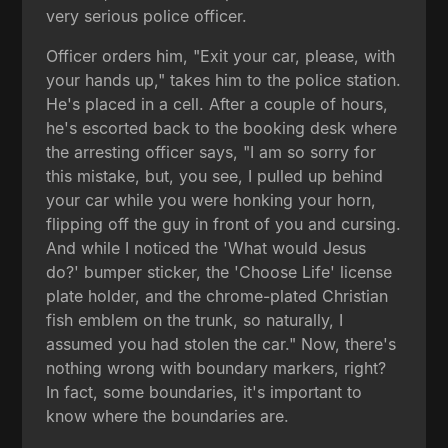
very serious police officer.
Officer orders him, "Exit your car, please, with
your hands up," takes him to the police station.
He's placed in a cell. After a couple of hours,
he's escorted back to the booking desk where
the arresting officer says, "I am so sorry for
this mistake, but, you see, I pulled up behind
your car while you were honking your horn,
flipping off the guy in front of you and cursing.
And while I noticed the 'What would Jesus
do?' bumper sticker, the 'Choose Life' license
plate holder, and the chrome-plated Christian
fish emblem on the trunk, so naturally, I
assumed you had stolen the car." Now, there's
nothing wrong with boundary markers, right?
In fact, some boundaries, it's important to
know where the boundaries are.