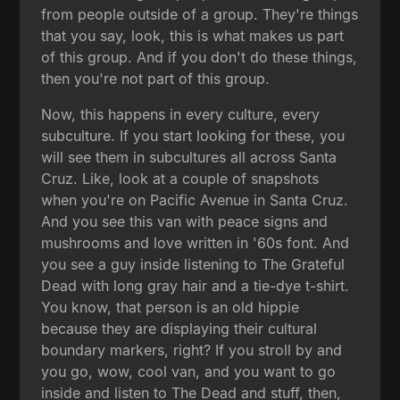
from people outside of a group. They're things
that you say, look, this is what makes us part
of this group. And if you don't do these things,
then you're not part of this group.
Now, this happens in every culture, every
subculture. If you start looking for these, you
will see them in subcultures all across Santa
Cruz. Like, look at a couple of snapshots
when you're on Pacific Avenue in Santa Cruz.
And you see this van with peace signs and
mushrooms and love written in '60s font. And
you see a guy inside listening to The Grateful
Dead with long gray hair and a tie-dye t-shirt.
You know, that person is an old hippie
because they are displaying their cultural
boundary markers, right? If you stroll by and
you go, wow, cool van, and you want to go
inside and listen to The Dead and stuff, then,