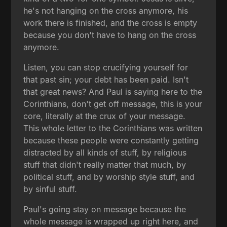
he's not hanging on the cross anymore, his
work there is finished, and the cross is empty
because you don't have to hang on the cross
anymore.
Listen, you can stop crucifying yourself for
that past sin; your debt has been paid. Isn't
that great news? And Paul is saying here to the
Corinthians, don't get off message, this is your
core, literally at the crux of your message.
This whole letter to the Corinthians was written
because these people were constantly getting
distracted by all kinds of stuff, by religious
stuff that didn't really matter that much, by
political stuff, and by worship style stuff, and
by sinful stuff.
Paul's going stay on message because the
whole message is wrapped up right here, and