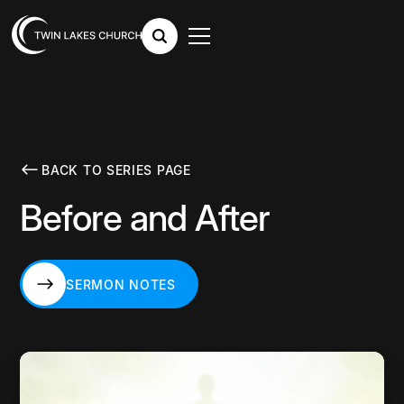
BACK TO SERIES PAGE
Before and After
SERMON NOTES
SERMON NOTES