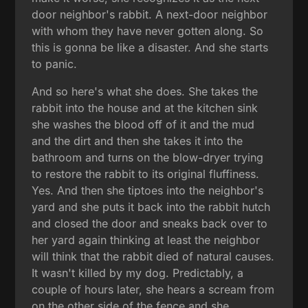
door neighbor's rabbit. A next-door neighbor
with whom they have never gotten along. So
this is gonna be like a disaster. And she starts
to panic.
And so here's what she does. She takes the
rabbit into the house and at the kitchen sink
she washes the blood off of it and the mud
and the dirt and then she takes it into the
bathroom and turns on the blow-dryer trying
to restore the rabbit to its original fluffiness.
Yes. And then she tiptoes into the neighbor's
yard and she puts it back into the rabbit hutch
and closed the door and sneaks back over to
her yard again thinking at least the neighbor
will think that the rabbit died of natural causes.
It wasn't killed by my dog. Predictably, a
couple of hours later, she hears a scream from
on the other side of the fence and she