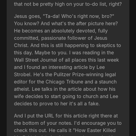
that not be pretty high on your to-do list, right?
Jesus goes, "Ta-da! Who's right now, bro?"
You know? And what's the after picture here?
He becomes an absolutely devoted, fully
committed, passionate follower of Jesus
Christ. And this is still happening to skeptics to
this day. Maybe to you. I was reading in the
Wall Street Journal of all places this last week
and I found an interesting article by Lee
Strobel. He's the Pulitzer Prize-winning legal
editor for the Chicago Tribune and a staunch
atheist. Lee talks in the article about how his
wife decides to start going to church and Lee
decides to prove to her it's all a fake.
And I put the URL for this article right there at
the bottom of your notes. I'd encourage you to
check this out. He calls it "How Easter Killed