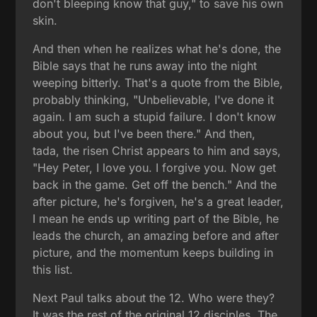
don't bleeping know that guy," to save his own
skin.
And then when he realizes what he's done, the
Bible says that he runs away into the night
weeping bitterly. That's a quote from the Bible,
probably thinking, "Unbelievable, I've done it
again. I am such a stupid failure. I don't know
about you, but I've been there." And then,
tada, the risen Christ appears to him and says,
"Hey Peter, I love you. I forgive you. Now get
back in the game. Get off the bench." And the
after picture, he's forgiven, he's a great leader,
I mean he ends up writing part of the Bible, he
leads the church, an amazing before and after
picture, and the momentum keeps building in
this list.
Next Paul talks about the 12. Who were they?
It was the rest of the original 12 disciples. The