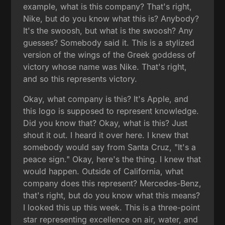
example, what is this company? That's right,
Nike, but do you know what this is? Anybody?
It's the swoosh, but what is the swoosh? Any
guesses? Somebody said it. This is a stylized
version of the wings of the Greek goddess of
victory whose name was Nike. That's right,
and so this represents victory.
Okay, what company is this? It's Apple, and
this logo is supposed to represent knowledge.
Did you know that? Okay, what is this? Just
shout it out. I heard it over here. I knew that
somebody would say from Santa Cruz, "It's a
peace sign." Okay, here's the thing. I knew that
would happen. Outside of California, what
company does this represent? Mercedes-Benz,
that's right, but do you know what this means?
I looked this up this week. This is a three-point
star representing excellence on air, water, and