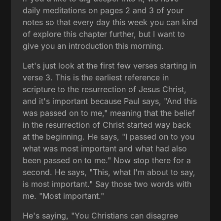
daily meditations on pages 2 and 3 of your
notes so that every day this week you can kind
of explore this chapter further, but I want to
give you an introduction this morning.
Let's just look at the first few verses starting in
verse 3. This is the earliest reference in
scripture to the resurrection of Jesus Christ,
and it's important because Paul says, "And this
was passed on to me," meaning that the belief
in the resurrection of Christ started way back
at the beginning. He says, "I passed on to you
what was most important and what had also
been passed on to me." Now stop there for a
second. He says, "This, what I'm about to say,
is most important." Say those two words with
me. "Most important."
He's saying, "You Christians can disagree