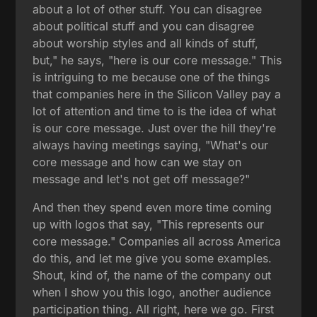
about a lot of other stuff. You can disagree
about political stuff and you can disagree
about worship styles and all kinds of stuff,
but," he says, "here is our core message." This
is intriguing to me because one of the things
that companies here in the Silicon Valley pay a
lot of attention and time to is the idea of what
is our core message. Just over the hill they're
always having meetings saying, "What's our
core message and how can we stay on
message and let's not get off message?"
And then they spend even more time coming
up with logos that say, "This represents our
core message." Companies all across America
do this, and let me give you some examples.
Shout, kind of, the name of the company out
when I show you this logo, another audience
participation thing. All right, here we go. First