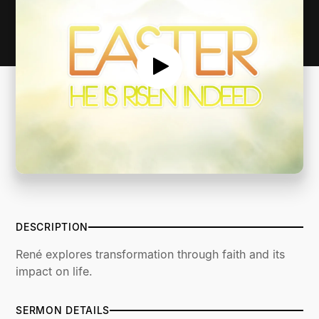
DESCRIPTION
René explores transformation through faith and its
impact on life.
SERMON DETAILS