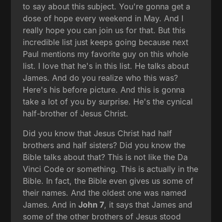
to say about this subject. You're gonna get a
dose of hope every weekend in May. And I
really hope you can join us for that. But this
incredible list just keeps going because next
Paul mentions my favorite guy on this whole
list. I love that he's in this list. He talks about
James. And do you realize who this was?
Here's his before picture. And this is gonna
take a lot of you by surprise. He's the cynical
half-brother of Jesus Christ.
Did you know that Jesus Christ had half
brothers and half sisters? Did you know the
Bible talks about that? This is not like the Da
Vinci Code or something. This is actually in the
Bible. In fact, the Bible even gives us some of
their names. And the oldest one was named
James. And in
John 7
, it says that James and
some of the other brothers of Jesus stood