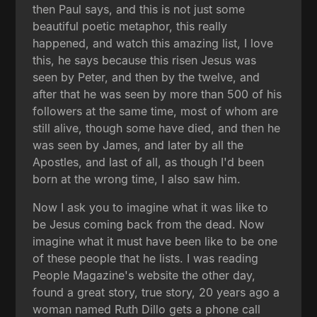
then Paul says, and this is not just some
beautiful poetic metaphor, this really
happened, and watch this amazing list, I love
this, he says because this risen Jesus was
seen by Peter, and then by the twelve, and
after that he was seen by more than 500 of his
followers at the same time, most of whom are
still alive, though some have died, and then he
was seen by James, and later by all the
Apostles, and last of all, as though I'd been
born at the wrong time, I also saw him.
Now I ask you to imagine what it was like to
be Jesus coming back from the dead. Now
imagine what it must have been like to be one
of these people that he lists. I was reading
People Magazine's website the other day,
found a great story, true story, 20 years ago a
woman named Ruth Dillo gets a phone call