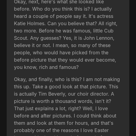
Okay, next, here's what she looked like
before. Who do you think this is? I actually
heard a couple of people say it. It's actress
Katie Holmes. Can you believe that? All right,
two more. Before he was famous, little Cub
Scout. Any guesses? Yes, it is John Lennon,
believe it or not. I mean, so many of these
people, who would have picked from the
before picture that they would ever become,
you know, rich and famous?
Okay, and finally, who is this? I am not making
this up. Take a good look at that picture. This
is actually Tim Beverly, our choir director. A
picture is worth a thousand words, isn't it?
That just explains a lot, right? Well, I love
before and after pictures. I could think about
them and look at them for hours, and that's
probably one of the reasons I love Easter