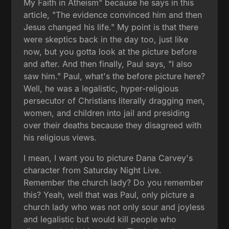
My Faith in Atheism" because he says in this
article, "The evidence convinced him and then
Jesus changed his life." My point is that there
were skeptics back in the day too, just like
now, but you gotta look at the picture before
and after. And then finally, Paul says, "I also
saw him." Paul, what's the before picture here?
Well, he was a legalistic, hyper-religious
persecutor of Christians literally dragging men,
women, and children into jail and presiding
over their deaths because they disagreed with
his religious views.
I mean, I want you to picture Dana Carvey's
character from Saturday Night Live.
Remember the church lady? Do you remember
this? Yeah, well that was Paul, only picture a
church lady who was not only sour and joyless
and legalistic but would kill people who