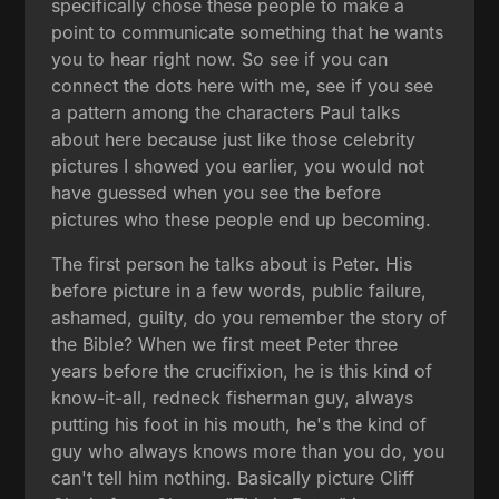
specifically chose these people to make a
point to communicate something that he wants
you to hear right now. So see if you can
connect the dots here with me, see if you see
a pattern among the characters Paul talks
about here because just like those celebrity
pictures I showed you earlier, you would not
have guessed when you see the before
pictures who these people end up becoming.
The first person he talks about is Peter. His
before picture in a few words, public failure,
ashamed, guilty, do you remember the story of
the Bible? When we first meet Peter three
years before the crucifixion, he is this kind of
know-it-all, redneck fisherman guy, always
putting his foot in his mouth, he's the kind of
guy who always knows more than you do, you
can't tell him nothing. Basically picture Cliff