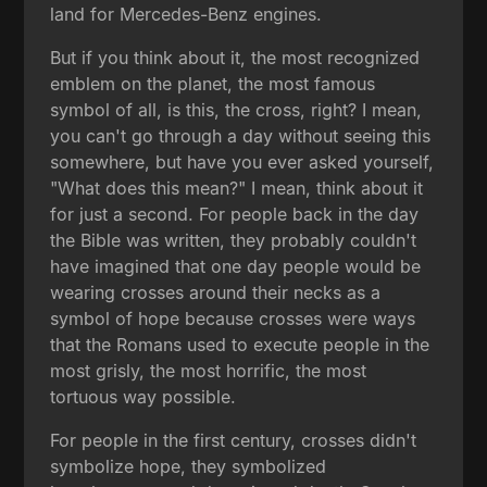
land for Mercedes-Benz engines.
But if you think about it, the most recognized
emblem on the planet, the most famous
symbol of all, is this, the cross, right? I mean,
you can't go through a day without seeing this
somewhere, but have you ever asked yourself,
"What does this mean?" I mean, think about it
for just a second. For people back in the day
the Bible was written, they probably couldn't
have imagined that one day people would be
wearing crosses around their necks as a
symbol of hope because crosses were ways
that the Romans used to execute people in the
most grisly, the most horrific, the most
tortuous way possible.
For people in the first century, crosses didn't
symbolize hope, they symbolized