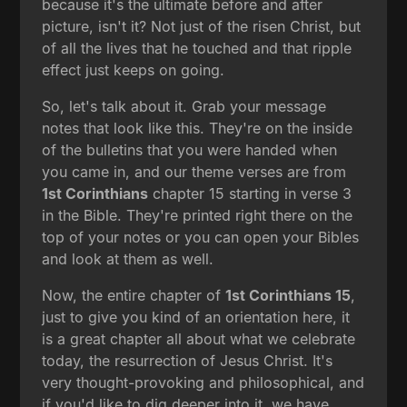
because it's the ultimate before and after
picture, isn't it? Not just of the risen Christ, but
of all the lives that he touched and that ripple
effect just keeps on going.
So, let's talk about it. Grab your message
notes that look like this. They're on the inside
of the bulletins that you were handed when
you came in, and our theme verses are from
1st Corinthians
chapter 15 starting in verse 3
in the Bible. They're printed right there on the
top of your notes or you can open your Bibles
and look at them as well.
Now, the entire chapter of
1st Corinthians 15
,
just to give you kind of an orientation here, it
is a great chapter all about what we celebrate
today, the resurrection of Jesus Christ. It's
very thought-provoking and philosophical, and
if you'd like to dig deeper into it, we have