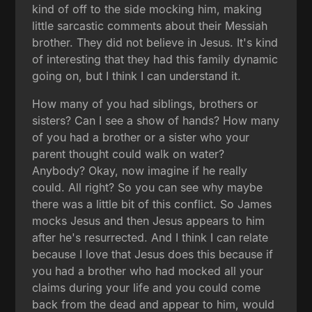
kind of off to the side mocking him, making
little sarcastic comments about their Messiah
brother. They did not believe in Jesus. It's kind
of interesting that they had this family dynamic
going on, but I think I can understand it.
How many of you had siblings, brothers or
sisters? Can I see a show of hands? How many
of you had a brother or a sister who your
parent thought could walk on water?
Anybody? Okay, now imagine if he really
could. All right? So you can see why maybe
there was a little bit of this conflict. So James
mocks Jesus and then Jesus appears to him
after he's resurrected. And I think I can relate
because I love that Jesus does this because if
you had a brother who had mocked all your
claims during your life and you could come
back from the dead and appear to him, would