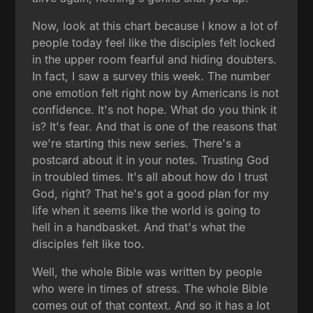
Now, look at this chart because I know a lot of
people today feel like the disciples felt locked
in the upper room fearful and hiding doubters.
In fact, I saw a survey this week. The number
one emotion felt right now by Americans is not
confidence. It's not hope. What do you think it
is? It's fear. And that is one of the reasons that
we're starting this new series. There's a
postcard about it in your notes. Trusting God
in troubled times. It's all about how do I trust
God, right? That he's got a good plan for my
life when it seems like the world is going to
hell in a handbasket. And that's what the
disciples felt like too.
Well, the whole Bible was written by people
who were in times of stress. The whole Bible
comes out of that context. And so it has a lot