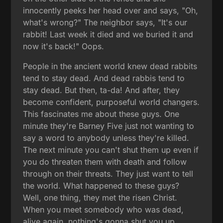
innocently peeks her head over and says, "Oh,
what's wrong?" The neighbor says, "It's our
rabbit! Last week it died and we buried it and
now it's back!" Oops.
People in the ancient world knew dead rabbits
tend to stay dead. And dead rabbis tend to
stay dead. But then, ta-da! And after, they
become confident, purposeful world changers.
This fascinates me about these guys. One
minute they're Barney Five just not wanting to
say a word to anybody unless they're killed.
The next minute you can't shut them up even if
you do threaten them with death and follow
through on their threats. They just want to tell
the world. What happened to these guys?
Well, one thing, they met the risen Christ.
When you meet somebody who was dead,
alive again, nothing's gonna shut you up.