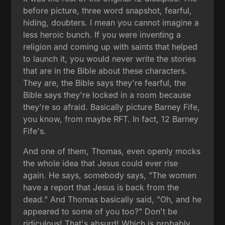
before picture, three word snapshot, fearful,
hiding, doubters. I mean you cannot imagine a
less heroic bunch. If you were inventing a
religion and coming up with saints that helped
to launch it, you would never write the stories
that are in the Bible about these characters.
They are, the Bible says they're fearful, the
Bible says they're locked in a room because
they're so afraid. Basically picture Barney Fife,
you know, from maybe RFT. In fact, 12 Barney
Fife's.
And one of them, Thomas, even openly mocks
the whole idea that Jesus could ever rise
again. He says, somebody says, "The women
have a report that Jesus is back from the
dead." And Thomas basically said, "Oh, and he
appeared to some of you too?" Don't be
ridiculous! That's absurd! Which is probably