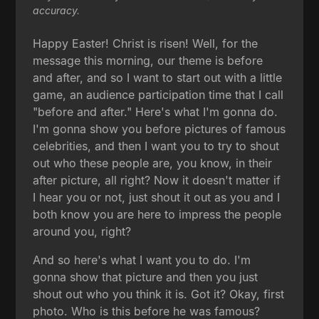
accuracy.
Happy Easter! Christ is risen! Well, for the
message this morning, our theme is before
and after, and so I want to start out with a little
game, an audience participation time that I call
"before and after." Here's what I'm gonna do.
I'm gonna show you before pictures of famous
celebrities, and then I want you to try to shout
out who these people are, you know, in their
after picture, all right? Now it doesn't matter if
I hear you or not, just shout it out as you and I
both know you are here to impress the people
around you, right?
And so here's what I want you to do. I'm
gonna show that picture and then you just
shout out who you think it is. Got it? Okay, first
photo. Who is this before he was famous?