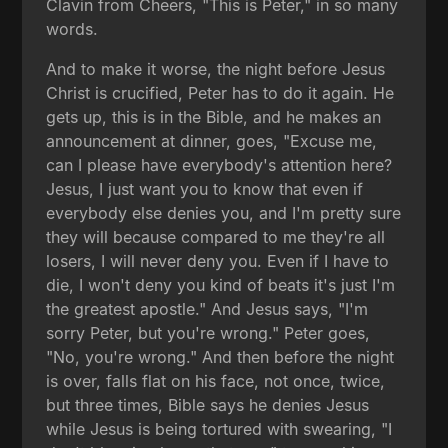
Clavin from Cheers, "This is Peter," in so many
words.
And to make it worse, the night before Jesus
Christ is crucified, Peter has to do it again. He
gets up, this is in the Bible, and he makes an
announcement at dinner, goes, "Excuse me,
can I please have everybody's attention here?
Jesus, I just want you to know that even if
everybody else denies you, and I'm pretty sure
they will because compared to me they're all
losers, I will never deny you. Even if I have to
die, I won't deny you kind of beats it's just I'm
the greatest apostle." And Jesus says, "I'm
sorry Peter, but you're wrong." Peter goes,
"No, you're wrong." And then before the night
is over, falls flat on his face, not once, twice,
but three times, Bible says he denies Jesus
while Jesus is being tortured with swearing, "I