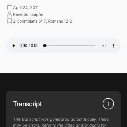
April 24, 2011
René Schlaepfer
2 Corinthians 5:17; Romans 12:2
Transcript
This transcript was generated automatically. There
may be errors. Refer to the video and/or audio for