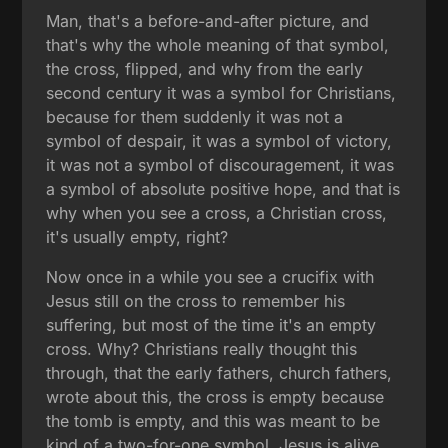
Man, that's a before-and-after picture, and
that's why the whole meaning of that symbol,
the cross, flipped, and why from the early
second century it was a symbol for Christians,
because for them suddenly it was not a
symbol of despair, it was a symbol of victory,
it was not a symbol of discouragement, it was
a symbol of absolute positive hope, and that is
why when you see a cross, a Christian cross,
it's usually empty, right?
Now once in a while you see a crucifix with
Jesus still on the cross to remember his
suffering, but most of the time it's an empty
cross. Why? Christians really thought this
through, that the early fathers, church fathers,
wrote about this, the cross is empty because
the tomb is empty, and this was meant to be
kind of a two-for-one symbol. Jesus is alive,