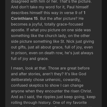
disagreed with him or her. That's the picture.
And don't take my word for it, Paul himself
describes himself this way in verse 9 of
1
Corinthians 15
. But the after picture? He
becomes a joyful, totally grace-focused
apostle. If what you picture on one side was
something like the church lady, on the other
side picture something like St. Nick just giving
out gifts, just all about grace, full of joy, even
in prison, even on death row, he's just always
full of joy and grace.
I mean, look at that. Those are great before
and after stories, aren't they? It's like God
deliberately chose unheroic, cowardly,
confused skeptics to show I can change
anyone when they encounter the risen Christ.
And as I said, the ripples just keep going, keep
rolling through history. One of my favorite