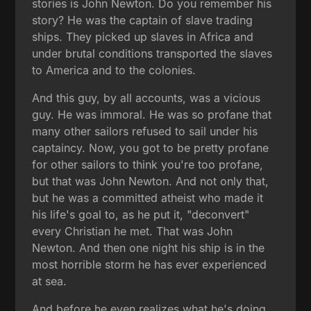
stories is John Newton. Do you remember his
story? He was the captain of slave trading
ships. They picked up slaves in Africa and
under brutal conditions transported the slaves
to America and to the colonies.
And this guy, by all accounts, was a vicious
guy. He was immoral. He was so profane that
many other sailors refused to sail under his
captaincy. Now, you got to be pretty profane
for other sailors to think you're too profane,
but that was John Newton. And not only that,
but he was a committed atheist who made it
his life's goal to, as he put it, "deconvert"
every Christian he met. That was John
Newton. And then one night his ship is in the
most horrible storm he has ever experienced
at sea.
And before he even realizes what he's doing,