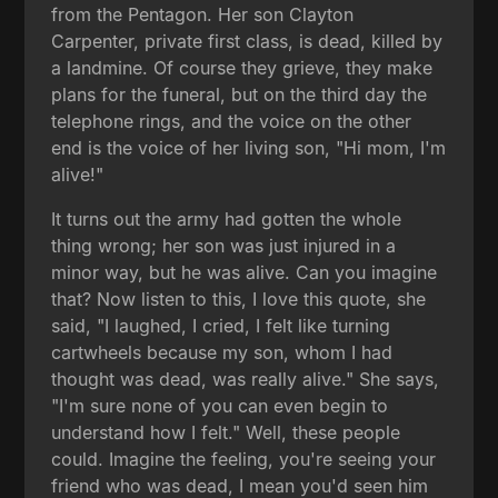
from the Pentagon. Her son Clayton
Carpenter, private first class, is dead, killed by
a landmine. Of course they grieve, they make
plans for the funeral, but on the third day the
telephone rings, and the voice on the other
end is the voice of her living son, "Hi mom, I'm
alive!"
It turns out the army had gotten the whole
thing wrong; her son was just injured in a
minor way, but he was alive. Can you imagine
that? Now listen to this, I love this quote, she
said, "I laughed, I cried, I felt like turning
cartwheels because my son, whom I had
thought was dead, was really alive." She says,
"I'm sure none of you can even begin to
understand how I felt." Well, these people
could. Imagine the feeling, you're seeing your
friend who was dead, I mean you'd seen him