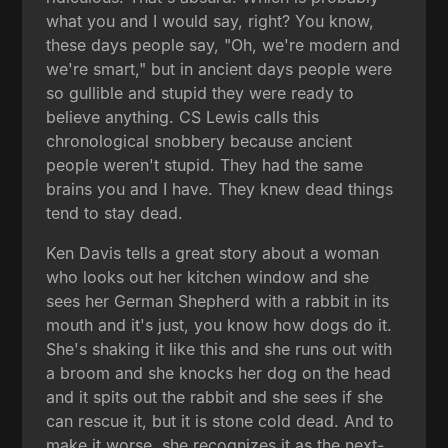
what you and I would say, right? You know,
these days people say, "Oh, we're modern and
we're smart," but in ancient days people were
so gullible and stupid they were ready to
believe anything. CS Lewis calls this
chronological snobbery because ancient
people weren't stupid. They had the same
brains you and I have. They knew dead things
tend to stay dead.
Ken Davis tells a great story about a woman
who looks out her kitchen window and she
sees her German Shepherd with a rabbit in its
mouth and it's just, you know how dogs do it.
She's shaking it like this and she runs out with
a broom and she knocks her dog on the head
and it spits out the rabbit and she sees if she
can rescue it, but it is stone cold dead. And to
make it worse, she recognizes it as the next-