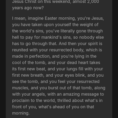
Jesus Christ on this weekend, almost 2,000
years ago now?
I mean, imagine Easter morning, you're Jesus,
you have taken upon yourself the weight of
the world's sins, you've literally gone through
hell to pay for mankind's sins, so nobody else
has to go through that. And then your spirit is
reunited with your resurrected body, which is
made in perfection, and you're lying in the
cool of the tomb, and your dead heart takes
its first new beat, and your lungs fill with your
first new breath, and your eyes blink, and you
see the tomb, and you feel your resurrected
muscles, and you burst out of that tomb, along
with your angels, with an amazing message to
proclaim to the world, thrilled about what's in
front of you, what's ahead of you on that
morning.