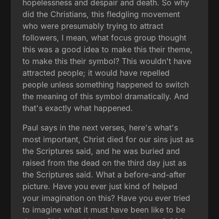
hopelessness and despair and death. So why
did the Christians, this fledgling movement
who were presumably trying to attract
followers, I mean, what focus group thought
this was a good idea to make this their theme,
to make this their symbol? This wouldn't have
attracted people; it would have repelled
people unless something happened to switch
the meaning of this symbol dramatically. And
that's exactly what happened.
Paul says in the next verses, here's what's
most important, Christ died for our sins just as
the Scriptures said, and he was buried and
raised from the dead on the third day just as
the Scriptures said. What a before-and-after
picture. Have you ever just kind of helped
your imagination on this? Have you ever tried
to imagine what it must have been like to be