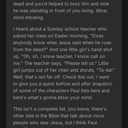
dead and you'd helped to bury him and now
he was standing in front of you living. Wow,
mind-blowing.
I heard about a Sunday school teacher who
asked her class on Easter morning, "Does
anybody know what Jesus said when he rose
from the dead?" And one little girl's hand shot
up, "Oh, oh, I know teacher, I know call on
me." The teacher says, "Please tell us." Little
girl jumps out of her chair and shouts, "Ta-da!"
Well, that's not far off. Check this out, I want
to give you a quick before and after snapshot
of some of the characters Paul lists here and
here's what's gonna blow your mind.
This isn't a complete list, you know, there's
other lists in the Bible that talk about more
people who saw Jesus, but I think Paul