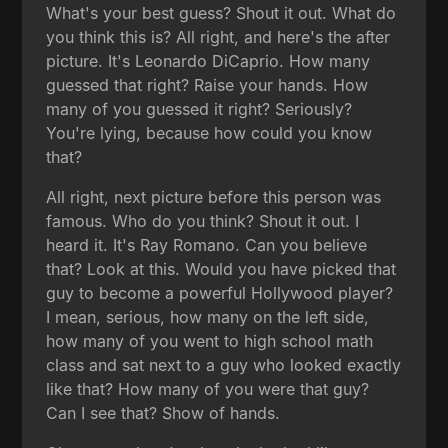
What's your best guess? Shout it out. What do
you think this is? All right, and here's the after
picture. It's Leonardo DiCaprio. How many
guessed that right? Raise your hands. How
many of you guessed it right? Seriously?
You're lying, because how could you know
that?
All right, next picture before this person was
famous. Who do you think? Shout it out. I
heard it. It's Ray Romano. Can you believe
that? Look at this. Would you have picked that
guy to become a powerful Hollywood player?
I mean, serious, how many on the left side,
how many of you went to high school math
class and sat next to a guy who looked exactly
like that? How many of you were that guy?
Can I see that? Show of hands.