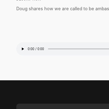
Doug shares how we are called to be ambass