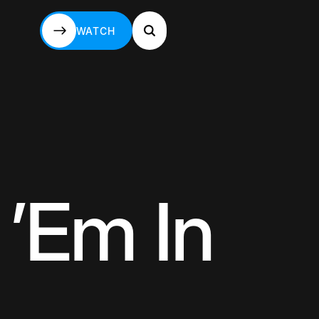
WATCH
WATCH
 ’Em In