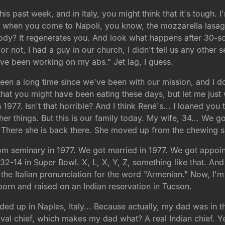
this past week, and in Italy, you might think that it's tough.
t when you come to Napoli, you know, the mozzarella lasagn
ody? It regenerates you. And look what happens after 30-some
or not, I had a guy in our church, I didn't tell us any other 
I've been working on my abs." Jet lag, I guess.
been a long time since we've been with our mission, and I 
that you might have been eating these days, but let me just
77. Isn't that horrible? And I think René's... I loaned you t
r things. But this is our family today. My wife, 34... We g
 There she is back there. She moved up from the chewing se
rom seminary in 1977. We got married in 1977. We got appoi
32-14 in Super Bowl. X, L, X, Y, Z, something like that. And
the Italian pronunciation for the word "Armenian." Now, I'
s born and raised on an Indian reservation in Tucson.
d up in Naples, Italy... Because actually, my dad was in t
 naval chief, which makes my dad what? A real Indian chief