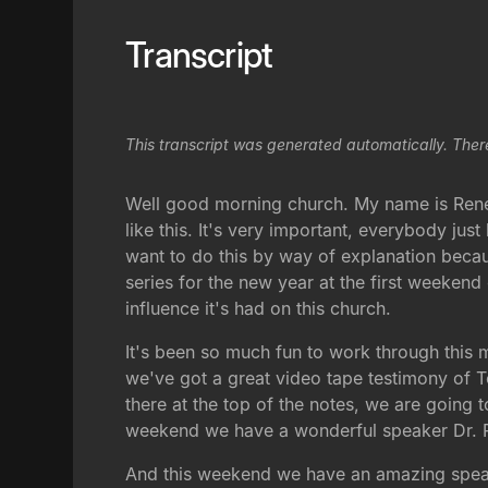
Transcript
This transcript was generated automatically. Ther
Well good morning church. My name is René, 
like this. It's very important, everybody ju
want to do this by way of explanation beca
series for the new year at the first weeken
influence it's had on this church.
It's been so much fun to work through this m
we've got a great video tape testimony of 
there at the top of the notes, we are goin
weekend we have a wonderful speaker Dr. Pa
And this weekend we have an amazing speake