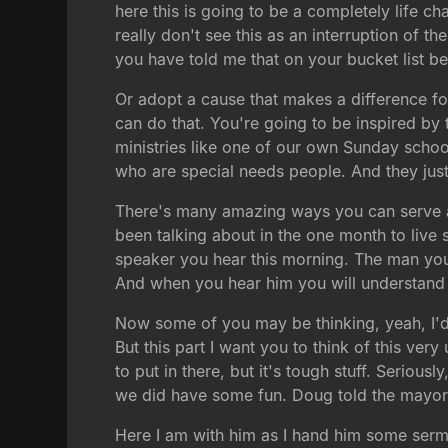
here this is going to be a completely life ch
really don't see this as an interruption of 
you have told me that on your bucket list bef
Or adopt a cause that makes a difference f
can do that. You're going to be inspired by t
ministries like one of our own Sunday school
who are special needs people. And they just
There's many amazing ways you can serve and 
been talking about in the one month to live 
speaker you hear this morning. The man you a
And when you hear him you will understand
Now some of you may be thinking, yeah, I'd li
But this part I want you to think of this ve
to put in there, but it's tough stuff. Serious
we did have some fun. Doug told the mayor
Here I am with him as I hand him some sermo