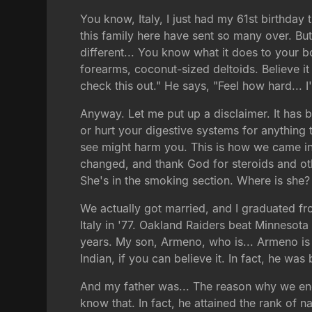
You know, Italy, I just had my 61st birthday 
this family here have sent so many over. Bu
different... You know what it does to your b
forearms, coconut-sized deltoids. Believe it 
check this out." He says, "Feel how hard... 
Anyway. Let me put up a disclaimer. It has 
or hurt your digestive systems for anything 
see might harm you. This is how we came in 19
changed, and thank God for steroids and othe
She's in the smoking section. Where is she?
We actually got married, and I graduated f
Italy in '77. Oakland Raiders beat Minnesota 
years. My son, Armeno, who is... Armeno is 
Indian, if you can believe it. In fact, he wa
And my father was... The reason why we ende
know that. In fact, he attained the rank of