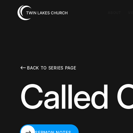
ABOUT
VI
BACK TO SERIES PAGE
Called O
SERMON NOTES