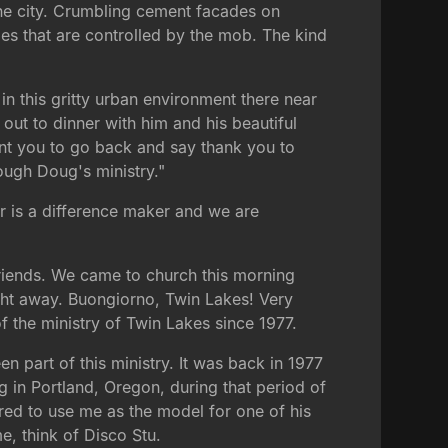
the city. Crumbling cement facades on
ties that are controlled by the mob. The kind
 in this gritty urban environment there near
out to dinner with him and his beautiful
ant you to go back and say thank you to
ough Doug's ministry."
r is a difference maker and we are
riends. We came to church this morning
right away. Buongiorno, Twin Lakes! Very
 the ministry of Twin Lakes since 1977.
n part of this ministry. It was back in 1977
g in Portland, Oregon, during that period of
ed to use me as the model for one of his
, think of Disco Stu.