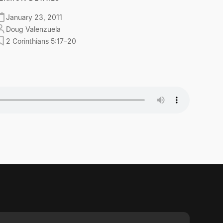
January 23, 2011
Doug Valenzuela
2 Corinthians 5:17–20