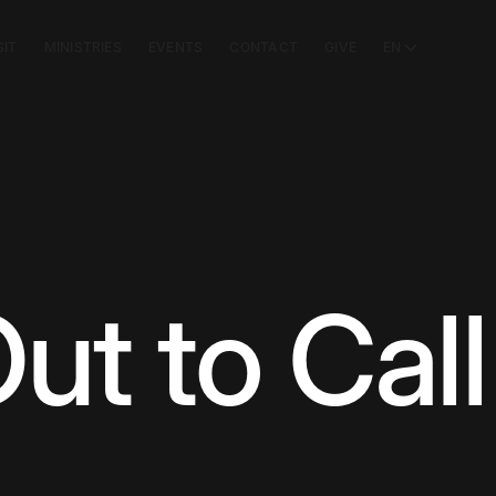
SIT
MINISTRIES
EVENTS
CONTACT
GIVE
EN
ut to Call