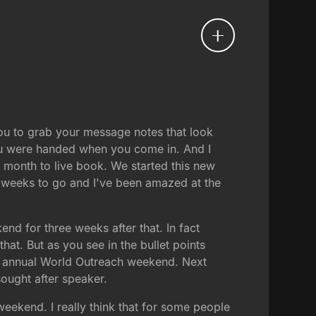
you to grab your message notes that look
t you were handed when you come in. And I
month to live book. We started this new
e weeks to go and I've been amazed at the
nd for three weeks after that. In fact
t. But as you see in the bullet points
ur annual World Outreach weekend. Next
ought after speaker.
ekend. I really think that for some people