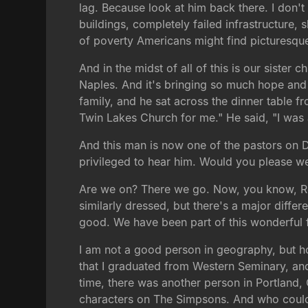
lag. Because look at him back there. I don'
buildings, completely failed infrastructure, 
of poverty Americans might find picturesque, b
And in the midst of all of this is our sister
Naples. And it's bringing so much hope and s
family, and he sat across the dinner table 
Twin Lakes Church for me." He said, "I was 
And this man is now one of the pastors on D
privileged to hear him. Would you please 
Are we on? There we go. Now, you know, Ren
similarly dressed, but there's a major diffe
good. We have been part of this wonderful f
I am not a good person in geography, but how
that I graduated from Western Seminary, and 
time, there was another person in Portland
characters on The Simpsons. And who could t