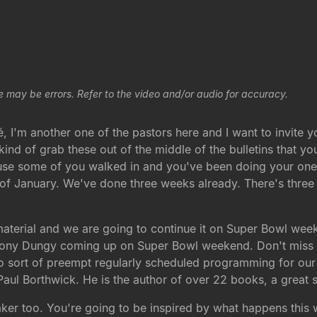
e may be errors. Refer to the video and/or audio for accuracy.
I'm another one of the pastors here and I want to invite 
st kind of grab these out of the middle of the bulletins tha
use some of you walked in and you've been doing your one 
d of January. We've done three weeks already. There's thre
aterial and we are going to continue it on Super Bowl weeke
Tony Dungy coming up on Super Bowl weekend. Don't miss tha
g to sort of preempt regularly scheduled programming for o
ul Borthwick. He is the author of over 22 books, a great s
r too. You're going to be inspired by what happens this we