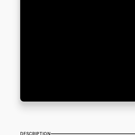
DESCRIPTION