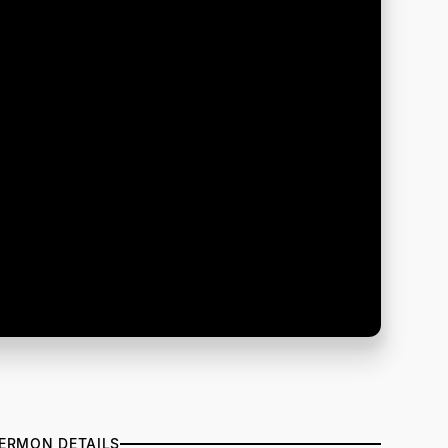
ERMON DETAILS