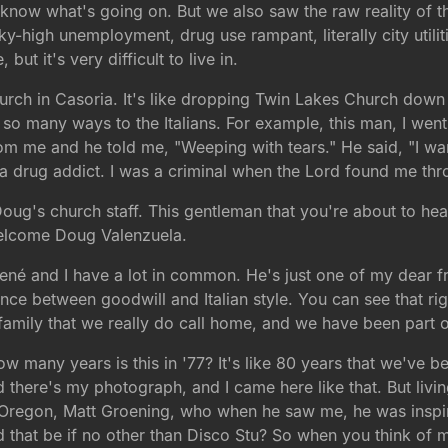
t know what's going on. But we also saw the raw reality of 
sky-high unemployment, drug use rampant, literally city utili
ut it's very difficult to live in.
 church in Casoria. It's like dropping Twin Lakes Church down
o many ways to the Italians. For example, this man, I went 
from me and he told me, "Weeping with tears." He said, "I w
a drug addict. I was a criminal when the Lord found me thr
oug's church staff. This gentleman that you're about to hea
welcome Doug Valenzuela.
é and I have a lot in common. He's just one of my dear f
rence between goodwill and Italian style. You can see that 
amily that we really do call home, and we have been part of
 many years is this in '77? It's like 80 years that we've bee
there's my photograph, and I came here like that. But livin
, Oregon, Matt Groening, who when he saw me, he was inspir
hat be if no other than Disco Stu? So when you think of me