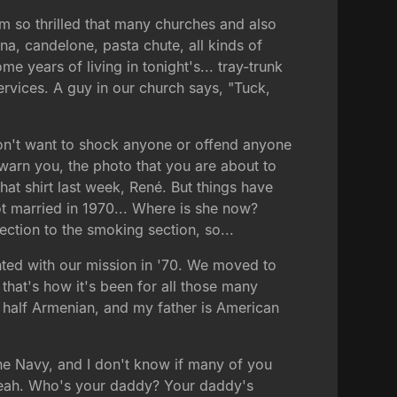
 I'm so thrilled that many churches and also
a, candelone, pasta chute, all kinds of
 years of living in tonight's... tray-trunk
services. A guy in our church says, "Tuck,
don't want to shock anyone or offend anyone
 warn you, the photo that you are about to
hat shirt last week, René. But things have
ot married in 1970... Where is she now?
ction to the smoking section, so...
nted with our mission in '70. We moved to
 that's how it's been for all those many
m half Armenian, and my father is American
he Navy, and I don't know if many of you
. Yeah. Who's your daddy? Your daddy's