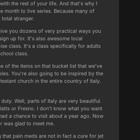
ith the rest of your life. And that's why I
one month to live series. Because many of
 total stranger.
give you dozens of very practical ways you
 sign up for. It's also awesome local
 class. It's a class specifically for adults
chool class.
 of the items on that bucket list that we've
bles. You're also going to be inspired by the
stant church in the entire country of Italy.
uty. Well, parts of Italy are very beautiful.
 Watts or Fresno. I don't know what you want
, I had a chance to visit about a year ago. Now
r was glad to meet me.
hat pain meds are not in fact a cure for jet