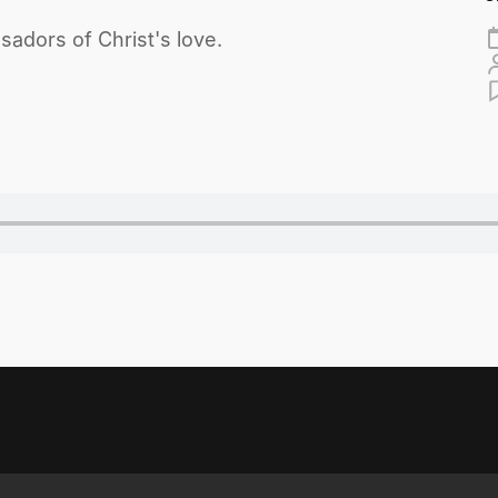
adors of Christ's love.