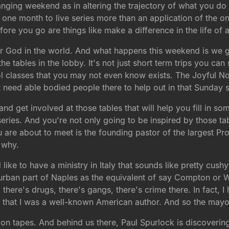
anging weekend as in altering the trajectory of what you do w
the one month to live series more than an application of the 
ore you go are things like make a difference in the life of a
or God in the world. And what happens this weekend is we 
he tables in the lobby. It's not just short term trips you can
 classes that you may not even know exists. The Joyful Noise
 need able bodied people there to help out in that Sunday s
get involved at those tables that will help you fill in some
series. And you're not only going to be inspired by those ta
re about to meet is the founding pastor of the largest Prote
 why.
ke to have a ministry in Italy that sounds like pretty cushy d
ry urban part of Naples as the equivalent of say Compton or
ly, there's drugs, there's gangs, there's crime there. In fact
 that I was a well-known American author. And so the mayo
n tapes. And behind us there, Paul Spurlock is discovering t