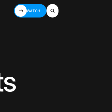
WATCH
WATCH
ts