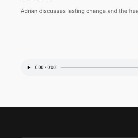
Adrian discusses lasting change and the hea