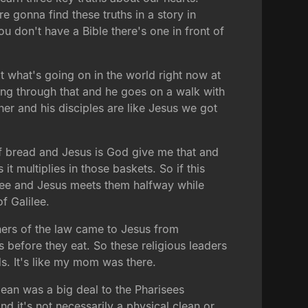
gonna find these truths in a story in
ou don't have a Bible there's one in front of
t what's going on in the world right now at
oing through that and he goes on a walk with
r and his disciples are like Jesus we got
of bread and Jesus is God give me that and
 multiplies in those baskets. So if this
lilee and Jesus meets them halfway while
f Galilee.
ers of the law came to Jesus from
 before they eat. So these religious leaders
s. It's like my mom was there.
lean was a big deal to the Pharisees
 it's not necessarily a physical clean or