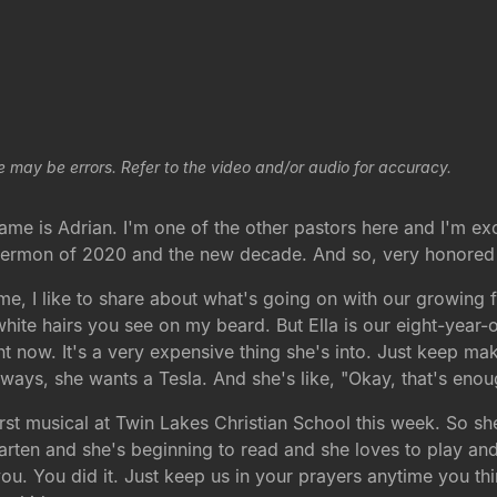
e may be errors. Refer to the video and/or audio for accuracy.
is Adrian. I'm one of the other pastors here and I'm excite
 sermon of 2020 and the new decade. And so, very honored 
ime, I like to share about what's going on with our growing fa
white hairs you see on my beard. But Ella is our eight-year-ol
ight now. It's a very expensive thing she's into. Just keep
ways, she wants a Tesla. And she's like, "Okay, that's enoug
irst musical at Twin Lakes Christian School this week. So sh
arten and she's beginning to read and she loves to play and
you. You did it. Just keep us in your prayers anytime you thi