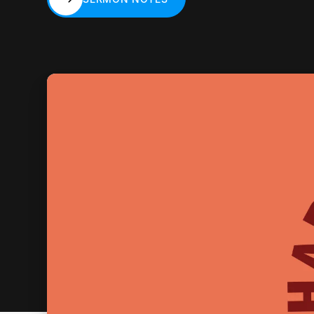
SERMON NOTES