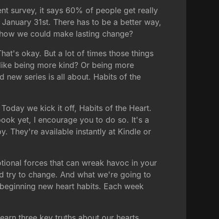
ent survey, it says 60% of people get really
January 31st. There has to be a better way,
out how we could make lasting change?
hat's okay. But a lot of times those things
s like being more kind? Or being more
 new series is all about. Habits of the
Today we kick it off, Habits of the Heart.
ook yet, I encourage you to do so. It's a
. They're available instantly at Kindle or
otional forces that can wreak havoc in your
and try to change. And what we're going to
y beginning new heart habits. Each week
arn three key truths about our hearts.