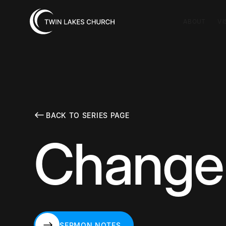
ABOUT
VI
BACK TO SERIES PAGE
Change 
SERMON NOTES