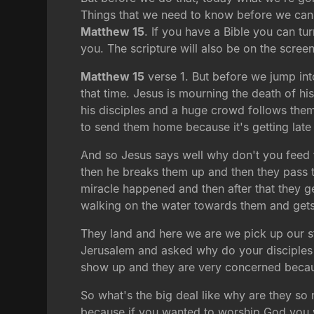
Things that we need to know before we can b
Matthew 15
. If you have a Bible you can tu
you. The scripture will also be on the screen
Matthew 15
verse 1. But before we jump into
that time. Jesus is mourning the death of hi
his disciples and a huge crowd follows the
to send them home because it's getting lat
And so Jesus says well why don't you feed t
then he breaks them up and then they pass th
miracle happened and then after that they g
walking on the water towards them and gets i
They land and here we are we pick up our s
Jerusalem and asked why do your disciples br
show up and they are very concerned becaus
So what's the big deal like why are they so 
because if you wanted to worship God you wa