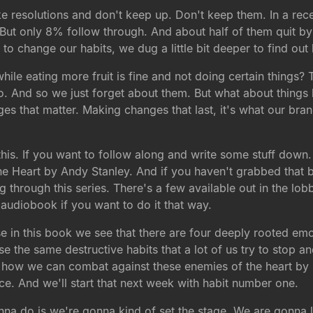
ke resolutions and don't keep up. Don't keep them. In a rec
ut only 8% follow through. And about half of them quit by 
ng to change our habits, we dug a little bit deeper to find 
le eating more fruit is fine and not doing certain things? T
 do. And so we just forget about them. But what about thing
 that matter. Making changes that last, it's what our brand
his. If you want to follow along and write some stuff down. 
he Heart by Andy Stanley. And if you haven't grabbed that b
through this series. There's a few available out in the lobby
 audiobook if you want to do it that way.
se in this book we see that there are four deeply rooted em
se the same destructive habits that a lot of us try to stop 
 is how we can combat against these enemies of the heart b
ice. And we'll start that next week with habit number one.
na do is we're gonna kind of set the stage. We are gonna le