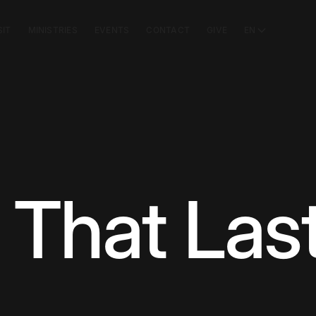
SIT
MINISTRIES
EVENTS
CONTACT
GIVE
EN
That Las