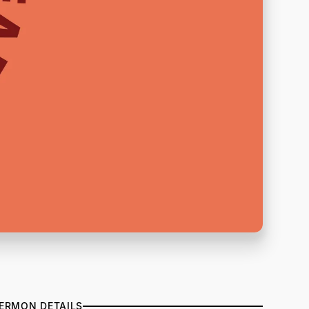
ERMON DETAILS