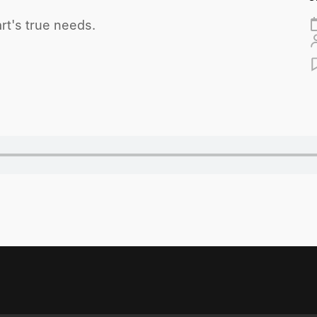
rt's true needs.