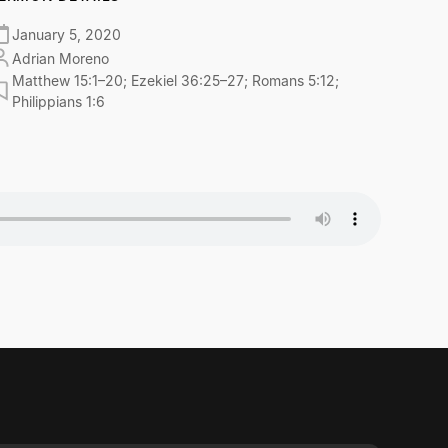
January 5, 2020
Adrian Moreno
Matthew 15:1–20; Ezekiel 36:25–27; Romans 5:12;
Philippians 1:6