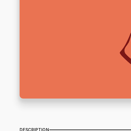
DESCRIPTION