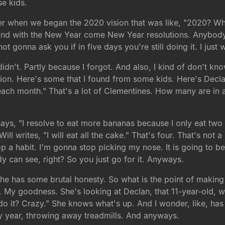
se kids.
r when we began the 2020 vision that was like, "2020? Who
. And with the New Year come New Year resolutions. Anybody
ot gonna ask you if in five days you're still doing it. I jus
idn't. Partly because I forgot. And also, I kind of don't kn
tion. Here's some that I found from some kids. Here's Decl
 each month." That's a lot of Clementines. How many are i
says, "I resolve to eat more bananas because I only eat two 
ill writes, "I will eat all the cake." That's four. That's not 
p a habit. I'm gonna stop picking my nose. It is going to b
ody can see, right? So you just go for it. Anyways.
she has some brutal honesty. So what is the point of making 
fe. My goodness. She's looking at Declan, that 11-year-old, wa
o it? Crazy." She knows what's up. And I wonder, like, ha
ry year, throwing away treadmills. And anyways.