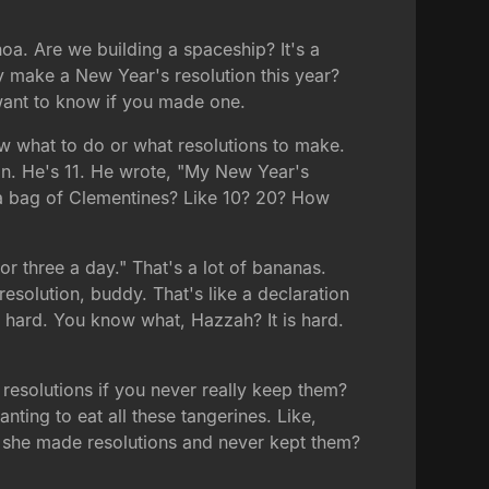
a. Are we building a spaceship? It's a
 make a New Year's resolution this year?
t want to know if you made one.
ow what to do or what resolutions to make.
an. He's 11. He wrote, "My New Year's
n a bag of Clementines? Like 10? 20? How
or three a day." That's a lot of bananas.
a resolution, buddy. That's like a declaration
e hard. You know what, Hazzah? It is hard.
resolutions if you never really keep them?
nting to eat all these tangerines. Like,
s she made resolutions and never kept them?