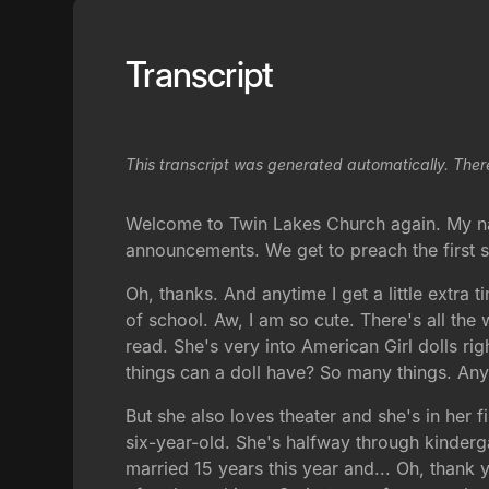
Transcript
This transcript was generated automatically. Ther
Welcome to Twin Lakes Church again. My name 
announcements. We get to preach the first
Oh, thanks. And anytime I get a little extra t
of school. Aw, I am so cute. There's all the 
read. She's very into American Girl dolls r
things can a doll have? So many things. Any
But she also loves theater and she's in her f
six-year-old. She's halfway through kinderg
married 15 years this year and... Oh, thank 