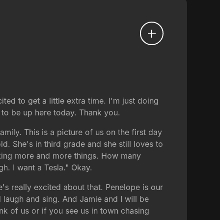
d to get a little extra time. I'm just doing
to be up here today. Thank you.
mily. This is a picture of us on the first day
d. She's in third grade and she still loves to
 making more and more things. How many
h. I want a Tesla." Okay.
e's really excited about that. Penelope is our
 laugh and sing. And Jamie and I will be
nk of us or if you see us in town chasing