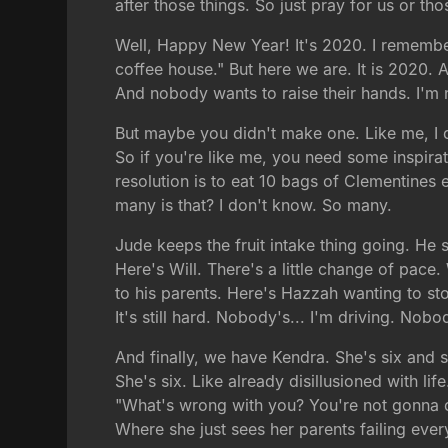
after those things. So just pray for us or tho
Well, Happy New Year! It's 2020. I remembe
coffee house." But here we are. It is 2020
And nobody wants to raise their hands. I'm n
But maybe you didn't make one. Like me, I d
So if you're like me, you need some inspira
resolution is to eat 10 bags of Clementines
many is that? I don't know. So many.
Jude keeps the fruit intake thing going. He 
Here's Will. There's a little change of pace. W
to his parents. Here's Hazzah wanting to sto
It's still hard. Nobody's... I'm driving. Nob
And finally, we have Kendra. She's six and 
She's six. Like already disillusioned with li
"What's wrong with you? You're not gonna d
Where she just sees her parents failing eve