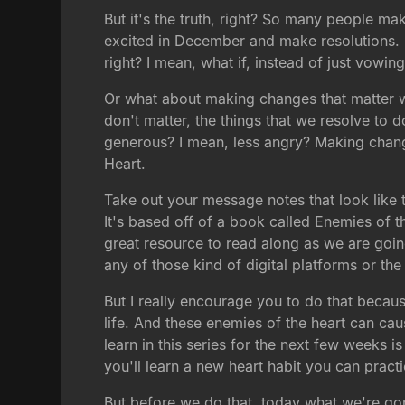
But it's the truth, right? So many people ma
excited in December and make resolutions. B
right? I mean, what if, instead of just vowi
Or what about making changes that matter whi
don't matter, the things that we resolve to
generous? I mean, less angry? Making changes
Heart.
Take out your message notes that look like t
It's based off of a book called Enemies of t
great resource to read along as we are going 
any of those kind of digital platforms or the
But I really encourage you to do that becau
life. And these enemies of the heart can cau
learn in this series for the next few weeks
you'll learn a new heart habit you can pract
But before we do that, today what we're gon