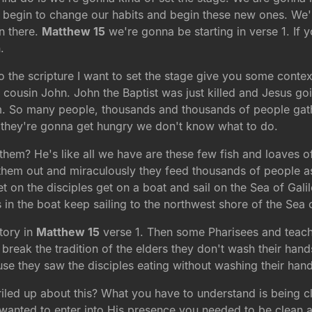
egin to change our habits and begin these new ones. We're 
rn there.
Matthew 15
we're gonna be starting in verse 1. If y
.
 the scripture I want to set the stage give you some contex
s cousin John. John the Baptist was just killed and Jesus g
m. So many people, thousands and thousands of people gathe
e they're gonna get hungry we don't know what to do.
hem? He's like all we have are these few fish and loaves 
em out and miraculously they feed thousands of people as it
et on the disciples get on a boat and sail on the Sea of Ga
n the boat keep sailing to the northwest shore of the Sea o
tory in
Matthew 15
verse 1. Then some Pharisees and teach
eak the tradition of the elders they don't wash their hands
e they saw the disciples eating without washing their hand
riled up about this? What you have to understand is being c
nted to enter into His presence you needed to be clean and