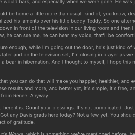
 he would bark, and especially when we were gone. He was 
ould be home a little more than usual, kind of, you know, dea
ized his laments over his little buddy Teddy. So one aftern
 down in front of the television in our living room and then
, he can see me, he can hear my voice, that'll be comfortin
e enough, while I'm going out the door, he's just kind of ve
 later and on the television set, I'm closing in prayer as w
ike a bear in hibernation. And I thought to myself, I hope thi
g that you can do that will make you happier, healthier, and
ese results and more, and better yet, it's simple, it's free, 
hat from Renee. Anyway.
r, here it is. Count your blessings. It's not complicated. Jus
 Got any Davis grads here today? Not a few yet. You shou
ct of gratitude.
tude Works
, which is something we've mentioned before, he 