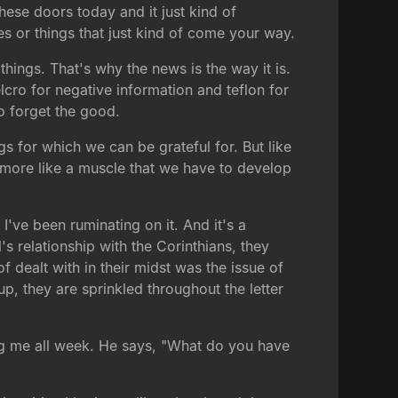
these doors today and it just kind of
es or things that just kind of come your way.
hings. That's why the news is the way it is.
cro for negative information and teflon for
to forget the good.
ngs for which we can be grateful for. But like
t's more like a muscle that we have to develop
 I've been ruminating on it. And it's a
l's relationship with the Corinthians, they
 dealt with in their midst was the issue of
p, they are sprinkled throughout the letter
ding me all week. He says, "What do you have