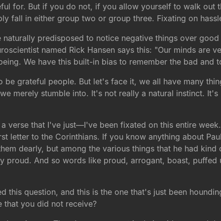
ful for. But if you do not, if you allow yourself to walk out 
ly fall in either group two or group three. Fixating on hassl
naturally predisposed to notice negative things over good t
uroscientist named Rick Hansen says this: "Our minds are vel
 being. We have this built-in bias to remember the bad and 
to be grateful people. But let's face it, we all have many thi
 we merely stumble into. It's not really a natural instinct. I
 a verse that I've just—I've been fixated on this entire week.
irst letter to the Corinthians. If you know anything about Pau
them dearly, but among the various things that he had kind of
y proud. And so words like proud, arrogant, boast, puffed u
ed this question, and this is the one that's just been houn
 that you did not receive?