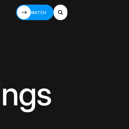
WATCH
WATCH
ings