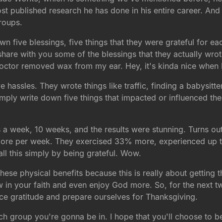
ost published research he has done in his entire career. An
groups.
own five blessings, five things that they were grateful for
 share with you some of the blessings that they actually wro
tor removed wax from my ear. Hey, it's kinda nice when I
ve hassles. They wrote things like traffic, finding a babysit
imply write down five things that impacted or influenced th
gs a week, 10 weeks, and the results were stunning. Turns ou
ore per week. They exercised 33% more, experienced up to
ll this simply by being grateful. Wow.
se physical benefits because this is really about getting t
 in your faith and even enjoy God more. So, for the next two
ce gratitude and prepare ourselves for Thanksgiving.
h group you're gonna be in. I hope that you'll choose to be 