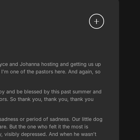
Bryce and Johanna hosting and getting us up
I'm one of the pastors here. And again, so
enjoy and be blessed by this past summer and
tors. So thank you, thank you, thank you
ness or period of sadness. Our little dog
e. But the one who felt it the most is
y, visibly depressed. And when he wasn't