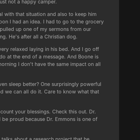
just not a happy camper.
l with that situation and also to keep him
oon I had an idea. I had to go to the grocery
 I pulled up one of my sermons from our
g. He's after all a Christian dog.
ry relaxed laying in his bed. And I go off
e do at the end of a message. And Boone is
s morning I don't have the same impact on all
 even sleep better? One surprisingly powerful
and we can all do it. Care to know what that
t count your blessings. Check this out. Dr.
ld be proud because Dr. Emmons is one of
talks about a research project that he