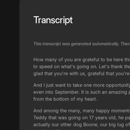
Transcript
This transcript was generated automatically. Ther
How many of you are grateful to be here thi
to speed on what's going on. Let's thank th
glad that you're with us, grateful that you'r
And I just want to take one more opportunity
even into September. It is such an amazing 
from the bottom of my heart.
And among the many, many happy moments we
Teddy that was going on 17 years old, he pa
actually our other dog Boone, our big lug o