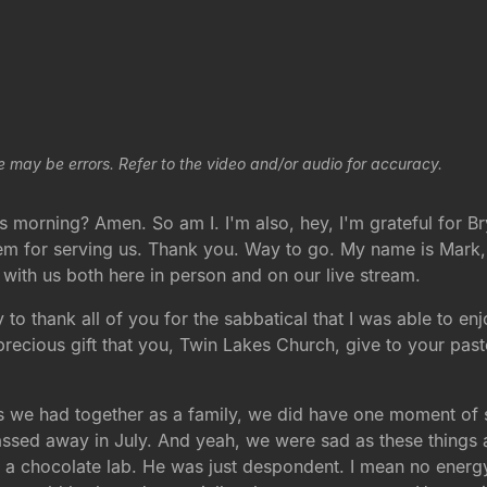
e may be errors. Refer to the video and/or audio for accuracy.
s morning? Amen. So am I. I'm also, hey, I'm grateful for 
em for serving us. Thank you. Way to go. My name is Mark, 
e with us both here in person and on our live stream.
 to thank all of you for the sabbatical that I was able to 
precious gift that you, Twin Lakes Church, give to your pas
 had together as a family, we did have one moment of sad
ssed away in July. And yeah, we were sad as these things ar
f a chocolate lab. He was just despondent. I mean no energ