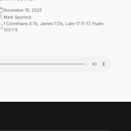
November 16, 2025
Mark Spurlock
1 Corinthians 4:7b, James 1:17a, Luke 17:11-17, Psalm
103:1-5