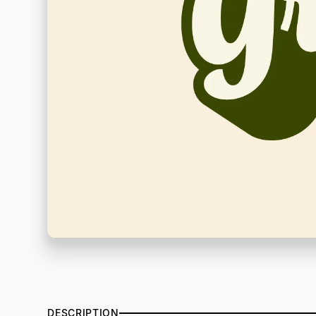
DESCRIPTION