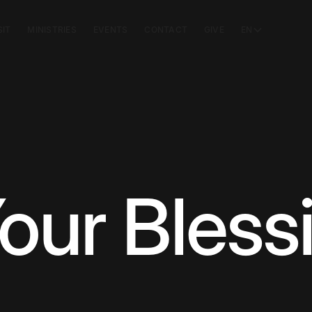
SIT
MINISTRIES
EVENTS
CONTACT
GIVE
EN
our Bless