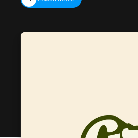
SERMON NOTES