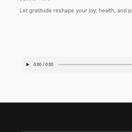
Let gratitude reshape your joy, health, and 