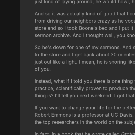
just kind of laying around, he would howl,
And so it was actually kind of good that I c
from driving our neighbors crazy as he vocal
store and so I took Boone's bed and I put it
sermon archive. And I thought well, you know
So he's down for one of my sermons. And sur
to the store and I get back about 30 minutes
just out like a light. I mean, he is snoring l
of you.
Instead, what if I told you there is one thin
practice, scientifically proven to produce th
thing is? I'll tell you next weekend. I got t
If you want to change your life for the bette
Robert Emmons is a professor at UC Davis.
the top researchers in the world on the subje
In fact, in a book that he wrote called
Grati