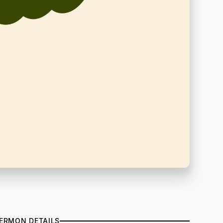
ERMON DETAILS