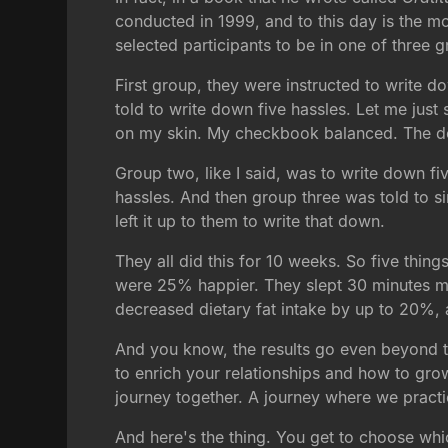
conducted in 1999, and to this day is the m
selected participants to be in one of three 
First group, they were instructed to write d
told to write down five hassles. Let me just
on my skin. My checkbook balanced. The doc
Group two, like I said, was to write down fi
hassles. And then group three was told to s
left it up to them to write that down.
They all did this for 10 weeks. So five thin
were 25% happier. They slept 30 minutes m
decreased dietary fat intake by up to 20%, a
And you know, the results go even beyond the
to enrich your relationships and how to grow
journey together. A journey where we practi
And here's the thing. You get to choose whic