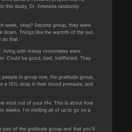
d in this study, Dr. Emmons randomly
 each week, okay? Second group, they were
te down. Things like the warmth of the sun
 do that.
ter, living with messy roommates were
em. Could be good, bad, indifferent. They
t people in group one, the gratitude group,
 a 10% drop in their blood pressure, and
he most out of your life. This is about how
 weeks, I'm inviting all of us to go on a
part of the gratitude group and that you'll