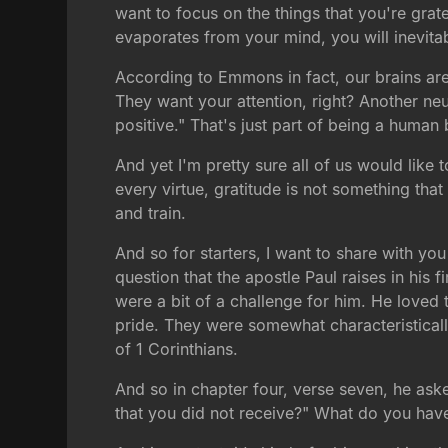
want to focus on the things that you're grate
evaporates from your mind, you will inevitab
According to Emmons in fact, our brains are 
They want your attention, right? Another ne
positive." That's just part of being a human
And yet I'm pretty sure all of us would like 
every virtue, gratitude is not something that
and train.
And so for starters, I want to share with you
question that the apostle Paul raises in his f
were a bit of a challenge for him. He loved 
pride. They were somewhat characteristicall
of 1 Corinthians.
And so in chapter four, verse seven, he ask
that you did not receive?" What do you have