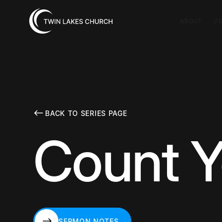
ABOUT
VI
BACK TO SERIES PAGE
Count Y
SERMON NOTES