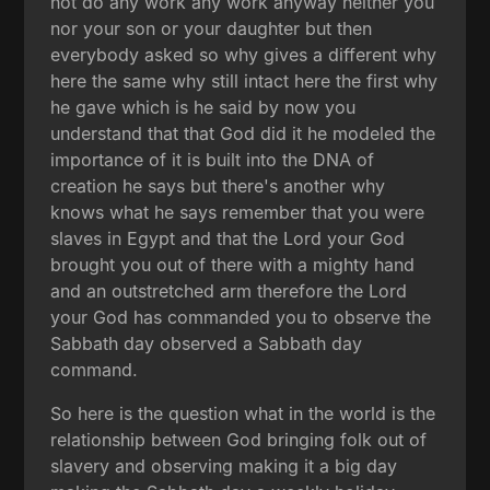
not do any work any work anyway neither you
nor your son or your daughter but then
everybody asked so why gives a different why
here the same why still intact here the first why
he gave which is he said by now you
understand that that God did it he modeled the
importance of it is built into the DNA of
creation he says but there's another why
knows what he says remember that you were
slaves in Egypt and that the Lord your God
brought you out of there with a mighty hand
and an outstretched arm therefore the Lord
your God has commanded you to observe the
Sabbath day observed a Sabbath day
command.
So here is the question what in the world is the
relationship between God bringing folk out of
slavery and observing making it a big day