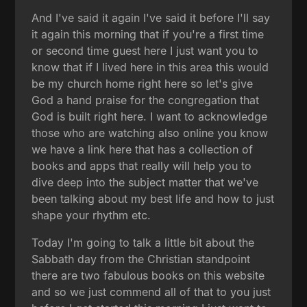
And I've said it again I've said it before I'll say
it again this morning that if you're a first time
or second time guest here I just want you to
know that if I lived here in this area this would
be my church home right here so let's give
God a hand praise for the congregation that
God is built right here. I want to acknowledge
those who are watching also online you know
we have a link here that has a collection of
books and apps that really will help you to
dive deep into the subject matter that we've
been talking about my best life and how to just
shape your rhythm etc.
Today I'm going to talk a little bit about the
Sabbath day from the Christian standpoint
there are two fabulous books on this website
and so we just commend all of that to you just