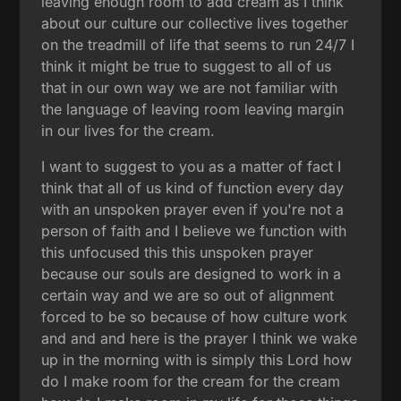
leaving enough room to add cream as I think
about our culture our collective lives together
on the treadmill of life that seems to run 24/7 I
think it might be true to suggest to all of us
that in our own way we are not familiar with
the language of leaving room leaving margin
in our lives for the cream.
I want to suggest to you as a matter of fact I
think that all of us kind of function every day
with an unspoken prayer even if you're not a
person of faith and I believe we function with
this unfocused this this unspoken prayer
because our souls are designed to work in a
certain way and we are so out of alignment
forced to be so because of how culture work
and and and here is the prayer I think we wake
up in the morning with is simply this Lord how
do I make room for the cream for the cream