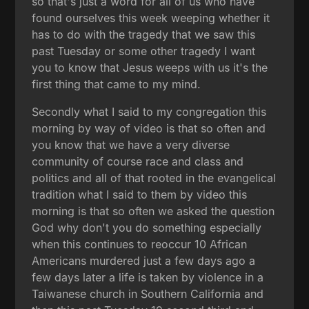
so that's just a word for all of us who have
found ourselves this week weeping whether it
has to do with the tragedy that we saw this
past Tuesday or some other tragedy I want
you to know that Jesus weeps with us it's the
first thing that came to my mind.
Secondly what I said to my congregation this
morning by way of video is that so often and
you know that we have a very diverse
community of course race and class and
politics and all of that rooted in the evangelical
tradition what I said to them by video this
morning is that so often we asked the question
God why don't you do something especially
when this continues to reoccur 10 African
Americans murdered just a few days ago a
few days later a life is taken by violence in a
Taiwanese church in Southern California and