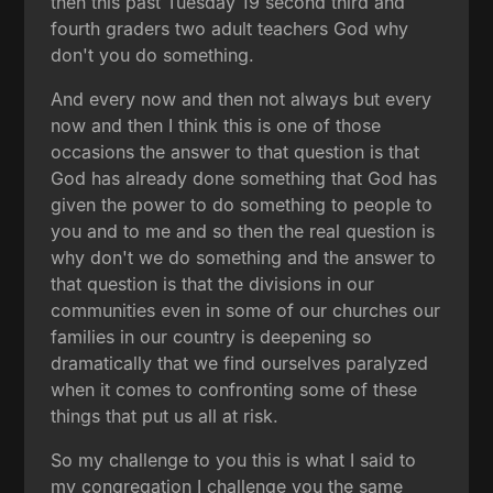
then this past Tuesday 19 second third and
fourth graders two adult teachers God why
don't you do something.
And every now and then not always but every
now and then I think this is one of those
occasions the answer to that question is that
God has already done something that God has
given the power to do something to people to
you and to me and so then the real question is
why don't we do something and the answer to
that question is that the divisions in our
communities even in some of our churches our
families in our country is deepening so
dramatically that we find ourselves paralyzed
when it comes to confronting some of these
things that put us all at risk.
So my challenge to you this is what I said to
my congregation I challenge you the same