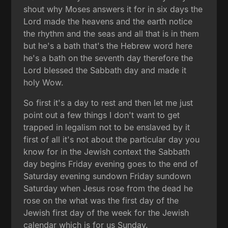
shout why Moses answers it for in six days the
Lord made the heavens and the earth notice
the rhythm and the seas and all that is in them
but he's a bath that's the Hebrew word here
he's a bath on the seventh day therefore the
Lord blessed the Sabbath day and made it
holy Wow.
So first it's a day to rest and then let me just
point out a few things I don't want to get
trapped in legalism not to be enslaved by it
first of all it's not about the particular day you
know for in the Jewish context the Sabbath
day begins Friday evening goes to the end of
Saturday evening sundown Friday sundown
Saturday when Jesus rose from the dead he
rose on the what was the first day of the
Jewish first day of the week for the Jewish
calendar which is for us Sunday.