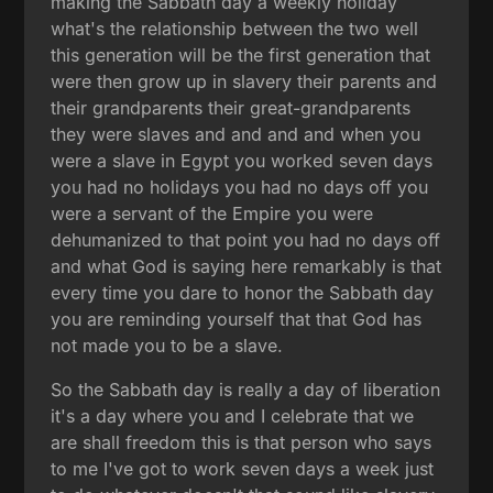
making the Sabbath day a weekly holiday
what's the relationship between the two well
this generation will be the first generation that
were then grow up in slavery their parents and
their grandparents their great-grandparents
they were slaves and and and and when you
were a slave in Egypt you worked seven days
you had no holidays you had no days off you
were a servant of the Empire you were
dehumanized to that point you had no days off
and what God is saying here remarkably is that
every time you dare to honor the Sabbath day
you are reminding yourself that that God has
not made you to be a slave.
So the Sabbath day is really a day of liberation
it's a day where you and I celebrate that we
are shall freedom this is that person who says
to me I've got to work seven days a week just