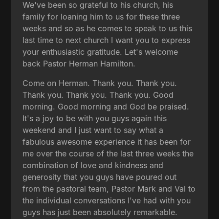
We've been so grateful to his church, his
family for loaning him to us for these three
weeks and so as he comes to speak to us this
last time to next church I want you to express
your enthusiastic gratitude. Let's welcome
back Pastor Herman Hamilton.
Come on Herman. Thank you. Thank you.
Thank you. Thank you. Thank you. Good
morning. Good morning and God be praised.
It's a joy to be with you guys again this
weekend and I just want to say what a
fabulous awesome experience it has been for
me over the course of the last three weeks the
combination of love and kindness and
generosity that you guys have poured out
from the pastoral team, Pastor Mark and Val to
the individual conversations I've had with you
guys has just been absolutely remarkable.