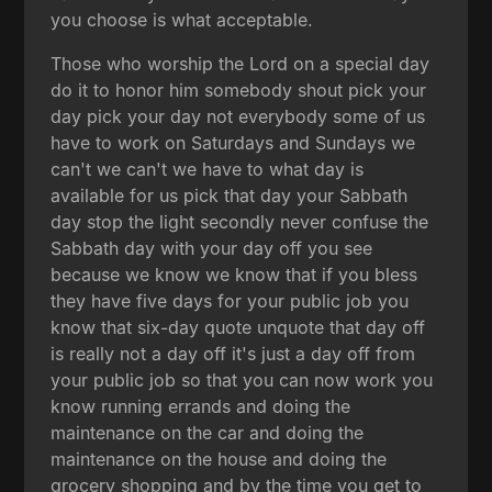
you choose is what acceptable.
Those who worship the Lord on a special day
do it to honor him somebody shout pick your
day pick your day not everybody some of us
have to work on Saturdays and Sundays we
can't we can't we have to what day is
available for us pick that day your Sabbath
day stop the light secondly never confuse the
Sabbath day with your day off you see
because we know we know that if you bless
they have five days for your public job you
know that six-day quote unquote that day off
is really not a day off it's just a day off from
your public job so that you can now work you
know running errands and doing the
maintenance on the car and doing the
maintenance on the house and doing the
grocery shopping and by the time you get to