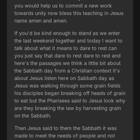
you would help us to commit a new work
towards unity now bless this teaching in Jesus
name amen and amen.
If you'd be kind enough to stand as we enter
the last weekend together and today I want to
talk about what it means to dare to rest can
you just say that dare to rest dare to rest and
here's the passages we think a little bit about
the Sabbath day from a Christian context it's
about Jesus listen here on Sabbath day as
Jesus was walking through some grain fields
his disciples began breaking off heads of grain
to eat but the Pharisees said to Jesus look why
are they breaking the law by harvesting grain
on the Sabbath.
Then Jesus said to them the Sabbath it was
made to meet the needs of people and not