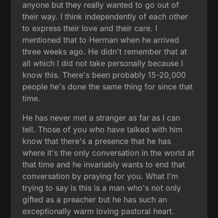
anyone but they really wanted to go out of
their way. I think independently of each other
to express their love and their care. I
mentioned that to Herman when he arrived
three weeks ago. He didn't remember that at
all which I did not take personally because I
know this. There's been probably 15-20,000
people he's done the same thing for since that
time.
He has never met a stranger as far as I can
tell. Those of you who have talked with him
know that there's a presence that he has
where it's the only conversation in the world at
that time and he invariably wants to end that
conversation by praying for you. What I'm
trying to say is this is a man who's not only
gifted as a preacher but he has such an
exceptionally warm loving pastoral heart.