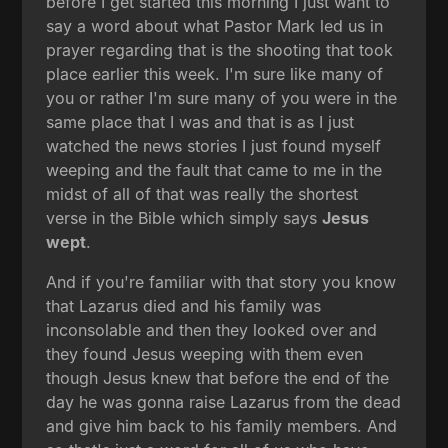
before I get started this morning I just want to
say a word about what Pastor Mark led us in
prayer regarding that is the shooting that took
place earlier this week. I'm sure like many of
you or rather I'm sure many of you were in the
same place that I was and that is as I just
watched the news stories I just found myself
weeping and the fault that came to me in the
midst of all of that was really the shortest
verse in the Bible which simply says
Jesus
wept
.
And if you're familiar with that story you know
that Lazarus died and his family was
inconsolable and then they looked over and
they found Jesus weeping with them even
though Jesus knew that before the end of the
day he was gonna raise Lazarus from the dead
and give him back to his family members. And