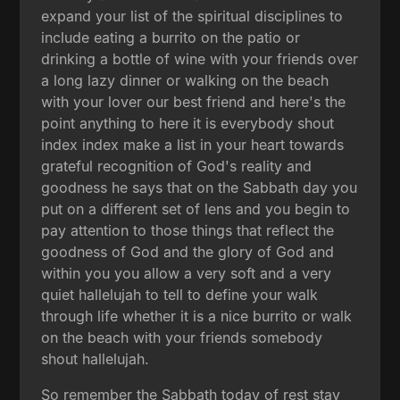
expand your list of the spiritual disciplines to
include eating a burrito on the patio or
drinking a bottle of wine with your friends over
a long lazy dinner or walking on the beach
with your lover our best friend and here's the
point anything to here it is everybody shout
index index make a list in your heart towards
grateful recognition of God's reality and
goodness he says that on the Sabbath day you
put on a different set of lens and you begin to
pay attention to those things that reflect the
goodness of God and the glory of God and
within you you allow a very soft and a very
quiet hallelujah to tell to define your walk
through life whether it is a nice burrito or walk
on the beach with your friends somebody
shout hallelujah.
So remember the Sabbath today of rest stay