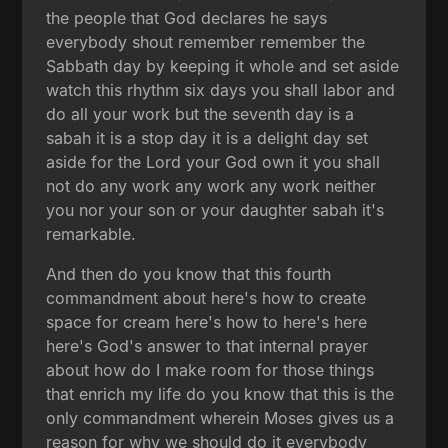
the people that God declares he says
everybody shout remember remember the
Sabbath day by keeping it whole and set aside
watch this rhythm six days you shall labor and
do all your work but the seventh day is a
sabah it is a stop day it is a delight day set
aside for the Lord your God own it you shall
not do any work any work any work neither
you nor your son or your daughter sabah it's
remarkable.
And then do you know that this fourth
commandment about here's how to create
space for cream here's how to here's here
here's God's answer to that internal prayer
about how do I make room for those things
that enrich my life do you know that this is the
only commandment wherein Moses gives us a
reason for why we should do it everybody