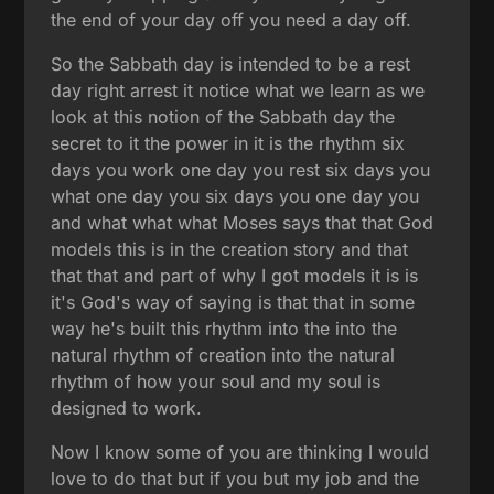
the end of your day off you need a day off.
So the Sabbath day is intended to be a rest
day right arrest it notice what we learn as we
look at this notion of the Sabbath day the
secret to it the power in it is the rhythm six
days you work one day you rest six days you
what one day you six days you one day you
and what what what Moses says that that God
models this is in the creation story and that
that that and part of why I got models it is is
it's God's way of saying is that that in some
way he's built this rhythm into the into the
natural rhythm of creation into the natural
rhythm of how your soul and my soul is
designed to work.
Now I know some of you are thinking I would
love to do that but if you but my job and the