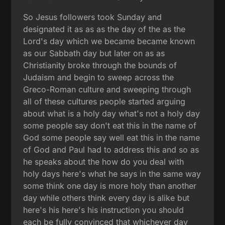
So Jesus followers took Sunday and
designated it as as as the day of the as the
Lord's day which we became became known
as our Sabbath day but later on as as
Christianity broke through the bounds of
Judaism and begin to sweep across the
Greco-Roman culture and sweeping through
all of these cultures people started arguing
about what is a holy day what's not a holy day
some people say don't eat this in the name of
God some people say well eat this in the name
of God and Paul had to address this and so as
he speaks about the how do you deal with
holy days here's what he says in the same way
some think one day is more holy than another
day while others think every day is alike but
here's his here's his instruction you should
each be fully convinced that whichever day