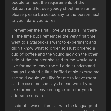
people to meet the requirements of the
Sabbath and let everybody shout amen amen
please please be seated say to the person next
to you I dare you to rest.
I remember the first I love Starbucks I'm there
all the time but I remember the very first time I
went to a Starbucks I went to experiment and I
didn't know what to order so I just ordered a
cup of coffee and the young lady on the other
side of the counter she said to me would you
like for me to leave room I didn't understand
that as I looked a little baffled at six excuse me
she said would you like for me to leave room I
said excuse me she says I mean would you
like for me to leave enough room for you to
add some cream.
I said oh I wasn't familiar with the language of