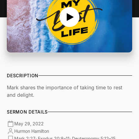
DESCRIPTION
Mark shares the importance of taking time to rest
and delight.
SERMON DETAILS
May 29, 2022
Hurmon Hamilton
Mark 2:27; Exodus 20:8–11; Deuteronomy 5:12–15