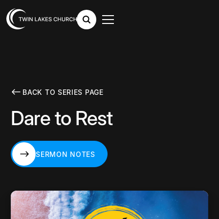
BACK TO SERIES PAGE
Dare to Rest
SERMON NOTES
SERMON NOTES