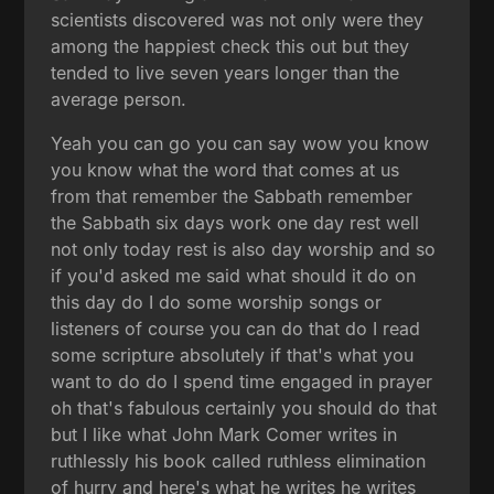
scientists discovered was not only were they
among the happiest check this out but they
tended to live seven years longer than the
average person.
Yeah you can go you can say wow you know
you know what the word that comes at us
from that remember the Sabbath remember
the Sabbath six days work one day rest well
not only today rest is also day worship and so
if you'd asked me said what should it do on
this day do I do some worship songs or
listeners of course you can do that do I read
some scripture absolutely if that's what you
want to do do I spend time engaged in prayer
oh that's fabulous certainly you should do that
but I like what John Mark Comer writes in
ruthlessly his book called ruthless elimination
of hurry and here's what he writes he writes