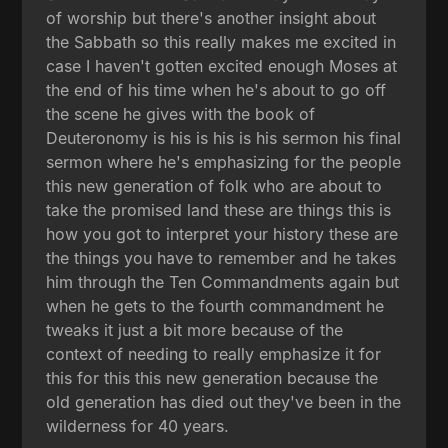
of worship but there's another insight about
the Sabbath so this really makes me excited in
case I haven't gotten excited enough Moses at
the end of his time when he's about to go off
the scene he gives with the book of
Deuteronomy is his is his is his sermon his final
sermon where he's emphasizing for the people
this new generation of folk who are about to
take the promised land these are things this is
how you got to interpret your history these are
the things you have to remember and he takes
him through the Ten Commandments again but
when he gets to the fourth commandment he
tweaks it just a bit more because of the
context of needing to really emphasize it for
this for this this new generation because the
old generation has died out they've been in the
wilderness for 40 years.