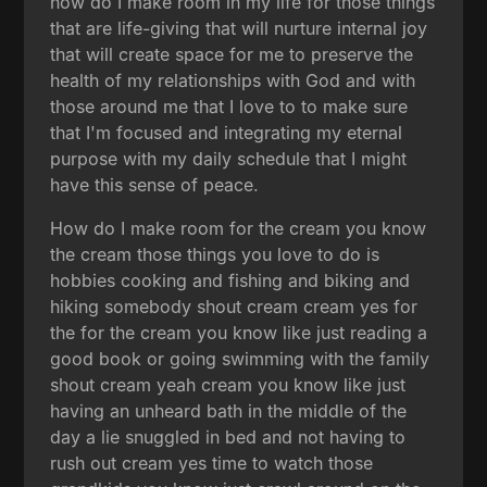
how do I make room in my life for those things
that are life-giving that will nurture internal joy
that will create space for me to preserve the
health of my relationships with God and with
those around me that I love to to make sure
that I'm focused and integrating my eternal
purpose with my daily schedule that I might
have this sense of peace.
How do I make room for the cream you know
the cream those things you love to do is
hobbies cooking and fishing and biking and
hiking somebody shout cream cream yes for
the for the cream you know like just reading a
good book or going swimming with the family
shout cream yeah cream you know like just
having an unheard bath in the middle of the
day a lie snuggled in bed and not having to
rush out cream yes time to watch those