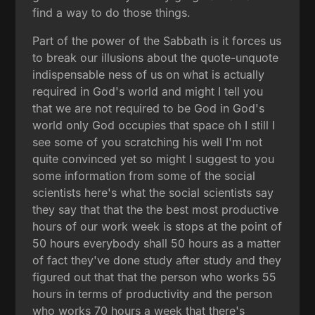
find a way to do those things.
Part of the power of the Sabbath is it forces us
to break our illusions about the quote-unquote
indispensable ness of us on what is actually
required in God's world and might I tell you
that we are not required to be God in God's
world only God occupies that space oh I still I
see some of you scratching his well I'm not
quite convinced yet so might I suggest to you
some information from some of the social
scientists here's what the social scientists say
they say that that the the best most productive
hours of our work week is stops at the point of
50 hours everybody shall 50 hours as a matter
of fact they've done study after study and they
figured out that that the person who works 55
hours in terms of productivity and the person
who works 70 hours a week that there's