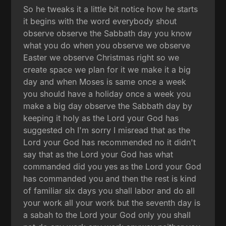
So he tweaks it a little bit notice how he starts
it begins with the word everybody shout
observe observe the Sabbath day you know
what you do when you observe we observe
Easter we observe Christmas right so we
create space we plan for it we make it a big
day and when Moses is same once a week
you should have a holiday once a week you
make a big day observe the Sabbath day by
keeping it holy as the Lord your God has
suggested oh I'm sorry I misread that as the
Lord your God has recommended no it didn't
say that as the Lord your God has what
commanded did you yes as the Lord your God
has commanded you and then the rest is kind
of familiar six days you shall labor and do all
your work all your work but the seventh day is
a sabah to the Lord your God only you shall