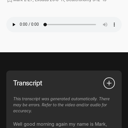
Transcript
This transcript was generated automatically. There
may be errors. Refer to the video and/or audio for
accuracy.
Well good morning again my name is Mark,