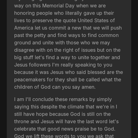
way on this Memorial Day when we are
honoring people who literally gave up their
lives to preserve the quote United States of
America let us commit a new that we will push
past the petty and find ways to find common
ground and unite with those who we may
disagree with on the right of issues but on the
big stuff let's find a way to unite together and
Jesus followers I'm really speaking to you
because it was Jesus who said blessed are the
peacemakers for they shall be called what the
children of God can you say amen.
I am I'll conclude these remarks by simply
saying this despite the climate that we're in I
still have hope because God is still on the
throne and Jesus will have the last word let's
celebrate that good news praise be to God.
God we lift these words to you we ask that