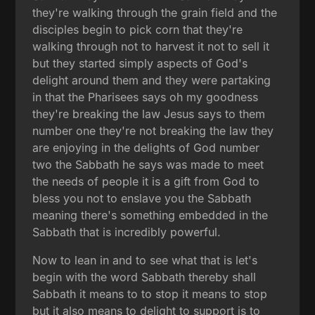
they're walking through the grain field and the
disciples begin to pick corn that they're
walking through not to harvest it not to sell it
but they started simply aspects of God's
delight around them and they were partaking
in that the Pharisees says oh my goodness
they're breaking the law Jesus says to them
number one they're not breaking the law they
are enjoying in the delights of God number
two the Sabbath he says was made to meet
the needs of people it is a gift from God to
bless you not to enslave you the Sabbath
meaning there's something embedded in the
Sabbath that is incredibly powerful.
Now to lean in and to see what that is let's
begin with the word Sabbath thereby shall
Sabbath it means to to stop it means to stop
but it also means to delight to support is to