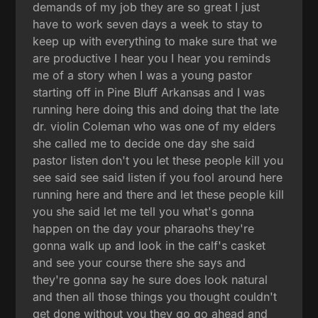
demands of my job they are so great I just
have to work seven days a week to stay to
keep up with everything to make sure that we
are productive I hear you I hear you reminds
me of a story when I was a young pastor
starting off in Pine Bluff Arkansas and I was
running here doing this and doing that the late
dr. violin Coleman who was one of my elders
she called me to decide one day she said
pastor listen don't you let these people kill you
see said see said listen if you fool around here
running here and there and let these people kill
you she said let me tell you what's gonna
happen on the day your pharaohs they're
gonna walk up and look in the calf's casket
and see your course there she says and
they're gonna say he sure does look natural
and then all those things you thought couldn't
get done without you they go go ahead and