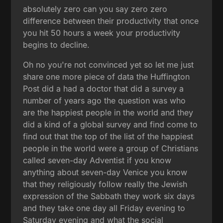
absolutely zero can you say zero zero
difference between their productivity that once
you hit 50 hours a week your productivity
begins to decline.
Oh no you're not convinced yet so let me just
share one more piece of data the Huffington
Post did a had a doctor that did a survey a
number of years ago the question was who
are the happiest people in the world and they
did a kind of a global survey and find come to
find out that the top of the list of the happiest
people in the world were a group of Christians
called seven-day Adventist if you know
anything about seven-day Venice you know
that they religiously follow really the Jewish
expression of the Sabbath they work six days
and they take one day all Friday evening to
Saturday evening and what the social