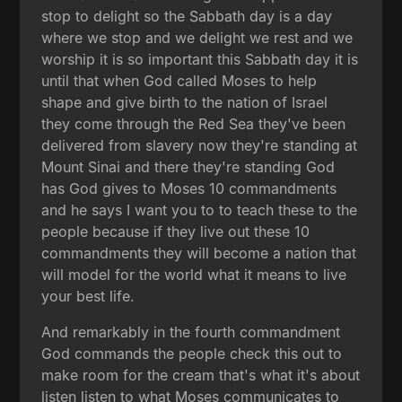
stop to delight so the Sabbath day is a day
where we stop and we delight we rest and we
worship it is so important this Sabbath day it is
until that when God called Moses to help
shape and give birth to the nation of Israel
they come through the Red Sea they've been
delivered from slavery now they're standing at
Mount Sinai and there they're standing God
has God gives to Moses 10 commandments
and he says I want you to to teach these to the
people because if they live out these 10
commandments they will become a nation that
will model for the world what it means to live
your best life.
And remarkably in the fourth commandment
God commands the people check this out to
make room for the cream that's what it's about
listen listen to what Moses communicates to