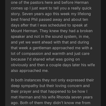
one of the pastors here and before Herman
comes up I just want to tell you a really quick
story. Seven years ago this week my lifelong
best friend Phil passed away and about ten
days after that I was scheduled to speak at
Mount Herman. They knew they had a broken
speaker and not in the sound system, in me,
and yet we went ahead with that and during
that week a gentleman approached me with a
lot of compassion and warmth and just care
because I'd shared what was going on
obviously and then a couple days later his wife
also approached me.
In both instances they not only expressed their
deep sympathy but their loving concern and
their prayer and that happened to be how I
met Herman and his wife Rhonda seven years
ago. Both of them they didn't know me from