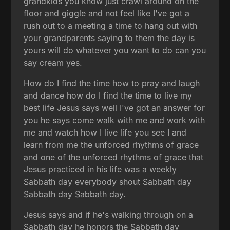
grandkids you know just crawl around on the
floor and giggle and not feel like I've got a
rush out to a meeting a time to hang out with
your grandparents saying to them the day is
yours will do whatever you want to do can you
say cream yes.
How do I find the time how to pray and laugh
and dance how do I find the time to live my
best life Jesus says well I've got an answer for
you he says come walk with me and work with
me and watch how I live life you see I and
learn from me the unforced rhythms of grace
and one of the unforced rhythms of grace that
Jesus practiced in his life was a weekly
Sabbath day everybody shout Sabbath day
Sabbath day Sabbath day.
Jesus says and if he's walking through on a
Sabbath day he honors the Sabbath day