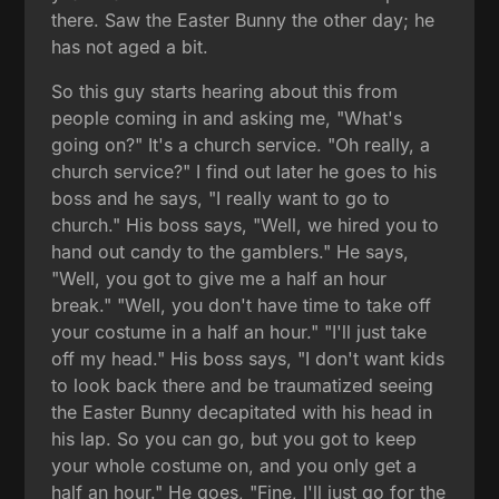
there. Saw the Easter Bunny the other day; he
has not aged a bit.
So this guy starts hearing about this from
people coming in and asking me, "What's
going on?" It's a church service. "Oh really, a
church service?" I find out later he goes to his
boss and he says, "I really want to go to
church." His boss says, "Well, we hired you to
hand out candy to the gamblers." He says,
"Well, you got to give me a half an hour
break." "Well, you don't have time to take off
your costume in a half an hour." "I'll just take
off my head." His boss says, "I don't want kids
to look back there and be traumatized seeing
the Easter Bunny decapitated with his head in
his lap. So you can go, but you got to keep
your whole costume on, and you only get a
half an hour." He goes, "Fine, I'll just go for the