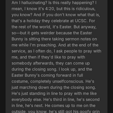
Am I hallucinating? Is this really happening? I
mean, I know it's 4:20, but this is ridiculous,
you know? And if you don't know what that is,
that's a holiday they celebrate at UCSC. For
the rest of the world, it's Easter. But anyway,
so—but it gets weirder because the Easter
Bunny is sitting there taking sermon notes on
me while I'm preaching. And at the end of the
service, as I often do, I ask people to pray with
me, and then if they'd like to pray with
somebody afterwards, they can come up
during the closing song. I look up, and the
Easter Bunny's coming forward in full
costume, completely unselfconscious. He's
just marching down during the closing song.
He's just standing in line to pray with me like
everybody else. He's third in line, he's second
in line, he's next. He comes up to me on the
outside, you know, he's still got his goofy grin