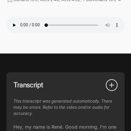
Transcript
This transcript was generated automatically. There
may be errors. Refer to the video and/or audio for
accuracy.
Hey, my name is René. Good morning. I'm one