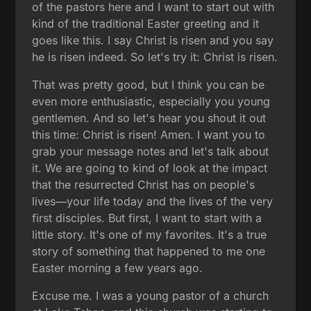
of the pastors here and I want to start out with
kind of the traditional Easter greeting and it
goes like this. I say Christ is risen and you say
he is risen indeed. So let's try it: Christ is risen.
That was pretty good, but I think you can be
even more enthusiastic, especially you young
gentlemen. And so let's hear you shout it out
this time: Christ is risen! Amen. I want you to
grab your message notes and let's talk about
it. We are going to kind of look at the impact
that the resurrected Christ has on people's
lives—your life today and the lives of the very
first disciples. But first, I want to start with a
little story. It's one of my favorites. It's a true
story of something that happened to me one
Easter morning a few years ago.
Excuse me. I was a young pastor of a church