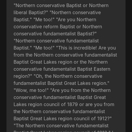
"Northern conservative Baptist or Northern
liberal Baptist?" "Northern conservative
Baptist." "Me too!" "Are you Northern
conservative reform Baptist or Northern
conservative fundamentalist Baptist?"
"Northern conservative fundamentalist
Baptist." "Me too!" "This is incredible! Are you
from the Northern conservative fundamentalist
Baptist Great Lakes region or the Northern
conservative fundamentalist Baptist Eastern
region?" "Oh, the Northern conservative
fundamentalist Baptist Great Lakes region."
"Wow, me too!" "Are you from the Northern
conservative fundamentalist Baptist Great
Lakes region council of 1879 or are you from
the Northern conservative fundamentalist
Baptist Great Lakes region council of 1912?"
"The Northern conservative fundamentalist