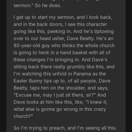
sermon." So he does.
I get up to start my sermon, and I look back,
and in the back doors, I see this character
going like this, peeking in. And he's tiptoeing
over to our head usher, Dave Beatty. He's an
80-year-old guy who thinks the whole church
is going to heck in a hand basket with all of
these changes I'm bringing in. And Dave's
sitting back there really grumbly like this, and
I'm watching this unfold in Panama as the
Easter Bunny tips up to, of all people, Dave
Beatty, taps him on the shoulder, and says,
"Excuse me, may I just sit there, sir?" And
Dave looks at him like this, like, "I knew it,
what else is gonna go wrong in this crazy
church?"
So I'm trying to preach, and I'm seeing all this.