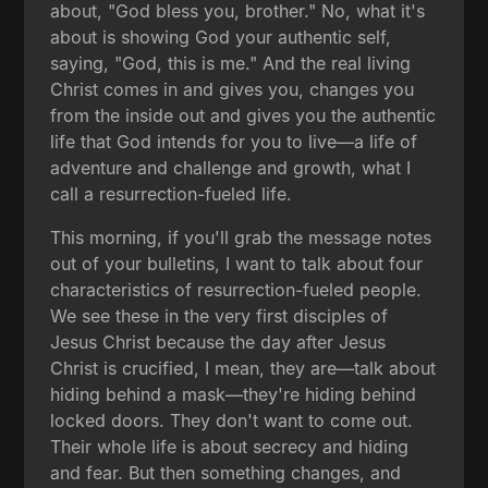
about, "God bless you, brother." No, what it's
about is showing God your authentic self,
saying, "God, this is me." And the real living
Christ comes in and gives you, changes you
from the inside out and gives you the authentic
life that God intends for you to live—a life of
adventure and challenge and growth, what I
call a resurrection-fueled life.
This morning, if you'll grab the message notes
out of your bulletins, I want to talk about four
characteristics of resurrection-fueled people.
We see these in the very first disciples of
Jesus Christ because the day after Jesus
Christ is crucified, I mean, they are—talk about
hiding behind a mask—they're hiding behind
locked doors. They don't want to come out.
Their whole life is about secrecy and hiding
and fear. But then something changes, and