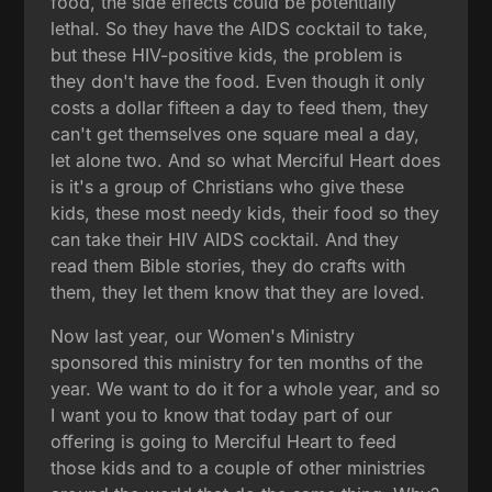
food, the side effects could be potentially
lethal. So they have the AIDS cocktail to take,
but these HIV-positive kids, the problem is
they don't have the food. Even though it only
costs a dollar fifteen a day to feed them, they
can't get themselves one square meal a day,
let alone two. And so what Merciful Heart does
is it's a group of Christians who give these
kids, these most needy kids, their food so they
can take their HIV AIDS cocktail. And they
read them Bible stories, they do crafts with
them, they let them know that they are loved.
Now last year, our Women's Ministry
sponsored this ministry for ten months of the
year. We want to do it for a whole year, and so
I want you to know that today part of our
offering is going to Merciful Heart to feed
those kids and to a couple of other ministries