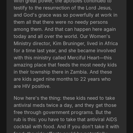
With great power, the apostles continued to
testify to the resurrection of the Lord Jesus,
and God's grace was so powerfully at work in
them all that there were no needy persons
among them. And that can happen here again
today and all over the world. Our Women's
Ministry director, Kim Bruninger, lived in Africa
for a time last year, and she became involved
with this ministry called Merciful Heart—this
amazing place that feeds the most needy kids
in their township there in Zambia. And these
are kids aged nine months to 22 years who
are HIV positive.
Now here's the thing: these kids need to take
antiviral meds twice a day, and they get those
free through government programs. But the
rub is this: you have to take that antiviral AIDS
cocktail with food. And if you don't take it with