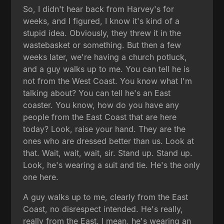
So, I didn't hear back from Harvey's for
weeks, and I figured, I know it's kind of a
stupid idea. Obviously, they threw it in the
wastebasket or something. But then a few
weeks later, we're having a church potluck,
and a guy walks up to me. You can tell he is
not from the West Coast. You know what I'm
talking about? You can tell he's an East
coaster. You know, how do you have any
people from the East Coast that are here
today? Look, raise your hand. They are the
ones who are dressed better than us. Look at
that. Wait, wait, wait, sir. Stand up. Stand up.
Look, he's wearing a suit and tie. He's the only
one here.
A guy walks up to me, clearly from the East
Coast, no disrespect intended. He's really,
really from the East. I mean, he's wearing an