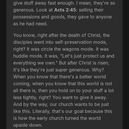
give stuff away fast enough. I mean, they're so
generous. Look at
Acts 2:45
: selling their
possessions and goods, they gave to anyone
as he had need.
You know, right after the death of Christ, the
disciples went into self-preservation mode,
right? It was circle the wagons mode. It was
huddle mode. It was, "Let's just protect us and
everything we own." But after Christ is risen,
it's like they're just super generous. Why?
When you know that there's a better world
coming, when you know that this world is not
all there is, then you hold on to your stuff a lot
less tightly, right? You want to give it away.
And by the way, our church wants to be just
like this. Literally, that's our goal because this
is how the early church turned the world
upside down.