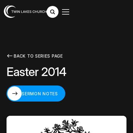
BACK TO SERIES PAGE
Easter 2014
SERMON NOTES
SERMON NOTES