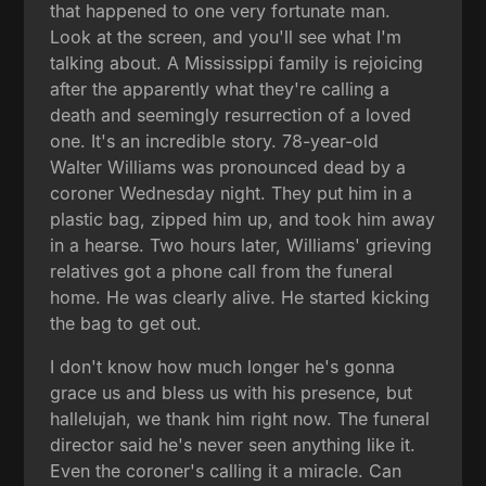
that happened to one very fortunate man.
Look at the screen, and you'll see what I'm
talking about. A Mississippi family is rejoicing
after the apparently what they're calling a
death and seemingly resurrection of a loved
one. It's an incredible story. 78-year-old
Walter Williams was pronounced dead by a
coroner Wednesday night. They put him in a
plastic bag, zipped him up, and took him away
in a hearse. Two hours later, Williams' grieving
relatives got a phone call from the funeral
home. He was clearly alive. He started kicking
the bag to get out.
I don't know how much longer he's gonna
grace us and bless us with his presence, but
hallelujah, we thank him right now. The funeral
director said he's never seen anything like it.
Even the coroner's calling it a miracle. Can