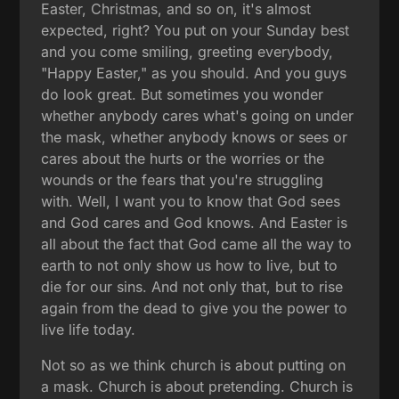
Easter, Christmas, and so on, it's almost
expected, right? You put on your Sunday best
and you come smiling, greeting everybody,
"Happy Easter," as you should. And you guys
do look great. But sometimes you wonder
whether anybody cares what's going on under
the mask, whether anybody knows or sees or
cares about the hurts or the worries or the
wounds or the fears that you're struggling
with. Well, I want you to know that God sees
and God cares and God knows. And Easter is
all about the fact that God came all the way to
earth to not only show us how to live, but to
die for our sins. And not only that, but to rise
again from the dead to give you the power to
live life today.
Not so as we think church is about putting on
a mask. Church is about pretending. Church is