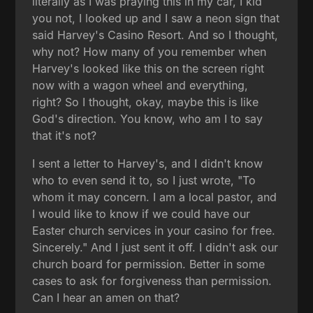
literally as I was praying this in my car, I kid
you not, I looked up and I saw a neon sign that
said Harvey's Casino Resort. And so I thought,
why not? How many of you remember when
Harvey's looked like this on the screen right
now with a wagon wheel and everything,
right? So I thought, okay, maybe this is like
God's direction. You know, who am I to say
that it's not?
I sent a letter to Harvey's, and I didn't know
who to even send it to, so I just wrote, "To
whom it may concern. I am a local pastor, and
I would like to know if we could have our
Easter church services in your casino for free.
Sincerely." And I just sent it off. I didn't ask our
church board for permission. Better in some
cases to ask for forgiveness than permission.
Can I hear an amen on that?