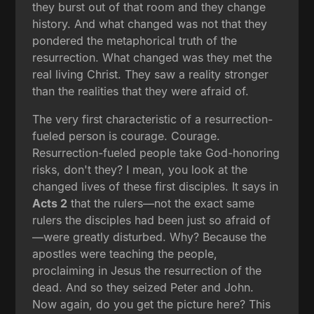
they burst out of that room and they change
history. And what changed was not that they
pondered the metaphorical truth of the
resurrection. What changed was they met the
real living Christ. They saw a reality stronger
than the realities that they were afraid of.
The very first characteristic of a resurrection-
fueled person is courage. Courage.
Resurrection-fueled people take God-honoring
risks, don't they? I mean, you look at the
changed lives of these first disciples. It says in
Acts 2
that the rulers—not the exact same
rulers the disciples had been just so afraid of
—were greatly disturbed. Why? Because the
apostles were teaching the people,
proclaiming in Jesus the resurrection of the
dead. And so they seized Peter and John.
Now again, do you get the picture here? This