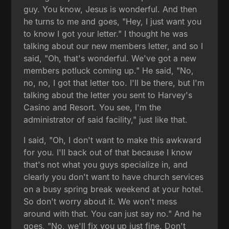
guy. You know, Jesus is wonderful. And then
he turns to me and goes, "Hey, I just want you
to know I got your letter." I thought he was
talking about our new members letter, and so I
said, "Oh, that's wonderful. We've got a new
members potluck coming up." He said, "No,
no, no, I got that letter too. I'll be there, but I'm
talking about the letter you sent to Harvey's
Casino and Resort. You see, I'm the
administrator of said facility," just like that.
I said, "Oh, I don't want to make this awkward
for you. I'll back out of that because I know
that's not what you guys specialize in, and
clearly you don't want to have church services
on a busy spring break weekend at your hotel.
So don't worry about it. We won't mess
around with that. You can just say no." And he
goes, "No, we'll fix you up just fine. Don't