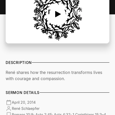
DESCRIPTION
René shares how the resurrection transforms lives
with courage and compassion.
SERMON DETAILS
April 20, 2014
René Schlaepfer
Romans 10:9; Acts 2:45; Acts 4:32; 1 Corinthians 15:3–4