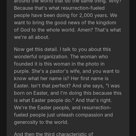
around the world that do the same thing. Why?
Because that's what resurrection-fueled
people have been doing for 2,000 years. We
want to bring the good news of the kingdom
of God to the whole world. Amen? That's what
we're all about.
Now get this detail. I talk to you about this
wonderful organization. The woman who
founded it is this woman in the photo in
purple. She's a pastor's wife, and you want to
know what her name is? Her first name is
Easter. Isn't that perfect? And she says, "I was
born on Easter, and I'm doing this because this
is what Easter people do." And that's right.
We're the Easter people, and resurrection-
fueled people just unleash compassion and
generosity to the world.
And then the third characteristic of