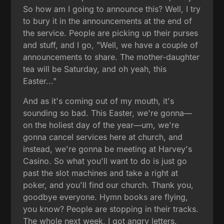
So how am I going to announce this? Well, I try
to bury it in the announcements at the end of
the service. People are picking up their purses
and stuff, and I go, "Well, we have a couple of
announcements to share. The mother-daughter
tea will be Saturday, and oh yeah, this
Easter..."
And as it's coming out of my mouth, it's
sounding so bad. This Easter, we're gonna—
on the holiest day of the year—um, we're
gonna cancel services here at church, and
instead, we're gonna be meeting at Harvey's
Casino. So what you'll want to do is just go
past the slot machines and take a right at
poker, and you'll find our church. Thank you,
goodbye everyone. Hymn books are flying,
you know? People are stopping in their tracks.
The whole next week, I got angry letters.