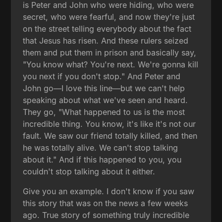
is Peter and John who were hiding, who were
secret, who were fearful, and now they're just
on the street telling everybody about the fact
that Jesus has risen. And these rulers seized
them and put them in prison and basically say,
"You know what? You're next. We're gonna kill
you next if you don't stop." And Peter and
John go—I love this line—but we can't help
speaking about what we've seen and heard.
They go, "What happened to us is the most
incredible thing. You know, it's like it's not our
fault. We saw our friend totally killed, and then
he was totally alive. We can't stop talking
about it." And if this happened to you, you
couldn't stop talking about it either.
Give you an example. I don't know if you saw
this story that was on the news a few weeks
ago. True story of something truly incredible