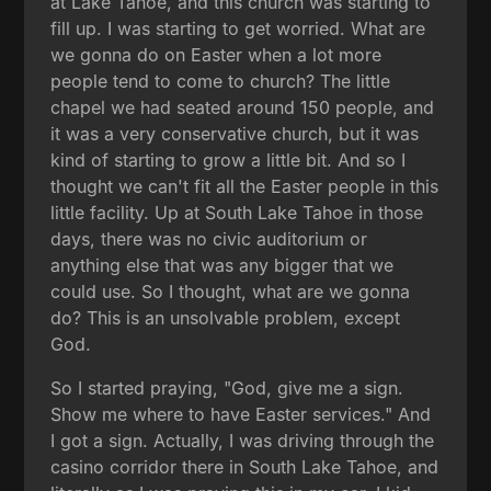
at Lake Tahoe, and this church was starting to
fill up. I was starting to get worried. What are
we gonna do on Easter when a lot more
people tend to come to church? The little
chapel we had seated around 150 people, and
it was a very conservative church, but it was
kind of starting to grow a little bit. And so I
thought we can't fit all the Easter people in this
little facility. Up at South Lake Tahoe in those
days, there was no civic auditorium or
anything else that was any bigger that we
could use. So I thought, what are we gonna
do? This is an unsolvable problem, except
God.
So I started praying, "God, give me a sign.
Show me where to have Easter services." And
I got a sign. Actually, I was driving through the
casino corridor there in South Lake Tahoe, and