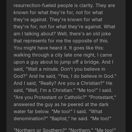
resurrection-fueled people is clarity. They are
known for what they're for, not for what
they're against. They're known for what
they're for, not for what they're against. What
am I talking about? Well, there's an old joke
that represents for me the opposite of this.
You might have heard it. It goes like this:
walking through a city late one night, I came
upon a guy about to jump off a bridge. And I
said, "Wait a minute. Don't you believe in
God?" And he said, "Yes, I do believe in God."
And I said, "Really? Are you a Christian?" He
said, "Well, I'm a Christian." "Me too!" I said.
"Are you Protestant or Catholic?" "Protestant,"
answered the guy as he peered at the dark
water far below. "Me too!" I said. "What
denomination?" "Baptist," he said. "Me too!"
"Northern or Southern?" "Northern." "Me too!"