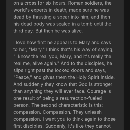
on a cross for six hours. Roman soldiers, the
world's experts in death, made sure he was
dead by thrusting a spear into him, and then
his dead body was sealed in a tomb until the
third day. But then he was alive.
I love how first he appears to Mary and says
to her, "Mary." I think that's his way of saying,
"I know the real you, Mary, and it's really the
real me, alive again." And to the disciples, he
slips right past the locked doors and says,
"Peace," and gives them the Holy Spirit inside.
And suddenly they know that God is stronger
than anything they will ever face. Courage is
one result of being a resurrection-fueled
person. The second characteristic is this:
compassion. Compassion. They unleash
compassion. I want you to think again to those
first disciples. Suddenly, it's like they cannot