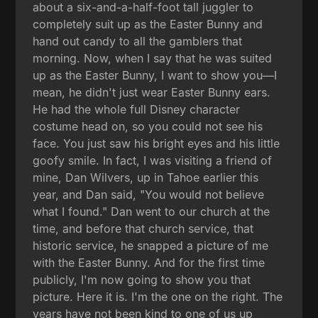
about a six-and-a-half-foot tall juggler to
completely suit up as the Easter Bunny and
hand out candy to all the gamblers that
morning. Now, when I say that he was suited
up as the Easter Bunny, I want to show you—I
mean, he didn't just wear Easter Bunny ears.
He had the whole full Disney character
costume head on, so you could not see his
face. You just saw his bright eyes and his little
goofy smile. In fact, I was visiting a friend of
mine, Dan Wilvers, up in Tahoe earlier this
year, and Dan said, "You would not believe
what I found." Dan went to our church at the
time, and before that church service, that
historic service, he snapped a picture of me
with the Easter Bunny. And for the first time
publicly, I'm now going to show you that
picture. Here it is. I'm the one on the right. The
years have not been kind to one of us up