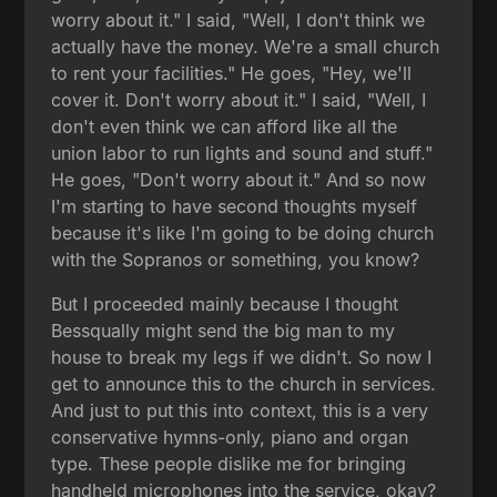
worry about it." I said, "Well, I don't think we
actually have the money. We're a small church
to rent your facilities." He goes, "Hey, we'll
cover it. Don't worry about it." I said, "Well, I
don't even think we can afford like all the
union labor to run lights and sound and stuff."
He goes, "Don't worry about it." And so now
I'm starting to have second thoughts myself
because it's like I'm going to be doing church
with the Sopranos or something, you know?
But I proceeded mainly because I thought
Bessqually might send the big man to my
house to break my legs if we didn't. So now I
get to announce this to the church in services.
And just to put this into context, this is a very
conservative hymns-only, piano and organ
type. These people dislike me for bringing
handheld microphones into the service, okay?