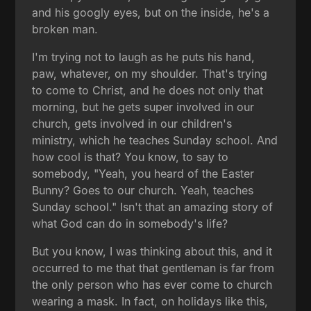
and his googly eyes, but on the inside, he's a
broken man.
I'm trying not to laugh as he puts his hand,
paw, whatever, on my shoulder. That's trying
to come to Christ, and he does not only that
morning, but he gets super involved in our
church, gets involved in our children's
ministry, which he teaches Sunday school. And
how cool is that? You know, to say to
somebody, "Yeah, you heard of the Easter
Bunny? Goes to our church. Yeah, teaches
Sunday school." Isn't that an amazing story of
what God can do in somebody's life?
But you know, I was thinking about this, and it
occurred to me that that gentleman is far from
the only person who has ever come to church
wearing a mask. In fact, on holidays like this,