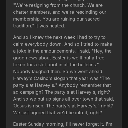
"We're resigning from the church. We are
charter members, and we're rescinding our
membership. You are ruining our sacred
tradition." It was heated.
And so I knew the next week I had to try to
calm everybody down. And so I tried to make
a joke in the announcements. I said, "Hey, the
good news about Easter is we'll put a free
token for a slot pool in all the bulletins."
Nobody laughed then. So we went ahead.
Harvey's Casino's slogan that year was "The
party's at Harvey's." Anybody remember that
ad campaign? The party's at Harvey's, right?
And so we put up signs all over town that said,
"Jesus is risen. The party's at Harvey's," right?
We just figured that we'd tie into it, right?
Easter Sunday morning, I'll never forget it. I'm