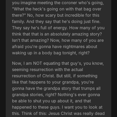
you imagine meeting the coroner who's going,
"What the heck's going on with that bag over
there?" No, how scary but incredible for this
family. And they say that he's doing just fine.
They say he's full of energy. How many of you
think that that is an absolutely amazing story?
Isn't that amazing? Now, how many of you are
afraid you're gonna have nightmares about
waking up in a body bag tonight, right?
Now, I am NOT equating that guy's, you know,
seeming resurrection with the actual
resurrection of Christ. But still, if something
like that happens to your grandpa, you're
gonna have the grandpa story that trumps all
grandpa stories, right? Nothing's ever gonna
be able to shut you up about it, and that
happened to these guys. I want you to look at
this. Think of this: Jesus Christ was really dead