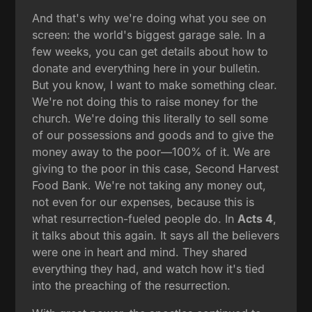
And that's why we're doing what you see on
screen: the world's biggest garage sale. In a
few weeks, you can get details about how to
donate and everything here in your bulletin.
But you know, I want to make something clear.
We're not doing this to raise money for the
church. We're doing this literally to sell some
of our possessions and goods and to give the
money away to the poor—100% of it. We are
giving to the poor in this case, Second Harvest
Food Bank. We're not taking any money out,
not even for our expenses, because this is
what resurrection-fueled people do. In
Acts 4
,
it talks about this again. It says all the believers
were one in heart and mind. They shared
everything they had, and watch how it's tied
into the preaching of the resurrection.