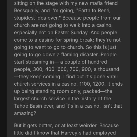
sitting on the stage with my new mafia friend
Bessqually, and I'm going, "Earth to René,
stupidest idea ever." Because people from our
church are not going to walk into a casino,
especially not on Easter Sunday. And people
come to a casino for spring break; they're not
going to want to go to church. So this is just
going to go down a flaming disaster. People
start streaming in— a couple of hundred
people, 300, 400, 600, 700, 900, a thousand
—they keep coming. I find out it's gone viral:
church services in a casino, 1100, 1200. It ends
up being standing room only, packed—the
largest church service in the history of the
Tahoe Basin ever, and it's in a casino. Isn't that
amazing?
But it gets better, or at least weirder. Because
little did I know that Harvey's had employed