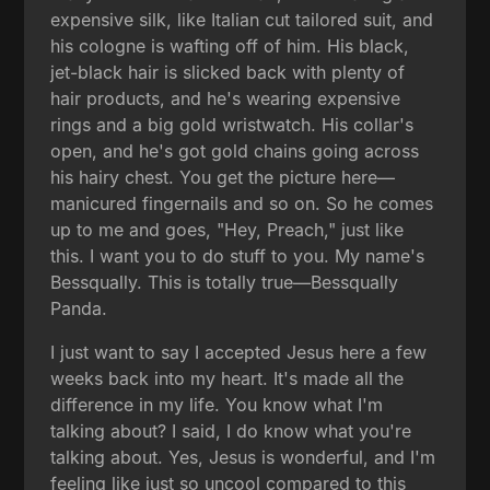
expensive silk, like Italian cut tailored suit, and
his cologne is wafting off of him. His black,
jet-black hair is slicked back with plenty of
hair products, and he's wearing expensive
rings and a big gold wristwatch. His collar's
open, and he's got gold chains going across
his hairy chest. You get the picture here—
manicured fingernails and so on. So he comes
up to me and goes, "Hey, Preach," just like
this. I want you to do stuff to you. My name's
Bessqually. This is totally true—Bessqually
Panda.
I just want to say I accepted Jesus here a few
weeks back into my heart. It's made all the
difference in my life. You know what I'm
talking about? I said, I do know what you're
talking about. Yes, Jesus is wonderful, and I'm
feeling like just so uncool compared to this